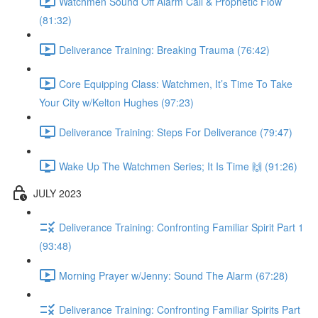
Watchmen Sound Off Alarm Call & Prophetic Flow
(81:32)
Deliverance Training: Breaking Trauma (76:42)
Core Equipping Class: Watchmen, It’s Time To Take
Your City w/Kelton Hughes (97:23)
Deliverance Training: Steps For Deliverance (79:47)
Wake Up The Watchmen Series; It Is Time 🙌 (91:26)
JULY 2023
Deliverance Training: Confronting Familiar Spirit Part 1
(93:48)
Morning Prayer w/Jenny: Sound The Alarm (67:28)
Deliverance Training: Confronting Familiar Spirits Part