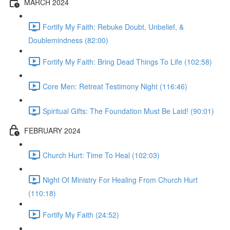
MARCH 2024
Fortify My Faith: Rebuke Doubt, Unbelief, &
Doublemindness (82:00)
Fortify My Faith: Bring Dead Things To Life (102:58)
Core Men: Retreat Testimony Night (116:46)
Spiritual Gifts: The Foundation Must Be Laid! (90:01)
FEBRUARY 2024
Church Hurt: Time To Heal (102:03)
Night Of Ministry For Healing From Church Hurt
(110:18)
Fortify My Faith (24:52)