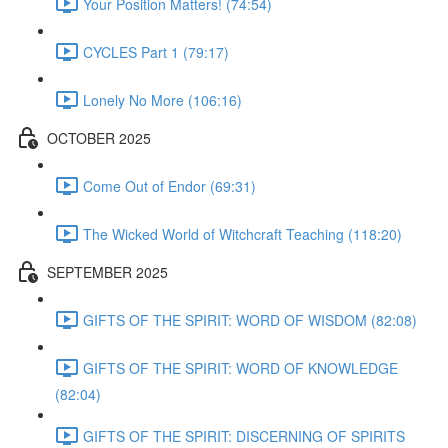
Your Position Matters! (74:54)
CYCLES Part 1 (79:17)
Lonely No More (106:16)
OCTOBER 2025
Come Out of Endor (69:31)
The Wicked World of Witchcraft Teaching (118:20)
SEPTEMBER 2025
GIFTS OF THE SPIRIT: WORD OF WISDOM (82:08)
GIFTS OF THE SPIRIT: WORD OF KNOWLEDGE
(82:04)
GIFTS OF THE SPIRIT: DISCERNING OF SPIRITS