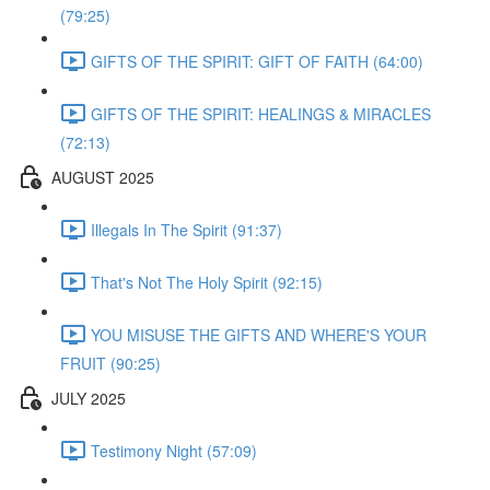
(79:25)
GIFTS OF THE SPIRIT: GIFT OF FAITH (64:00)
GIFTS OF THE SPIRIT: HEALINGS & MIRACLES
(72:13)
AUGUST 2025
Illegals In The Spirit (91:37)
That's Not The Holy Spirit (92:15)
YOU MISUSE THE GIFTS AND WHERE'S YOUR
FRUIT (90:25)
JULY 2025
Testimony Night (57:09)