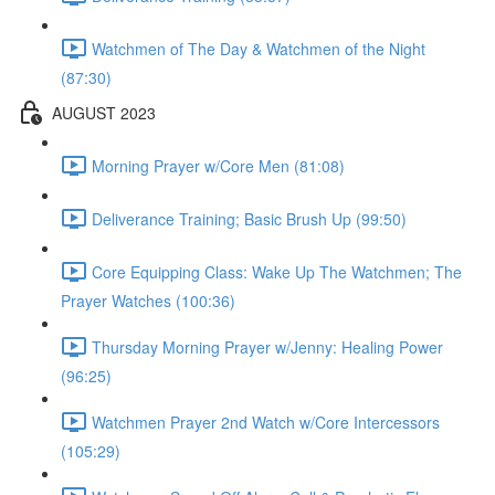
Watchmen of The Day & Watchmen of the Night
(87:30)
AUGUST 2023
Morning Prayer w/Core Men (81:08)
Deliverance Training; Basic Brush Up (99:50)
Core Equipping Class: Wake Up The Watchmen; The
Prayer Watches (100:36)
Thursday Morning Prayer w/Jenny: Healing Power
(96:25)
Watchmen Prayer 2nd Watch w/Core Intercessors
(105:29)