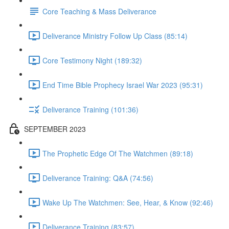
Core Teaching & Mass Deliverance
Deliverance Ministry Follow Up Class (85:14)
Core Testimony Night (189:32)
End Time Bible Prophecy Israel War 2023 (95:31)
Deliverance Training (101:36)
SEPTEMBER 2023
The Prophetic Edge Of The Watchmen (89:18)
Deliverance Training: Q&A (74:56)
Wake Up The Watchmen: See, Hear, & Know (92:46)
Deliverance Training (83:57)