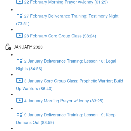
22 February Morning Prayer w/Jenny (61:29)
27 February Deliverance Training; Testimony Night
(73:51)
28 February Core Group Class (98:24)
JANUARY 2023
2 January Deliverance Training: Lesson 18; Legal
Rights (84:56)
3 January Core Group Class: Prophetic Warrior; Build
Up Warriors (86:40)
4 January Morning Prayer w/Jenny (83:25)
9 January Deliverance Training: Lesson 19; Keep
Demons Out (83:59)