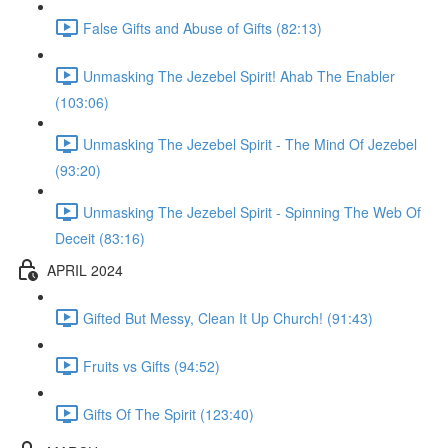
False Gifts and Abuse of Gifts (82:13)
Unmasking The Jezebel Spirit! Ahab The Enabler
(103:06)
Unmasking The Jezebel Spirit - The Mind Of Jezebel
(93:20)
Unmasking The Jezebel Spirit - Spinning The Web Of
Deceit (83:16)
APRIL 2024
Gifted But Messy, Clean It Up Church! (91:43)
Fruits vs Gifts (94:52)
Gifts Of The Spirit (123:40)