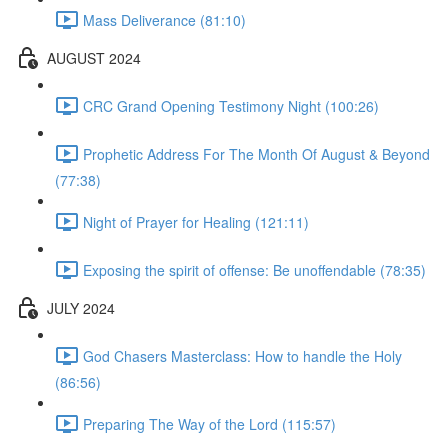
Mass Deliverance (81:10)
AUGUST 2024
CRC Grand Opening Testimony Night (100:26)
Prophetic Address For The Month Of August & Beyond
(77:38)
Night of Prayer for Healing (121:11)
Exposing the spirit of offense: Be unoffendable (78:35)
JULY 2024
God Chasers Masterclass: How to handle the Holy
(86:56)
Preparing The Way of the Lord (115:57)