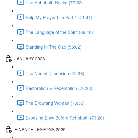
The Rehoboth Realm (77:52)
Help My Prayer Life Part 1 (71:41)
The Language of the Spirit (69:40)
Standing In The Gap (55:02)
JANUARY 2026
The Naomi Dimension (70:36)
Restoration & Redemption (76:28)
The Drowning Woman (75:55)
Exposing Envy Before Rehoboth (73:20)
FINANCE LESSONS 2025