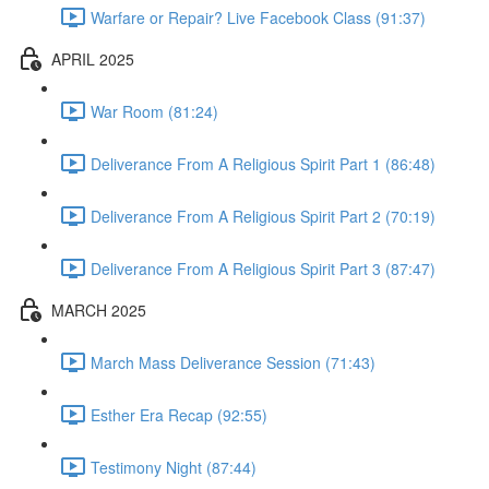
Warfare or Repair? Live Facebook Class (91:37)
APRIL 2025
War Room (81:24)
Deliverance From A Religious Spirit Part 1 (86:48)
Deliverance From A Religious Spirit Part 2 (70:19)
Deliverance From A Religious Spirit Part 3 (87:47)
MARCH 2025
March Mass Deliverance Session (71:43)
Esther Era Recap (92:55)
Testimony Night (87:44)