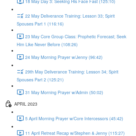
18 May Day 3: Seeking His Face Fast (125:10)
22 May Deliverance Training: Lesson 33; Spirit
Spouses Part 1 (116:16)
23 May Core Group Class: Prophetic Forecast; Seek
Him Like Never Before (108:26)
24 May Morning Prayer w/Jenny (96:42)
29th May Deliverance Training: Lesson 34; Spirit
Spouses Part 2 (125:21)
31 May Morning Prayer w/Admin (50:02)
APRIL 2023
5 April Morning Prayer w/Core Intercessors (45:42)
11 April Retreat Recap w/Stephen & Jenny (115:27)