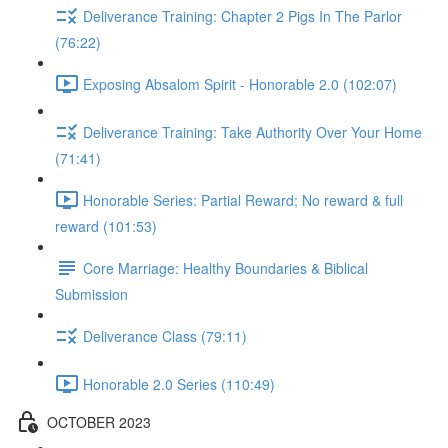
Deliverance Training: Chapter 2 Pigs In The Parlor
(76:22)
Exposing Absalom Spirit - Honorable 2.0 (102:07)
Deliverance Training: Take Authority Over Your Home
(71:41)
Honorable Series: Partial Reward; No reward & full
reward (101:53)
Core Marriage: Healthy Boundaries & Biblical
Submission
Deliverance Class (79:11)
Honorable 2.0 Series (110:49)
OCTOBER 2023