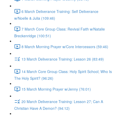
6 March Deliverance Training: Self Deliverance
w/Noelle & Julia (109:46)
7 March Core Group Class: Revival Faith w/Natalie
Breckenridge (100:51)
8 March Morning Prayer w/Core Intercessors (59:46)
13 March Deliverance Training: Lesson 26 (83:49)
14 March Core Group Class: Holy Spirit School; Who Is
The Holy Spirit? (96:26)
15 March Morning Prayer w/Jenny (76:01)
20 March Deliverance Training: Lesson 27; Can A
Christian Have A Demon? (94:12)