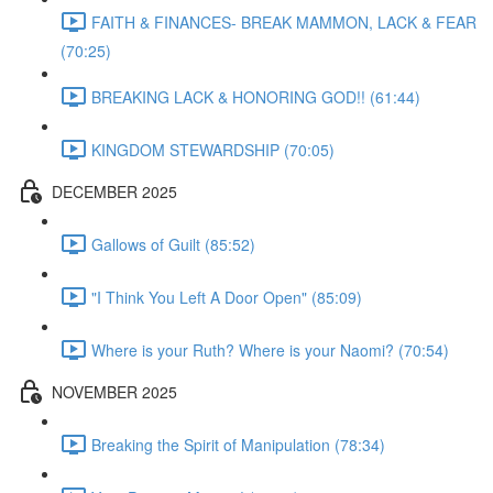
FAITH & FINANCES- BREAK MAMMON, LACK & FEAR
(70:25)
BREAKING LACK & HONORING GOD!! (61:44)
KINGDOM STEWARDSHIP (70:05)
DECEMBER 2025
Gallows of Guilt (85:52)
"I Think You Left A Door Open" (85:09)
Where is your Ruth? Where is your Naomi? (70:54)
NOVEMBER 2025
Breaking the Spirit of Manipulation (78:34)