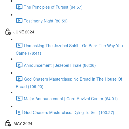
The Principles of Pursuit (84:57)
Testimony Night (80:59)
JUNE 2024
Unmasking The Jezebel Spirit - Go Back The Way You
Came (76:41)
Announcement | Jezebel Finale (86:26)
God Chasers Masterclass: No Bread In The House Of
Bread (109:20)
Major Announcement | Core Revival Center (64:01)
God Chasers Masterclass: Dying To Self (100:27)
MAY 2024