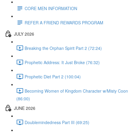
CORE MEN INFORMATION
REFER A FRIEND REWARDS PROGRAM
JULY 2026
Breaking the Orphan Spirit Part 2 (72:24)
Prophetic Address: It Just Broke (76:32)
Prophetic Diet Part 2 (100:04)
Becoming Women of Kingdom Character w/Misty Coon
(86:00)
JUNE 2026
Doublemindedness Part III (69:25)