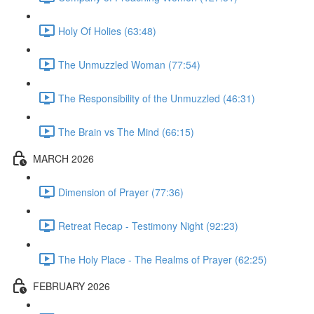
Holy Of Holies (63:48)
The Unmuzzled Woman (77:54)
The Responsibility of the Unmuzzled (46:31)
The Brain vs The Mind (66:15)
MARCH 2026
Dimension of Prayer (77:36)
Retreat Recap - Testimony Night (92:23)
The Holy Place - The Realms of Prayer (62:25)
FEBRUARY 2026