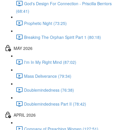
God's Design For Connection - Priscilla Berriors
(68:41)
Prophetic Night (73:25)
Breaking The Orphan Spirit Part 1 (80:18)
MAY 2026
I'm In My Right Mind (87:02)
Mass Deliverance (79:34)
Doublemindedness (76:38)
Doublemindedness Part II (78:42)
APRIL 2026
Company of Preaching Women (127:51)