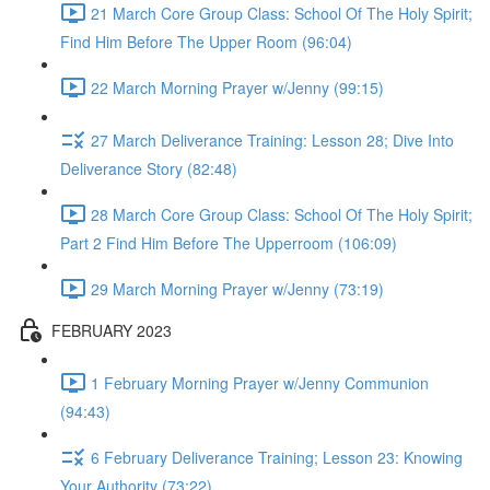
21 March Core Group Class: School Of The Holy Spirit;
Find Him Before The Upper Room (96:04)
22 March Morning Prayer w/Jenny (99:15)
27 March Deliverance Training: Lesson 28; Dive Into
Deliverance Story (82:48)
28 March Core Group Class: School Of The Holy Spirit;
Part 2 Find Him Before The Upperroom (106:09)
29 March Morning Prayer w/Jenny (73:19)
FEBRUARY 2023
1 February Morning Prayer w/Jenny Communion
(94:43)
6 February Deliverance Training; Lesson 23: Knowing
Your Authority (73:22)