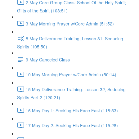
2 May Core Group Class: School Of the Holy Spirit;
Gifts of the Spirit (103:51)
3 May Morning Prayer w/Core Admin (51:52)
8 May Deliverance Training; Lesson 31: Seducing
Spirits (105:50)
9 May Canceled Class
10 May Morning Prayer w/Core Admin (50:14)
15 May Deliverance Training: Lesson 32; Seducing
Spirits Part 2 (120:21)
16 May Day 1: Seeking His Face Fast (118:53)
17 May Day 2: Seeking His Face Fast (115:28)