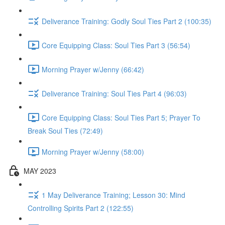
Deliverance Training: Godly Soul Ties Part 2 (100:35)
Core Equipping Class: Soul Ties Part 3 (56:54)
Morning Prayer w/Jenny (66:42)
Deliverance Training: Soul Ties Part 4 (96:03)
Core Equipping Class: Soul Ties Part 5; Prayer To
Break Soul Ties (72:49)
Morning Prayer w/Jenny (58:00)
MAY 2023
1 May Deliverance Training; Lesson 30: Mind
Controlling Spirits Part 2 (122:55)