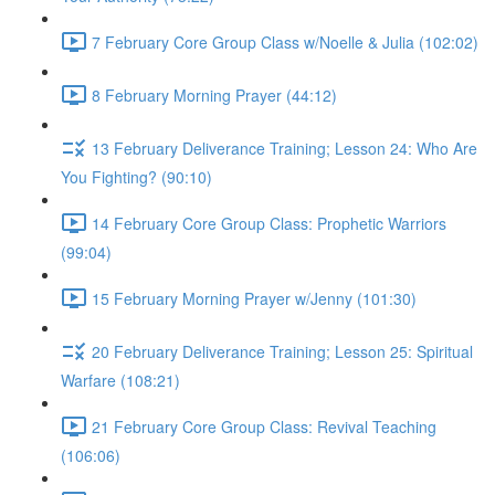
7 February Core Group Class w/Noelle & Julia (102:02)
8 February Morning Prayer (44:12)
13 February Deliverance Training; Lesson 24: Who Are
You Fighting? (90:10)
14 February Core Group Class: Prophetic Warriors
(99:04)
15 February Morning Prayer w/Jenny (101:30)
20 February Deliverance Training; Lesson 25: Spiritual
Warfare (108:21)
21 February Core Group Class: Revival Teaching
(106:06)