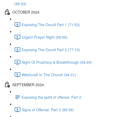
(85:03)
OCTOBER 2024
Exposing The Occult Part 1 (71:53)
Urgent Prayer Night (69:06)
Exposing The Occult Part 2 (77:10)
Night Of Prophecy & Breakthrough (94:49)
Witchcraft In The Church (94:31)
SEPTEMBER 2024
Exposing the spirit of offense: Part 2
Signs of Offense: Part 3 (85:56)