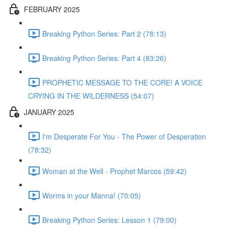
FEBRUARY 2025
Breaking Python Series: Part 2 (78:13)
Breaking Python Series: Part 4 (83:26)
PROPHETIC MESSAGE TO THE CORE! A VOICE
CRYING IN THE WILDERNESS (54:07)
JANUARY 2025
I'm Desperate For You - The Power of Desperation
(78:32)
Woman at the Well - Prophet Marcos (59:42)
Worms in your Manna! (70:05)
Breaking Python Series: Lesson 1 (79:00)