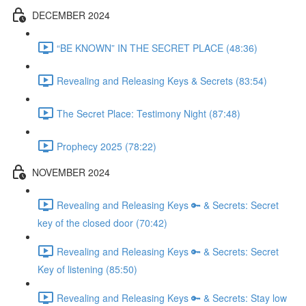
DECEMBER 2024
“BE KNOWN” IN THE SECRET PLACE (48:36)
Revealing and Releasing Keys & Secrets (83:54)
The Secret Place: Testimony Night (87:48)
Prophecy 2025 (78:22)
NOVEMBER 2024
Revealing and Releasing Keys 🔑 & Secrets: Secret
key of the closed door (70:42)
Revealing and Releasing Keys 🔑 & Secrets: Secret
Key of listening (85:50)
Revealing and Releasing Keys 🔑 & Secrets: Stay low