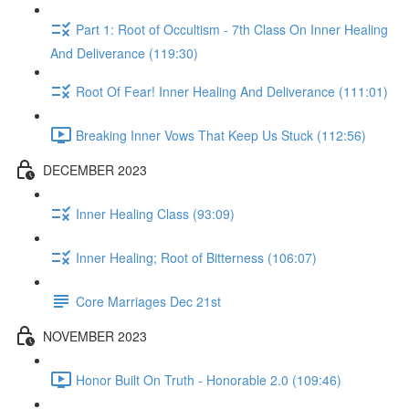
Part 1: Root of Occultism - 7th Class On Inner Healing
And Deliverance (119:30)
Root Of Fear! Inner Healing And Deliverance (111:01)
Breaking Inner Vows That Keep Us Stuck (112:56)
DECEMBER 2023
Inner Healing Class (93:09)
Inner Healing; Root of Bitterness (106:07)
Core Marriages Dec 21st
NOVEMBER 2023
Honor Built On Truth - Honorable 2.0 (109:46)