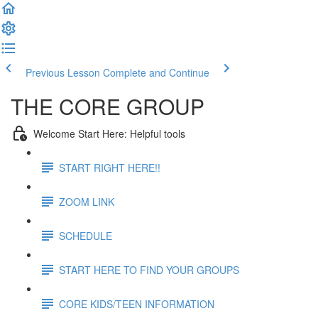
Previous Lesson
Complete and Continue
THE CORE GROUP
Welcome Start Here: Helpful tools
START RIGHT HERE!!
ZOOM LINK
SCHEDULE
START HERE TO FIND YOUR GROUPS
CORE KIDS/TEEN INFORMATION