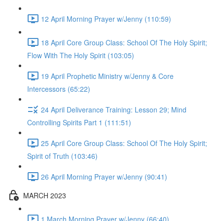
12 April Morning Prayer w/Jenny (110:59)
18 April Core Group Class: School Of The Holy Spirit;
Flow With The Holy Spirit (103:05)
19 April Prophetic Ministry w/Jenny & Core
Intercessors (65:22)
24 April Deliverance Training: Lesson 29; Mind
Controlling Spirits Part 1 (111:51)
25 April Core Group Class: School Of The Holy Spirit;
Spirit of Truth (103:46)
26 April Morning Prayer w/Jenny (90:41)
MARCH 2023
1 March Morning Prayer w/Jenny (66:40)