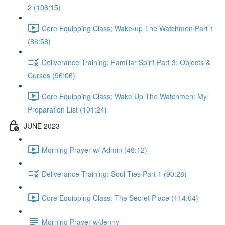
2 (106:15)
Core Equipping Class; Wake-up The Watchmen Part 1
(88:58)
Deliverance Training; Familiar Spirit Part 3: Objects &
Curses (96:06)
Core Equipping Class; Wake Up The Watchmen: My
Preparation List (101:24)
JUNE 2023
Morning Prayer w/ Admin (48:12)
Deliverance Training: Soul Ties Part 1 (90:28)
Core Equipping Class: The Secret Place (114:04)
Morning Prayer w/Jenny