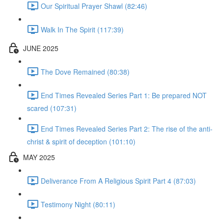
Our Spiritual Prayer Shawl (82:46)
Walk In The Spirit (117:39)
JUNE 2025
The Dove Remained (80:38)
End Times Revealed Series Part 1: Be prepared NOT
scared (107:31)
End Times Revealed Series Part 2: The rise of the anti-
christ & spirit of deception (101:10)
MAY 2025
Deliverance From A Religious Spirit Part 4 (87:03)
Testimony Night (80:11)