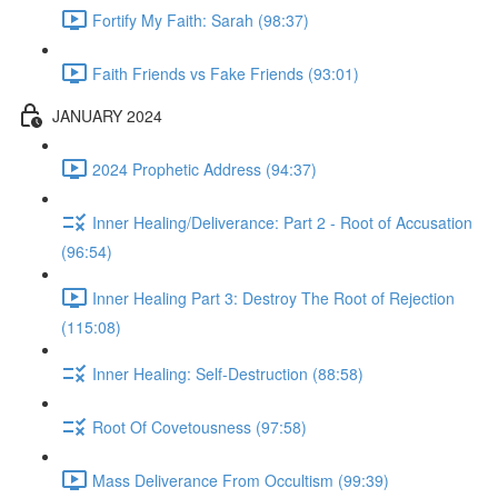
Fortify My Faith: Sarah (98:37)
Faith Friends vs Fake Friends (93:01)
JANUARY 2024
2024 Prophetic Address (94:37)
Inner Healing/Deliverance: Part 2 - Root of Accusation
(96:54)
Inner Healing Part 3: Destroy The Root of Rejection
(115:08)
Inner Healing: Self-Destruction (88:58)
Root Of Covetousness (97:58)
Mass Deliverance From Occultism (99:39)