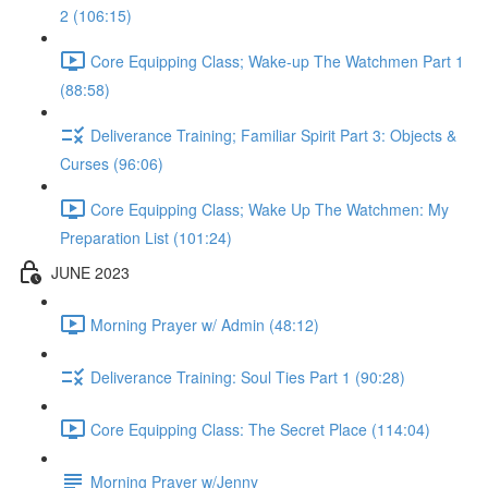
2 (106:15)
Core Equipping Class; Wake-up The Watchmen Part 1
(88:58)
Deliverance Training; Familiar Spirit Part 3: Objects &
Curses (96:06)
Core Equipping Class; Wake Up The Watchmen: My
Preparation List (101:24)
JUNE 2023
Morning Prayer w/ Admin (48:12)
Deliverance Training: Soul Ties Part 1 (90:28)
Core Equipping Class: The Secret Place (114:04)
Morning Prayer w/Jenny