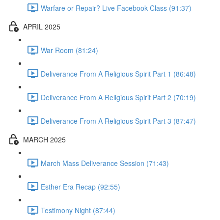
Warfare or Repair? Live Facebook Class (91:37)
APRIL 2025
War Room (81:24)
Deliverance From A Religious Spirit Part 1 (86:48)
Deliverance From A Religious Spirit Part 2 (70:19)
Deliverance From A Religious Spirit Part 3 (87:47)
MARCH 2025
March Mass Deliverance Session (71:43)
Esther Era Recap (92:55)
Testimony Night (87:44)