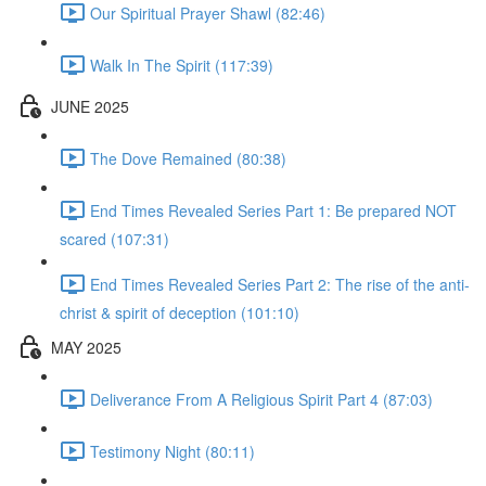
Our Spiritual Prayer Shawl (82:46)
Walk In The Spirit (117:39)
JUNE 2025
The Dove Remained (80:38)
End Times Revealed Series Part 1: Be prepared NOT
scared (107:31)
End Times Revealed Series Part 2: The rise of the anti-
christ & spirit of deception (101:10)
MAY 2025
Deliverance From A Religious Spirit Part 4 (87:03)
Testimony Night (80:11)