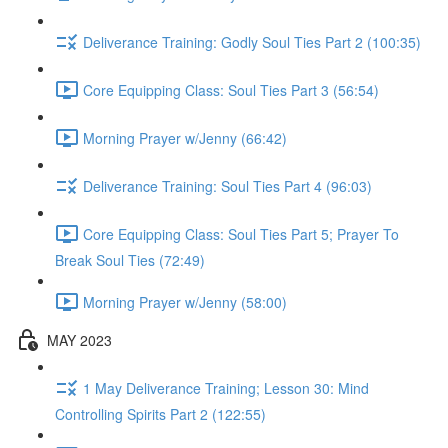
Deliverance Training: Godly Soul Ties Part 2 (100:35)
Core Equipping Class: Soul Ties Part 3 (56:54)
Morning Prayer w/Jenny (66:42)
Deliverance Training: Soul Ties Part 4 (96:03)
Core Equipping Class: Soul Ties Part 5; Prayer To
Break Soul Ties (72:49)
Morning Prayer w/Jenny (58:00)
MAY 2023
1 May Deliverance Training; Lesson 30: Mind
Controlling Spirits Part 2 (122:55)