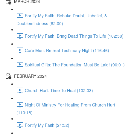
MARCH 2024
Fortify My Faith: Rebuke Doubt, Unbelief, &
Doublemindness (82:00)
Fortify My Faith: Bring Dead Things To Life (102:58)
Core Men: Retreat Testimony Night (116:46)
Spiritual Gifts: The Foundation Must Be Laid! (90:01)
FEBRUARY 2024
Church Hurt: Time To Heal (102:03)
Night Of Ministry For Healing From Church Hurt
(110:18)
Fortify My Faith (24:52)