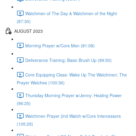
Watchmen of The Day & Watchmen of the Night
(87:30)
AUGUST 2023
Morning Prayer w/Core Men (81:08)
Deliverance Training; Basic Brush Up (99:50)
Core Equipping Class: Wake Up The Watchmen; The
Prayer Watches (100:36)
Thursday Morning Prayer w/Jenny: Healing Power
(96:25)
Watchmen Prayer 2nd Watch w/Core Intercessors
(105:29)