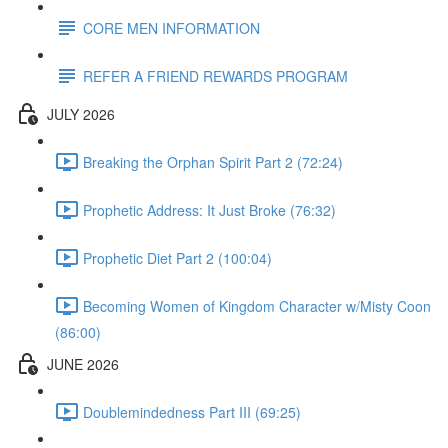
CORE MEN INFORMATION
REFER A FRIEND REWARDS PROGRAM
JULY 2026
Breaking the Orphan Spirit Part 2 (72:24)
Prophetic Address: It Just Broke (76:32)
Prophetic Diet Part 2 (100:04)
Becoming Women of Kingdom Character w/Misty Coon
(86:00)
JUNE 2026
Doublemindedness Part III (69:25)