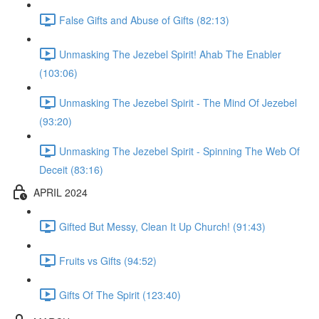
False Gifts and Abuse of Gifts (82:13)
Unmasking The Jezebel Spirit! Ahab The Enabler
(103:06)
Unmasking The Jezebel Spirit - The Mind Of Jezebel
(93:20)
Unmasking The Jezebel Spirit - Spinning The Web Of
Deceit (83:16)
APRIL 2024
Gifted But Messy, Clean It Up Church! (91:43)
Fruits vs Gifts (94:52)
Gifts Of The Spirit (123:40)