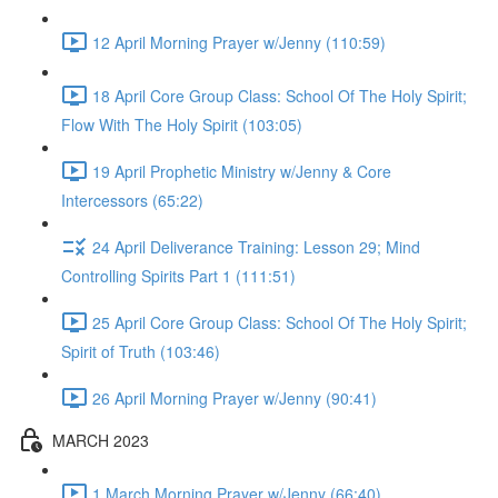
12 April Morning Prayer w/Jenny (110:59)
18 April Core Group Class: School Of The Holy Spirit;
Flow With The Holy Spirit (103:05)
19 April Prophetic Ministry w/Jenny & Core
Intercessors (65:22)
24 April Deliverance Training: Lesson 29; Mind
Controlling Spirits Part 1 (111:51)
25 April Core Group Class: School Of The Holy Spirit;
Spirit of Truth (103:46)
26 April Morning Prayer w/Jenny (90:41)
MARCH 2023
1 March Morning Prayer w/Jenny (66:40)