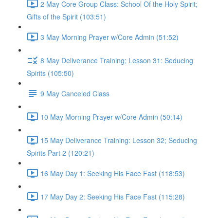
2 May Core Group Class: School Of the Holy Spirit;
Gifts of the Spirit (103:51)
3 May Morning Prayer w/Core Admin (51:52)
8 May Deliverance Training; Lesson 31: Seducing
Spirits (105:50)
9 May Canceled Class
10 May Morning Prayer w/Core Admin (50:14)
15 May Deliverance Training: Lesson 32; Seducing
Spirits Part 2 (120:21)
16 May Day 1: Seeking His Face Fast (118:53)
17 May Day 2: Seeking His Face Fast (115:28)