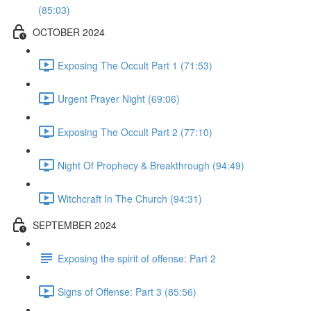
(85:03)
OCTOBER 2024
Exposing The Occult Part 1 (71:53)
Urgent Prayer Night (69:06)
Exposing The Occult Part 2 (77:10)
Night Of Prophecy & Breakthrough (94:49)
Witchcraft In The Church (94:31)
SEPTEMBER 2024
Exposing the spirit of offense: Part 2
Signs of Offense: Part 3 (85:56)