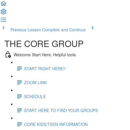
Previous Lesson
Complete and Continue
THE CORE GROUP
Welcome Start Here: Helpful tools
START RIGHT HERE!!
ZOOM LINK
SCHEDULE
START HERE TO FIND YOUR GROUPS
CORE KIDS/TEEN INFORMATION