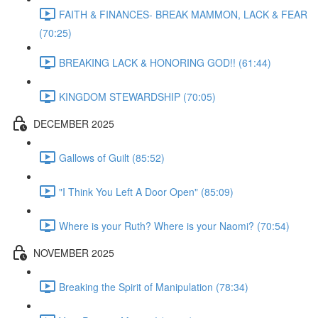
FAITH & FINANCES- BREAK MAMMON, LACK & FEAR
(70:25)
BREAKING LACK & HONORING GOD!! (61:44)
KINGDOM STEWARDSHIP (70:05)
DECEMBER 2025
Gallows of Guilt (85:52)
"I Think You Left A Door Open" (85:09)
Where is your Ruth? Where is your Naomi? (70:54)
NOVEMBER 2025
Breaking the Spirit of Manipulation (78:34)