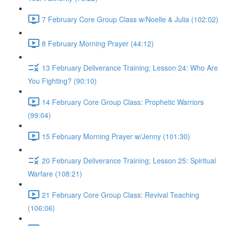
7 February Core Group Class w/Noelle & Julia (102:02)
8 February Morning Prayer (44:12)
13 February Deliverance Training; Lesson 24: Who Are
You Fighting? (90:10)
14 February Core Group Class: Prophetic Warriors
(99:04)
15 February Morning Prayer w/Jenny (101:30)
20 February Deliverance Training; Lesson 25: Spiritual
Warfare (108:21)
21 February Core Group Class: Revival Teaching
(106:06)