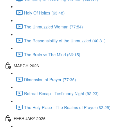
Holy Of Holies (63:48)
The Unmuzzled Woman (77:54)
The Responsibility of the Unmuzzled (46:31)
The Brain vs The Mind (66:15)
MARCH 2026
Dimension of Prayer (77:36)
Retreat Recap - Testimony Night (92:23)
The Holy Place - The Realms of Prayer (62:25)
FEBRUARY 2026