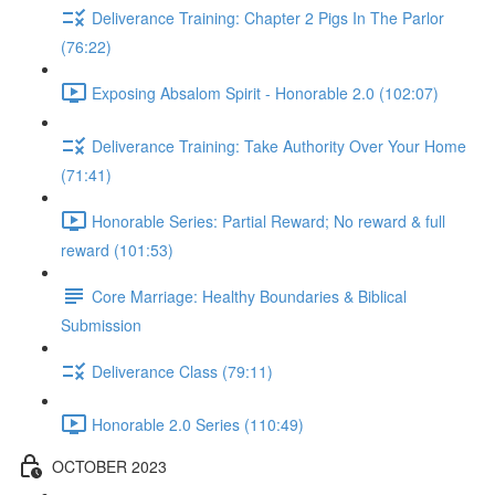
Deliverance Training: Chapter 2 Pigs In The Parlor
(76:22)
Exposing Absalom Spirit - Honorable 2.0 (102:07)
Deliverance Training: Take Authority Over Your Home
(71:41)
Honorable Series: Partial Reward; No reward & full
reward (101:53)
Core Marriage: Healthy Boundaries & Biblical
Submission
Deliverance Class (79:11)
Honorable 2.0 Series (110:49)
OCTOBER 2023