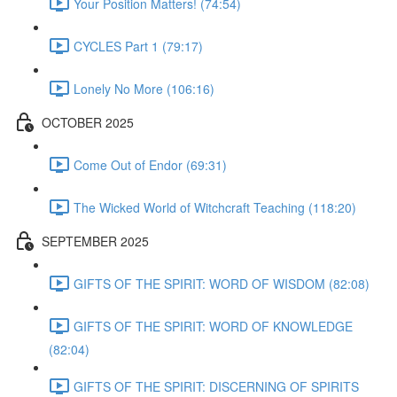
Your Position Matters! (74:54)
CYCLES Part 1 (79:17)
Lonely No More (106:16)
OCTOBER 2025
Come Out of Endor (69:31)
The Wicked World of Witchcraft Teaching (118:20)
SEPTEMBER 2025
GIFTS OF THE SPIRIT: WORD OF WISDOM (82:08)
GIFTS OF THE SPIRIT: WORD OF KNOWLEDGE
(82:04)
GIFTS OF THE SPIRIT: DISCERNING OF SPIRITS