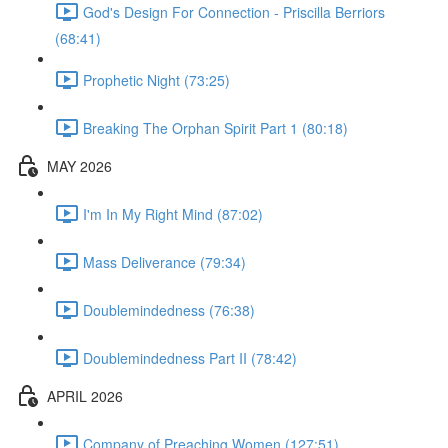
God's Design For Connection - Priscilla Berriors
(68:41)
Prophetic Night (73:25)
Breaking The Orphan Spirit Part 1 (80:18)
MAY 2026
I'm In My Right Mind (87:02)
Mass Deliverance (79:34)
Doublemindedness (76:38)
Doublemindedness Part II (78:42)
APRIL 2026
Company of Preaching Women (127:51)