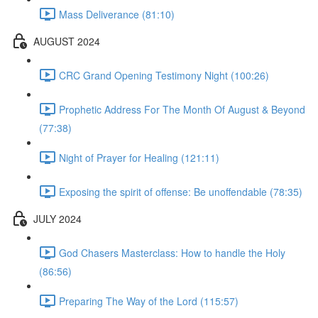
Mass Deliverance (81:10)
AUGUST 2024
CRC Grand Opening Testimony Night (100:26)
Prophetic Address For The Month Of August & Beyond
(77:38)
Night of Prayer for Healing (121:11)
Exposing the spirit of offense: Be unoffendable (78:35)
JULY 2024
God Chasers Masterclass: How to handle the Holy
(86:56)
Preparing The Way of the Lord (115:57)