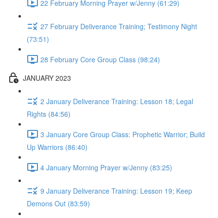
22 February Morning Prayer w/Jenny (61:29)
27 February Deliverance Training; Testimony Night
(73:51)
28 February Core Group Class (98:24)
JANUARY 2023
2 January Deliverance Training: Lesson 18; Legal
Rights (84:56)
3 January Core Group Class: Prophetic Warrior; Build
Up Warriors (86:40)
4 January Morning Prayer w/Jenny (83:25)
9 January Deliverance Training: Lesson 19; Keep
Demons Out (83:59)