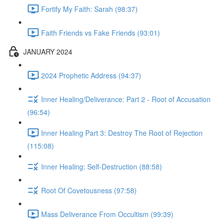
Fortify My Faith: Sarah (98:37)
Faith Friends vs Fake Friends (93:01)
JANUARY 2024
2024 Prophetic Address (94:37)
Inner Healing/Deliverance: Part 2 - Root of Accusation
(96:54)
Inner Healing Part 3: Destroy The Root of Rejection
(115:08)
Inner Healing: Self-Destruction (88:58)
Root Of Covetousness (97:58)
Mass Deliverance From Occultism (99:39)