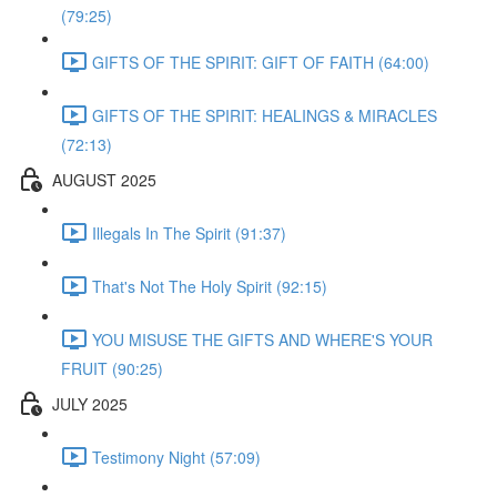
(79:25)
GIFTS OF THE SPIRIT: GIFT OF FAITH (64:00)
GIFTS OF THE SPIRIT: HEALINGS & MIRACLES
(72:13)
AUGUST 2025
Illegals In The Spirit (91:37)
That's Not The Holy Spirit (92:15)
YOU MISUSE THE GIFTS AND WHERE'S YOUR
FRUIT (90:25)
JULY 2025
Testimony Night (57:09)