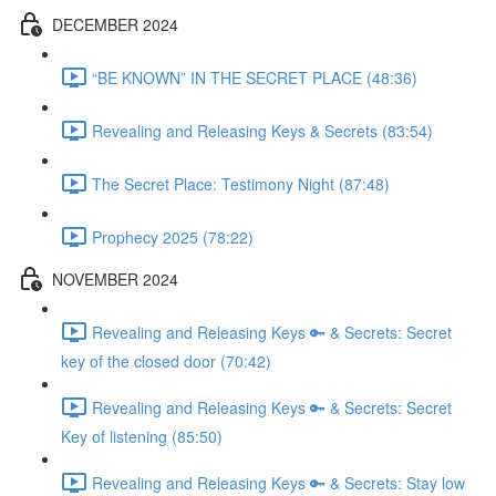
DECEMBER 2024
“BE KNOWN” IN THE SECRET PLACE (48:36)
Revealing and Releasing Keys & Secrets (83:54)
The Secret Place: Testimony Night (87:48)
Prophecy 2025 (78:22)
NOVEMBER 2024
Revealing and Releasing Keys 🔑 & Secrets: Secret
key of the closed door (70:42)
Revealing and Releasing Keys 🔑 & Secrets: Secret
Key of listening (85:50)
Revealing and Releasing Keys 🔑 & Secrets: Stay low