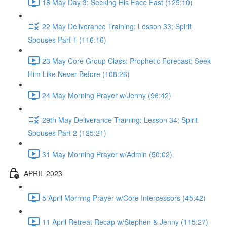
18 May Day 3: Seeking His Face Fast (125:10)
22 May Deliverance Training: Lesson 33; Spirit
Spouses Part 1 (116:16)
23 May Core Group Class: Prophetic Forecast; Seek
Him Like Never Before (108:26)
24 May Morning Prayer w/Jenny (96:42)
29th May Deliverance Training: Lesson 34; Spirit
Spouses Part 2 (125:21)
31 May Morning Prayer w/Admin (50:02)
APRIL 2023
5 April Morning Prayer w/Core Intercessors (45:42)
11 April Retreat Recap w/Stephen & Jenny (115:27)