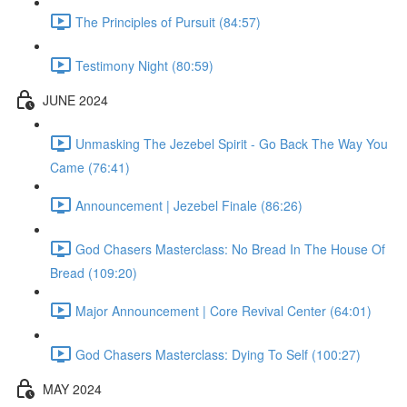
The Principles of Pursuit (84:57)
Testimony Night (80:59)
JUNE 2024
Unmasking The Jezebel Spirit - Go Back The Way You
Came (76:41)
Announcement | Jezebel Finale (86:26)
God Chasers Masterclass: No Bread In The House Of
Bread (109:20)
Major Announcement | Core Revival Center (64:01)
God Chasers Masterclass: Dying To Self (100:27)
MAY 2024