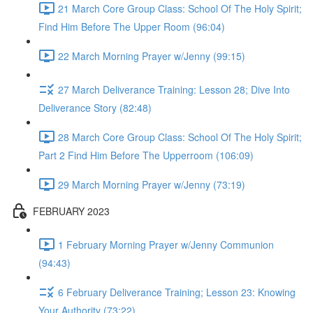
21 March Core Group Class: School Of The Holy Spirit;
Find Him Before The Upper Room (96:04)
22 March Morning Prayer w/Jenny (99:15)
27 March Deliverance Training: Lesson 28; Dive Into
Deliverance Story (82:48)
28 March Core Group Class: School Of The Holy Spirit;
Part 2 Find Him Before The Upperroom (106:09)
29 March Morning Prayer w/Jenny (73:19)
FEBRUARY 2023
1 February Morning Prayer w/Jenny Communion
(94:43)
6 February Deliverance Training; Lesson 23: Knowing
Your Authority (73:22)