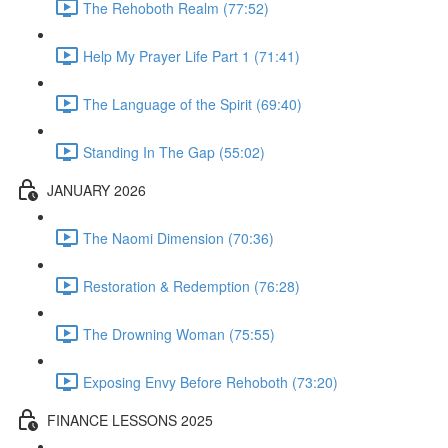
The Rehoboth Realm (77:52)
Help My Prayer Life Part 1 (71:41)
The Language of the Spirit (69:40)
Standing In The Gap (55:02)
JANUARY 2026
The Naomi Dimension (70:36)
Restoration & Redemption (76:28)
The Drowning Woman (75:55)
Exposing Envy Before Rehoboth (73:20)
FINANCE LESSONS 2025