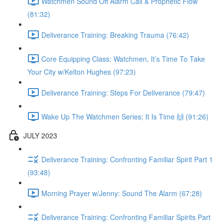
Watchmen Sound Off Alarm Call & Prophetic Flow
(81:32)
Deliverance Training: Breaking Trauma (76:42)
Core Equipping Class: Watchmen, It’s Time To Take
Your City w/Kelton Hughes (97:23)
Deliverance Training: Steps For Deliverance (79:47)
Wake Up The Watchmen Series; It Is Time 🙌 (91:26)
JULY 2023
Deliverance Training: Confronting Familiar Spirit Part 1
(93:48)
Morning Prayer w/Jenny: Sound The Alarm (67:28)
Deliverance Training: Confronting Familiar Spirits Part