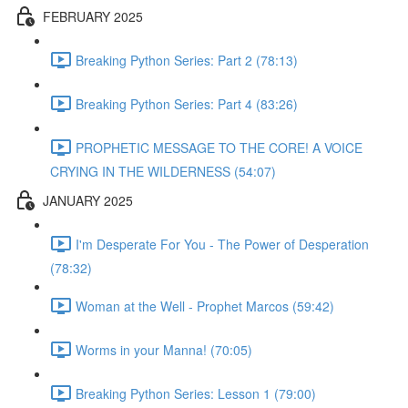
FEBRUARY 2025
Breaking Python Series: Part 2 (78:13)
Breaking Python Series: Part 4 (83:26)
PROPHETIC MESSAGE TO THE CORE! A VOICE
CRYING IN THE WILDERNESS (54:07)
JANUARY 2025
I'm Desperate For You - The Power of Desperation
(78:32)
Woman at the Well - Prophet Marcos (59:42)
Worms in your Manna! (70:05)
Breaking Python Series: Lesson 1 (79:00)