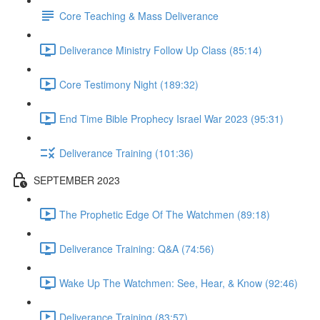
Core Teaching & Mass Deliverance
Deliverance Ministry Follow Up Class (85:14)
Core Testimony Night (189:32)
End Time Bible Prophecy Israel War 2023 (95:31)
Deliverance Training (101:36)
SEPTEMBER 2023
The Prophetic Edge Of The Watchmen (89:18)
Deliverance Training: Q&A (74:56)
Wake Up The Watchmen: See, Hear, & Know (92:46)
Deliverance Training (83:57)