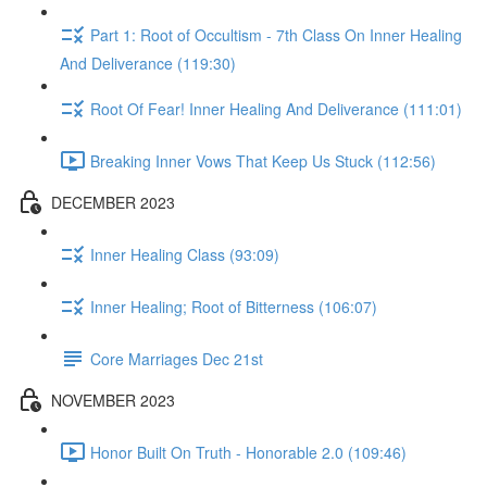
Part 1: Root of Occultism - 7th Class On Inner Healing
And Deliverance (119:30)
Root Of Fear! Inner Healing And Deliverance (111:01)
Breaking Inner Vows That Keep Us Stuck (112:56)
DECEMBER 2023
Inner Healing Class (93:09)
Inner Healing; Root of Bitterness (106:07)
Core Marriages Dec 21st
NOVEMBER 2023
Honor Built On Truth - Honorable 2.0 (109:46)