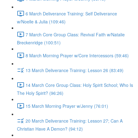
6 March Deliverance Training: Self Deliverance
w/Noelle & Julia (109:46)
7 March Core Group Class: Revival Faith w/Natalie
Breckenridge (100:51)
8 March Morning Prayer w/Core Intercessors (59:46)
13 March Deliverance Training: Lesson 26 (83:49)
14 March Core Group Class: Holy Spirit School; Who Is
The Holy Spirit? (96:26)
15 March Morning Prayer w/Jenny (76:01)
20 March Deliverance Training: Lesson 27; Can A
Christian Have A Demon? (94:12)