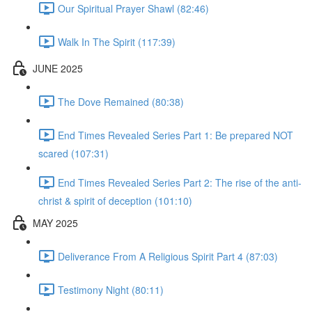
Our Spiritual Prayer Shawl (82:46)
Walk In The Spirit (117:39)
JUNE 2025
The Dove Remained (80:38)
End Times Revealed Series Part 1: Be prepared NOT
scared (107:31)
End Times Revealed Series Part 2: The rise of the anti-
christ & spirit of deception (101:10)
MAY 2025
Deliverance From A Religious Spirit Part 4 (87:03)
Testimony Night (80:11)