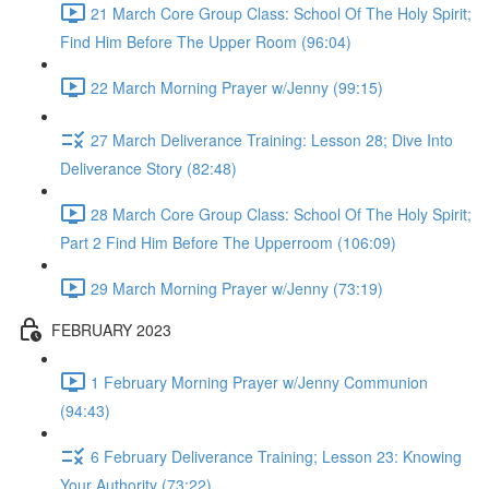
21 March Core Group Class: School Of The Holy Spirit;
Find Him Before The Upper Room (96:04)
22 March Morning Prayer w/Jenny (99:15)
27 March Deliverance Training: Lesson 28; Dive Into
Deliverance Story (82:48)
28 March Core Group Class: School Of The Holy Spirit;
Part 2 Find Him Before The Upperroom (106:09)
29 March Morning Prayer w/Jenny (73:19)
FEBRUARY 2023
1 February Morning Prayer w/Jenny Communion
(94:43)
6 February Deliverance Training; Lesson 23: Knowing
Your Authority (73:22)