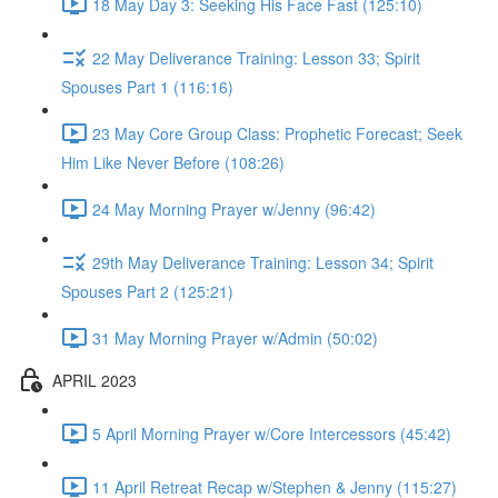
18 May Day 3: Seeking His Face Fast (125:10)
22 May Deliverance Training: Lesson 33; Spirit
Spouses Part 1 (116:16)
23 May Core Group Class: Prophetic Forecast; Seek
Him Like Never Before (108:26)
24 May Morning Prayer w/Jenny (96:42)
29th May Deliverance Training: Lesson 34; Spirit
Spouses Part 2 (125:21)
31 May Morning Prayer w/Admin (50:02)
APRIL 2023
5 April Morning Prayer w/Core Intercessors (45:42)
11 April Retreat Recap w/Stephen & Jenny (115:27)