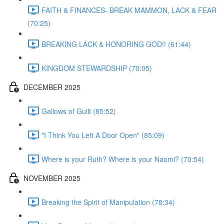
FAITH & FINANCES- BREAK MAMMON, LACK & FEAR
(70:25)
BREAKING LACK & HONORING GOD!! (61:44)
KINGDOM STEWARDSHIP (70:05)
DECEMBER 2025
Gallows of Guilt (85:52)
"I Think You Left A Door Open" (85:09)
Where is your Ruth? Where is your Naomi? (70:54)
NOVEMBER 2025
Breaking the Spirit of Manipulation (78:34)