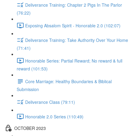
Deliverance Training: Chapter 2 Pigs In The Parlor
(76:22)
Exposing Absalom Spirit - Honorable 2.0 (102:07)
Deliverance Training: Take Authority Over Your Home
(71:41)
Honorable Series: Partial Reward; No reward & full
reward (101:53)
Core Marriage: Healthy Boundaries & Biblical
Submission
Deliverance Class (79:11)
Honorable 2.0 Series (110:49)
OCTOBER 2023