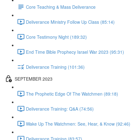
Core Teaching & Mass Deliverance
Deliverance Ministry Follow Up Class (85:14)
Core Testimony Night (189:32)
End Time Bible Prophecy Israel War 2023 (95:31)
Deliverance Training (101:36)
SEPTEMBER 2023
The Prophetic Edge Of The Watchmen (89:18)
Deliverance Training: Q&A (74:56)
Wake Up The Watchmen: See, Hear, & Know (92:46)
Deliverance Training (83:57)