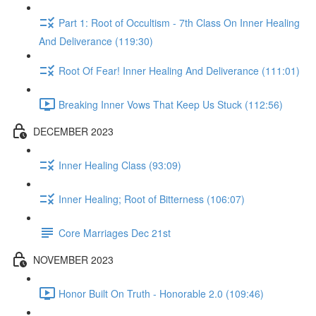
Part 1: Root of Occultism - 7th Class On Inner Healing
And Deliverance (119:30)
Root Of Fear! Inner Healing And Deliverance (111:01)
Breaking Inner Vows That Keep Us Stuck (112:56)
DECEMBER 2023
Inner Healing Class (93:09)
Inner Healing; Root of Bitterness (106:07)
Core Marriages Dec 21st
NOVEMBER 2023
Honor Built On Truth - Honorable 2.0 (109:46)