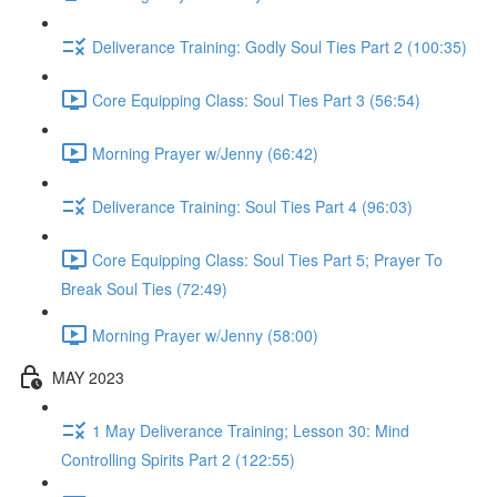
Deliverance Training: Godly Soul Ties Part 2 (100:35)
Core Equipping Class: Soul Ties Part 3 (56:54)
Morning Prayer w/Jenny (66:42)
Deliverance Training: Soul Ties Part 4 (96:03)
Core Equipping Class: Soul Ties Part 5; Prayer To
Break Soul Ties (72:49)
Morning Prayer w/Jenny (58:00)
MAY 2023
1 May Deliverance Training; Lesson 30: Mind
Controlling Spirits Part 2 (122:55)