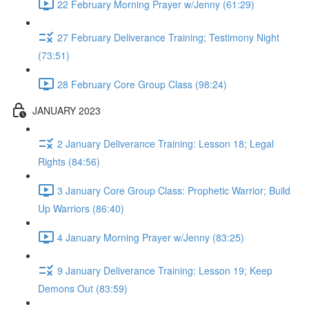
22 February Morning Prayer w/Jenny (61:29)
27 February Deliverance Training; Testimony Night
(73:51)
28 February Core Group Class (98:24)
JANUARY 2023
2 January Deliverance Training: Lesson 18; Legal
Rights (84:56)
3 January Core Group Class: Prophetic Warrior; Build
Up Warriors (86:40)
4 January Morning Prayer w/Jenny (83:25)
9 January Deliverance Training: Lesson 19; Keep
Demons Out (83:59)