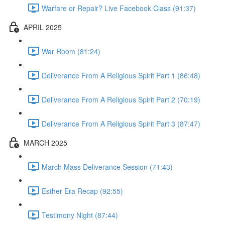
Warfare or Repair? Live Facebook Class (91:37)
APRIL 2025
War Room (81:24)
Deliverance From A Religious Spirit Part 1 (86:48)
Deliverance From A Religious Spirit Part 2 (70:19)
Deliverance From A Religious Spirit Part 3 (87:47)
MARCH 2025
March Mass Deliverance Session (71:43)
Esther Era Recap (92:55)
Testimony Night (87:44)