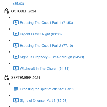
(85:03)
OCTOBER 2024
Exposing The Occult Part 1 (71:53)
Urgent Prayer Night (69:06)
Exposing The Occult Part 2 (77:10)
Night Of Prophecy & Breakthrough (94:49)
Witchcraft In The Church (94:31)
SEPTEMBER 2024
Exposing the spirit of offense: Part 2
Signs of Offense: Part 3 (85:56)