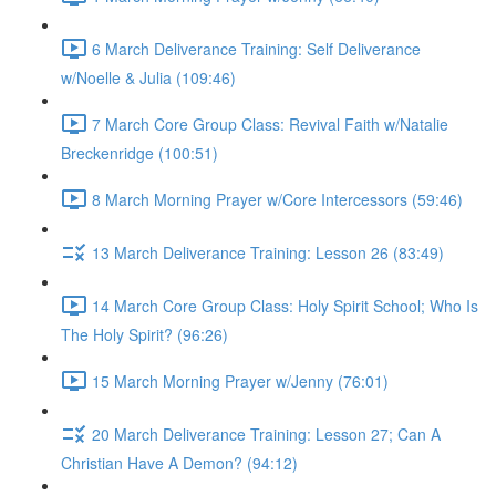
6 March Deliverance Training: Self Deliverance
w/Noelle & Julia (109:46)
7 March Core Group Class: Revival Faith w/Natalie
Breckenridge (100:51)
8 March Morning Prayer w/Core Intercessors (59:46)
13 March Deliverance Training: Lesson 26 (83:49)
14 March Core Group Class: Holy Spirit School; Who Is
The Holy Spirit? (96:26)
15 March Morning Prayer w/Jenny (76:01)
20 March Deliverance Training: Lesson 27; Can A
Christian Have A Demon? (94:12)