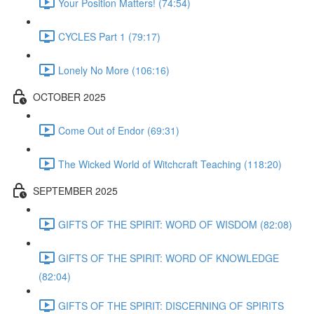
Your Position Matters! (74:54)
CYCLES Part 1 (79:17)
Lonely No More (106:16)
OCTOBER 2025
Come Out of Endor (69:31)
The Wicked World of Witchcraft Teaching (118:20)
SEPTEMBER 2025
GIFTS OF THE SPIRIT: WORD OF WISDOM (82:08)
GIFTS OF THE SPIRIT: WORD OF KNOWLEDGE
(82:04)
GIFTS OF THE SPIRIT: DISCERNING OF SPIRITS