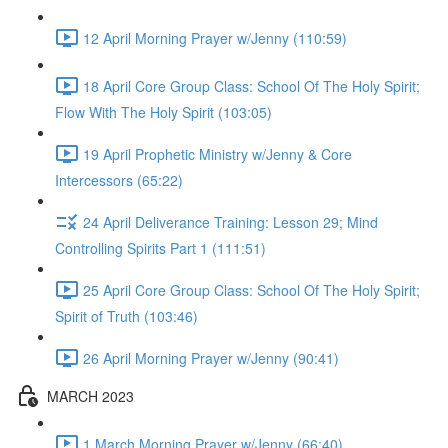
12 April Morning Prayer w/Jenny (110:59)
18 April Core Group Class: School Of The Holy Spirit;
Flow With The Holy Spirit (103:05)
19 April Prophetic Ministry w/Jenny & Core
Intercessors (65:22)
24 April Deliverance Training: Lesson 29; Mind
Controlling Spirits Part 1 (111:51)
25 April Core Group Class: School Of The Holy Spirit;
Spirit of Truth (103:46)
26 April Morning Prayer w/Jenny (90:41)
MARCH 2023
1 March Morning Prayer w/Jenny (66:40)