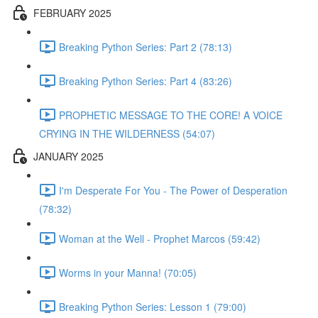
FEBRUARY 2025
Breaking Python Series: Part 2 (78:13)
Breaking Python Series: Part 4 (83:26)
PROPHETIC MESSAGE TO THE CORE! A VOICE
CRYING IN THE WILDERNESS (54:07)
JANUARY 2025
I'm Desperate For You - The Power of Desperation
(78:32)
Woman at the Well - Prophet Marcos (59:42)
Worms in your Manna! (70:05)
Breaking Python Series: Lesson 1 (79:00)