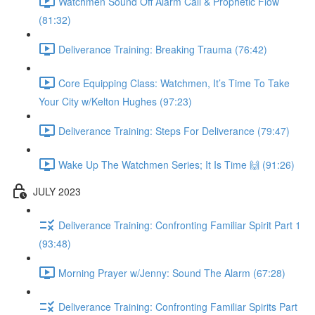
Watchmen Sound Off Alarm Call & Prophetic Flow
(81:32)
Deliverance Training: Breaking Trauma (76:42)
Core Equipping Class: Watchmen, It’s Time To Take
Your City w/Kelton Hughes (97:23)
Deliverance Training: Steps For Deliverance (79:47)
Wake Up The Watchmen Series; It Is Time 🙌 (91:26)
JULY 2023
Deliverance Training: Confronting Familiar Spirit Part 1
(93:48)
Morning Prayer w/Jenny: Sound The Alarm (67:28)
Deliverance Training: Confronting Familiar Spirits Part