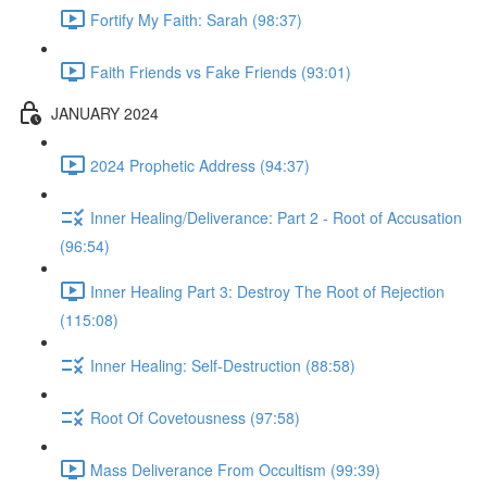
Fortify My Faith: Sarah (98:37)
Faith Friends vs Fake Friends (93:01)
JANUARY 2024
2024 Prophetic Address (94:37)
Inner Healing/Deliverance: Part 2 - Root of Accusation
(96:54)
Inner Healing Part 3: Destroy The Root of Rejection
(115:08)
Inner Healing: Self-Destruction (88:58)
Root Of Covetousness (97:58)
Mass Deliverance From Occultism (99:39)