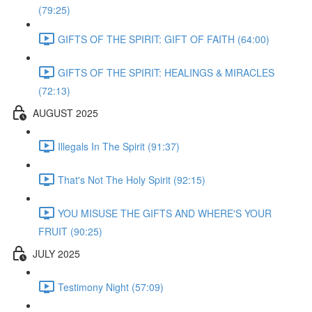
(79:25)
GIFTS OF THE SPIRIT: GIFT OF FAITH (64:00)
GIFTS OF THE SPIRIT: HEALINGS & MIRACLES
(72:13)
AUGUST 2025
Illegals In The Spirit (91:37)
That's Not The Holy Spirit (92:15)
YOU MISUSE THE GIFTS AND WHERE'S YOUR
FRUIT (90:25)
JULY 2025
Testimony Night (57:09)