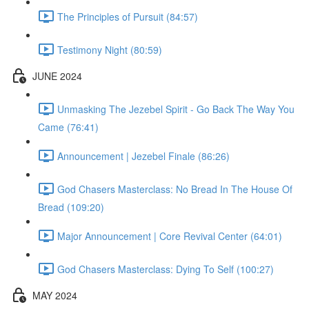
The Principles of Pursuit (84:57)
Testimony Night (80:59)
JUNE 2024
Unmasking The Jezebel Spirit - Go Back The Way You
Came (76:41)
Announcement | Jezebel Finale (86:26)
God Chasers Masterclass: No Bread In The House Of
Bread (109:20)
Major Announcement | Core Revival Center (64:01)
God Chasers Masterclass: Dying To Self (100:27)
MAY 2024