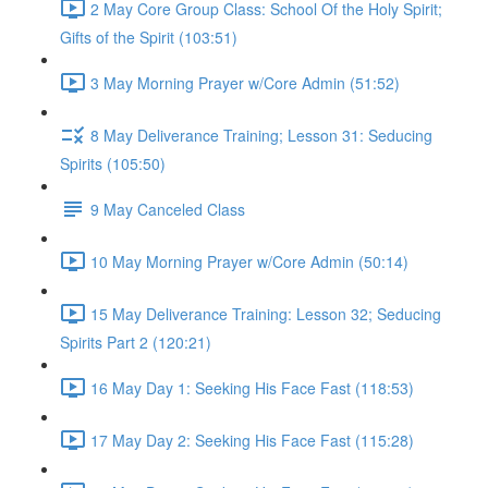
2 May Core Group Class: School Of the Holy Spirit;
Gifts of the Spirit (103:51)
3 May Morning Prayer w/Core Admin (51:52)
8 May Deliverance Training; Lesson 31: Seducing
Spirits (105:50)
9 May Canceled Class
10 May Morning Prayer w/Core Admin (50:14)
15 May Deliverance Training: Lesson 32; Seducing
Spirits Part 2 (120:21)
16 May Day 1: Seeking His Face Fast (118:53)
17 May Day 2: Seeking His Face Fast (115:28)