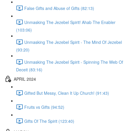
False Gifts and Abuse of Gifts (82:13)
Unmasking The Jezebel Spirit! Ahab The Enabler
(103:06)
Unmasking The Jezebel Spirit - The Mind Of Jezebel
(93:20)
Unmasking The Jezebel Spirit - Spinning The Web Of
Deceit (83:16)
APRIL 2024
Gifted But Messy, Clean It Up Church! (91:43)
Fruits vs Gifts (94:52)
Gifts Of The Spirit (123:40)