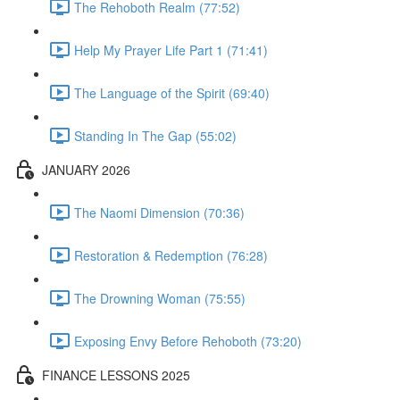
The Rehoboth Realm (77:52)
Help My Prayer Life Part 1 (71:41)
The Language of the Spirit (69:40)
Standing In The Gap (55:02)
JANUARY 2026
The Naomi Dimension (70:36)
Restoration & Redemption (76:28)
The Drowning Woman (75:55)
Exposing Envy Before Rehoboth (73:20)
FINANCE LESSONS 2025