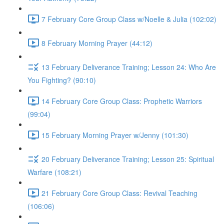
7 February Core Group Class w/Noelle & Julia (102:02)
8 February Morning Prayer (44:12)
13 February Deliverance Training; Lesson 24: Who Are
You Fighting? (90:10)
14 February Core Group Class: Prophetic Warriors
(99:04)
15 February Morning Prayer w/Jenny (101:30)
20 February Deliverance Training; Lesson 25: Spiritual
Warfare (108:21)
21 February Core Group Class: Revival Teaching
(106:06)