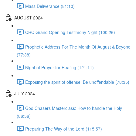
Mass Deliverance (81:10)
AUGUST 2024
CRC Grand Opening Testimony Night (100:26)
Prophetic Address For The Month Of August & Beyond
(77:38)
Night of Prayer for Healing (121:11)
Exposing the spirit of offense: Be unoffendable (78:35)
JULY 2024
God Chasers Masterclass: How to handle the Holy
(86:56)
Preparing The Way of the Lord (115:57)