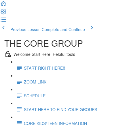
Previous Lesson
Complete and Continue
THE CORE GROUP
Welcome Start Here: Helpful tools
START RIGHT HERE!!
ZOOM LINK
SCHEDULE
START HERE TO FIND YOUR GROUPS
CORE KIDS/TEEN INFORMATION