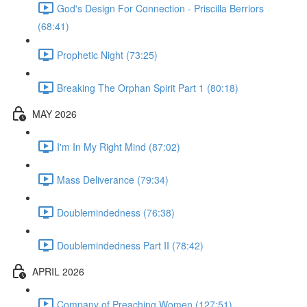
God's Design For Connection - Priscilla Berriors
(68:41)
Prophetic Night (73:25)
Breaking The Orphan Spirit Part 1 (80:18)
MAY 2026
I'm In My Right Mind (87:02)
Mass Deliverance (79:34)
Doublemindedness (76:38)
Doublemindedness Part II (78:42)
APRIL 2026
Company of Preaching Women (127:51)