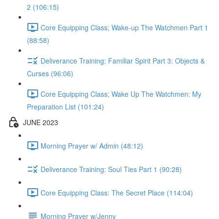
2 (106:15)
Core Equipping Class; Wake-up The Watchmen Part 1
(88:58)
Deliverance Training; Familiar Spirit Part 3: Objects &
Curses (96:06)
Core Equipping Class; Wake Up The Watchmen: My
Preparation List (101:24)
JUNE 2023
Morning Prayer w/ Admin (48:12)
Deliverance Training: Soul Ties Part 1 (90:28)
Core Equipping Class: The Secret Place (114:04)
Morning Prayer w/Jenny