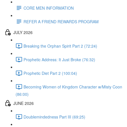
CORE MEN INFORMATION
REFER A FRIEND REWARDS PROGRAM
JULY 2026
Breaking the Orphan Spirit Part 2 (72:24)
Prophetic Address: It Just Broke (76:32)
Prophetic Diet Part 2 (100:04)
Becoming Women of Kingdom Character w/Misty Coon
(86:00)
JUNE 2026
Doublemindedness Part III (69:25)