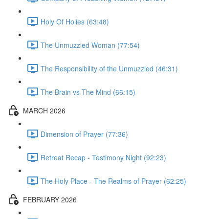
Holy Of Holies (63:48)
The Unmuzzled Woman (77:54)
The Responsibility of the Unmuzzled (46:31)
The Brain vs The Mind (66:15)
MARCH 2026
Dimension of Prayer (77:36)
Retreat Recap - Testimony Night (92:23)
The Holy Place - The Realms of Prayer (62:25)
FEBRUARY 2026