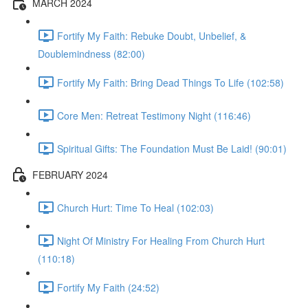
MARCH 2024
Fortify My Faith: Rebuke Doubt, Unbelief, &
Doublemindness (82:00)
Fortify My Faith: Bring Dead Things To Life (102:58)
Core Men: Retreat Testimony Night (116:46)
Spiritual Gifts: The Foundation Must Be Laid! (90:01)
FEBRUARY 2024
Church Hurt: Time To Heal (102:03)
Night Of Ministry For Healing From Church Hurt
(110:18)
Fortify My Faith (24:52)