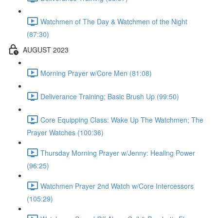
Watchmen of The Day & Watchmen of the Night
(87:30)
AUGUST 2023
Morning Prayer w/Core Men (81:08)
Deliverance Training; Basic Brush Up (99:50)
Core Equipping Class: Wake Up The Watchmen; The
Prayer Watches (100:36)
Thursday Morning Prayer w/Jenny: Healing Power
(96:25)
Watchmen Prayer 2nd Watch w/Core Intercessors
(105:29)