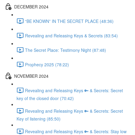
DECEMBER 2024
“BE KNOWN” IN THE SECRET PLACE (48:36)
Revealing and Releasing Keys & Secrets (83:54)
The Secret Place: Testimony Night (87:48)
Prophecy 2025 (78:22)
NOVEMBER 2024
Revealing and Releasing Keys 🔑 & Secrets: Secret
key of the closed door (70:42)
Revealing and Releasing Keys 🔑 & Secrets: Secret
Key of listening (85:50)
Revealing and Releasing Keys 🔑 & Secrets: Stay low