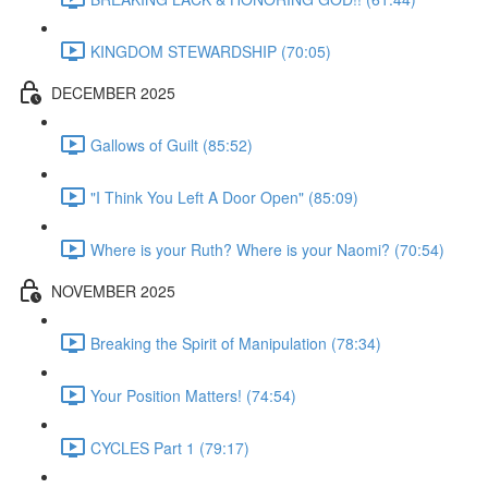
KINGDOM STEWARDSHIP (70:05)
DECEMBER 2025
Gallows of Guilt (85:52)
"I Think You Left A Door Open" (85:09)
Where is your Ruth? Where is your Naomi? (70:54)
NOVEMBER 2025
Breaking the Spirit of Manipulation (78:34)
Your Position Matters! (74:54)
CYCLES Part 1 (79:17)