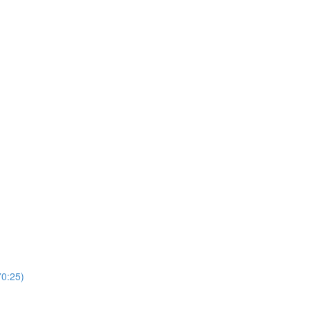
0:25)