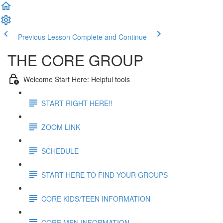
Previous Lesson
Complete and Continue
THE CORE GROUP
Welcome Start Here: Helpful tools
START RIGHT HERE!!
ZOOM LINK
SCHEDULE
START HERE TO FIND YOUR GROUPS
CORE KIDS/TEEN INFORMATION
CORE MEN INFORMATION