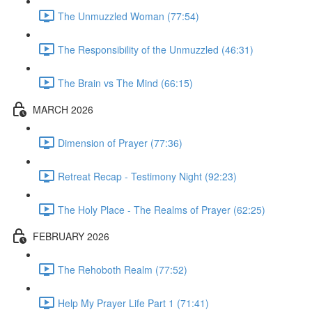
The Unmuzzled Woman (77:54)
The Responsibility of the Unmuzzled (46:31)
The Brain vs The Mind (66:15)
MARCH 2026
Dimension of Prayer (77:36)
Retreat Recap - Testimony Night (92:23)
The Holy Place - The Realms of Prayer (62:25)
FEBRUARY 2026
The Rehoboth Realm (77:52)
Help My Prayer Life Part 1 (71:41)