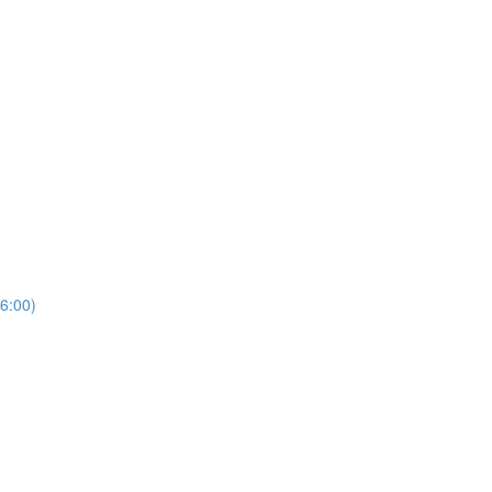
6:00)