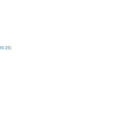
0:25)