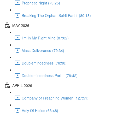
Prophetic Night (73:25)
Breaking The Orphan Spirit Part 1 (80:18)
MAY 2026
I'm In My Right Mind (87:02)
Mass Deliverance (79:34)
Doublemindedness (76:38)
Doublemindedness Part II (78:42)
APRIL 2026
Company of Preaching Women (127:51)
Holy Of Holies (63:48)