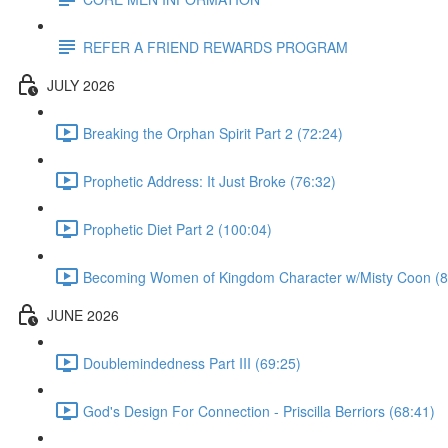
REFER A FRIEND REWARDS PROGRAM
JULY 2026
Breaking the Orphan Spirit Part 2 (72:24)
Prophetic Address: It Just Broke (76:32)
Prophetic Diet Part 2 (100:04)
Becoming Women of Kingdom Character w/Misty Coon (8
JUNE 2026
Doublemindedness Part III (69:25)
God's Design For Connection - Priscilla Berriors (68:41)