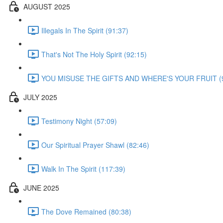
AUGUST 2025
Illegals In The Spirit (91:37)
That's Not The Holy Spirit (92:15)
YOU MISUSE THE GIFTS AND WHERE'S YOUR FRUIT (9
JULY 2025
Testimony Night (57:09)
Our Spiritual Prayer Shawl (82:46)
Walk In The Spirit (117:39)
JUNE 2025
The Dove Remained (80:38)