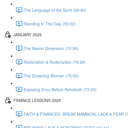
The Language of the Spirit (69:40)
Standing In The Gap (55:02)
JANUARY 2026
The Naomi Dimension (70:36)
Restoration & Redemption (76:28)
The Drowning Woman (75:55)
Exposing Envy Before Rehoboth (73:20)
FINANCE LESSONS 2025
FAITH & FINANCES- BREAK MAMMON, LACK & FEAR (7
BREAKING LACK & HONORING GOD!! (61:44)