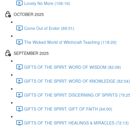
Lonely No More (106:16)
OCTOBER 2025
Come Out of Endor (69:31)
The Wicked World of Witchcraft Teaching (118:20)
SEPTEMBER 2025
GIFTS OF THE SPIRIT: WORD OF WISDOM (82:08)
GIFTS OF THE SPIRIT: WORD OF KNOWLEDGE (82:04)
GIFTS OF THE SPIRIT: DISCERNING OF SPIRITS (79:25
GIFTS OF THE SPIRIT: GIFT OF FAITH (64:00)
GIFTS OF THE SPIRIT: HEALINGS & MIRACLES (72:13)