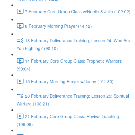
7 February Core Group Class w/Noelle & Julia (102:02)
8 February Morning Prayer (44:12)
13 February Deliverance Training; Lesson 24: Who Are
You Fighting? (90:10)
14 February Core Group Class: Prophetic Warriors
(99:04)
15 February Morning Prayer w/Jenny (101:30)
20 February Deliverance Training; Lesson 25: Spiritual
Warfare (108:21)
21 February Core Group Class: Revival Teaching
(106:06)