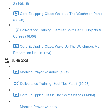
2 (106:15)
Core Equipping Class; Wake-up The Watchmen Part 1
(88:58)
Deliverance Training; Familiar Spirit Part 3: Objects &
Curses (96:06)
Core Equipping Class; Wake Up The Watchmen: My
Preparation List (101:24)
JUNE 2023
Morning Prayer w/ Admin (48:12)
Deliverance Training: Soul Ties Part 1 (90:28)
Core Equipping Class: The Secret Place (114:04)
Morning Prayer w/Jenny