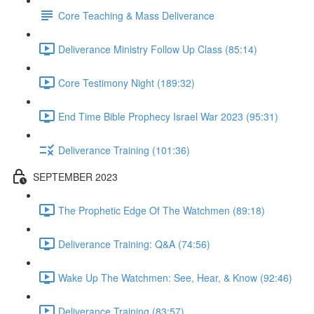
Core Teaching & Mass Deliverance
Deliverance Ministry Follow Up Class (85:14)
Core Testimony Night (189:32)
End Time Bible Prophecy Israel War 2023 (95:31)
Deliverance Training (101:36)
SEPTEMBER 2023
The Prophetic Edge Of The Watchmen (89:18)
Deliverance Training: Q&A (74:56)
Wake Up The Watchmen: See, Hear, & Know (92:46)
Deliverance Training (83:57)