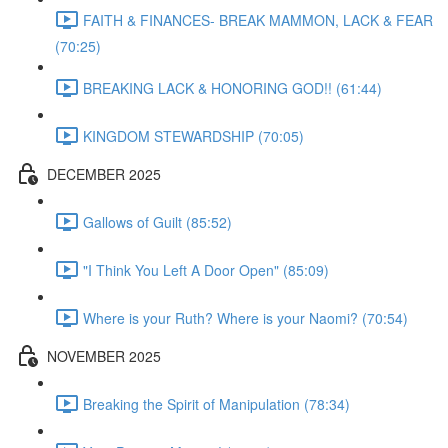
FAITH & FINANCES- BREAK MAMMON, LACK & FEAR
(70:25)
BREAKING LACK & HONORING GOD!! (61:44)
KINGDOM STEWARDSHIP (70:05)
DECEMBER 2025
Gallows of Guilt (85:52)
"I Think You Left A Door Open" (85:09)
Where is your Ruth? Where is your Naomi? (70:54)
NOVEMBER 2025
Breaking the Spirit of Manipulation (78:34)