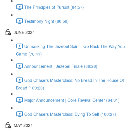
The Principles of Pursuit (84:57)
Testimony Night (80:59)
JUNE 2024
Unmasking The Jezebel Spirit - Go Back The Way You
Came (76:41)
Announcement | Jezebel Finale (86:26)
God Chasers Masterclass: No Bread In The House Of
Bread (109:20)
Major Announcement | Core Revival Center (64:01)
God Chasers Masterclass: Dying To Self (100:27)
MAY 2024