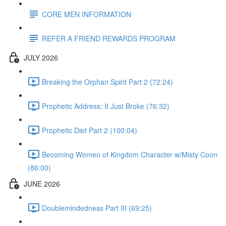
CORE MEN INFORMATION
REFER A FRIEND REWARDS PROGRAM
JULY 2026
Breaking the Orphan Spirit Part 2 (72:24)
Prophetic Address: It Just Broke (76:32)
Prophetic Diet Part 2 (100:04)
Becoming Women of Kingdom Character w/Misty Coon
(86:00)
JUNE 2026
Doublemindedness Part III (69:25)