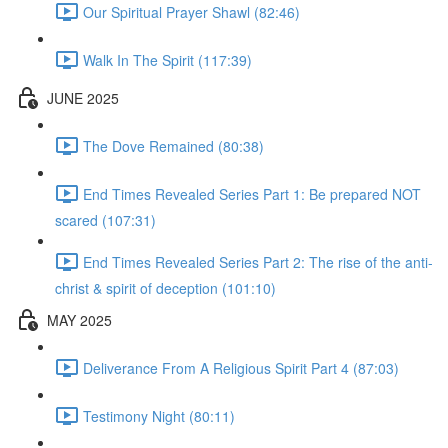
Our Spiritual Prayer Shawl (82:46)
Walk In The Spirit (117:39)
JUNE 2025
The Dove Remained (80:38)
End Times Revealed Series Part 1: Be prepared NOT
scared (107:31)
End Times Revealed Series Part 2: The rise of the anti-
christ & spirit of deception (101:10)
MAY 2025
Deliverance From A Religious Spirit Part 4 (87:03)
Testimony Night (80:11)