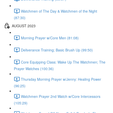
Watchmen of The Day & Watchmen of the Night
(87:30)
AUGUST 2023
Morning Prayer w/Core Men (81:08)
Deliverance Training; Basic Brush Up (99:50)
Core Equipping Class: Wake Up The Watchmen; The
Prayer Watches (100:36)
Thursday Morning Prayer w/Jenny: Healing Power
(96:25)
Watchmen Prayer 2nd Watch w/Core Intercessors
(105:29)