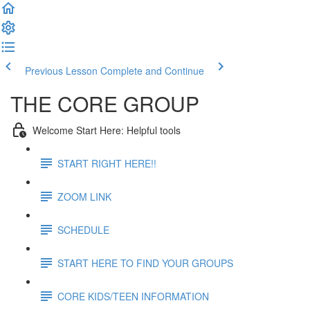
Previous Lesson
Complete and Continue
THE CORE GROUP
Welcome Start Here: Helpful tools
START RIGHT HERE!!
ZOOM LINK
SCHEDULE
START HERE TO FIND YOUR GROUPS
CORE KIDS/TEEN INFORMATION