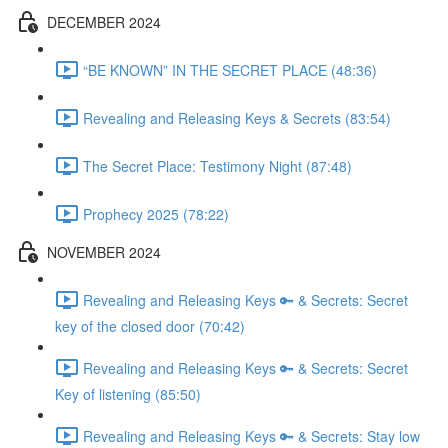
DECEMBER 2024
“BE KNOWN” IN THE SECRET PLACE (48:36)
Revealing and Releasing Keys & Secrets (83:54)
The Secret Place: Testimony Night (87:48)
Prophecy 2025 (78:22)
NOVEMBER 2024
Revealing and Releasing Keys 🔑 & Secrets: Secret
key of the closed door (70:42)
Revealing and Releasing Keys 🔑 & Secrets: Secret
Key of listening (85:50)
Revealing and Releasing Keys 🔑 & Secrets: Stay low