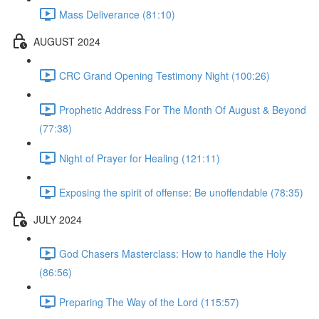
Mass Deliverance (81:10)
AUGUST 2024
CRC Grand Opening Testimony Night (100:26)
Prophetic Address For The Month Of August & Beyond
(77:38)
Night of Prayer for Healing (121:11)
Exposing the spirit of offense: Be unoffendable (78:35)
JULY 2024
God Chasers Masterclass: How to handle the Holy
(86:56)
Preparing The Way of the Lord (115:57)