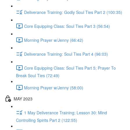
Deliverance Training: Godly Soul Ties Part 2 (100:35)
Core Equipping Class: Soul Ties Part 3 (56:54)
Morning Prayer w/Jenny (66:42)
Deliverance Training: Soul Ties Part 4 (96:03)
Core Equipping Class: Soul Ties Part 5; Prayer To
Break Soul Ties (72:49)
Morning Prayer w/Jenny (58:00)
MAY 2023
1 May Deliverance Training; Lesson 30: Mind
Controlling Spirits Part 2 (122:55)