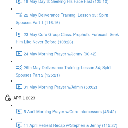
18 May Day 3: Seeking His Face Fast (125:10)
22 May Deliverance Training: Lesson 33; Spirit
Spouses Part 1 (116:16)
23 May Core Group Class: Prophetic Forecast; Seek
Him Like Never Before (108:26)
24 May Morning Prayer w/Jenny (96:42)
29th May Deliverance Training: Lesson 34; Spirit
Spouses Part 2 (125:21)
31 May Morning Prayer w/Admin (50:02)
APRIL 2023
5 April Morning Prayer w/Core Intercessors (45:42)
11 April Retreat Recap w/Stephen & Jenny (115:27)