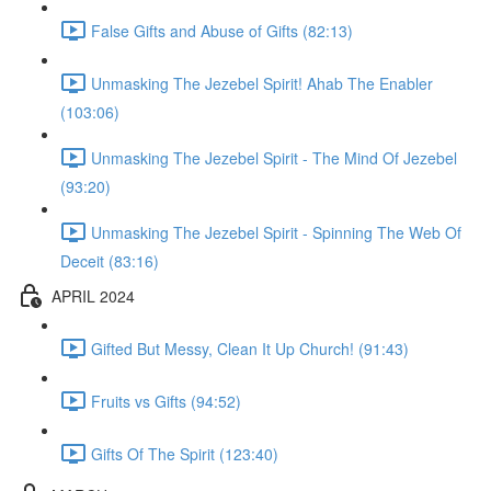
False Gifts and Abuse of Gifts (82:13)
Unmasking The Jezebel Spirit! Ahab The Enabler
(103:06)
Unmasking The Jezebel Spirit - The Mind Of Jezebel
(93:20)
Unmasking The Jezebel Spirit - Spinning The Web Of
Deceit (83:16)
APRIL 2024
Gifted But Messy, Clean It Up Church! (91:43)
Fruits vs Gifts (94:52)
Gifts Of The Spirit (123:40)