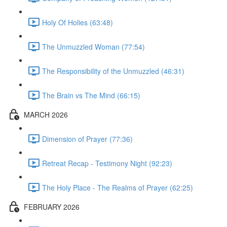
Holy Of Holies (63:48)
The Unmuzzled Woman (77:54)
The Responsibility of the Unmuzzled (46:31)
The Brain vs The Mind (66:15)
MARCH 2026
Dimension of Prayer (77:36)
Retreat Recap - Testimony Night (92:23)
The Holy Place - The Realms of Prayer (62:25)
FEBRUARY 2026