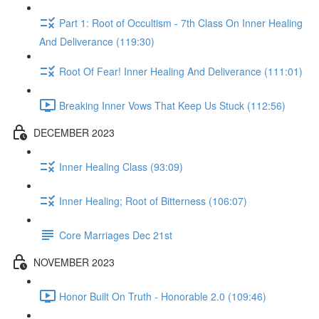
Part 1: Root of Occultism - 7th Class On Inner Healing
And Deliverance (119:30)
Root Of Fear! Inner Healing And Deliverance (111:01)
Breaking Inner Vows That Keep Us Stuck (112:56)
DECEMBER 2023
Inner Healing Class (93:09)
Inner Healing; Root of Bitterness (106:07)
Core Marriages Dec 21st
NOVEMBER 2023
Honor Built On Truth - Honorable 2.0 (109:46)