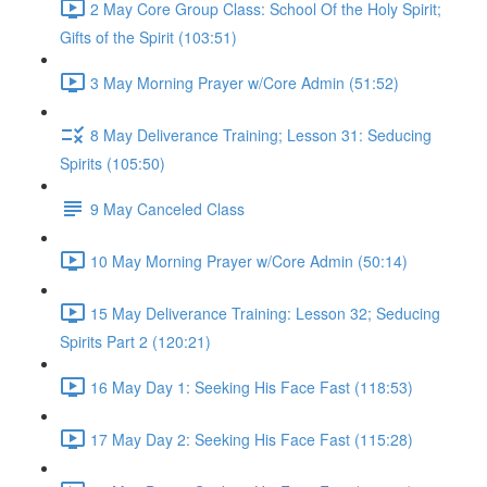
2 May Core Group Class: School Of the Holy Spirit;
Gifts of the Spirit (103:51)
3 May Morning Prayer w/Core Admin (51:52)
8 May Deliverance Training; Lesson 31: Seducing
Spirits (105:50)
9 May Canceled Class
10 May Morning Prayer w/Core Admin (50:14)
15 May Deliverance Training: Lesson 32; Seducing
Spirits Part 2 (120:21)
16 May Day 1: Seeking His Face Fast (118:53)
17 May Day 2: Seeking His Face Fast (115:28)