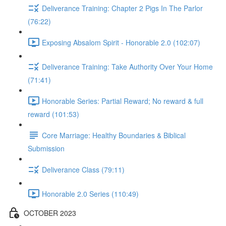
Deliverance Training: Chapter 2 Pigs In The Parlor
(76:22)
Exposing Absalom Spirit - Honorable 2.0 (102:07)
Deliverance Training: Take Authority Over Your Home
(71:41)
Honorable Series: Partial Reward; No reward & full
reward (101:53)
Core Marriage: Healthy Boundaries & Biblical
Submission
Deliverance Class (79:11)
Honorable 2.0 Series (110:49)
OCTOBER 2023