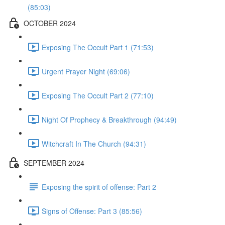
(85:03)
OCTOBER 2024
Exposing The Occult Part 1 (71:53)
Urgent Prayer Night (69:06)
Exposing The Occult Part 2 (77:10)
Night Of Prophecy & Breakthrough (94:49)
Witchcraft In The Church (94:31)
SEPTEMBER 2024
Exposing the spirit of offense: Part 2
Signs of Offense: Part 3 (85:56)