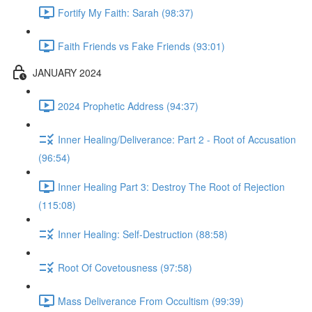
Fortify My Faith: Sarah (98:37)
Faith Friends vs Fake Friends (93:01)
JANUARY 2024
2024 Prophetic Address (94:37)
Inner Healing/Deliverance: Part 2 - Root of Accusation
(96:54)
Inner Healing Part 3: Destroy The Root of Rejection
(115:08)
Inner Healing: Self-Destruction (88:58)
Root Of Covetousness (97:58)
Mass Deliverance From Occultism (99:39)