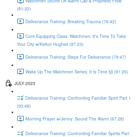
Watchmen Sound Off Alarm Call & Prophetic Flow
(81:32)
Deliverance Training: Breaking Trauma (76:42)
Core Equipping Class: Watchmen, It’s Time To Take
Your City w/Kelton Hughes (97:23)
Deliverance Training: Steps For Deliverance (79:47)
Wake Up The Watchmen Series; It Is Time 🙌 (91:26)
JULY 2023
Deliverance Training: Confronting Familiar Spirit Part 1
(93:48)
Morning Prayer w/Jenny: Sound The Alarm (67:28)
Deliverance Training: Confronting Familiar Spirits Part