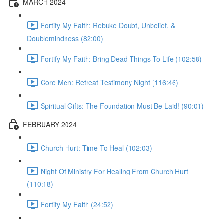
MARCH 2024
Fortify My Faith: Rebuke Doubt, Unbelief, &
Doublemindness (82:00)
Fortify My Faith: Bring Dead Things To Life (102:58)
Core Men: Retreat Testimony Night (116:46)
Spiritual Gifts: The Foundation Must Be Laid! (90:01)
FEBRUARY 2024
Church Hurt: Time To Heal (102:03)
Night Of Ministry For Healing From Church Hurt
(110:18)
Fortify My Faith (24:52)