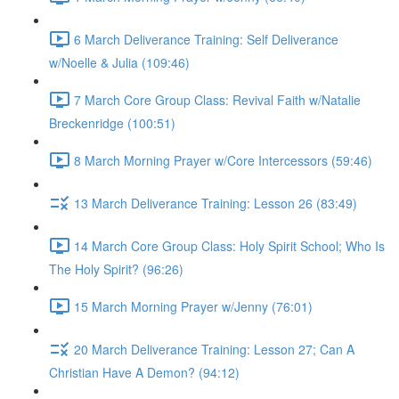
6 March Deliverance Training: Self Deliverance
w/Noelle & Julia (109:46)
7 March Core Group Class: Revival Faith w/Natalie
Breckenridge (100:51)
8 March Morning Prayer w/Core Intercessors (59:46)
13 March Deliverance Training: Lesson 26 (83:49)
14 March Core Group Class: Holy Spirit School; Who Is
The Holy Spirit? (96:26)
15 March Morning Prayer w/Jenny (76:01)
20 March Deliverance Training: Lesson 27; Can A
Christian Have A Demon? (94:12)