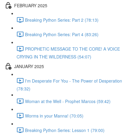
FEBRUARY 2025
Breaking Python Series: Part 2 (78:13)
Breaking Python Series: Part 4 (83:26)
PROPHETIC MESSAGE TO THE CORE! A VOICE
CRYING IN THE WILDERNESS (54:07)
JANUARY 2025
I'm Desperate For You - The Power of Desperation
(78:32)
Woman at the Well - Prophet Marcos (59:42)
Worms in your Manna! (70:05)
Breaking Python Series: Lesson 1 (79:00)