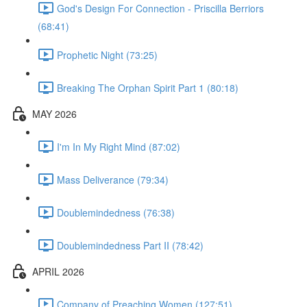
God's Design For Connection - Priscilla Berriors
(68:41)
Prophetic Night (73:25)
Breaking The Orphan Spirit Part 1 (80:18)
MAY 2026
I'm In My Right Mind (87:02)
Mass Deliverance (79:34)
Doublemindedness (76:38)
Doublemindedness Part II (78:42)
APRIL 2026
Company of Preaching Women (127:51)