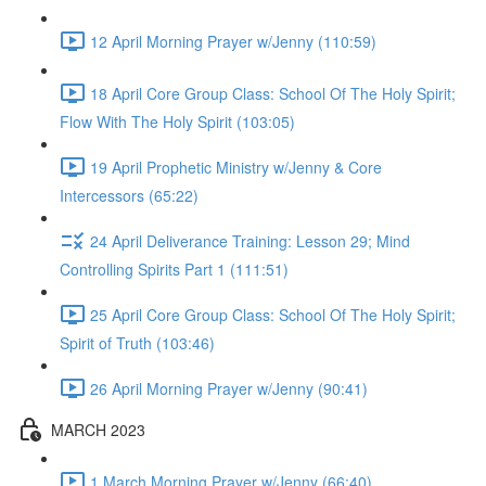
12 April Morning Prayer w/Jenny (110:59)
18 April Core Group Class: School Of The Holy Spirit;
Flow With The Holy Spirit (103:05)
19 April Prophetic Ministry w/Jenny & Core
Intercessors (65:22)
24 April Deliverance Training: Lesson 29; Mind
Controlling Spirits Part 1 (111:51)
25 April Core Group Class: School Of The Holy Spirit;
Spirit of Truth (103:46)
26 April Morning Prayer w/Jenny (90:41)
MARCH 2023
1 March Morning Prayer w/Jenny (66:40)