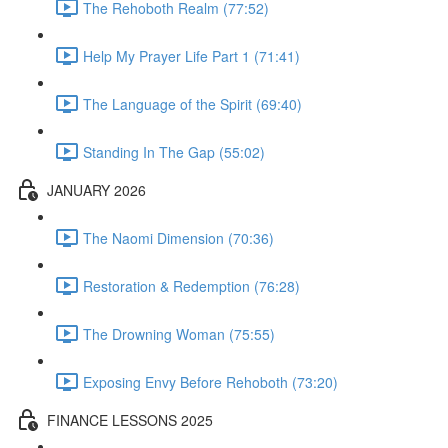
The Rehoboth Realm (77:52)
Help My Prayer Life Part 1 (71:41)
The Language of the Spirit (69:40)
Standing In The Gap (55:02)
JANUARY 2026
The Naomi Dimension (70:36)
Restoration & Redemption (76:28)
The Drowning Woman (75:55)
Exposing Envy Before Rehoboth (73:20)
FINANCE LESSONS 2025