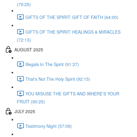
(79:25)
GIFTS OF THE SPIRIT: GIFT OF FAITH (64:00)
GIFTS OF THE SPIRIT: HEALINGS & MIRACLES
(72:13)
AUGUST 2025
Illegals In The Spirit (91:37)
That's Not The Holy Spirit (92:15)
YOU MISUSE THE GIFTS AND WHERE'S YOUR
FRUIT (90:25)
JULY 2025
Testimony Night (57:09)