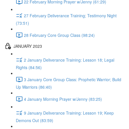
22 February Morning Prayer w/Jenny (61:29)
27 February Deliverance Training; Testimony Night
(73:51)
28 February Core Group Class (98:24)
JANUARY 2023
2 January Deliverance Training: Lesson 18; Legal
Rights (84:56)
3 January Core Group Class: Prophetic Warrior; Build
Up Warriors (86:40)
4 January Morning Prayer w/Jenny (83:25)
9 January Deliverance Training: Lesson 19; Keep
Demons Out (83:59)