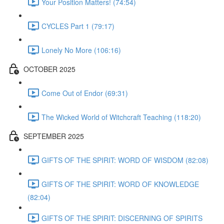
Your Position Matters! (74:54)
CYCLES Part 1 (79:17)
Lonely No More (106:16)
OCTOBER 2025
Come Out of Endor (69:31)
The Wicked World of Witchcraft Teaching (118:20)
SEPTEMBER 2025
GIFTS OF THE SPIRIT: WORD OF WISDOM (82:08)
GIFTS OF THE SPIRIT: WORD OF KNOWLEDGE
(82:04)
GIFTS OF THE SPIRIT: DISCERNING OF SPIRITS