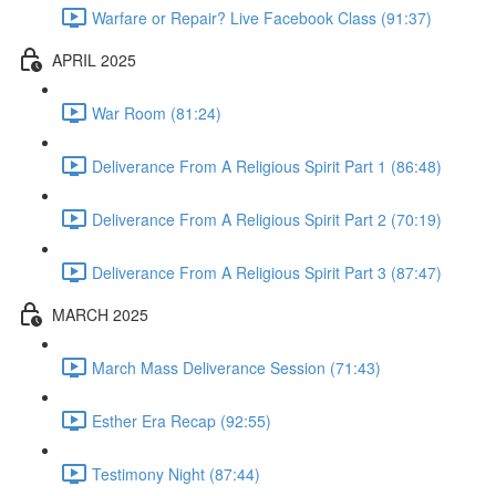
Warfare or Repair? Live Facebook Class (91:37)
APRIL 2025
War Room (81:24)
Deliverance From A Religious Spirit Part 1 (86:48)
Deliverance From A Religious Spirit Part 2 (70:19)
Deliverance From A Religious Spirit Part 3 (87:47)
MARCH 2025
March Mass Deliverance Session (71:43)
Esther Era Recap (92:55)
Testimony Night (87:44)