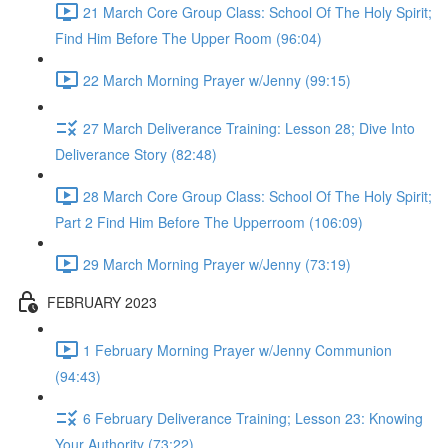
21 March Core Group Class: School Of The Holy Spirit;
Find Him Before The Upper Room (96:04)
22 March Morning Prayer w/Jenny (99:15)
27 March Deliverance Training: Lesson 28; Dive Into
Deliverance Story (82:48)
28 March Core Group Class: School Of The Holy Spirit;
Part 2 Find Him Before The Upperroom (106:09)
29 March Morning Prayer w/Jenny (73:19)
FEBRUARY 2023
1 February Morning Prayer w/Jenny Communion
(94:43)
6 February Deliverance Training; Lesson 23: Knowing
Your Authority (73:22)