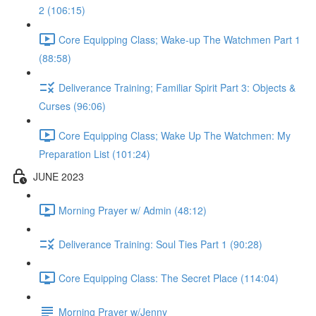
2 (106:15)
Core Equipping Class; Wake-up The Watchmen Part 1
(88:58)
Deliverance Training; Familiar Spirit Part 3: Objects &
Curses (96:06)
Core Equipping Class; Wake Up The Watchmen: My
Preparation List (101:24)
JUNE 2023
Morning Prayer w/ Admin (48:12)
Deliverance Training: Soul Ties Part 1 (90:28)
Core Equipping Class: The Secret Place (114:04)
Morning Prayer w/Jenny