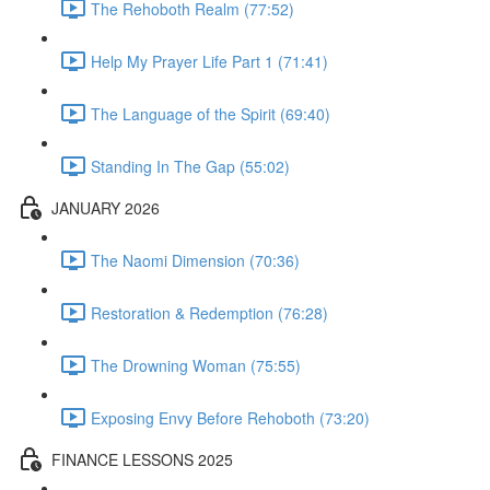
The Rehoboth Realm (77:52)
Help My Prayer Life Part 1 (71:41)
The Language of the Spirit (69:40)
Standing In The Gap (55:02)
JANUARY 2026
The Naomi Dimension (70:36)
Restoration & Redemption (76:28)
The Drowning Woman (75:55)
Exposing Envy Before Rehoboth (73:20)
FINANCE LESSONS 2025