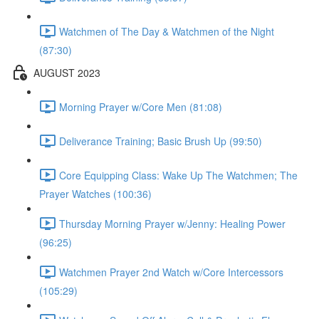
Watchmen of The Day & Watchmen of the Night
(87:30)
AUGUST 2023
Morning Prayer w/Core Men (81:08)
Deliverance Training; Basic Brush Up (99:50)
Core Equipping Class: Wake Up The Watchmen; The
Prayer Watches (100:36)
Thursday Morning Prayer w/Jenny: Healing Power
(96:25)
Watchmen Prayer 2nd Watch w/Core Intercessors
(105:29)