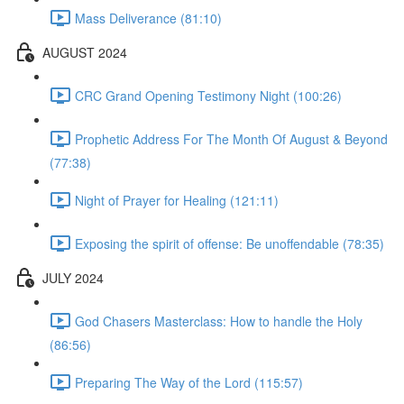
Mass Deliverance (81:10)
AUGUST 2024
CRC Grand Opening Testimony Night (100:26)
Prophetic Address For The Month Of August & Beyond
(77:38)
Night of Prayer for Healing (121:11)
Exposing the spirit of offense: Be unoffendable (78:35)
JULY 2024
God Chasers Masterclass: How to handle the Holy
(86:56)
Preparing The Way of the Lord (115:57)