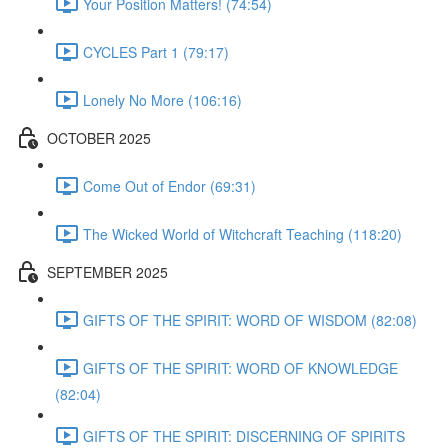
Your Position Matters! (74:54)
CYCLES Part 1 (79:17)
Lonely No More (106:16)
OCTOBER 2025
Come Out of Endor (69:31)
The Wicked World of Witchcraft Teaching (118:20)
SEPTEMBER 2025
GIFTS OF THE SPIRIT: WORD OF WISDOM (82:08)
GIFTS OF THE SPIRIT: WORD OF KNOWLEDGE
(82:04)
GIFTS OF THE SPIRIT: DISCERNING OF SPIRITS