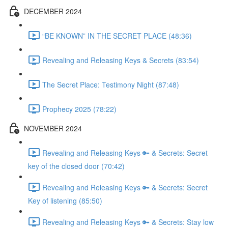
DECEMBER 2024
“BE KNOWN” IN THE SECRET PLACE (48:36)
Revealing and Releasing Keys & Secrets (83:54)
The Secret Place: Testimony Night (87:48)
Prophecy 2025 (78:22)
NOVEMBER 2024
Revealing and Releasing Keys 🔑 & Secrets: Secret
key of the closed door (70:42)
Revealing and Releasing Keys 🔑 & Secrets: Secret
Key of listening (85:50)
Revealing and Releasing Keys 🔑 & Secrets: Stay low