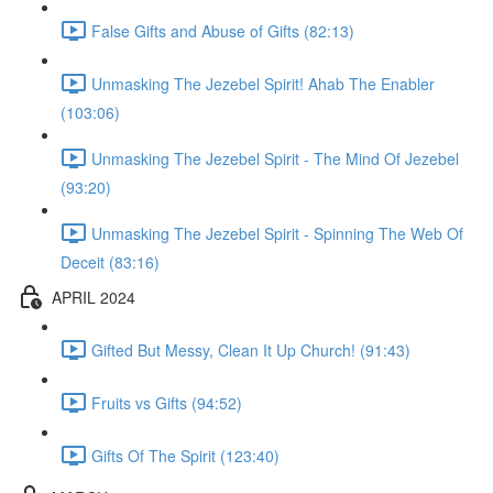
False Gifts and Abuse of Gifts (82:13)
Unmasking The Jezebel Spirit! Ahab The Enabler
(103:06)
Unmasking The Jezebel Spirit - The Mind Of Jezebel
(93:20)
Unmasking The Jezebel Spirit - Spinning The Web Of
Deceit (83:16)
APRIL 2024
Gifted But Messy, Clean It Up Church! (91:43)
Fruits vs Gifts (94:52)
Gifts Of The Spirit (123:40)