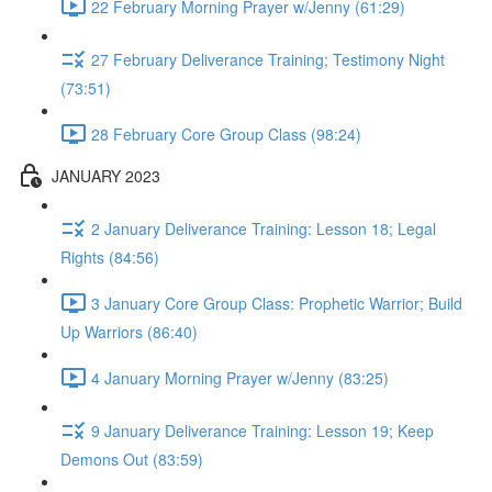
22 February Morning Prayer w/Jenny (61:29)
27 February Deliverance Training; Testimony Night
(73:51)
28 February Core Group Class (98:24)
JANUARY 2023
2 January Deliverance Training: Lesson 18; Legal
Rights (84:56)
3 January Core Group Class: Prophetic Warrior; Build
Up Warriors (86:40)
4 January Morning Prayer w/Jenny (83:25)
9 January Deliverance Training: Lesson 19; Keep
Demons Out (83:59)