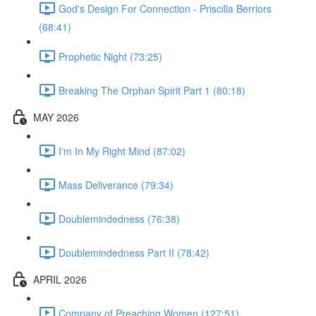
God's Design For Connection - Priscilla Berriors
(68:41)
Prophetic Night (73:25)
Breaking The Orphan Spirit Part 1 (80:18)
MAY 2026
I'm In My Right Mind (87:02)
Mass Deliverance (79:34)
Doublemindedness (76:38)
Doublemindedness Part II (78:42)
APRIL 2026
Company of Preaching Women (127:51)