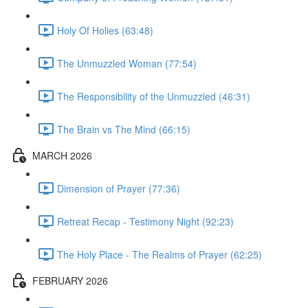
Holy Of Holies (63:48)
The Unmuzzled Woman (77:54)
The Responsibility of the Unmuzzled (46:31)
The Brain vs The Mind (66:15)
MARCH 2026
Dimension of Prayer (77:36)
Retreat Recap - Testimony Night (92:23)
The Holy Place - The Realms of Prayer (62:25)
FEBRUARY 2026