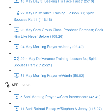
18 May Day 3: Seeking His Face Fast (125:10)
22 May Deliverance Training: Lesson 33; Spirit
Spouses Part 1 (116:16)
23 May Core Group Class: Prophetic Forecast; Seek
Him Like Never Before (108:26)
24 May Morning Prayer w/Jenny (96:42)
29th May Deliverance Training: Lesson 34; Spirit
Spouses Part 2 (125:21)
31 May Morning Prayer w/Admin (50:02)
APRIL 2023
5 April Morning Prayer w/Core Intercessors (45:42)
11 April Retreat Recap w/Stephen & Jenny (115:27)