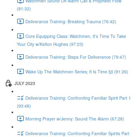
Watchmen Sound Off Alarm Call & Prophetic Flow
(81:32)
Deliverance Training: Breaking Trauma (76:42)
Core Equipping Class: Watchmen, It’s Time To Take
Your City w/Kelton Hughes (97:23)
Deliverance Training: Steps For Deliverance (79:47)
Wake Up The Watchmen Series; It Is Time 🙌 (91:26)
JULY 2023
Deliverance Training: Confronting Familiar Spirit Part 1
(93:48)
Morning Prayer w/Jenny: Sound The Alarm (67:28)
Deliverance Training: Confronting Familiar Spirits Part