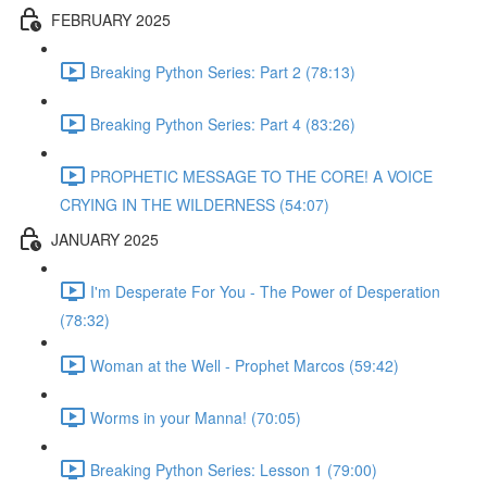
FEBRUARY 2025
Breaking Python Series: Part 2 (78:13)
Breaking Python Series: Part 4 (83:26)
PROPHETIC MESSAGE TO THE CORE! A VOICE
CRYING IN THE WILDERNESS (54:07)
JANUARY 2025
I'm Desperate For You - The Power of Desperation
(78:32)
Woman at the Well - Prophet Marcos (59:42)
Worms in your Manna! (70:05)
Breaking Python Series: Lesson 1 (79:00)