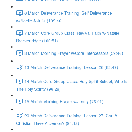
6 March Deliverance Training: Self Deliverance
w/Noelle & Julia (109:46)
7 March Core Group Class: Revival Faith w/Natalie
Breckenridge (100:51)
8 March Morning Prayer w/Core Intercessors (59:46)
13 March Deliverance Training: Lesson 26 (83:49)
14 March Core Group Class: Holy Spirit School; Who Is
The Holy Spirit? (96:26)
15 March Morning Prayer w/Jenny (76:01)
20 March Deliverance Training: Lesson 27; Can A
Christian Have A Demon? (94:12)