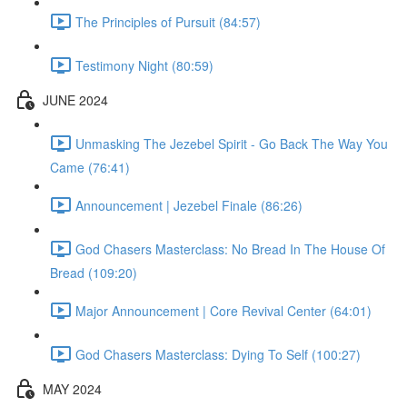
The Principles of Pursuit (84:57)
Testimony Night (80:59)
JUNE 2024
Unmasking The Jezebel Spirit - Go Back The Way You
Came (76:41)
Announcement | Jezebel Finale (86:26)
God Chasers Masterclass: No Bread In The House Of
Bread (109:20)
Major Announcement | Core Revival Center (64:01)
God Chasers Masterclass: Dying To Self (100:27)
MAY 2024