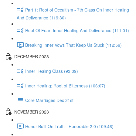
Part 1: Root of Occultism - 7th Class On Inner Healing
And Deliverance (119:30)
Root Of Fear! Inner Healing And Deliverance (111:01)
Breaking Inner Vows That Keep Us Stuck (112:56)
DECEMBER 2023
Inner Healing Class (93:09)
Inner Healing; Root of Bitterness (106:07)
Core Marriages Dec 21st
NOVEMBER 2023
Honor Built On Truth - Honorable 2.0 (109:46)