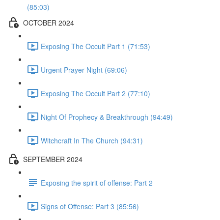
(85:03)
OCTOBER 2024
Exposing The Occult Part 1 (71:53)
Urgent Prayer Night (69:06)
Exposing The Occult Part 2 (77:10)
Night Of Prophecy & Breakthrough (94:49)
Witchcraft In The Church (94:31)
SEPTEMBER 2024
Exposing the spirit of offense: Part 2
Signs of Offense: Part 3 (85:56)