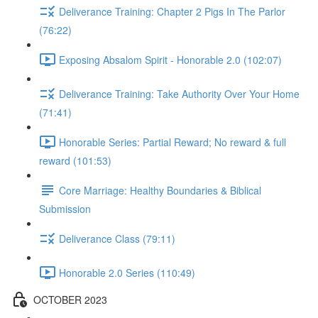
Deliverance Training: Chapter 2 Pigs In The Parlor
(76:22)
Exposing Absalom Spirit - Honorable 2.0 (102:07)
Deliverance Training: Take Authority Over Your Home
(71:41)
Honorable Series: Partial Reward; No reward & full
reward (101:53)
Core Marriage: Healthy Boundaries & Biblical
Submission
Deliverance Class (79:11)
Honorable 2.0 Series (110:49)
OCTOBER 2023