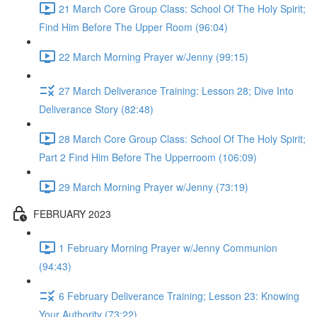
21 March Core Group Class: School Of The Holy Spirit;
Find Him Before The Upper Room (96:04)
22 March Morning Prayer w/Jenny (99:15)
27 March Deliverance Training: Lesson 28; Dive Into
Deliverance Story (82:48)
28 March Core Group Class: School Of The Holy Spirit;
Part 2 Find Him Before The Upperroom (106:09)
29 March Morning Prayer w/Jenny (73:19)
FEBRUARY 2023
1 February Morning Prayer w/Jenny Communion
(94:43)
6 February Deliverance Training; Lesson 23: Knowing
Your Authority (73:22)