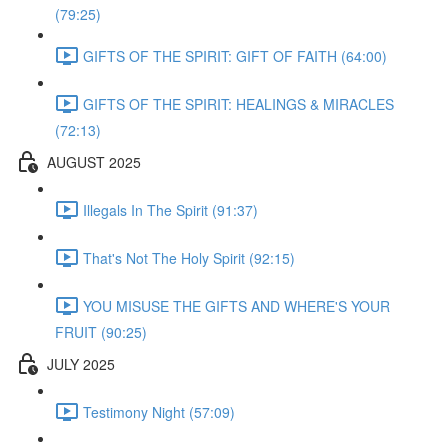
(79:25)
GIFTS OF THE SPIRIT: GIFT OF FAITH (64:00)
GIFTS OF THE SPIRIT: HEALINGS & MIRACLES
(72:13)
AUGUST 2025
Illegals In The Spirit (91:37)
That's Not The Holy Spirit (92:15)
YOU MISUSE THE GIFTS AND WHERE'S YOUR
FRUIT (90:25)
JULY 2025
Testimony Night (57:09)