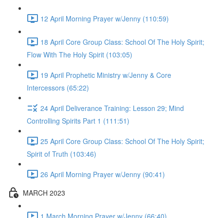
12 April Morning Prayer w/Jenny (110:59)
18 April Core Group Class: School Of The Holy Spirit;
Flow With The Holy Spirit (103:05)
19 April Prophetic Ministry w/Jenny & Core
Intercessors (65:22)
24 April Deliverance Training: Lesson 29; Mind
Controlling Spirits Part 1 (111:51)
25 April Core Group Class: School Of The Holy Spirit;
Spirit of Truth (103:46)
26 April Morning Prayer w/Jenny (90:41)
MARCH 2023
1 March Morning Prayer w/Jenny (66:40)