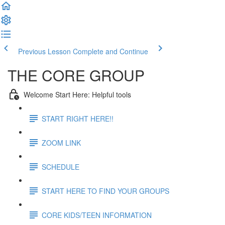
Previous Lesson
Complete and Continue
THE CORE GROUP
Welcome Start Here: Helpful tools
START RIGHT HERE!!
ZOOM LINK
SCHEDULE
START HERE TO FIND YOUR GROUPS
CORE KIDS/TEEN INFORMATION