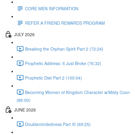
CORE MEN INFORMATION
REFER A FRIEND REWARDS PROGRAM
JULY 2026
Breaking the Orphan Spirit Part 2 (72:24)
Prophetic Address: It Just Broke (76:32)
Prophetic Diet Part 2 (100:04)
Becoming Women of Kingdom Character w/Misty Coon
(86:00)
JUNE 2026
Doublemindedness Part III (69:25)