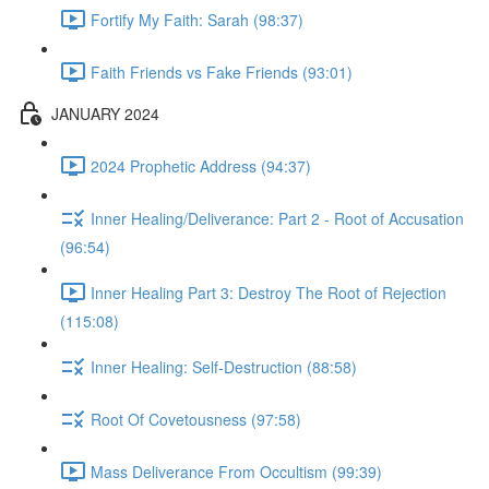
Fortify My Faith: Sarah (98:37)
Faith Friends vs Fake Friends (93:01)
JANUARY 2024
2024 Prophetic Address (94:37)
Inner Healing/Deliverance: Part 2 - Root of Accusation
(96:54)
Inner Healing Part 3: Destroy The Root of Rejection
(115:08)
Inner Healing: Self-Destruction (88:58)
Root Of Covetousness (97:58)
Mass Deliverance From Occultism (99:39)