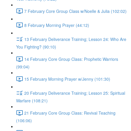
7 February Core Group Class w/Noelle & Julia (102:02)
8 February Morning Prayer (44:12)
13 February Deliverance Training; Lesson 24: Who Are
You Fighting? (90:10)
14 February Core Group Class: Prophetic Warriors
(99:04)
15 February Morning Prayer w/Jenny (101:30)
20 February Deliverance Training; Lesson 25: Spiritual
Warfare (108:21)
21 February Core Group Class: Revival Teaching
(106:06)