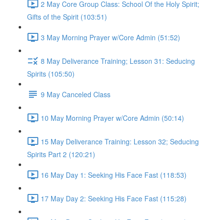
2 May Core Group Class: School Of the Holy Spirit;
Gifts of the Spirit (103:51)
3 May Morning Prayer w/Core Admin (51:52)
8 May Deliverance Training; Lesson 31: Seducing
Spirits (105:50)
9 May Canceled Class
10 May Morning Prayer w/Core Admin (50:14)
15 May Deliverance Training: Lesson 32; Seducing
Spirits Part 2 (120:21)
16 May Day 1: Seeking His Face Fast (118:53)
17 May Day 2: Seeking His Face Fast (115:28)