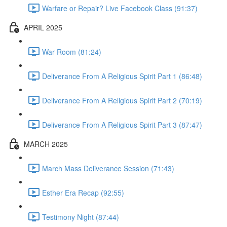
Warfare or Repair? Live Facebook Class (91:37)
APRIL 2025
War Room (81:24)
Deliverance From A Religious Spirit Part 1 (86:48)
Deliverance From A Religious Spirit Part 2 (70:19)
Deliverance From A Religious Spirit Part 3 (87:47)
MARCH 2025
March Mass Deliverance Session (71:43)
Esther Era Recap (92:55)
Testimony Night (87:44)