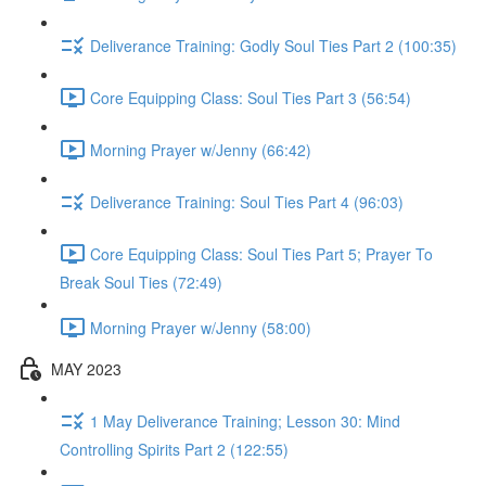
Deliverance Training: Godly Soul Ties Part 2 (100:35)
Core Equipping Class: Soul Ties Part 3 (56:54)
Morning Prayer w/Jenny (66:42)
Deliverance Training: Soul Ties Part 4 (96:03)
Core Equipping Class: Soul Ties Part 5; Prayer To
Break Soul Ties (72:49)
Morning Prayer w/Jenny (58:00)
MAY 2023
1 May Deliverance Training; Lesson 30: Mind
Controlling Spirits Part 2 (122:55)