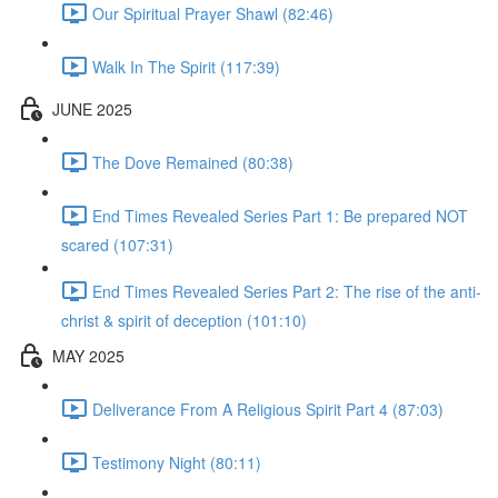
Our Spiritual Prayer Shawl (82:46)
Walk In The Spirit (117:39)
JUNE 2025
The Dove Remained (80:38)
End Times Revealed Series Part 1: Be prepared NOT
scared (107:31)
End Times Revealed Series Part 2: The rise of the anti-
christ & spirit of deception (101:10)
MAY 2025
Deliverance From A Religious Spirit Part 4 (87:03)
Testimony Night (80:11)