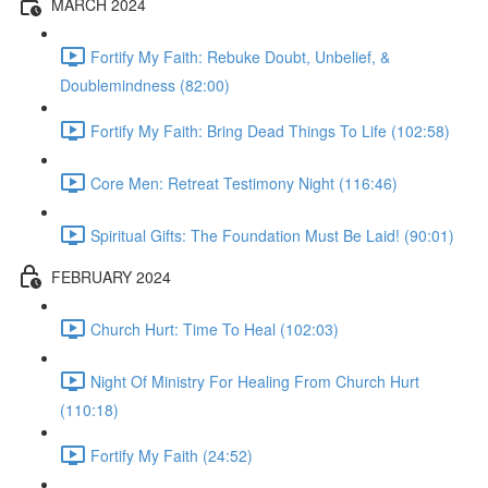
MARCH 2024
Fortify My Faith: Rebuke Doubt, Unbelief, &
Doublemindness (82:00)
Fortify My Faith: Bring Dead Things To Life (102:58)
Core Men: Retreat Testimony Night (116:46)
Spiritual Gifts: The Foundation Must Be Laid! (90:01)
FEBRUARY 2024
Church Hurt: Time To Heal (102:03)
Night Of Ministry For Healing From Church Hurt
(110:18)
Fortify My Faith (24:52)