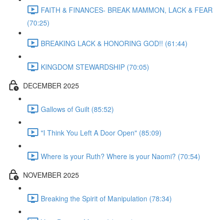
FAITH & FINANCES- BREAK MAMMON, LACK & FEAR
(70:25)
BREAKING LACK & HONORING GOD!! (61:44)
KINGDOM STEWARDSHIP (70:05)
DECEMBER 2025
Gallows of Guilt (85:52)
"I Think You Left A Door Open" (85:09)
Where is your Ruth? Where is your Naomi? (70:54)
NOVEMBER 2025
Breaking the Spirit of Manipulation (78:34)