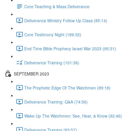
Core Teaching & Mass Deliverance
Deliverance Ministry Follow Up Class (85:14)
Core Testimony Night (189:32)
End Time Bible Prophecy Israel War 2023 (95:31)
Deliverance Training (101:36)
SEPTEMBER 2023
The Prophetic Edge Of The Watchmen (89:18)
Deliverance Training: Q&A (74:56)
Wake Up The Watchmen: See, Hear, & Know (92:46)
Deliverance Training (83:57)