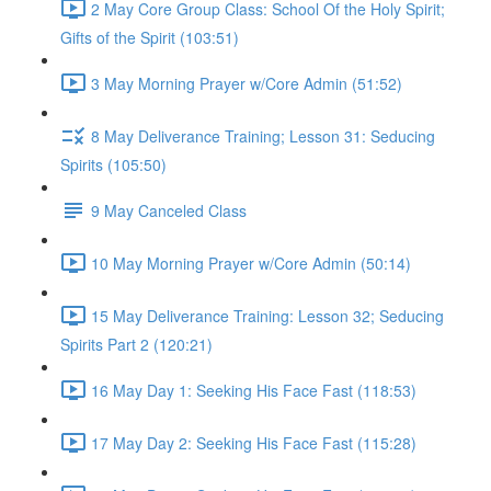
2 May Core Group Class: School Of the Holy Spirit;
Gifts of the Spirit (103:51)
3 May Morning Prayer w/Core Admin (51:52)
8 May Deliverance Training; Lesson 31: Seducing
Spirits (105:50)
9 May Canceled Class
10 May Morning Prayer w/Core Admin (50:14)
15 May Deliverance Training: Lesson 32; Seducing
Spirits Part 2 (120:21)
16 May Day 1: Seeking His Face Fast (118:53)
17 May Day 2: Seeking His Face Fast (115:28)