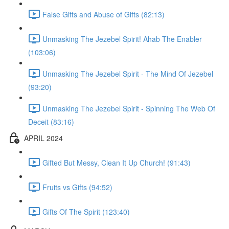
False Gifts and Abuse of Gifts (82:13)
Unmasking The Jezebel Spirit! Ahab The Enabler
(103:06)
Unmasking The Jezebel Spirit - The Mind Of Jezebel
(93:20)
Unmasking The Jezebel Spirit - Spinning The Web Of
Deceit (83:16)
APRIL 2024
Gifted But Messy, Clean It Up Church! (91:43)
Fruits vs Gifts (94:52)
Gifts Of The Spirit (123:40)