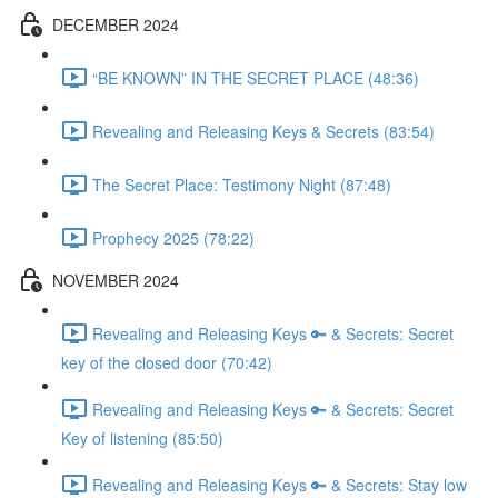
DECEMBER 2024
“BE KNOWN” IN THE SECRET PLACE (48:36)
Revealing and Releasing Keys & Secrets (83:54)
The Secret Place: Testimony Night (87:48)
Prophecy 2025 (78:22)
NOVEMBER 2024
Revealing and Releasing Keys 🔑 & Secrets: Secret
key of the closed door (70:42)
Revealing and Releasing Keys 🔑 & Secrets: Secret
Key of listening (85:50)
Revealing and Releasing Keys 🔑 & Secrets: Stay low