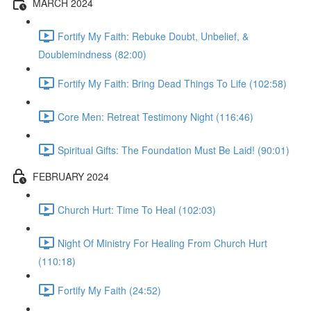
MARCH 2024
Fortify My Faith: Rebuke Doubt, Unbelief, &
Doublemindness (82:00)
Fortify My Faith: Bring Dead Things To Life (102:58)
Core Men: Retreat Testimony Night (116:46)
Spiritual Gifts: The Foundation Must Be Laid! (90:01)
FEBRUARY 2024
Church Hurt: Time To Heal (102:03)
Night Of Ministry For Healing From Church Hurt
(110:18)
Fortify My Faith (24:52)