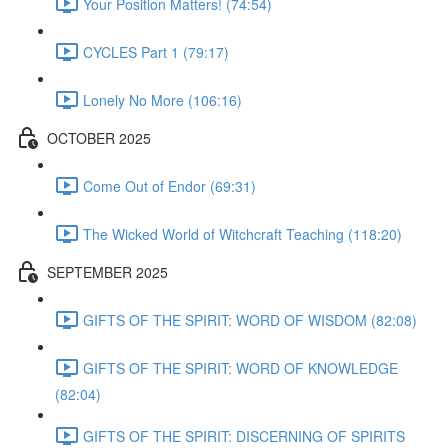
Your Position Matters! (74:54)
CYCLES Part 1 (79:17)
Lonely No More (106:16)
OCTOBER 2025
Come Out of Endor (69:31)
The Wicked World of Witchcraft Teaching (118:20)
SEPTEMBER 2025
GIFTS OF THE SPIRIT: WORD OF WISDOM (82:08)
GIFTS OF THE SPIRIT: WORD OF KNOWLEDGE
(82:04)
GIFTS OF THE SPIRIT: DISCERNING OF SPIRITS