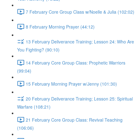
7 February Core Group Class w/Noelle & Julia (102:02)
8 February Morning Prayer (44:12)
13 February Deliverance Training; Lesson 24: Who Are
You Fighting? (90:10)
14 February Core Group Class: Prophetic Warriors
(99:04)
15 February Morning Prayer w/Jenny (101:30)
20 February Deliverance Training; Lesson 25: Spiritual
Warfare (108:21)
21 February Core Group Class: Revival Teaching
(106:06)