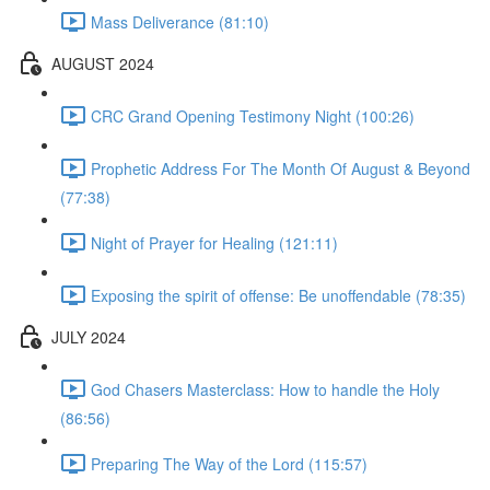
Mass Deliverance (81:10)
AUGUST 2024
CRC Grand Opening Testimony Night (100:26)
Prophetic Address For The Month Of August & Beyond
(77:38)
Night of Prayer for Healing (121:11)
Exposing the spirit of offense: Be unoffendable (78:35)
JULY 2024
God Chasers Masterclass: How to handle the Holy
(86:56)
Preparing The Way of the Lord (115:57)