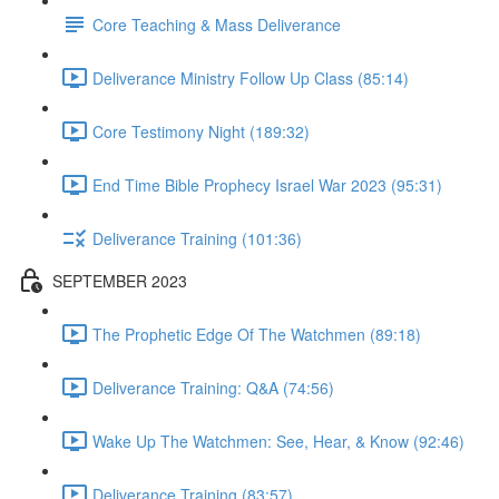
Core Teaching & Mass Deliverance
Deliverance Ministry Follow Up Class (85:14)
Core Testimony Night (189:32)
End Time Bible Prophecy Israel War 2023 (95:31)
Deliverance Training (101:36)
SEPTEMBER 2023
The Prophetic Edge Of The Watchmen (89:18)
Deliverance Training: Q&A (74:56)
Wake Up The Watchmen: See, Hear, & Know (92:46)
Deliverance Training (83:57)