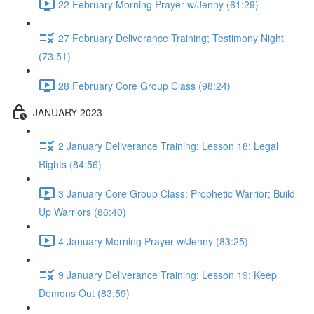
22 February Morning Prayer w/Jenny (61:29)
27 February Deliverance Training; Testimony Night
(73:51)
28 February Core Group Class (98:24)
JANUARY 2023
2 January Deliverance Training: Lesson 18; Legal
Rights (84:56)
3 January Core Group Class: Prophetic Warrior; Build
Up Warriors (86:40)
4 January Morning Prayer w/Jenny (83:25)
9 January Deliverance Training: Lesson 19; Keep
Demons Out (83:59)