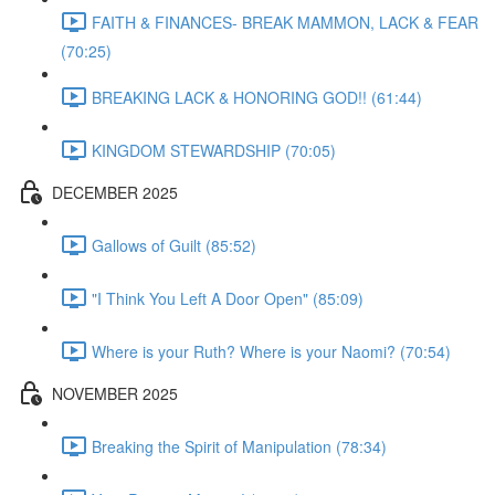
FAITH & FINANCES- BREAK MAMMON, LACK & FEAR
(70:25)
BREAKING LACK & HONORING GOD!! (61:44)
KINGDOM STEWARDSHIP (70:05)
DECEMBER 2025
Gallows of Guilt (85:52)
"I Think You Left A Door Open" (85:09)
Where is your Ruth? Where is your Naomi? (70:54)
NOVEMBER 2025
Breaking the Spirit of Manipulation (78:34)