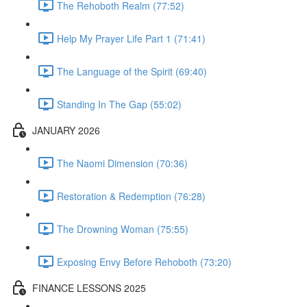
The Rehoboth Realm (77:52)
Help My Prayer Life Part 1 (71:41)
The Language of the Spirit (69:40)
Standing In The Gap (55:02)
JANUARY 2026
The Naomi Dimension (70:36)
Restoration & Redemption (76:28)
The Drowning Woman (75:55)
Exposing Envy Before Rehoboth (73:20)
FINANCE LESSONS 2025