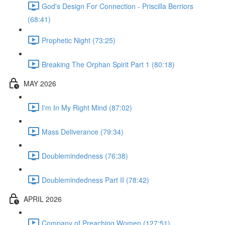
God's Design For Connection - Priscilla Berriors
(68:41)
Prophetic Night (73:25)
Breaking The Orphan Spirit Part 1 (80:18)
MAY 2026
I'm In My Right Mind (87:02)
Mass Deliverance (79:34)
Doublemindedness (76:38)
Doublemindedness Part II (78:42)
APRIL 2026
Company of Preaching Women (127:51)