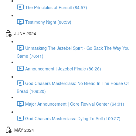
The Principles of Pursuit (84:57)
Testimony Night (80:59)
JUNE 2024
Unmasking The Jezebel Spirit - Go Back The Way You
Came (76:41)
Announcement | Jezebel Finale (86:26)
God Chasers Masterclass: No Bread In The House Of
Bread (109:20)
Major Announcement | Core Revival Center (64:01)
God Chasers Masterclass: Dying To Self (100:27)
MAY 2024