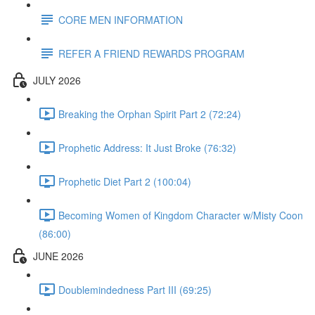
CORE MEN INFORMATION
REFER A FRIEND REWARDS PROGRAM
JULY 2026
Breaking the Orphan Spirit Part 2 (72:24)
Prophetic Address: It Just Broke (76:32)
Prophetic Diet Part 2 (100:04)
Becoming Women of Kingdom Character w/Misty Coon
(86:00)
JUNE 2026
Doublemindedness Part III (69:25)