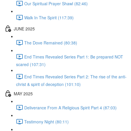
Our Spiritual Prayer Shawl (82:46)
Walk In The Spirit (117:39)
JUNE 2025
The Dove Remained (80:38)
End Times Revealed Series Part 1: Be prepared NOT
scared (107:31)
End Times Revealed Series Part 2: The rise of the anti-
christ & spirit of deception (101:10)
MAY 2025
Deliverance From A Religious Spirit Part 4 (87:03)
Testimony Night (80:11)