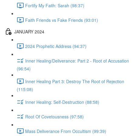
Fortify My Faith: Sarah (98:37)
Faith Friends vs Fake Friends (93:01)
JANUARY 2024
2024 Prophetic Address (94:37)
Inner Healing/Deliverance: Part 2 - Root of Accusation
(96:54)
Inner Healing Part 3: Destroy The Root of Rejection
(115:08)
Inner Healing: Self-Destruction (88:58)
Root Of Covetousness (97:58)
Mass Deliverance From Occultism (99:39)