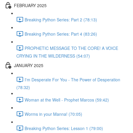
FEBRUARY 2025
Breaking Python Series: Part 2 (78:13)
Breaking Python Series: Part 4 (83:26)
PROPHETIC MESSAGE TO THE CORE! A VOICE
CRYING IN THE WILDERNESS (54:07)
JANUARY 2025
I'm Desperate For You - The Power of Desperation
(78:32)
Woman at the Well - Prophet Marcos (59:42)
Worms in your Manna! (70:05)
Breaking Python Series: Lesson 1 (79:00)