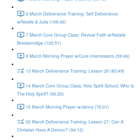
6 March Deliverance Training: Self Deliverance
w/Noelle & Julia (109:46)
7 March Core Group Class: Revival Faith w/Natalie
Breckenridge (100:51)
8 March Morning Prayer w/Core Intercessors (59:46)
13 March Deliverance Training: Lesson 26 (83:49)
14 March Core Group Class: Holy Spirit School; Who Is
The Holy Spirit? (96:26)
15 March Morning Prayer w/Jenny (76:01)
20 March Deliverance Training: Lesson 27; Can A
Christian Have A Demon? (94:12)