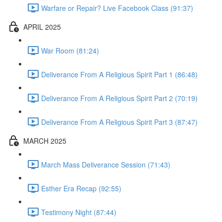
Warfare or Repair? Live Facebook Class (91:37)
APRIL 2025
War Room (81:24)
Deliverance From A Religious Spirit Part 1 (86:48)
Deliverance From A Religious Spirit Part 2 (70:19)
Deliverance From A Religious Spirit Part 3 (87:47)
MARCH 2025
March Mass Deliverance Session (71:43)
Esther Era Recap (92:55)
Testimony Night (87:44)