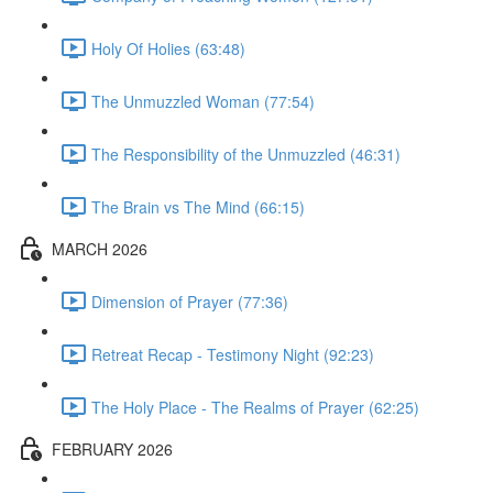
Holy Of Holies (63:48)
The Unmuzzled Woman (77:54)
The Responsibility of the Unmuzzled (46:31)
The Brain vs The Mind (66:15)
MARCH 2026
Dimension of Prayer (77:36)
Retreat Recap - Testimony Night (92:23)
The Holy Place - The Realms of Prayer (62:25)
FEBRUARY 2026