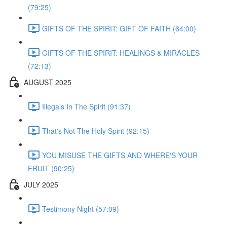
(79:25)
GIFTS OF THE SPIRIT: GIFT OF FAITH (64:00)
GIFTS OF THE SPIRIT: HEALINGS & MIRACLES
(72:13)
AUGUST 2025
Illegals In The Spirit (91:37)
That's Not The Holy Spirit (92:15)
YOU MISUSE THE GIFTS AND WHERE'S YOUR
FRUIT (90:25)
JULY 2025
Testimony Night (57:09)