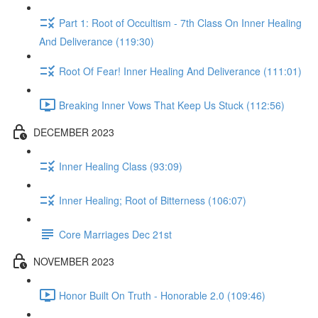
Part 1: Root of Occultism - 7th Class On Inner Healing
And Deliverance (119:30)
Root Of Fear! Inner Healing And Deliverance (111:01)
Breaking Inner Vows That Keep Us Stuck (112:56)
DECEMBER 2023
Inner Healing Class (93:09)
Inner Healing; Root of Bitterness (106:07)
Core Marriages Dec 21st
NOVEMBER 2023
Honor Built On Truth - Honorable 2.0 (109:46)