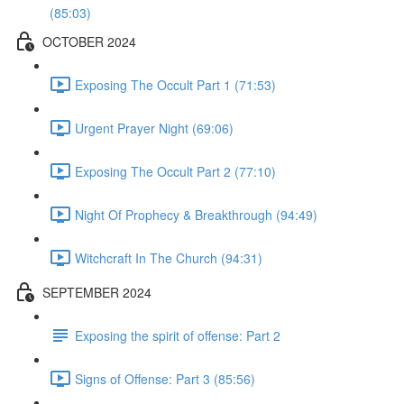
(85:03)
OCTOBER 2024
Exposing The Occult Part 1 (71:53)
Urgent Prayer Night (69:06)
Exposing The Occult Part 2 (77:10)
Night Of Prophecy & Breakthrough (94:49)
Witchcraft In The Church (94:31)
SEPTEMBER 2024
Exposing the spirit of offense: Part 2
Signs of Offense: Part 3 (85:56)