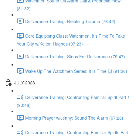
Watchmen Sound Off Alarm Call & Prophetic Flow
(81:32)
Deliverance Training: Breaking Trauma (76:42)
Core Equipping Class: Watchmen, It’s Time To Take
Your City w/Kelton Hughes (97:23)
Deliverance Training: Steps For Deliverance (79:47)
Wake Up The Watchmen Series; It Is Time 🙌 (91:26)
JULY 2023
Deliverance Training: Confronting Familiar Spirit Part 1
(93:48)
Morning Prayer w/Jenny: Sound The Alarm (67:28)
Deliverance Training: Confronting Familiar Spirits Part