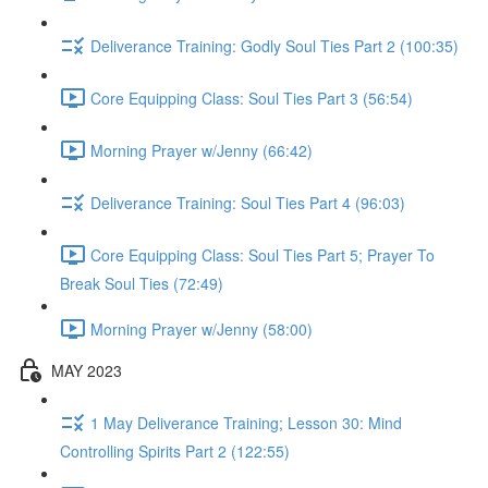
Deliverance Training: Godly Soul Ties Part 2 (100:35)
Core Equipping Class: Soul Ties Part 3 (56:54)
Morning Prayer w/Jenny (66:42)
Deliverance Training: Soul Ties Part 4 (96:03)
Core Equipping Class: Soul Ties Part 5; Prayer To
Break Soul Ties (72:49)
Morning Prayer w/Jenny (58:00)
MAY 2023
1 May Deliverance Training; Lesson 30: Mind
Controlling Spirits Part 2 (122:55)