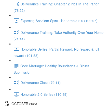
Deliverance Training: Chapter 2 Pigs In The Parlor
(76:22)
Exposing Absalom Spirit - Honorable 2.0 (102:07)
Deliverance Training: Take Authority Over Your Home
(71:41)
Honorable Series: Partial Reward; No reward & full
reward (101:53)
Core Marriage: Healthy Boundaries & Biblical
Submission
Deliverance Class (79:11)
Honorable 2.0 Series (110:49)
OCTOBER 2023