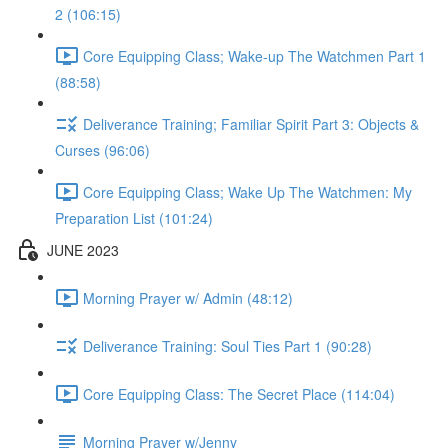
2 (106:15)
Core Equipping Class; Wake-up The Watchmen Part 1
(88:58)
Deliverance Training; Familiar Spirit Part 3: Objects &
Curses (96:06)
Core Equipping Class; Wake Up The Watchmen: My
Preparation List (101:24)
JUNE 2023
Morning Prayer w/ Admin (48:12)
Deliverance Training: Soul Ties Part 1 (90:28)
Core Equipping Class: The Secret Place (114:04)
Morning Prayer w/Jenny