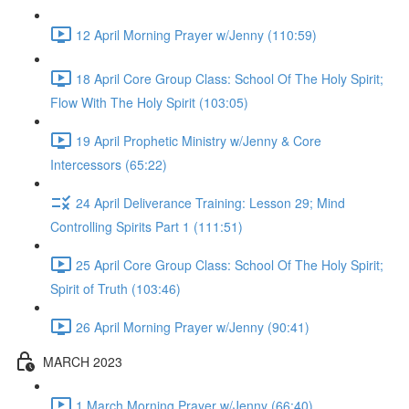
12 April Morning Prayer w/Jenny (110:59)
18 April Core Group Class: School Of The Holy Spirit;
Flow With The Holy Spirit (103:05)
19 April Prophetic Ministry w/Jenny & Core
Intercessors (65:22)
24 April Deliverance Training: Lesson 29; Mind
Controlling Spirits Part 1 (111:51)
25 April Core Group Class: School Of The Holy Spirit;
Spirit of Truth (103:46)
26 April Morning Prayer w/Jenny (90:41)
MARCH 2023
1 March Morning Prayer w/Jenny (66:40)