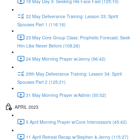
18 May Day 3: Seeking His Face Fast (125:10)
22 May Deliverance Training: Lesson 33; Spirit
Spouses Part 1 (116:16)
23 May Core Group Class: Prophetic Forecast; Seek
Him Like Never Before (108:26)
24 May Morning Prayer w/Jenny (96:42)
29th May Deliverance Training: Lesson 34; Spirit
Spouses Part 2 (125:21)
31 May Morning Prayer w/Admin (50:02)
APRIL 2023
5 April Morning Prayer w/Core Intercessors (45:42)
11 April Retreat Recap w/Stephen & Jenny (115:27)