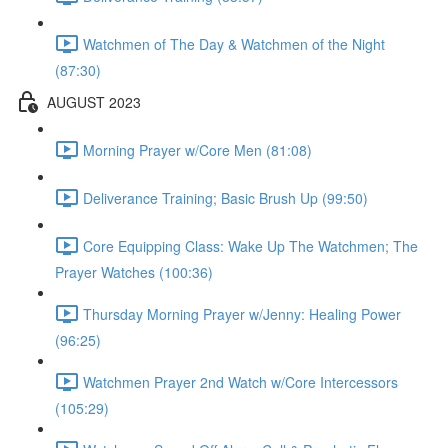
Watchmen of The Day & Watchmen of the Night
(87:30)
AUGUST 2023
Morning Prayer w/Core Men (81:08)
Deliverance Training; Basic Brush Up (99:50)
Core Equipping Class: Wake Up The Watchmen; The
Prayer Watches (100:36)
Thursday Morning Prayer w/Jenny: Healing Power
(96:25)
Watchmen Prayer 2nd Watch w/Core Intercessors
(105:29)