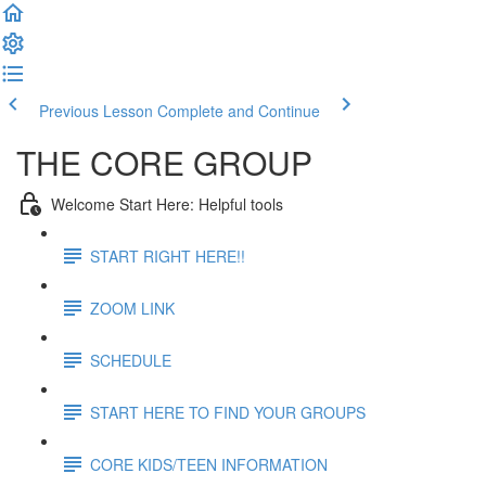
Previous Lesson
Complete and Continue
THE CORE GROUP
Welcome Start Here: Helpful tools
START RIGHT HERE!!
ZOOM LINK
SCHEDULE
START HERE TO FIND YOUR GROUPS
CORE KIDS/TEEN INFORMATION