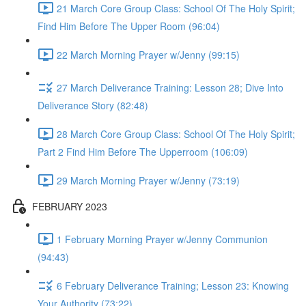
21 March Core Group Class: School Of The Holy Spirit;
Find Him Before The Upper Room (96:04)
22 March Morning Prayer w/Jenny (99:15)
27 March Deliverance Training: Lesson 28; Dive Into
Deliverance Story (82:48)
28 March Core Group Class: School Of The Holy Spirit;
Part 2 Find Him Before The Upperroom (106:09)
29 March Morning Prayer w/Jenny (73:19)
FEBRUARY 2023
1 February Morning Prayer w/Jenny Communion
(94:43)
6 February Deliverance Training; Lesson 23: Knowing
Your Authority (73:22)