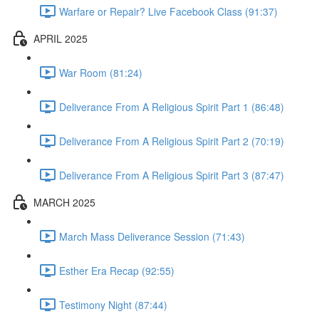
Warfare or Repair? Live Facebook Class (91:37)
APRIL 2025
War Room (81:24)
Deliverance From A Religious Spirit Part 1 (86:48)
Deliverance From A Religious Spirit Part 2 (70:19)
Deliverance From A Religious Spirit Part 3 (87:47)
MARCH 2025
March Mass Deliverance Session (71:43)
Esther Era Recap (92:55)
Testimony Night (87:44)