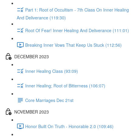
Part 1: Root of Occultism - 7th Class On Inner Healing
And Deliverance (119:30)
Root Of Fear! Inner Healing And Deliverance (111:01)
Breaking Inner Vows That Keep Us Stuck (112:56)
DECEMBER 2023
Inner Healing Class (93:09)
Inner Healing; Root of Bitterness (106:07)
Core Marriages Dec 21st
NOVEMBER 2023
Honor Built On Truth - Honorable 2.0 (109:46)