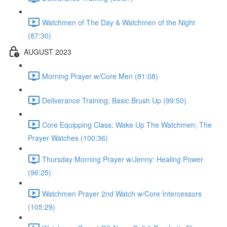
Watchmen of The Day & Watchmen of the Night
(87:30)
AUGUST 2023
Morning Prayer w/Core Men (81:08)
Deliverance Training; Basic Brush Up (99:50)
Core Equipping Class: Wake Up The Watchmen; The
Prayer Watches (100:36)
Thursday Morning Prayer w/Jenny: Healing Power
(96:25)
Watchmen Prayer 2nd Watch w/Core Intercessors
(105:29)