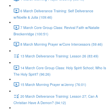
6 March Deliverance Training: Self Deliverance
w/Noelle & Julia (109:46)
7 March Core Group Class: Revival Faith w/Natalie
Breckenridge (100:51)
8 March Morning Prayer w/Core Intercessors (59:46)
13 March Deliverance Training: Lesson 26 (83:49)
14 March Core Group Class: Holy Spirit School; Who Is
The Holy Spirit? (96:26)
15 March Morning Prayer w/Jenny (76:01)
20 March Deliverance Training: Lesson 27; Can A
Christian Have A Demon? (94:12)