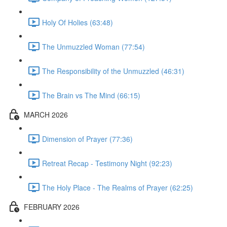
Holy Of Holies (63:48)
The Unmuzzled Woman (77:54)
The Responsibility of the Unmuzzled (46:31)
The Brain vs The Mind (66:15)
MARCH 2026
Dimension of Prayer (77:36)
Retreat Recap - Testimony Night (92:23)
The Holy Place - The Realms of Prayer (62:25)
FEBRUARY 2026