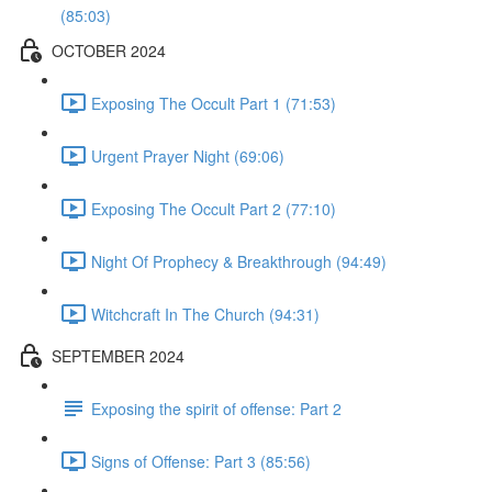
(85:03)
OCTOBER 2024
Exposing The Occult Part 1 (71:53)
Urgent Prayer Night (69:06)
Exposing The Occult Part 2 (77:10)
Night Of Prophecy & Breakthrough (94:49)
Witchcraft In The Church (94:31)
SEPTEMBER 2024
Exposing the spirit of offense: Part 2
Signs of Offense: Part 3 (85:56)