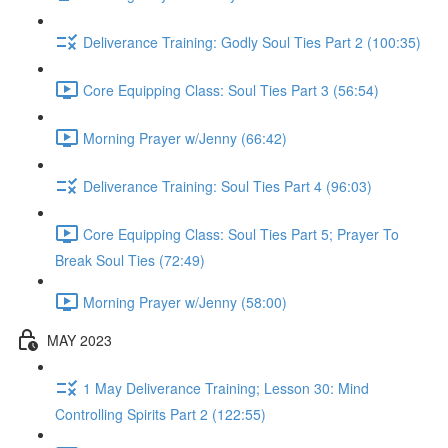
Deliverance Training: Godly Soul Ties Part 2 (100:35)
Core Equipping Class: Soul Ties Part 3 (56:54)
Morning Prayer w/Jenny (66:42)
Deliverance Training: Soul Ties Part 4 (96:03)
Core Equipping Class: Soul Ties Part 5; Prayer To
Break Soul Ties (72:49)
Morning Prayer w/Jenny (58:00)
MAY 2023
1 May Deliverance Training; Lesson 30: Mind
Controlling Spirits Part 2 (122:55)