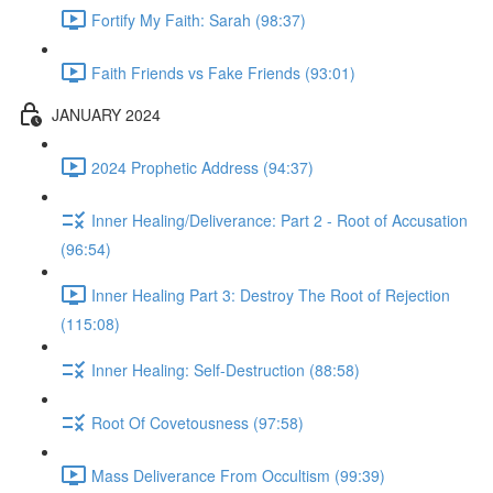
Fortify My Faith: Sarah (98:37)
Faith Friends vs Fake Friends (93:01)
JANUARY 2024
2024 Prophetic Address (94:37)
Inner Healing/Deliverance: Part 2 - Root of Accusation
(96:54)
Inner Healing Part 3: Destroy The Root of Rejection
(115:08)
Inner Healing: Self-Destruction (88:58)
Root Of Covetousness (97:58)
Mass Deliverance From Occultism (99:39)