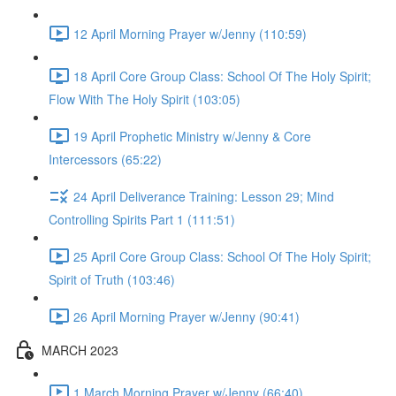
12 April Morning Prayer w/Jenny (110:59)
18 April Core Group Class: School Of The Holy Spirit;
Flow With The Holy Spirit (103:05)
19 April Prophetic Ministry w/Jenny & Core
Intercessors (65:22)
24 April Deliverance Training: Lesson 29; Mind
Controlling Spirits Part 1 (111:51)
25 April Core Group Class: School Of The Holy Spirit;
Spirit of Truth (103:46)
26 April Morning Prayer w/Jenny (90:41)
MARCH 2023
1 March Morning Prayer w/Jenny (66:40)