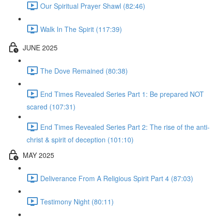
Our Spiritual Prayer Shawl (82:46)
Walk In The Spirit (117:39)
JUNE 2025
The Dove Remained (80:38)
End Times Revealed Series Part 1: Be prepared NOT
scared (107:31)
End Times Revealed Series Part 2: The rise of the anti-
christ & spirit of deception (101:10)
MAY 2025
Deliverance From A Religious Spirit Part 4 (87:03)
Testimony Night (80:11)