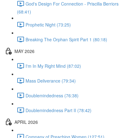
God's Design For Connection - Priscilla Berriors
(68:41)
Prophetic Night (73:25)
Breaking The Orphan Spirit Part 1 (80:18)
MAY 2026
I'm In My Right Mind (87:02)
Mass Deliverance (79:34)
Doublemindedness (76:38)
Doublemindedness Part II (78:42)
APRIL 2026
Company of Preaching Women (127:51)