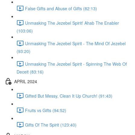
False Gifts and Abuse of Gifts (82:13)
Unmasking The Jezebel Spirit! Ahab The Enabler
(103:06)
Unmasking The Jezebel Spirit - The Mind Of Jezebel
(93:20)
Unmasking The Jezebel Spirit - Spinning The Web Of
Deceit (83:16)
APRIL 2024
Gifted But Messy, Clean It Up Church! (91:43)
Fruits vs Gifts (94:52)
Gifts Of The Spirit (123:40)