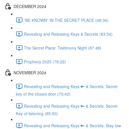
DECEMBER 2024
“BE KNOWN” IN THE SECRET PLACE (48:36)
Revealing and Releasing Keys & Secrets (83:54)
The Secret Place: Testimony Night (87:48)
Prophecy 2025 (78:22)
NOVEMBER 2024
Revealing and Releasing Keys 🔑 & Secrets: Secret
key of the closed door (70:42)
Revealing and Releasing Keys 🔑 & Secrets: Secret
Key of listening (85:50)
Revealing and Releasing Keys 🔑 & Secrets: Stay low