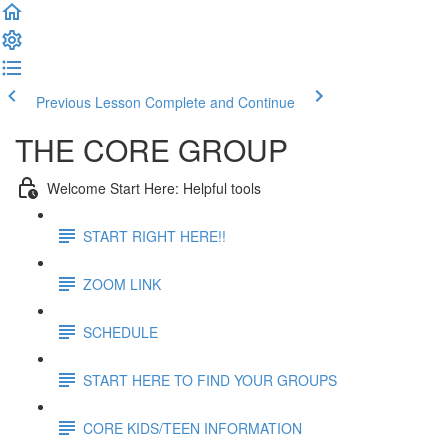
Previous Lesson
Complete and Continue
THE CORE GROUP
Welcome Start Here: Helpful tools
START RIGHT HERE!!
ZOOM LINK
SCHEDULE
START HERE TO FIND YOUR GROUPS
CORE KIDS/TEEN INFORMATION