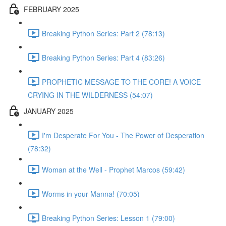
FEBRUARY 2025
Breaking Python Series: Part 2 (78:13)
Breaking Python Series: Part 4 (83:26)
PROPHETIC MESSAGE TO THE CORE! A VOICE
CRYING IN THE WILDERNESS (54:07)
JANUARY 2025
I'm Desperate For You - The Power of Desperation
(78:32)
Woman at the Well - Prophet Marcos (59:42)
Worms in your Manna! (70:05)
Breaking Python Series: Lesson 1 (79:00)