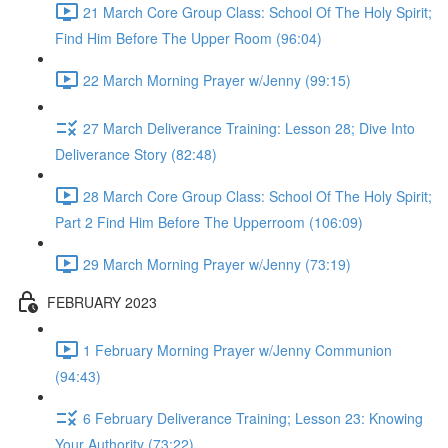
21 March Core Group Class: School Of The Holy Spirit;
Find Him Before The Upper Room (96:04)
22 March Morning Prayer w/Jenny (99:15)
27 March Deliverance Training: Lesson 28; Dive Into
Deliverance Story (82:48)
28 March Core Group Class: School Of The Holy Spirit;
Part 2 Find Him Before The Upperroom (106:09)
29 March Morning Prayer w/Jenny (73:19)
FEBRUARY 2023
1 February Morning Prayer w/Jenny Communion
(94:43)
6 February Deliverance Training; Lesson 23: Knowing
Your Authority (73:22)