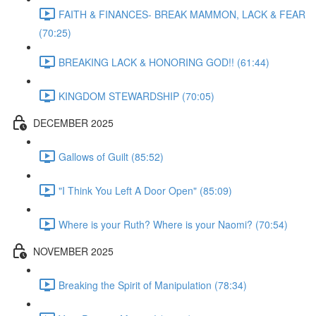
FAITH & FINANCES- BREAK MAMMON, LACK & FEAR
(70:25)
BREAKING LACK & HONORING GOD!! (61:44)
KINGDOM STEWARDSHIP (70:05)
DECEMBER 2025
Gallows of Guilt (85:52)
"I Think You Left A Door Open" (85:09)
Where is your Ruth? Where is your Naomi? (70:54)
NOVEMBER 2025
Breaking the Spirit of Manipulation (78:34)