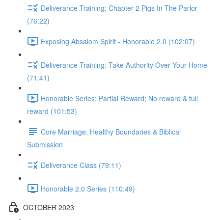
Deliverance Training: Chapter 2 Pigs In The Parlor
(76:22)
Exposing Absalom Spirit - Honorable 2.0 (102:07)
Deliverance Training: Take Authority Over Your Home
(71:41)
Honorable Series: Partial Reward; No reward & full
reward (101:53)
Core Marriage: Healthy Boundaries & Biblical
Submission
Deliverance Class (79:11)
Honorable 2.0 Series (110:49)
OCTOBER 2023