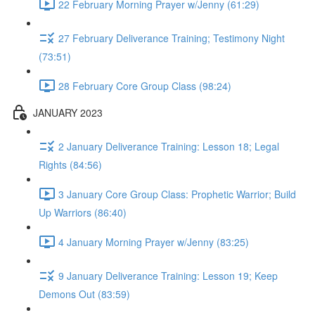
22 February Morning Prayer w/Jenny (61:29)
27 February Deliverance Training; Testimony Night
(73:51)
28 February Core Group Class (98:24)
JANUARY 2023
2 January Deliverance Training: Lesson 18; Legal
Rights (84:56)
3 January Core Group Class: Prophetic Warrior; Build
Up Warriors (86:40)
4 January Morning Prayer w/Jenny (83:25)
9 January Deliverance Training: Lesson 19; Keep
Demons Out (83:59)