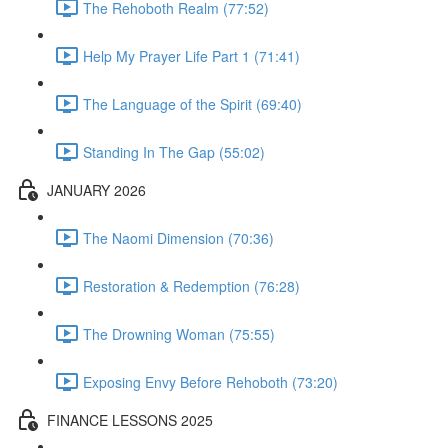
The Rehoboth Realm (77:52)
Help My Prayer Life Part 1 (71:41)
The Language of the Spirit (69:40)
Standing In The Gap (55:02)
JANUARY 2026
The Naomi Dimension (70:36)
Restoration & Redemption (76:28)
The Drowning Woman (75:55)
Exposing Envy Before Rehoboth (73:20)
FINANCE LESSONS 2025