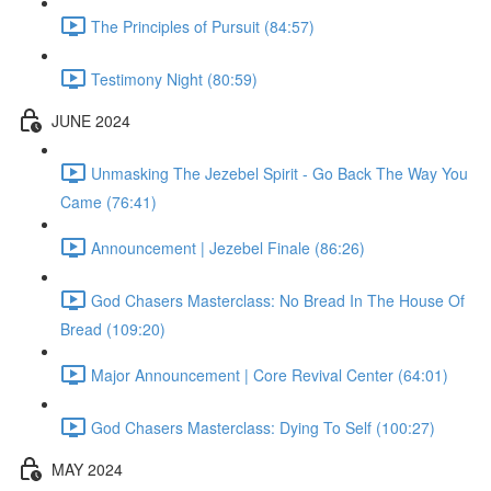
The Principles of Pursuit (84:57)
Testimony Night (80:59)
JUNE 2024
Unmasking The Jezebel Spirit - Go Back The Way You
Came (76:41)
Announcement | Jezebel Finale (86:26)
God Chasers Masterclass: No Bread In The House Of
Bread (109:20)
Major Announcement | Core Revival Center (64:01)
God Chasers Masterclass: Dying To Self (100:27)
MAY 2024