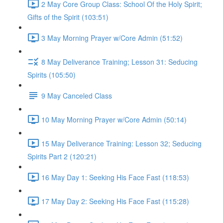
2 May Core Group Class: School Of the Holy Spirit;
Gifts of the Spirit (103:51)
3 May Morning Prayer w/Core Admin (51:52)
8 May Deliverance Training; Lesson 31: Seducing
Spirits (105:50)
9 May Canceled Class
10 May Morning Prayer w/Core Admin (50:14)
15 May Deliverance Training: Lesson 32; Seducing
Spirits Part 2 (120:21)
16 May Day 1: Seeking His Face Fast (118:53)
17 May Day 2: Seeking His Face Fast (115:28)