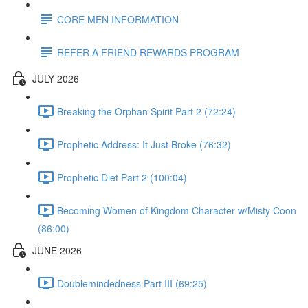
CORE MEN INFORMATION
REFER A FRIEND REWARDS PROGRAM
JULY 2026
Breaking the Orphan Spirit Part 2 (72:24)
Prophetic Address: It Just Broke (76:32)
Prophetic Diet Part 2 (100:04)
Becoming Women of Kingdom Character w/Misty Coon
(86:00)
JUNE 2026
Doublemindedness Part III (69:25)