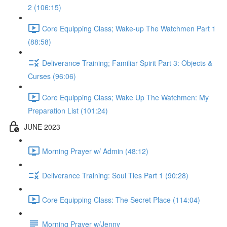
2 (106:15)
Core Equipping Class; Wake-up The Watchmen Part 1
(88:58)
Deliverance Training; Familiar Spirit Part 3: Objects &
Curses (96:06)
Core Equipping Class; Wake Up The Watchmen: My
Preparation List (101:24)
JUNE 2023
Morning Prayer w/ Admin (48:12)
Deliverance Training: Soul Ties Part 1 (90:28)
Core Equipping Class: The Secret Place (114:04)
Morning Prayer w/Jenny