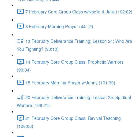
7 February Core Group Class w/Noelle & Julia (102:02)
8 February Morning Prayer (44:12)
13 February Deliverance Training; Lesson 24: Who Are
You Fighting? (90:10)
14 February Core Group Class: Prophetic Warriors
(99:04)
15 February Morning Prayer w/Jenny (101:30)
20 February Deliverance Training; Lesson 25: Spiritual
Warfare (108:21)
21 February Core Group Class: Revival Teaching
(106:06)