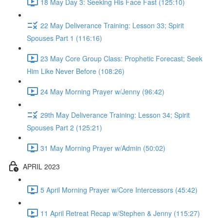
18 May Day 3: Seeking His Face Fast (125:10)
22 May Deliverance Training: Lesson 33; Spirit
Spouses Part 1 (116:16)
23 May Core Group Class: Prophetic Forecast; Seek
Him Like Never Before (108:26)
24 May Morning Prayer w/Jenny (96:42)
29th May Deliverance Training: Lesson 34; Spirit
Spouses Part 2 (125:21)
31 May Morning Prayer w/Admin (50:02)
APRIL 2023
5 April Morning Prayer w/Core Intercessors (45:42)
11 April Retreat Recap w/Stephen & Jenny (115:27)