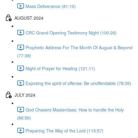
Mass Deliverance (81:10)
AUGUST 2024
CRC Grand Opening Testimony Night (100:26)
Prophetic Address For The Month Of August & Beyond
(77:38)
Night of Prayer for Healing (121:11)
Exposing the spirit of offense: Be unoffendable (78:35)
JULY 2024
God Chasers Masterclass: How to handle the Holy
(86:56)
Preparing The Way of the Lord (115:57)