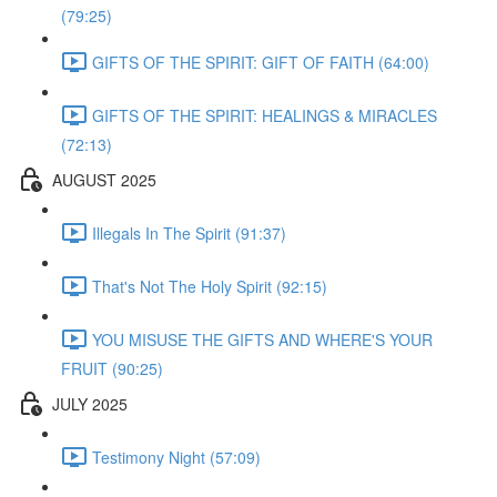
(79:25)
GIFTS OF THE SPIRIT: GIFT OF FAITH (64:00)
GIFTS OF THE SPIRIT: HEALINGS & MIRACLES
(72:13)
AUGUST 2025
Illegals In The Spirit (91:37)
That's Not The Holy Spirit (92:15)
YOU MISUSE THE GIFTS AND WHERE'S YOUR
FRUIT (90:25)
JULY 2025
Testimony Night (57:09)