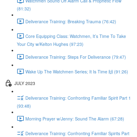
Watchmen Sound Off Alarm Call & Prophetic Flow
(81:32)
Deliverance Training: Breaking Trauma (76:42)
Core Equipping Class: Watchmen, It’s Time To Take
Your City w/Kelton Hughes (97:23)
Deliverance Training: Steps For Deliverance (79:47)
Wake Up The Watchmen Series; It Is Time 🙌 (91:26)
JULY 2023
Deliverance Training: Confronting Familiar Spirit Part 1
(93:48)
Morning Prayer w/Jenny: Sound The Alarm (67:28)
Deliverance Training: Confronting Familiar Spirits Part