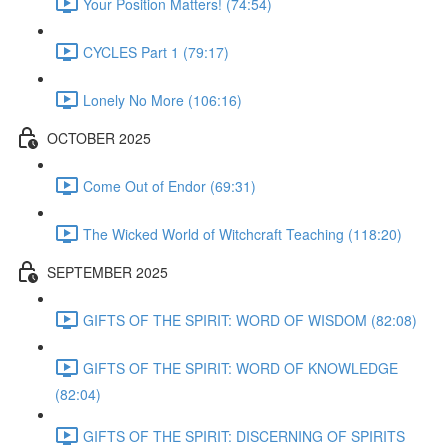
Your Position Matters! (74:54)
CYCLES Part 1 (79:17)
Lonely No More (106:16)
OCTOBER 2025
Come Out of Endor (69:31)
The Wicked World of Witchcraft Teaching (118:20)
SEPTEMBER 2025
GIFTS OF THE SPIRIT: WORD OF WISDOM (82:08)
GIFTS OF THE SPIRIT: WORD OF KNOWLEDGE
(82:04)
GIFTS OF THE SPIRIT: DISCERNING OF SPIRITS