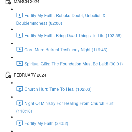
MARCH 2024
Fortify My Faith: Rebuke Doubt, Unbelief, &
Doublemindness (82:00)
Fortify My Faith: Bring Dead Things To Life (102:58)
Core Men: Retreat Testimony Night (116:46)
Spiritual Gifts: The Foundation Must Be Laid! (90:01)
FEBRUARY 2024
Church Hurt: Time To Heal (102:03)
Night Of Ministry For Healing From Church Hurt
(110:18)
Fortify My Faith (24:52)