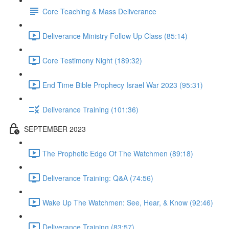
Core Teaching & Mass Deliverance
Deliverance Ministry Follow Up Class (85:14)
Core Testimony Night (189:32)
End Time Bible Prophecy Israel War 2023 (95:31)
Deliverance Training (101:36)
SEPTEMBER 2023
The Prophetic Edge Of The Watchmen (89:18)
Deliverance Training: Q&A (74:56)
Wake Up The Watchmen: See, Hear, & Know (92:46)
Deliverance Training (83:57)