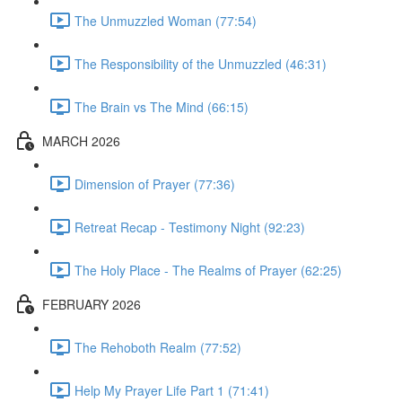
The Unmuzzled Woman (77:54)
The Responsibility of the Unmuzzled (46:31)
The Brain vs The Mind (66:15)
MARCH 2026
Dimension of Prayer (77:36)
Retreat Recap - Testimony Night (92:23)
The Holy Place - The Realms of Prayer (62:25)
FEBRUARY 2026
The Rehoboth Realm (77:52)
Help My Prayer Life Part 1 (71:41)