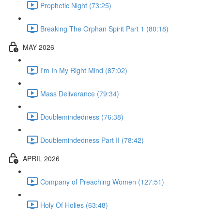
Prophetic Night (73:25)
Breaking The Orphan Spirit Part 1 (80:18)
MAY 2026
I'm In My Right Mind (87:02)
Mass Deliverance (79:34)
Doublemindedness (76:38)
Doublemindedness Part II (78:42)
APRIL 2026
Company of Preaching Women (127:51)
Holy Of Holies (63:48)