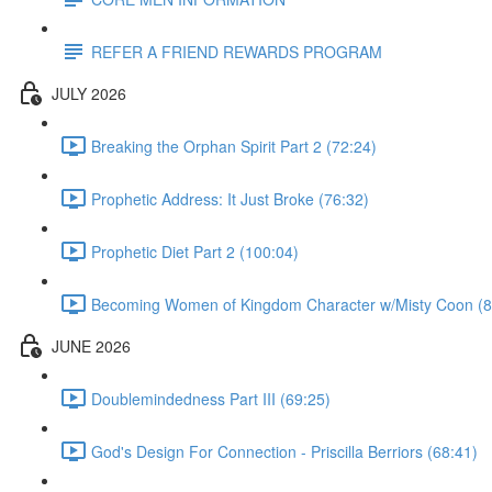
REFER A FRIEND REWARDS PROGRAM
JULY 2026
Breaking the Orphan Spirit Part 2 (72:24)
Prophetic Address: It Just Broke (76:32)
Prophetic Diet Part 2 (100:04)
Becoming Women of Kingdom Character w/Misty Coon (8
JUNE 2026
Doublemindedness Part III (69:25)
God's Design For Connection - Priscilla Berriors (68:41)