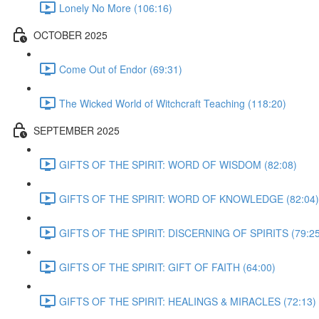
Lonely No More (106:16)
OCTOBER 2025
Come Out of Endor (69:31)
The Wicked World of Witchcraft Teaching (118:20)
SEPTEMBER 2025
GIFTS OF THE SPIRIT: WORD OF WISDOM (82:08)
GIFTS OF THE SPIRIT: WORD OF KNOWLEDGE (82:04)
GIFTS OF THE SPIRIT: DISCERNING OF SPIRITS (79:25
GIFTS OF THE SPIRIT: GIFT OF FAITH (64:00)
GIFTS OF THE SPIRIT: HEALINGS & MIRACLES (72:13)