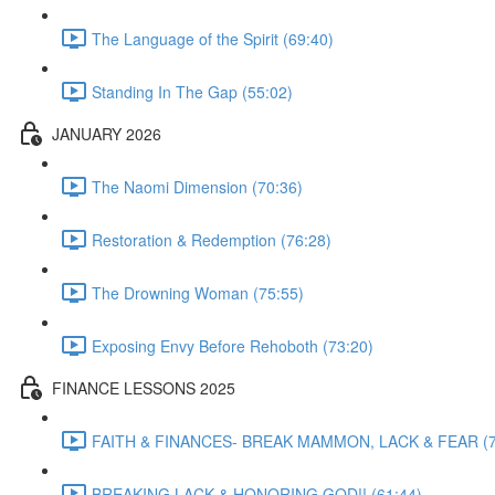
The Language of the Spirit (69:40)
Standing In The Gap (55:02)
JANUARY 2026
The Naomi Dimension (70:36)
Restoration & Redemption (76:28)
The Drowning Woman (75:55)
Exposing Envy Before Rehoboth (73:20)
FINANCE LESSONS 2025
FAITH & FINANCES- BREAK MAMMON, LACK & FEAR (7
BREAKING LACK & HONORING GOD!! (61:44)