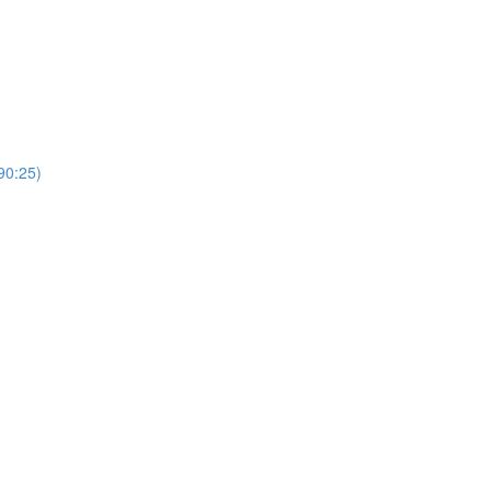
0:25)