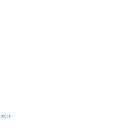
0:25)