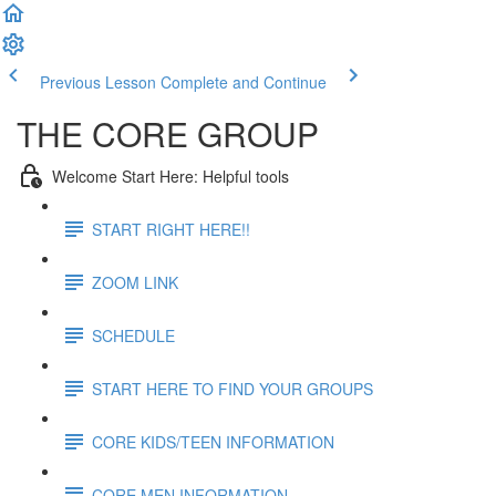
Previous Lesson
Complete and Continue
THE CORE GROUP
Welcome Start Here: Helpful tools
START RIGHT HERE!!
ZOOM LINK
SCHEDULE
START HERE TO FIND YOUR GROUPS
CORE KIDS/TEEN INFORMATION
CORE MEN INFORMATION