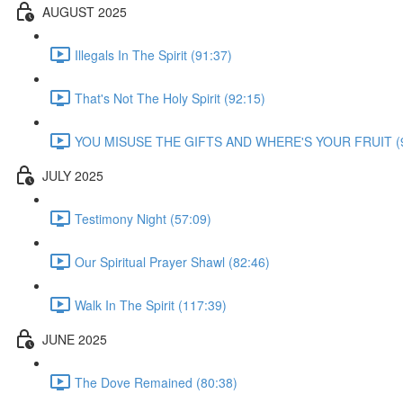
AUGUST 2025
Illegals In The Spirit (91:37)
That's Not The Holy Spirit (92:15)
YOU MISUSE THE GIFTS AND WHERE'S YOUR FRUIT (9
JULY 2025
Testimony Night (57:09)
Our Spiritual Prayer Shawl (82:46)
Walk In The Spirit (117:39)
JUNE 2025
The Dove Remained (80:38)