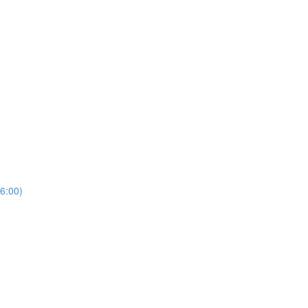
6:00)