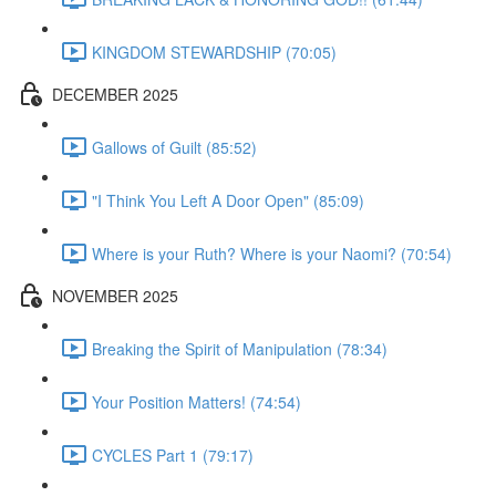
KINGDOM STEWARDSHIP (70:05)
DECEMBER 2025
Gallows of Guilt (85:52)
"I Think You Left A Door Open" (85:09)
Where is your Ruth? Where is your Naomi? (70:54)
NOVEMBER 2025
Breaking the Spirit of Manipulation (78:34)
Your Position Matters! (74:54)
CYCLES Part 1 (79:17)