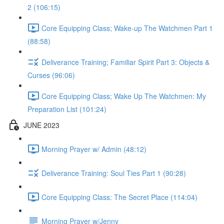
2 (106:15)
Core Equipping Class; Wake-up The Watchmen Part 1
(88:58)
Deliverance Training; Familiar Spirit Part 3: Objects &
Curses (96:06)
Core Equipping Class; Wake Up The Watchmen: My
Preparation List (101:24)
JUNE 2023
Morning Prayer w/ Admin (48:12)
Deliverance Training: Soul Ties Part 1 (90:28)
Core Equipping Class: The Secret Place (114:04)
Morning Prayer w/Jenny