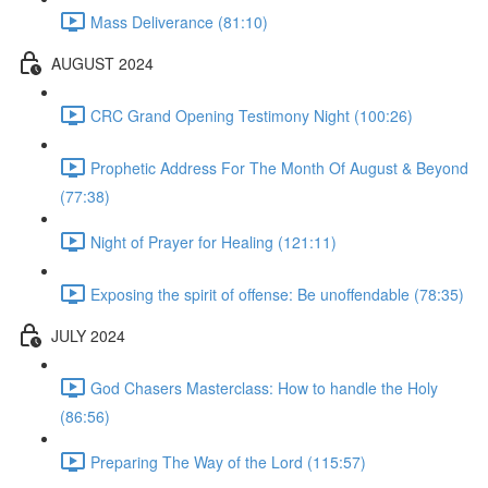
Mass Deliverance (81:10)
AUGUST 2024
CRC Grand Opening Testimony Night (100:26)
Prophetic Address For The Month Of August & Beyond
(77:38)
Night of Prayer for Healing (121:11)
Exposing the spirit of offense: Be unoffendable (78:35)
JULY 2024
God Chasers Masterclass: How to handle the Holy
(86:56)
Preparing The Way of the Lord (115:57)