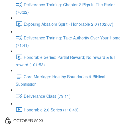
Deliverance Training: Chapter 2 Pigs In The Parlor
(76:22)
Exposing Absalom Spirit - Honorable 2.0 (102:07)
Deliverance Training: Take Authority Over Your Home
(71:41)
Honorable Series: Partial Reward; No reward & full
reward (101:53)
Core Marriage: Healthy Boundaries & Biblical
Submission
Deliverance Class (79:11)
Honorable 2.0 Series (110:49)
OCTOBER 2023