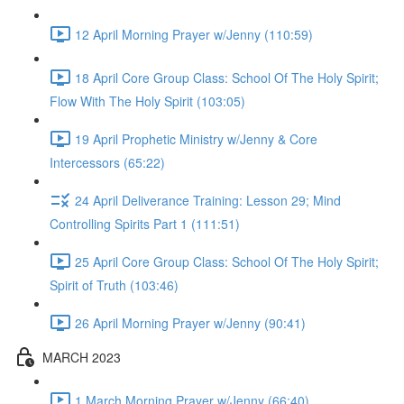
12 April Morning Prayer w/Jenny (110:59)
18 April Core Group Class: School Of The Holy Spirit;
Flow With The Holy Spirit (103:05)
19 April Prophetic Ministry w/Jenny & Core
Intercessors (65:22)
24 April Deliverance Training: Lesson 29; Mind
Controlling Spirits Part 1 (111:51)
25 April Core Group Class: School Of The Holy Spirit;
Spirit of Truth (103:46)
26 April Morning Prayer w/Jenny (90:41)
MARCH 2023
1 March Morning Prayer w/Jenny (66:40)