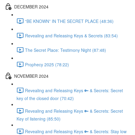
DECEMBER 2024
“BE KNOWN” IN THE SECRET PLACE (48:36)
Revealing and Releasing Keys & Secrets (83:54)
The Secret Place: Testimony Night (87:48)
Prophecy 2025 (78:22)
NOVEMBER 2024
Revealing and Releasing Keys 🔑 & Secrets: Secret
key of the closed door (70:42)
Revealing and Releasing Keys 🔑 & Secrets: Secret
Key of listening (85:50)
Revealing and Releasing Keys 🔑 & Secrets: Stay low