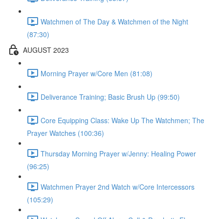
Watchmen of The Day & Watchmen of the Night
(87:30)
AUGUST 2023
Morning Prayer w/Core Men (81:08)
Deliverance Training; Basic Brush Up (99:50)
Core Equipping Class: Wake Up The Watchmen; The
Prayer Watches (100:36)
Thursday Morning Prayer w/Jenny: Healing Power
(96:25)
Watchmen Prayer 2nd Watch w/Core Intercessors
(105:29)