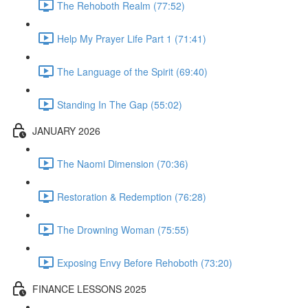
The Rehoboth Realm (77:52)
Help My Prayer Life Part 1 (71:41)
The Language of the Spirit (69:40)
Standing In The Gap (55:02)
JANUARY 2026
The Naomi Dimension (70:36)
Restoration & Redemption (76:28)
The Drowning Woman (75:55)
Exposing Envy Before Rehoboth (73:20)
FINANCE LESSONS 2025