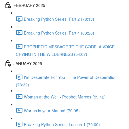
FEBRUARY 2025
Breaking Python Series: Part 2 (78:13)
Breaking Python Series: Part 4 (83:26)
PROPHETIC MESSAGE TO THE CORE! A VOICE
CRYING IN THE WILDERNESS (54:07)
JANUARY 2025
I'm Desperate For You - The Power of Desperation
(78:32)
Woman at the Well - Prophet Marcos (59:42)
Worms in your Manna! (70:05)
Breaking Python Series: Lesson 1 (79:00)