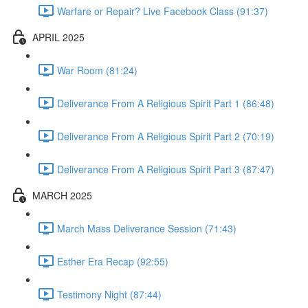
Warfare or Repair? Live Facebook Class (91:37)
APRIL 2025
War Room (81:24)
Deliverance From A Religious Spirit Part 1 (86:48)
Deliverance From A Religious Spirit Part 2 (70:19)
Deliverance From A Religious Spirit Part 3 (87:47)
MARCH 2025
March Mass Deliverance Session (71:43)
Esther Era Recap (92:55)
Testimony Night (87:44)