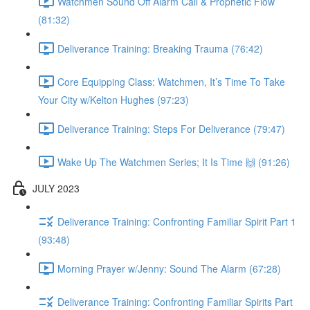
Watchmen Sound Off Alarm Call & Prophetic Flow
(81:32)
Deliverance Training: Breaking Trauma (76:42)
Core Equipping Class: Watchmen, It’s Time To Take
Your City w/Kelton Hughes (97:23)
Deliverance Training: Steps For Deliverance (79:47)
Wake Up The Watchmen Series; It Is Time 🙌 (91:26)
JULY 2023
Deliverance Training: Confronting Familiar Spirit Part 1
(93:48)
Morning Prayer w/Jenny: Sound The Alarm (67:28)
Deliverance Training: Confronting Familiar Spirits Part