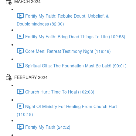
MARCH 2024
Fortify My Faith: Rebuke Doubt, Unbelief, &
Doublemindness (82:00)
Fortify My Faith: Bring Dead Things To Life (102:58)
Core Men: Retreat Testimony Night (116:46)
Spiritual Gifts: The Foundation Must Be Laid! (90:01)
FEBRUARY 2024
Church Hurt: Time To Heal (102:03)
Night Of Ministry For Healing From Church Hurt
(110:18)
Fortify My Faith (24:52)