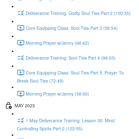
Deliverance Training: Godly Soul Ties Part 2 (100:35)
Core Equipping Class: Soul Ties Part 3 (56:54)
Morning Prayer w/Jenny (66:42)
Deliverance Training: Soul Ties Part 4 (96:03)
Core Equipping Class: Soul Ties Part 5; Prayer To
Break Soul Ties (72:49)
Morning Prayer w/Jenny (58:00)
MAY 2023
1 May Deliverance Training; Lesson 30: Mind
Controlling Spirits Part 2 (122:55)