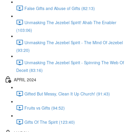
False Gifts and Abuse of Gifts (82:13)
Unmasking The Jezebel Spirit! Ahab The Enabler
(103:06)
Unmasking The Jezebel Spirit - The Mind Of Jezebel
(93:20)
Unmasking The Jezebel Spirit - Spinning The Web Of
Deceit (83:16)
APRIL 2024
Gifted But Messy, Clean It Up Church! (91:43)
Fruits vs Gifts (94:52)
Gifts Of The Spirit (123:40)