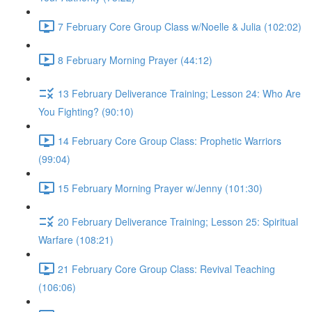
7 February Core Group Class w/Noelle & Julia (102:02)
8 February Morning Prayer (44:12)
13 February Deliverance Training; Lesson 24: Who Are
You Fighting? (90:10)
14 February Core Group Class: Prophetic Warriors
(99:04)
15 February Morning Prayer w/Jenny (101:30)
20 February Deliverance Training; Lesson 25: Spiritual
Warfare (108:21)
21 February Core Group Class: Revival Teaching
(106:06)