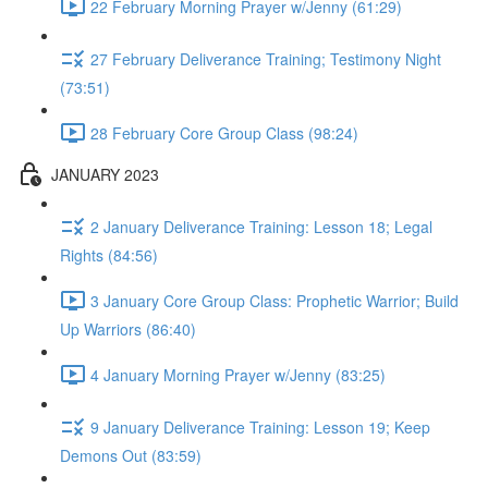
22 February Morning Prayer w/Jenny (61:29)
27 February Deliverance Training; Testimony Night
(73:51)
28 February Core Group Class (98:24)
JANUARY 2023
2 January Deliverance Training: Lesson 18; Legal
Rights (84:56)
3 January Core Group Class: Prophetic Warrior; Build
Up Warriors (86:40)
4 January Morning Prayer w/Jenny (83:25)
9 January Deliverance Training: Lesson 19; Keep
Demons Out (83:59)