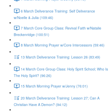
6 March Deliverance Training: Self Deliverance
w/Noelle & Julia (109:46)
7 March Core Group Class: Revival Faith w/Natalie
Breckenridge (100:51)
8 March Morning Prayer w/Core Intercessors (59:46)
13 March Deliverance Training: Lesson 26 (83:49)
14 March Core Group Class: Holy Spirit School; Who Is
The Holy Spirit? (96:26)
15 March Morning Prayer w/Jenny (76:01)
20 March Deliverance Training: Lesson 27; Can A
Christian Have A Demon? (94:12)