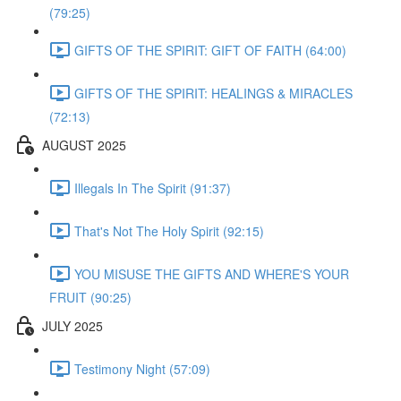
(79:25)
GIFTS OF THE SPIRIT: GIFT OF FAITH (64:00)
GIFTS OF THE SPIRIT: HEALINGS & MIRACLES
(72:13)
AUGUST 2025
Illegals In The Spirit (91:37)
That's Not The Holy Spirit (92:15)
YOU MISUSE THE GIFTS AND WHERE'S YOUR
FRUIT (90:25)
JULY 2025
Testimony Night (57:09)