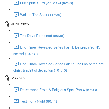
Our Spiritual Prayer Shawl (82:46)
Walk In The Spirit (117:39)
JUNE 2025
The Dove Remained (80:38)
End Times Revealed Series Part 1: Be prepared NOT
scared (107:31)
End Times Revealed Series Part 2: The rise of the anti-
christ & spirit of deception (101:10)
MAY 2025
Deliverance From A Religious Spirit Part 4 (87:03)
Testimony Night (80:11)