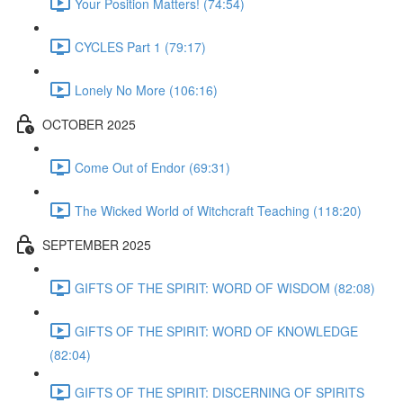
Your Position Matters! (74:54)
CYCLES Part 1 (79:17)
Lonely No More (106:16)
OCTOBER 2025
Come Out of Endor (69:31)
The Wicked World of Witchcraft Teaching (118:20)
SEPTEMBER 2025
GIFTS OF THE SPIRIT: WORD OF WISDOM (82:08)
GIFTS OF THE SPIRIT: WORD OF KNOWLEDGE
(82:04)
GIFTS OF THE SPIRIT: DISCERNING OF SPIRITS