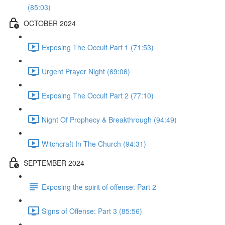
(85:03)
OCTOBER 2024
Exposing The Occult Part 1 (71:53)
Urgent Prayer Night (69:06)
Exposing The Occult Part 2 (77:10)
Night Of Prophecy & Breakthrough (94:49)
Witchcraft In The Church (94:31)
SEPTEMBER 2024
Exposing the spirit of offense: Part 2
Signs of Offense: Part 3 (85:56)