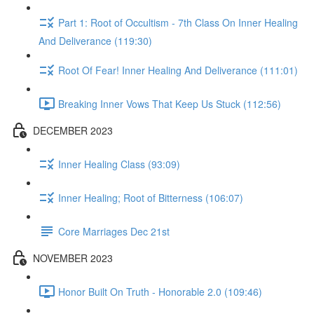
Part 1: Root of Occultism - 7th Class On Inner Healing
And Deliverance (119:30)
Root Of Fear! Inner Healing And Deliverance (111:01)
Breaking Inner Vows That Keep Us Stuck (112:56)
DECEMBER 2023
Inner Healing Class (93:09)
Inner Healing; Root of Bitterness (106:07)
Core Marriages Dec 21st
NOVEMBER 2023
Honor Built On Truth - Honorable 2.0 (109:46)