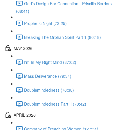
God's Design For Connection - Priscilla Berriors
(68:41)
Prophetic Night (73:25)
Breaking The Orphan Spirit Part 1 (80:18)
MAY 2026
I'm In My Right Mind (87:02)
Mass Deliverance (79:34)
Doublemindedness (76:38)
Doublemindedness Part II (78:42)
APRIL 2026
Company of Preaching Women (127:51)