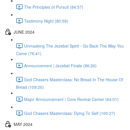
The Principles of Pursuit (84:57)
Testimony Night (80:59)
JUNE 2024
Unmasking The Jezebel Spirit - Go Back The Way You
Came (76:41)
Announcement | Jezebel Finale (86:26)
God Chasers Masterclass: No Bread In The House Of
Bread (109:20)
Major Announcement | Core Revival Center (64:01)
God Chasers Masterclass: Dying To Self (100:27)
MAY 2024