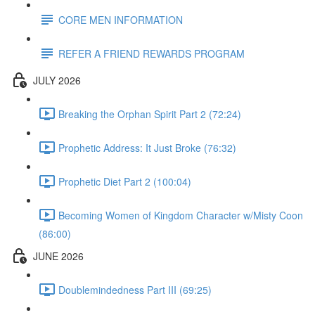
CORE MEN INFORMATION
REFER A FRIEND REWARDS PROGRAM
JULY 2026
Breaking the Orphan Spirit Part 2 (72:24)
Prophetic Address: It Just Broke (76:32)
Prophetic Diet Part 2 (100:04)
Becoming Women of Kingdom Character w/Misty Coon
(86:00)
JUNE 2026
Doublemindedness Part III (69:25)