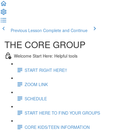
Previous Lesson
Complete and Continue
THE CORE GROUP
Welcome Start Here: Helpful tools
START RIGHT HERE!!
ZOOM LINK
SCHEDULE
START HERE TO FIND YOUR GROUPS
CORE KIDS/TEEN INFORMATION