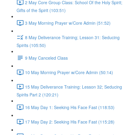
2 May Core Group Class: School Of the Holy Spirit;
Gifts of the Spirit (103:51)
3 May Morning Prayer w/Core Admin (51:52)
8 May Deliverance Training; Lesson 31: Seducing
Spirits (105:50)
9 May Canceled Class
10 May Morning Prayer w/Core Admin (50:14)
15 May Deliverance Training: Lesson 32; Seducing
Spirits Part 2 (120:21)
16 May Day 1: Seeking His Face Fast (118:53)
17 May Day 2: Seeking His Face Fast (115:28)