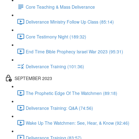
Core Teaching & Mass Deliverance
Deliverance Ministry Follow Up Class (85:14)
Core Testimony Night (189:32)
End Time Bible Prophecy Israel War 2023 (95:31)
Deliverance Training (101:36)
SEPTEMBER 2023
The Prophetic Edge Of The Watchmen (89:18)
Deliverance Training: Q&A (74:56)
Wake Up The Watchmen: See, Hear, & Know (92:46)
Deliverance Training (83:57)