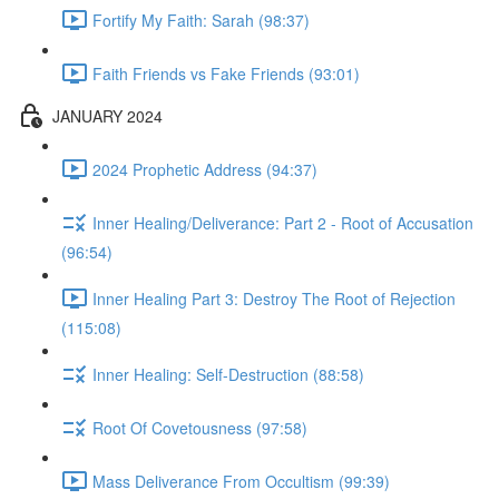
Fortify My Faith: Sarah (98:37)
Faith Friends vs Fake Friends (93:01)
JANUARY 2024
2024 Prophetic Address (94:37)
Inner Healing/Deliverance: Part 2 - Root of Accusation
(96:54)
Inner Healing Part 3: Destroy The Root of Rejection
(115:08)
Inner Healing: Self-Destruction (88:58)
Root Of Covetousness (97:58)
Mass Deliverance From Occultism (99:39)