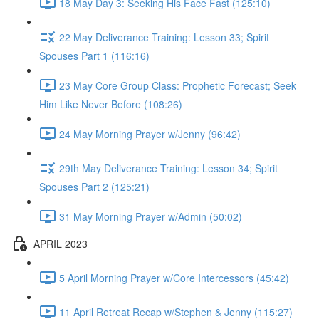
18 May Day 3: Seeking His Face Fast (125:10)
22 May Deliverance Training: Lesson 33; Spirit
Spouses Part 1 (116:16)
23 May Core Group Class: Prophetic Forecast; Seek
Him Like Never Before (108:26)
24 May Morning Prayer w/Jenny (96:42)
29th May Deliverance Training: Lesson 34; Spirit
Spouses Part 2 (125:21)
31 May Morning Prayer w/Admin (50:02)
APRIL 2023
5 April Morning Prayer w/Core Intercessors (45:42)
11 April Retreat Recap w/Stephen & Jenny (115:27)