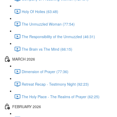
Holy Of Holies (63:48)
The Unmuzzled Woman (77:54)
The Responsibility of the Unmuzzled (46:31)
The Brain vs The Mind (66:15)
MARCH 2026
Dimension of Prayer (77:36)
Retreat Recap - Testimony Night (92:23)
The Holy Place - The Realms of Prayer (62:25)
FEBRUARY 2026