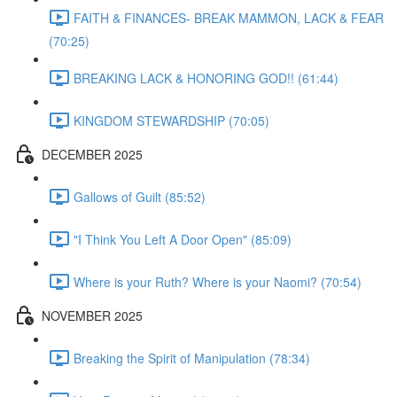
FAITH & FINANCES- BREAK MAMMON, LACK & FEAR
(70:25)
BREAKING LACK & HONORING GOD!! (61:44)
KINGDOM STEWARDSHIP (70:05)
DECEMBER 2025
Gallows of Guilt (85:52)
"I Think You Left A Door Open" (85:09)
Where is your Ruth? Where is your Naomi? (70:54)
NOVEMBER 2025
Breaking the Spirit of Manipulation (78:34)