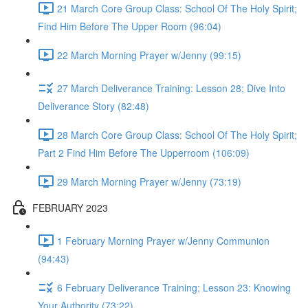
21 March Core Group Class: School Of The Holy Spirit;
Find Him Before The Upper Room (96:04)
22 March Morning Prayer w/Jenny (99:15)
27 March Deliverance Training: Lesson 28; Dive Into
Deliverance Story (82:48)
28 March Core Group Class: School Of The Holy Spirit;
Part 2 Find Him Before The Upperroom (106:09)
29 March Morning Prayer w/Jenny (73:19)
FEBRUARY 2023
1 February Morning Prayer w/Jenny Communion
(94:43)
6 February Deliverance Training; Lesson 23: Knowing
Your Authority (73:22)