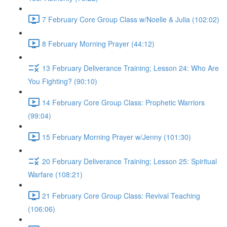
7 February Core Group Class w/Noelle & Julia (102:02)
8 February Morning Prayer (44:12)
13 February Deliverance Training; Lesson 24: Who Are
You Fighting? (90:10)
14 February Core Group Class: Prophetic Warriors
(99:04)
15 February Morning Prayer w/Jenny (101:30)
20 February Deliverance Training; Lesson 25: Spiritual
Warfare (108:21)
21 February Core Group Class: Revival Teaching
(106:06)