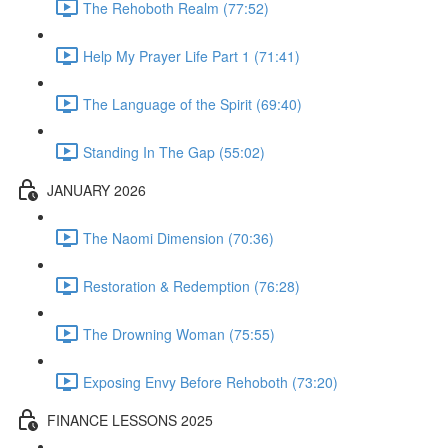
The Rehoboth Realm (77:52)
Help My Prayer Life Part 1 (71:41)
The Language of the Spirit (69:40)
Standing In The Gap (55:02)
JANUARY 2026
The Naomi Dimension (70:36)
Restoration & Redemption (76:28)
The Drowning Woman (75:55)
Exposing Envy Before Rehoboth (73:20)
FINANCE LESSONS 2025