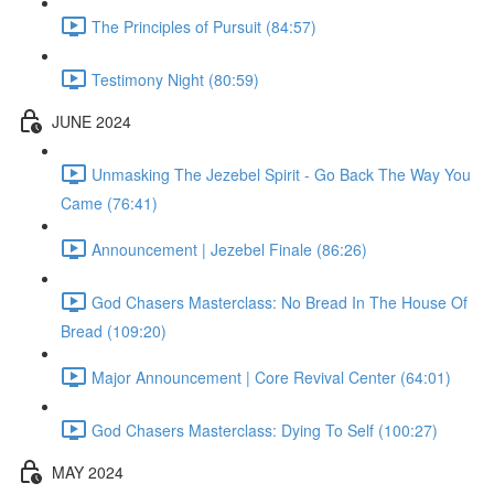
The Principles of Pursuit (84:57)
Testimony Night (80:59)
JUNE 2024
Unmasking The Jezebel Spirit - Go Back The Way You
Came (76:41)
Announcement | Jezebel Finale (86:26)
God Chasers Masterclass: No Bread In The House Of
Bread (109:20)
Major Announcement | Core Revival Center (64:01)
God Chasers Masterclass: Dying To Self (100:27)
MAY 2024