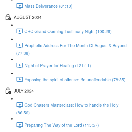
Mass Deliverance (81:10)
AUGUST 2024
CRC Grand Opening Testimony Night (100:26)
Prophetic Address For The Month Of August & Beyond
(77:38)
Night of Prayer for Healing (121:11)
Exposing the spirit of offense: Be unoffendable (78:35)
JULY 2024
God Chasers Masterclass: How to handle the Holy
(86:56)
Preparing The Way of the Lord (115:57)