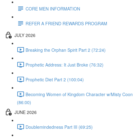
CORE MEN INFORMATION
REFER A FRIEND REWARDS PROGRAM
JULY 2026
Breaking the Orphan Spirit Part 2 (72:24)
Prophetic Address: It Just Broke (76:32)
Prophetic Diet Part 2 (100:04)
Becoming Women of Kingdom Character w/Misty Coon
(86:00)
JUNE 2026
Doublemindedness Part III (69:25)