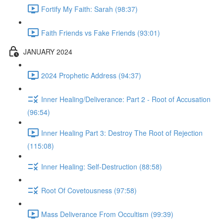
Fortify My Faith: Sarah (98:37)
Faith Friends vs Fake Friends (93:01)
JANUARY 2024
2024 Prophetic Address (94:37)
Inner Healing/Deliverance: Part 2 - Root of Accusation
(96:54)
Inner Healing Part 3: Destroy The Root of Rejection
(115:08)
Inner Healing: Self-Destruction (88:58)
Root Of Covetousness (97:58)
Mass Deliverance From Occultism (99:39)