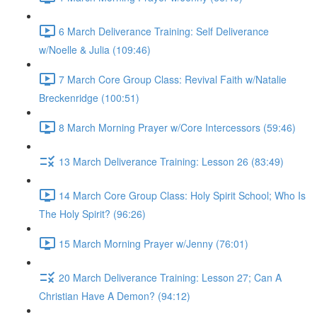
6 March Deliverance Training: Self Deliverance
w/Noelle & Julia (109:46)
7 March Core Group Class: Revival Faith w/Natalie
Breckenridge (100:51)
8 March Morning Prayer w/Core Intercessors (59:46)
13 March Deliverance Training: Lesson 26 (83:49)
14 March Core Group Class: Holy Spirit School; Who Is
The Holy Spirit? (96:26)
15 March Morning Prayer w/Jenny (76:01)
20 March Deliverance Training: Lesson 27; Can A
Christian Have A Demon? (94:12)