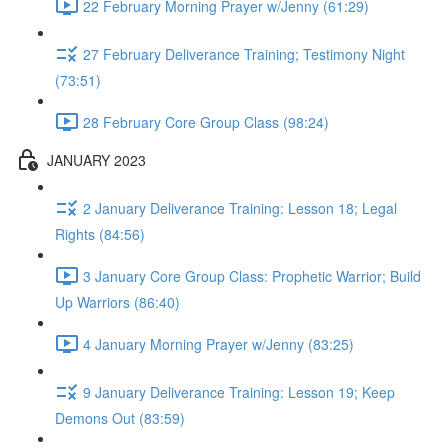
22 February Morning Prayer w/Jenny (61:29)
27 February Deliverance Training; Testimony Night
(73:51)
28 February Core Group Class (98:24)
JANUARY 2023
2 January Deliverance Training: Lesson 18; Legal
Rights (84:56)
3 January Core Group Class: Prophetic Warrior; Build
Up Warriors (86:40)
4 January Morning Prayer w/Jenny (83:25)
9 January Deliverance Training: Lesson 19; Keep
Demons Out (83:59)