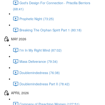
God's Design For Connection - Priscilla Berriors
(68:41)
Prophetic Night (73:25)
Breaking The Orphan Spirit Part 1 (80:18)
MAY 2026
I'm In My Right Mind (87:02)
Mass Deliverance (79:34)
Doublemindedness (76:38)
Doublemindedness Part II (78:42)
APRIL 2026
Company of Preaching Women (127:51)