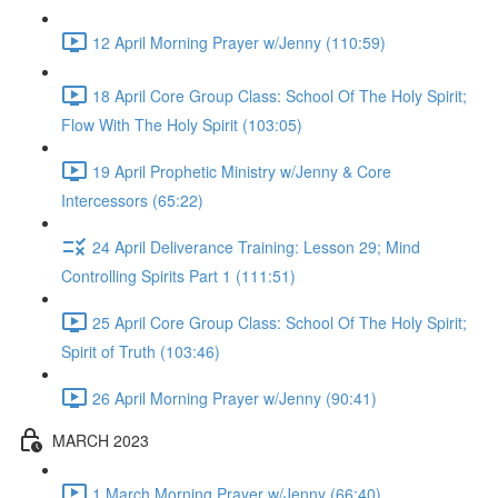
12 April Morning Prayer w/Jenny (110:59)
18 April Core Group Class: School Of The Holy Spirit;
Flow With The Holy Spirit (103:05)
19 April Prophetic Ministry w/Jenny & Core
Intercessors (65:22)
24 April Deliverance Training: Lesson 29; Mind
Controlling Spirits Part 1 (111:51)
25 April Core Group Class: School Of The Holy Spirit;
Spirit of Truth (103:46)
26 April Morning Prayer w/Jenny (90:41)
MARCH 2023
1 March Morning Prayer w/Jenny (66:40)