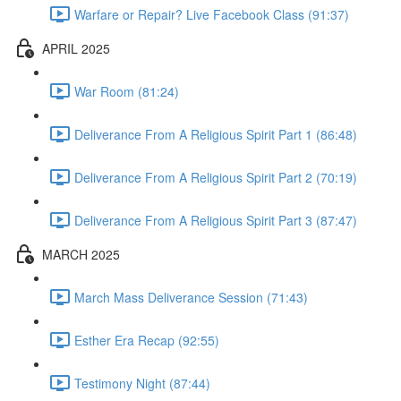
Warfare or Repair? Live Facebook Class (91:37)
APRIL 2025
War Room (81:24)
Deliverance From A Religious Spirit Part 1 (86:48)
Deliverance From A Religious Spirit Part 2 (70:19)
Deliverance From A Religious Spirit Part 3 (87:47)
MARCH 2025
March Mass Deliverance Session (71:43)
Esther Era Recap (92:55)
Testimony Night (87:44)