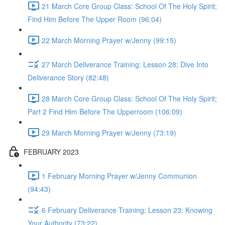
21 March Core Group Class: School Of The Holy Spirit;
Find Him Before The Upper Room (96:04)
22 March Morning Prayer w/Jenny (99:15)
27 March Deliverance Training: Lesson 28; Dive Into
Deliverance Story (82:48)
28 March Core Group Class: School Of The Holy Spirit;
Part 2 Find Him Before The Upperroom (106:09)
29 March Morning Prayer w/Jenny (73:19)
FEBRUARY 2023
1 February Morning Prayer w/Jenny Communion
(94:43)
6 February Deliverance Training; Lesson 23: Knowing
Your Authority (73:22)