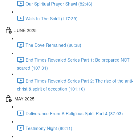
Our Spiritual Prayer Shawl (82:46)
Walk In The Spirit (117:39)
JUNE 2025
The Dove Remained (80:38)
End Times Revealed Series Part 1: Be prepared NOT
scared (107:31)
End Times Revealed Series Part 2: The rise of the anti-
christ & spirit of deception (101:10)
MAY 2025
Deliverance From A Religious Spirit Part 4 (87:03)
Testimony Night (80:11)