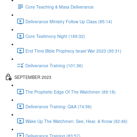
Core Teaching & Mass Deliverance
Deliverance Ministry Follow Up Class (85:14)
Core Testimony Night (189:32)
End Time Bible Prophecy Israel War 2023 (95:31)
Deliverance Training (101:36)
SEPTEMBER 2023
The Prophetic Edge Of The Watchmen (89:18)
Deliverance Training: Q&A (74:56)
Wake Up The Watchmen: See, Hear, & Know (92:46)
Deliverance Training (83:57)