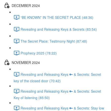
DECEMBER 2024
“BE KNOWN” IN THE SECRET PLACE (48:36)
Revealing and Releasing Keys & Secrets (83:54)
The Secret Place: Testimony Night (87:48)
Prophecy 2025 (78:22)
NOVEMBER 2024
Revealing and Releasing Keys 🔑 & Secrets: Secret
key of the closed door (70:42)
Revealing and Releasing Keys 🔑 & Secrets: Secret
Key of listening (85:50)
Revealing and Releasing Keys 🔑 & Secrets: Stay low