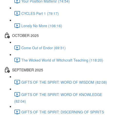
Your Position Matters! (74:54)
CYCLES Part 1 (79:17)
Lonely No More (106:16)
OCTOBER 2025
Come Out of Endor (69:31)
The Wicked World of Witchcraft Teaching (118:20)
SEPTEMBER 2025
GIFTS OF THE SPIRIT: WORD OF WISDOM (82:08)
GIFTS OF THE SPIRIT: WORD OF KNOWLEDGE
(82:04)
GIFTS OF THE SPIRIT: DISCERNING OF SPIRITS