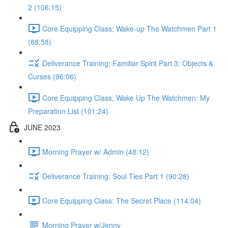
2 (106:15)
Core Equipping Class; Wake-up The Watchmen Part 1
(88:58)
Deliverance Training; Familiar Spirit Part 3: Objects &
Curses (96:06)
Core Equipping Class; Wake Up The Watchmen: My
Preparation List (101:24)
JUNE 2023
Morning Prayer w/ Admin (48:12)
Deliverance Training: Soul Ties Part 1 (90:28)
Core Equipping Class: The Secret Place (114:04)
Morning Prayer w/Jenny