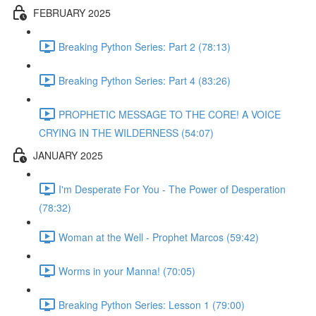
FEBRUARY 2025
Breaking Python Series: Part 2 (78:13)
Breaking Python Series: Part 4 (83:26)
PROPHETIC MESSAGE TO THE CORE! A VOICE
CRYING IN THE WILDERNESS (54:07)
JANUARY 2025
I'm Desperate For You - The Power of Desperation
(78:32)
Woman at the Well - Prophet Marcos (59:42)
Worms in your Manna! (70:05)
Breaking Python Series: Lesson 1 (79:00)