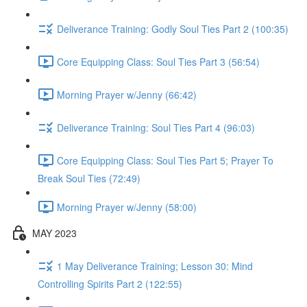
Deliverance Training: Godly Soul Ties Part 2 (100:35)
Core Equipping Class: Soul Ties Part 3 (56:54)
Morning Prayer w/Jenny (66:42)
Deliverance Training: Soul Ties Part 4 (96:03)
Core Equipping Class: Soul Ties Part 5; Prayer To
Break Soul Ties (72:49)
Morning Prayer w/Jenny (58:00)
MAY 2023
1 May Deliverance Training; Lesson 30: Mind
Controlling Spirits Part 2 (122:55)