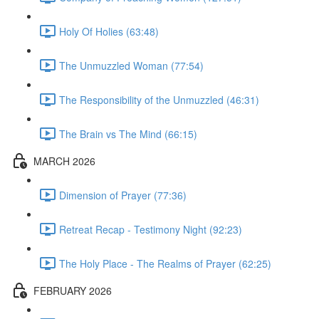
Holy Of Holies (63:48)
The Unmuzzled Woman (77:54)
The Responsibility of the Unmuzzled (46:31)
The Brain vs The Mind (66:15)
MARCH 2026
Dimension of Prayer (77:36)
Retreat Recap - Testimony Night (92:23)
The Holy Place - The Realms of Prayer (62:25)
FEBRUARY 2026