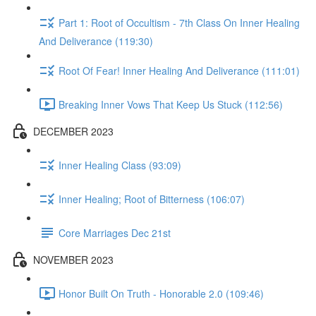
Part 1: Root of Occultism - 7th Class On Inner Healing
And Deliverance (119:30)
Root Of Fear! Inner Healing And Deliverance (111:01)
Breaking Inner Vows That Keep Us Stuck (112:56)
DECEMBER 2023
Inner Healing Class (93:09)
Inner Healing; Root of Bitterness (106:07)
Core Marriages Dec 21st
NOVEMBER 2023
Honor Built On Truth - Honorable 2.0 (109:46)