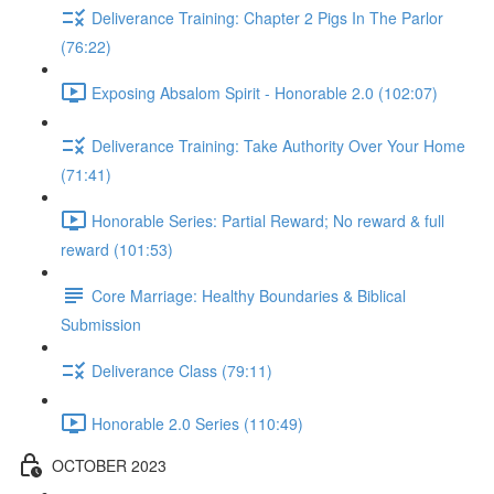
Deliverance Training: Chapter 2 Pigs In The Parlor
(76:22)
Exposing Absalom Spirit - Honorable 2.0 (102:07)
Deliverance Training: Take Authority Over Your Home
(71:41)
Honorable Series: Partial Reward; No reward & full
reward (101:53)
Core Marriage: Healthy Boundaries & Biblical
Submission
Deliverance Class (79:11)
Honorable 2.0 Series (110:49)
OCTOBER 2023