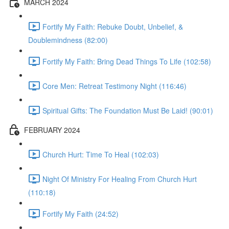
MARCH 2024
Fortify My Faith: Rebuke Doubt, Unbelief, &
Doublemindness (82:00)
Fortify My Faith: Bring Dead Things To Life (102:58)
Core Men: Retreat Testimony Night (116:46)
Spiritual Gifts: The Foundation Must Be Laid! (90:01)
FEBRUARY 2024
Church Hurt: Time To Heal (102:03)
Night Of Ministry For Healing From Church Hurt
(110:18)
Fortify My Faith (24:52)