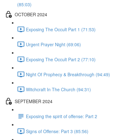
(85:03)
OCTOBER 2024
Exposing The Occult Part 1 (71:53)
Urgent Prayer Night (69:06)
Exposing The Occult Part 2 (77:10)
Night Of Prophecy & Breakthrough (94:49)
Witchcraft In The Church (94:31)
SEPTEMBER 2024
Exposing the spirit of offense: Part 2
Signs of Offense: Part 3 (85:56)