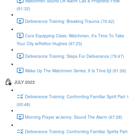
Watchmen Sound Off Alarm Call & Prophetic Flow
(81:32)
Deliverance Training: Breaking Trauma (76:42)
Core Equipping Class: Watchmen, It’s Time To Take
Your City w/Kelton Hughes (97:23)
Deliverance Training: Steps For Deliverance (79:47)
Wake Up The Watchmen Series; It Is Time 🙌 (91:26)
JULY 2023
Deliverance Training: Confronting Familiar Spirit Part 1
(93:48)
Morning Prayer w/Jenny: Sound The Alarm (67:28)
Deliverance Training: Confronting Familiar Spirits Part