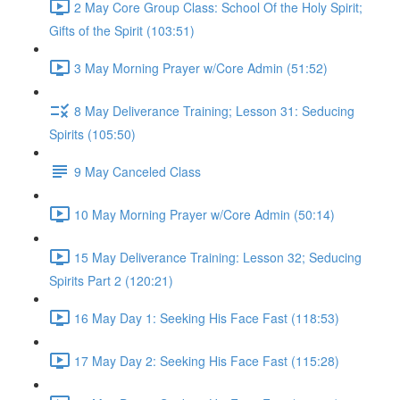
2 May Core Group Class: School Of the Holy Spirit;
Gifts of the Spirit (103:51)
3 May Morning Prayer w/Core Admin (51:52)
8 May Deliverance Training; Lesson 31: Seducing
Spirits (105:50)
9 May Canceled Class
10 May Morning Prayer w/Core Admin (50:14)
15 May Deliverance Training: Lesson 32; Seducing
Spirits Part 2 (120:21)
16 May Day 1: Seeking His Face Fast (118:53)
17 May Day 2: Seeking His Face Fast (115:28)