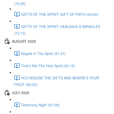
(79:25)
GIFTS OF THE SPIRIT: GIFT OF FAITH (64:00)
GIFTS OF THE SPIRIT: HEALINGS & MIRACLES
(72:13)
AUGUST 2025
Illegals In The Spirit (91:37)
That's Not The Holy Spirit (92:15)
YOU MISUSE THE GIFTS AND WHERE'S YOUR
FRUIT (90:25)
JULY 2025
Testimony Night (57:09)