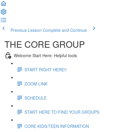
Previous Lesson
Complete and Continue
THE CORE GROUP
Welcome Start Here: Helpful tools
START RIGHT HERE!!
ZOOM LINK
SCHEDULE
START HERE TO FIND YOUR GROUPS
CORE KIDS/TEEN INFORMATION