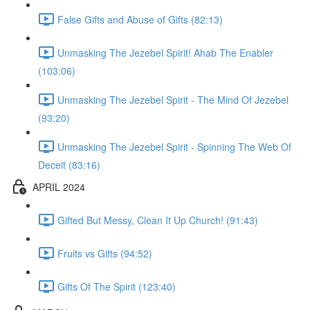
False Gifts and Abuse of Gifts (82:13)
Unmasking The Jezebel Spirit! Ahab The Enabler
(103:06)
Unmasking The Jezebel Spirit - The Mind Of Jezebel
(93:20)
Unmasking The Jezebel Spirit - Spinning The Web Of
Deceit (83:16)
APRIL 2024
Gifted But Messy, Clean It Up Church! (91:43)
Fruits vs Gifts (94:52)
Gifts Of The Spirit (123:40)