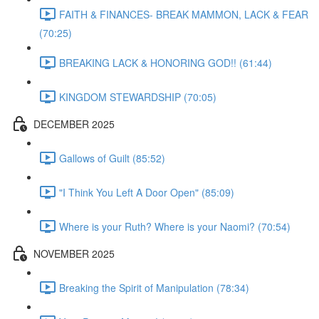
FAITH & FINANCES- BREAK MAMMON, LACK & FEAR
(70:25)
BREAKING LACK & HONORING GOD!! (61:44)
KINGDOM STEWARDSHIP (70:05)
DECEMBER 2025
Gallows of Guilt (85:52)
"I Think You Left A Door Open" (85:09)
Where is your Ruth? Where is your Naomi? (70:54)
NOVEMBER 2025
Breaking the Spirit of Manipulation (78:34)