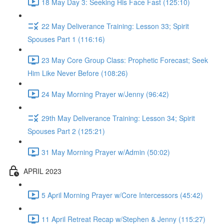
18 May Day 3: Seeking His Face Fast (125:10)
22 May Deliverance Training: Lesson 33; Spirit
Spouses Part 1 (116:16)
23 May Core Group Class: Prophetic Forecast; Seek
Him Like Never Before (108:26)
24 May Morning Prayer w/Jenny (96:42)
29th May Deliverance Training: Lesson 34; Spirit
Spouses Part 2 (125:21)
31 May Morning Prayer w/Admin (50:02)
APRIL 2023
5 April Morning Prayer w/Core Intercessors (45:42)
11 April Retreat Recap w/Stephen & Jenny (115:27)