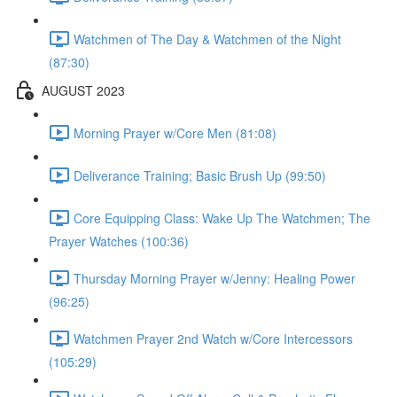
Watchmen of The Day & Watchmen of the Night
(87:30)
AUGUST 2023
Morning Prayer w/Core Men (81:08)
Deliverance Training; Basic Brush Up (99:50)
Core Equipping Class: Wake Up The Watchmen; The
Prayer Watches (100:36)
Thursday Morning Prayer w/Jenny: Healing Power
(96:25)
Watchmen Prayer 2nd Watch w/Core Intercessors
(105:29)