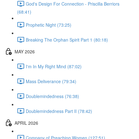
God's Design For Connection - Priscilla Berriors
(68:41)
Prophetic Night (73:25)
Breaking The Orphan Spirit Part 1 (80:18)
MAY 2026
I'm In My Right Mind (87:02)
Mass Deliverance (79:34)
Doublemindedness (76:38)
Doublemindedness Part II (78:42)
APRIL 2026
Company of Preaching Women (127:51)