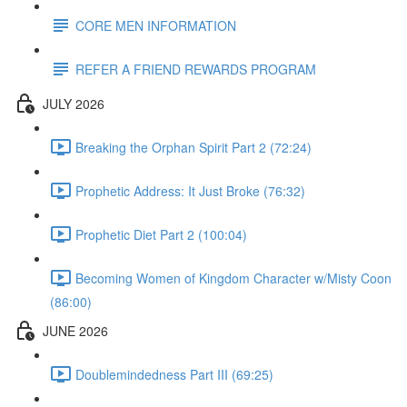
CORE MEN INFORMATION
REFER A FRIEND REWARDS PROGRAM
JULY 2026
Breaking the Orphan Spirit Part 2 (72:24)
Prophetic Address: It Just Broke (76:32)
Prophetic Diet Part 2 (100:04)
Becoming Women of Kingdom Character w/Misty Coon
(86:00)
JUNE 2026
Doublemindedness Part III (69:25)