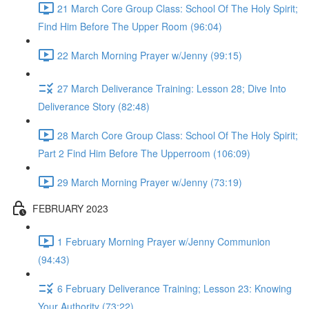
21 March Core Group Class: School Of The Holy Spirit;
Find Him Before The Upper Room (96:04)
22 March Morning Prayer w/Jenny (99:15)
27 March Deliverance Training: Lesson 28; Dive Into
Deliverance Story (82:48)
28 March Core Group Class: School Of The Holy Spirit;
Part 2 Find Him Before The Upperroom (106:09)
29 March Morning Prayer w/Jenny (73:19)
FEBRUARY 2023
1 February Morning Prayer w/Jenny Communion
(94:43)
6 February Deliverance Training; Lesson 23: Knowing
Your Authority (73:22)