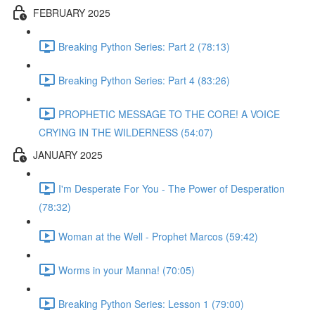
FEBRUARY 2025
Breaking Python Series: Part 2 (78:13)
Breaking Python Series: Part 4 (83:26)
PROPHETIC MESSAGE TO THE CORE! A VOICE
CRYING IN THE WILDERNESS (54:07)
JANUARY 2025
I'm Desperate For You - The Power of Desperation
(78:32)
Woman at the Well - Prophet Marcos (59:42)
Worms in your Manna! (70:05)
Breaking Python Series: Lesson 1 (79:00)