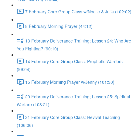
7 February Core Group Class w/Noelle & Julia (102:02)
8 February Morning Prayer (44:12)
13 February Deliverance Training; Lesson 24: Who Are
You Fighting? (90:10)
14 February Core Group Class: Prophetic Warriors
(99:04)
15 February Morning Prayer w/Jenny (101:30)
20 February Deliverance Training; Lesson 25: Spiritual
Warfare (108:21)
21 February Core Group Class: Revival Teaching
(106:06)