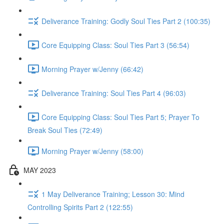
Deliverance Training: Godly Soul Ties Part 2 (100:35)
Core Equipping Class: Soul Ties Part 3 (56:54)
Morning Prayer w/Jenny (66:42)
Deliverance Training: Soul Ties Part 4 (96:03)
Core Equipping Class: Soul Ties Part 5; Prayer To
Break Soul Ties (72:49)
Morning Prayer w/Jenny (58:00)
MAY 2023
1 May Deliverance Training; Lesson 30: Mind
Controlling Spirits Part 2 (122:55)