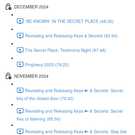
DECEMBER 2024
“BE KNOWN” IN THE SECRET PLACE (48:36)
Revealing and Releasing Keys & Secrets (83:54)
The Secret Place: Testimony Night (87:48)
Prophecy 2025 (78:22)
NOVEMBER 2024
Revealing and Releasing Keys 🔑 & Secrets: Secret
key of the closed door (70:42)
Revealing and Releasing Keys 🔑 & Secrets: Secret
Key of listening (85:50)
Revealing and Releasing Keys 🔑 & Secrets: Stay low