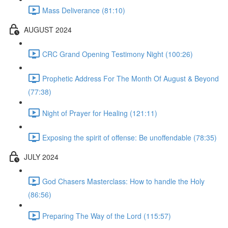
Mass Deliverance (81:10)
AUGUST 2024
CRC Grand Opening Testimony Night (100:26)
Prophetic Address For The Month Of August & Beyond
(77:38)
Night of Prayer for Healing (121:11)
Exposing the spirit of offense: Be unoffendable (78:35)
JULY 2024
God Chasers Masterclass: How to handle the Holy
(86:56)
Preparing The Way of the Lord (115:57)