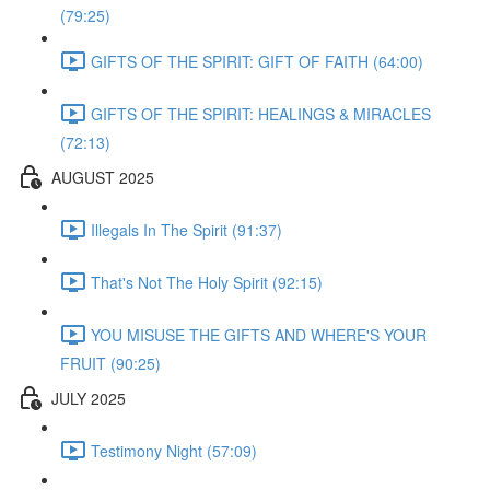
(79:25)
GIFTS OF THE SPIRIT: GIFT OF FAITH (64:00)
GIFTS OF THE SPIRIT: HEALINGS & MIRACLES
(72:13)
AUGUST 2025
Illegals In The Spirit (91:37)
That's Not The Holy Spirit (92:15)
YOU MISUSE THE GIFTS AND WHERE'S YOUR
FRUIT (90:25)
JULY 2025
Testimony Night (57:09)