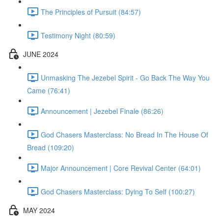
The Principles of Pursuit (84:57)
Testimony Night (80:59)
JUNE 2024
Unmasking The Jezebel Spirit - Go Back The Way You
Came (76:41)
Announcement | Jezebel Finale (86:26)
God Chasers Masterclass: No Bread In The House Of
Bread (109:20)
Major Announcement | Core Revival Center (64:01)
God Chasers Masterclass: Dying To Self (100:27)
MAY 2024