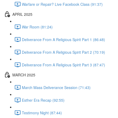
Warfare or Repair? Live Facebook Class (91:37)
APRIL 2025
War Room (81:24)
Deliverance From A Religious Spirit Part 1 (86:48)
Deliverance From A Religious Spirit Part 2 (70:19)
Deliverance From A Religious Spirit Part 3 (87:47)
MARCH 2025
March Mass Deliverance Session (71:43)
Esther Era Recap (92:55)
Testimony Night (87:44)