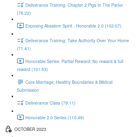
Deliverance Training: Chapter 2 Pigs In The Parlor
(76:22)
Exposing Absalom Spirit - Honorable 2.0 (102:07)
Deliverance Training: Take Authority Over Your Home
(71:41)
Honorable Series: Partial Reward; No reward & full
reward (101:53)
Core Marriage: Healthy Boundaries & Biblical
Submission
Deliverance Class (79:11)
Honorable 2.0 Series (110:49)
OCTOBER 2023