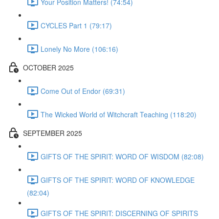
Your Position Matters! (74:54)
CYCLES Part 1 (79:17)
Lonely No More (106:16)
OCTOBER 2025
Come Out of Endor (69:31)
The Wicked World of Witchcraft Teaching (118:20)
SEPTEMBER 2025
GIFTS OF THE SPIRIT: WORD OF WISDOM (82:08)
GIFTS OF THE SPIRIT: WORD OF KNOWLEDGE
(82:04)
GIFTS OF THE SPIRIT: DISCERNING OF SPIRITS