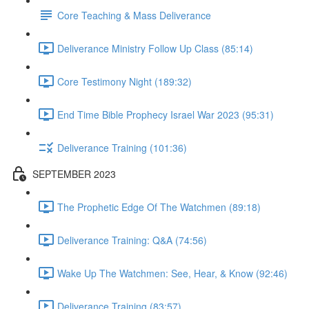
Core Teaching & Mass Deliverance
Deliverance Ministry Follow Up Class (85:14)
Core Testimony Night (189:32)
End Time Bible Prophecy Israel War 2023 (95:31)
Deliverance Training (101:36)
SEPTEMBER 2023
The Prophetic Edge Of The Watchmen (89:18)
Deliverance Training: Q&A (74:56)
Wake Up The Watchmen: See, Hear, & Know (92:46)
Deliverance Training (83:57)