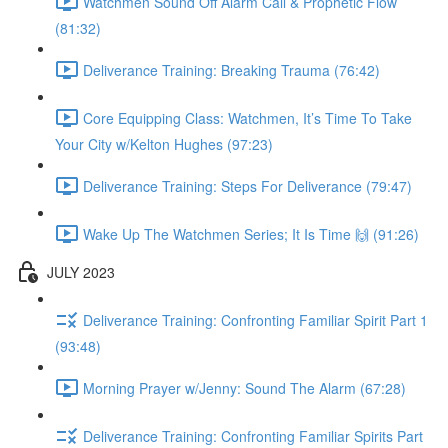
Watchmen Sound Off Alarm Call & Prophetic Flow
(81:32)
Deliverance Training: Breaking Trauma (76:42)
Core Equipping Class: Watchmen, It’s Time To Take
Your City w/Kelton Hughes (97:23)
Deliverance Training: Steps For Deliverance (79:47)
Wake Up The Watchmen Series; It Is Time 🙌 (91:26)
JULY 2023
Deliverance Training: Confronting Familiar Spirit Part 1
(93:48)
Morning Prayer w/Jenny: Sound The Alarm (67:28)
Deliverance Training: Confronting Familiar Spirits Part