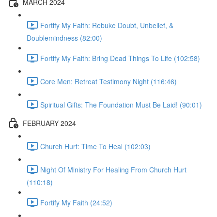
MARCH 2024
Fortify My Faith: Rebuke Doubt, Unbelief, &
Doublemindness (82:00)
Fortify My Faith: Bring Dead Things To Life (102:58)
Core Men: Retreat Testimony Night (116:46)
Spiritual Gifts: The Foundation Must Be Laid! (90:01)
FEBRUARY 2024
Church Hurt: Time To Heal (102:03)
Night Of Ministry For Healing From Church Hurt
(110:18)
Fortify My Faith (24:52)