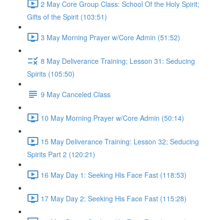
2 May Core Group Class: School Of the Holy Spirit;
Gifts of the Spirit (103:51)
3 May Morning Prayer w/Core Admin (51:52)
8 May Deliverance Training; Lesson 31: Seducing
Spirits (105:50)
9 May Canceled Class
10 May Morning Prayer w/Core Admin (50:14)
15 May Deliverance Training: Lesson 32; Seducing
Spirits Part 2 (120:21)
16 May Day 1: Seeking His Face Fast (118:53)
17 May Day 2: Seeking His Face Fast (115:28)