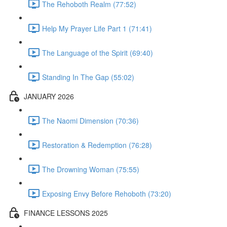
The Rehoboth Realm (77:52)
Help My Prayer Life Part 1 (71:41)
The Language of the Spirit (69:40)
Standing In The Gap (55:02)
JANUARY 2026
The Naomi Dimension (70:36)
Restoration & Redemption (76:28)
The Drowning Woman (75:55)
Exposing Envy Before Rehoboth (73:20)
FINANCE LESSONS 2025