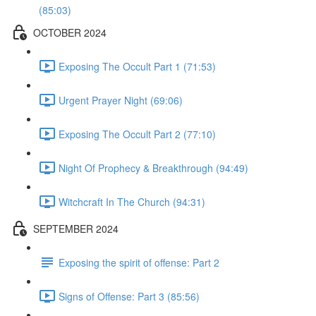
(85:03)
OCTOBER 2024
Exposing The Occult Part 1 (71:53)
Urgent Prayer Night (69:06)
Exposing The Occult Part 2 (77:10)
Night Of Prophecy & Breakthrough (94:49)
Witchcraft In The Church (94:31)
SEPTEMBER 2024
Exposing the spirit of offense: Part 2
Signs of Offense: Part 3 (85:56)