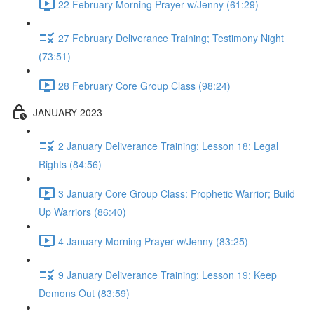
22 February Morning Prayer w/Jenny (61:29)
27 February Deliverance Training; Testimony Night
(73:51)
28 February Core Group Class (98:24)
JANUARY 2023
2 January Deliverance Training: Lesson 18; Legal
Rights (84:56)
3 January Core Group Class: Prophetic Warrior; Build
Up Warriors (86:40)
4 January Morning Prayer w/Jenny (83:25)
9 January Deliverance Training: Lesson 19; Keep
Demons Out (83:59)