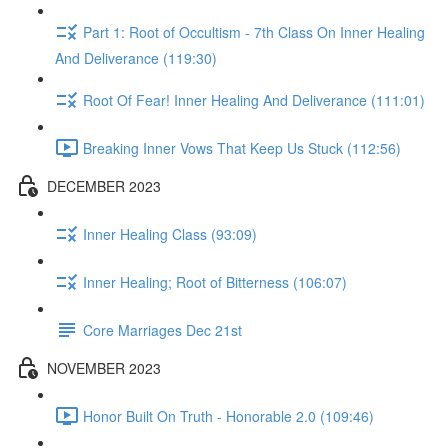
Part 1: Root of Occultism - 7th Class On Inner Healing
And Deliverance (119:30)
Root Of Fear! Inner Healing And Deliverance (111:01)
Breaking Inner Vows That Keep Us Stuck (112:56)
DECEMBER 2023
Inner Healing Class (93:09)
Inner Healing; Root of Bitterness (106:07)
Core Marriages Dec 21st
NOVEMBER 2023
Honor Built On Truth - Honorable 2.0 (109:46)