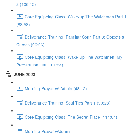
2 (106:15)
Core Equipping Class; Wake-up The Watchmen Part 1
(88:58)
Deliverance Training; Familiar Spirit Part 3: Objects &
Curses (96:06)
Core Equipping Class; Wake Up The Watchmen: My
Preparation List (101:24)
JUNE 2023
Morning Prayer w/ Admin (48:12)
Deliverance Training: Soul Ties Part 1 (90:28)
Core Equipping Class: The Secret Place (114:04)
Morning Prayer w/Jenny