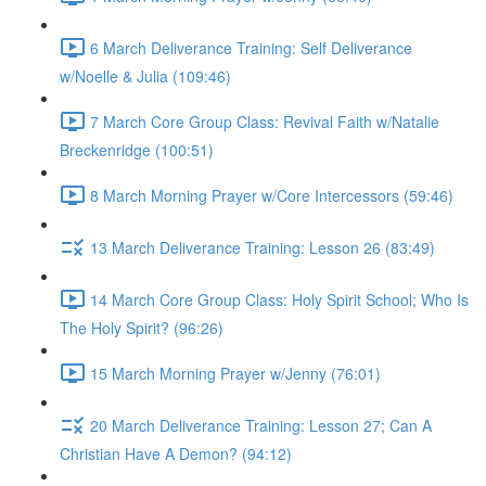
6 March Deliverance Training: Self Deliverance
w/Noelle & Julia (109:46)
7 March Core Group Class: Revival Faith w/Natalie
Breckenridge (100:51)
8 March Morning Prayer w/Core Intercessors (59:46)
13 March Deliverance Training: Lesson 26 (83:49)
14 March Core Group Class: Holy Spirit School; Who Is
The Holy Spirit? (96:26)
15 March Morning Prayer w/Jenny (76:01)
20 March Deliverance Training: Lesson 27; Can A
Christian Have A Demon? (94:12)