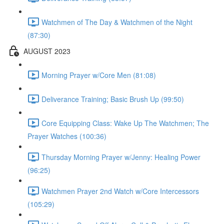
Watchmen of The Day & Watchmen of the Night
(87:30)
AUGUST 2023
Morning Prayer w/Core Men (81:08)
Deliverance Training; Basic Brush Up (99:50)
Core Equipping Class: Wake Up The Watchmen; The
Prayer Watches (100:36)
Thursday Morning Prayer w/Jenny: Healing Power
(96:25)
Watchmen Prayer 2nd Watch w/Core Intercessors
(105:29)