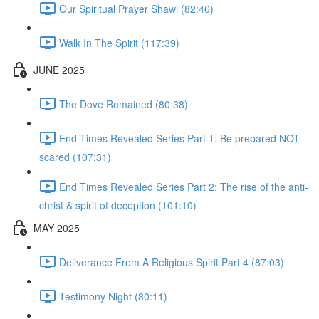
Our Spiritual Prayer Shawl (82:46)
Walk In The Spirit (117:39)
JUNE 2025
The Dove Remained (80:38)
End Times Revealed Series Part 1: Be prepared NOT
scared (107:31)
End Times Revealed Series Part 2: The rise of the anti-
christ & spirit of deception (101:10)
MAY 2025
Deliverance From A Religious Spirit Part 4 (87:03)
Testimony Night (80:11)