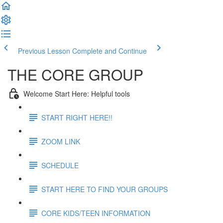
Previous Lesson
Complete and Continue
THE CORE GROUP
Welcome Start Here: Helpful tools
START RIGHT HERE!!
ZOOM LINK
SCHEDULE
START HERE TO FIND YOUR GROUPS
CORE KIDS/TEEN INFORMATION