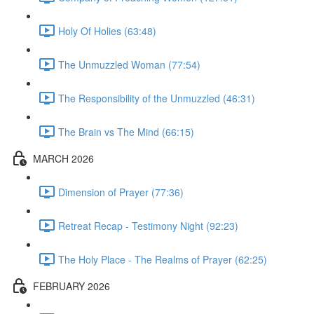
Holy Of Holies (63:48)
The Unmuzzled Woman (77:54)
The Responsibility of the Unmuzzled (46:31)
The Brain vs The Mind (66:15)
MARCH 2026
Dimension of Prayer (77:36)
Retreat Recap - Testimony Night (92:23)
The Holy Place - The Realms of Prayer (62:25)
FEBRUARY 2026