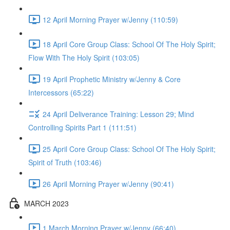
12 April Morning Prayer w/Jenny (110:59)
18 April Core Group Class: School Of The Holy Spirit;
Flow With The Holy Spirit (103:05)
19 April Prophetic Ministry w/Jenny & Core
Intercessors (65:22)
24 April Deliverance Training: Lesson 29; Mind
Controlling Spirits Part 1 (111:51)
25 April Core Group Class: School Of The Holy Spirit;
Spirit of Truth (103:46)
26 April Morning Prayer w/Jenny (90:41)
MARCH 2023
1 March Morning Prayer w/Jenny (66:40)