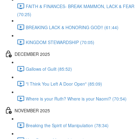
FAITH & FINANCES- BREAK MAMMON, LACK & FEAR
(70:25)
BREAKING LACK & HONORING GOD!! (61:44)
KINGDOM STEWARDSHIP (70:05)
DECEMBER 2025
Gallows of Guilt (85:52)
"I Think You Left A Door Open" (85:09)
Where is your Ruth? Where is your Naomi? (70:54)
NOVEMBER 2025
Breaking the Spirit of Manipulation (78:34)