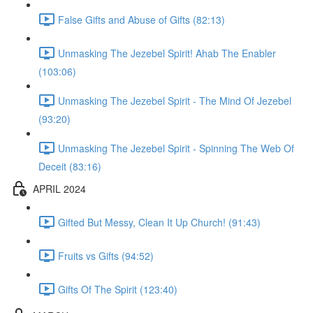
False Gifts and Abuse of Gifts (82:13)
Unmasking The Jezebel Spirit! Ahab The Enabler
(103:06)
Unmasking The Jezebel Spirit - The Mind Of Jezebel
(93:20)
Unmasking The Jezebel Spirit - Spinning The Web Of
Deceit (83:16)
APRIL 2024
Gifted But Messy, Clean It Up Church! (91:43)
Fruits vs Gifts (94:52)
Gifts Of The Spirit (123:40)