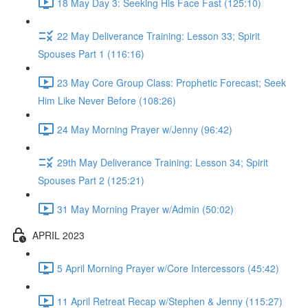
18 May Day 3: Seeking His Face Fast (125:10)
22 May Deliverance Training: Lesson 33; Spirit
Spouses Part 1 (116:16)
23 May Core Group Class: Prophetic Forecast; Seek
Him Like Never Before (108:26)
24 May Morning Prayer w/Jenny (96:42)
29th May Deliverance Training: Lesson 34; Spirit
Spouses Part 2 (125:21)
31 May Morning Prayer w/Admin (50:02)
APRIL 2023
5 April Morning Prayer w/Core Intercessors (45:42)
11 April Retreat Recap w/Stephen & Jenny (115:27)