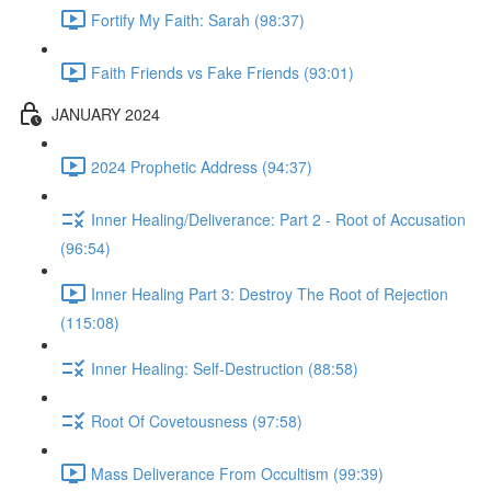
Fortify My Faith: Sarah (98:37)
Faith Friends vs Fake Friends (93:01)
JANUARY 2024
2024 Prophetic Address (94:37)
Inner Healing/Deliverance: Part 2 - Root of Accusation
(96:54)
Inner Healing Part 3: Destroy The Root of Rejection
(115:08)
Inner Healing: Self-Destruction (88:58)
Root Of Covetousness (97:58)
Mass Deliverance From Occultism (99:39)