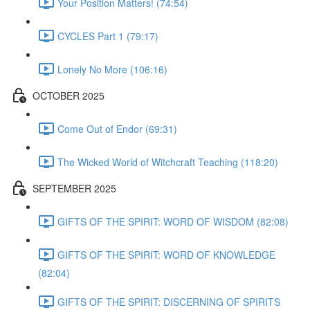
Your Position Matters! (74:54)
CYCLES Part 1 (79:17)
Lonely No More (106:16)
OCTOBER 2025
Come Out of Endor (69:31)
The Wicked World of Witchcraft Teaching (118:20)
SEPTEMBER 2025
GIFTS OF THE SPIRIT: WORD OF WISDOM (82:08)
GIFTS OF THE SPIRIT: WORD OF KNOWLEDGE
(82:04)
GIFTS OF THE SPIRIT: DISCERNING OF SPIRITS