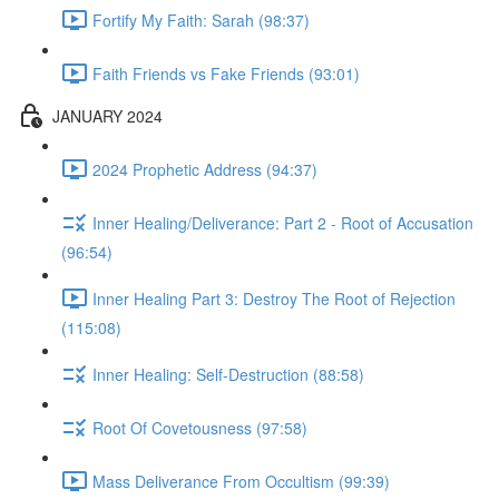
Fortify My Faith: Sarah (98:37)
Faith Friends vs Fake Friends (93:01)
JANUARY 2024
2024 Prophetic Address (94:37)
Inner Healing/Deliverance: Part 2 - Root of Accusation
(96:54)
Inner Healing Part 3: Destroy The Root of Rejection
(115:08)
Inner Healing: Self-Destruction (88:58)
Root Of Covetousness (97:58)
Mass Deliverance From Occultism (99:39)