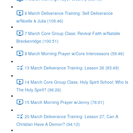
6 March Deliverance Training: Self Deliverance
w/Noelle & Julia (109:46)
7 March Core Group Class: Revival Faith w/Natalie
Breckenridge (100:51)
8 March Morning Prayer w/Core Intercessors (59:46)
13 March Deliverance Training: Lesson 26 (83:49)
14 March Core Group Class: Holy Spirit School; Who Is
The Holy Spirit? (96:26)
15 March Morning Prayer w/Jenny (76:01)
20 March Deliverance Training: Lesson 27; Can A
Christian Have A Demon? (94:12)