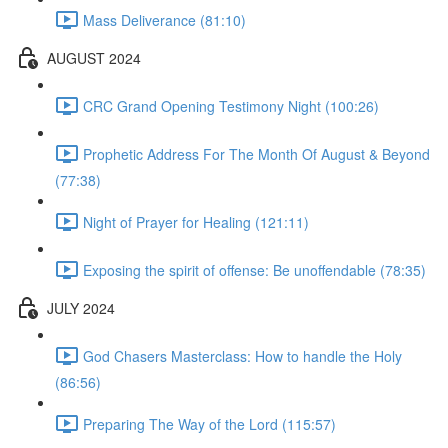
Mass Deliverance (81:10)
AUGUST 2024
CRC Grand Opening Testimony Night (100:26)
Prophetic Address For The Month Of August & Beyond
(77:38)
Night of Prayer for Healing (121:11)
Exposing the spirit of offense: Be unoffendable (78:35)
JULY 2024
God Chasers Masterclass: How to handle the Holy
(86:56)
Preparing The Way of the Lord (115:57)