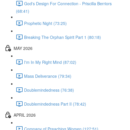
God's Design For Connection - Priscilla Berriors
(68:41)
Prophetic Night (73:25)
Breaking The Orphan Spirit Part 1 (80:18)
MAY 2026
I'm In My Right Mind (87:02)
Mass Deliverance (79:34)
Doublemindedness (76:38)
Doublemindedness Part II (78:42)
APRIL 2026
Company of Preaching Women (127:51)