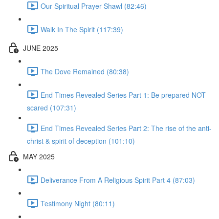
Our Spiritual Prayer Shawl (82:46)
Walk In The Spirit (117:39)
JUNE 2025
The Dove Remained (80:38)
End Times Revealed Series Part 1: Be prepared NOT
scared (107:31)
End Times Revealed Series Part 2: The rise of the anti-
christ & spirit of deception (101:10)
MAY 2025
Deliverance From A Religious Spirit Part 4 (87:03)
Testimony Night (80:11)