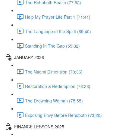
The Rehoboth Realm (77:52)
Help My Prayer Life Part 1 (71:41)
The Language of the Spirit (69:40)
Standing In The Gap (55:02)
JANUARY 2026
The Naomi Dimension (70:36)
Restoration & Redemption (76:28)
The Drowning Woman (75:55)
Exposing Envy Before Rehoboth (73:20)
FINANCE LESSONS 2025