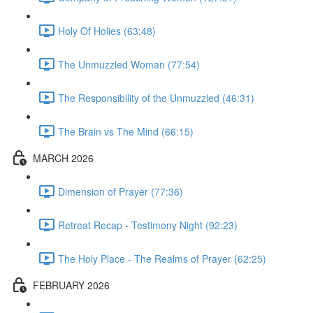
Holy Of Holies (63:48)
The Unmuzzled Woman (77:54)
The Responsibility of the Unmuzzled (46:31)
The Brain vs The Mind (66:15)
MARCH 2026
Dimension of Prayer (77:36)
Retreat Recap - Testimony Night (92:23)
The Holy Place - The Realms of Prayer (62:25)
FEBRUARY 2026