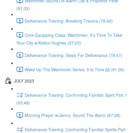
Watchmen Sound Off Alarm Call & Prophetic Flow
(81:32)
Deliverance Training: Breaking Trauma (76:42)
Core Equipping Class: Watchmen, It’s Time To Take
Your City w/Kelton Hughes (97:23)
Deliverance Training: Steps For Deliverance (79:47)
Wake Up The Watchmen Series; It Is Time 🙌 (91:26)
JULY 2023
Deliverance Training: Confronting Familiar Spirit Part 1
(93:48)
Morning Prayer w/Jenny: Sound The Alarm (67:28)
Deliverance Training: Confronting Familiar Spirits Part