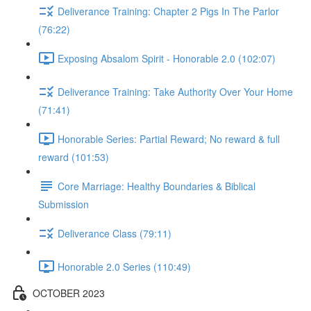
Deliverance Training: Chapter 2 Pigs In The Parlor
(76:22)
Exposing Absalom Spirit - Honorable 2.0 (102:07)
Deliverance Training: Take Authority Over Your Home
(71:41)
Honorable Series: Partial Reward; No reward & full
reward (101:53)
Core Marriage: Healthy Boundaries & Biblical
Submission
Deliverance Class (79:11)
Honorable 2.0 Series (110:49)
OCTOBER 2023