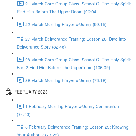
21 March Core Group Class: School Of The Holy Spirit;
Find Him Before The Upper Room (96:04)
22 March Morning Prayer w/Jenny (99:15)
27 March Deliverance Training: Lesson 28; Dive Into
Deliverance Story (82:48)
28 March Core Group Class: School Of The Holy Spirit;
Part 2 Find Him Before The Upperroom (106:09)
29 March Morning Prayer w/Jenny (73:19)
FEBRUARY 2023
1 February Morning Prayer w/Jenny Communion
(94:43)
6 February Deliverance Training; Lesson 23: Knowing
Your Authority (73:22)