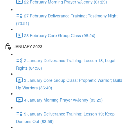
22 February Morning Prayer w/Jenny (61:29)
27 February Deliverance Training; Testimony Night
(73:51)
28 February Core Group Class (98:24)
JANUARY 2023
2 January Deliverance Training: Lesson 18; Legal
Rights (84:56)
3 January Core Group Class: Prophetic Warrior; Build
Up Warriors (86:40)
4 January Morning Prayer w/Jenny (83:25)
9 January Deliverance Training: Lesson 19; Keep
Demons Out (83:59)