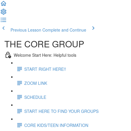
Previous Lesson
Complete and Continue
THE CORE GROUP
Welcome Start Here: Helpful tools
START RIGHT HERE!!
ZOOM LINK
SCHEDULE
START HERE TO FIND YOUR GROUPS
CORE KIDS/TEEN INFORMATION