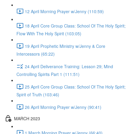
12 April Morning Prayer w/Jenny (110:59)
18 April Core Group Class: School Of The Holy Spirit;
Flow With The Holy Spirit (103:05)
19 April Prophetic Ministry w/Jenny & Core
Intercessors (65:22)
24 April Deliverance Training: Lesson 29; Mind
Controlling Spirits Part 1 (111:51)
25 April Core Group Class: School Of The Holy Spirit;
Spirit of Truth (103:46)
26 April Morning Prayer w/Jenny (90:41)
MARCH 2023
1 March Morning Prayer w/Jenny (66:40)