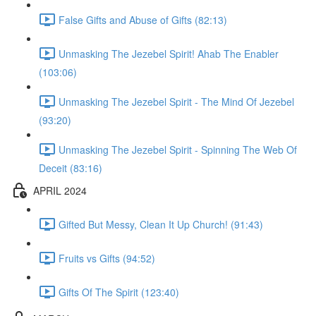
False Gifts and Abuse of Gifts (82:13)
Unmasking The Jezebel Spirit! Ahab The Enabler
(103:06)
Unmasking The Jezebel Spirit - The Mind Of Jezebel
(93:20)
Unmasking The Jezebel Spirit - Spinning The Web Of
Deceit (83:16)
APRIL 2024
Gifted But Messy, Clean It Up Church! (91:43)
Fruits vs Gifts (94:52)
Gifts Of The Spirit (123:40)