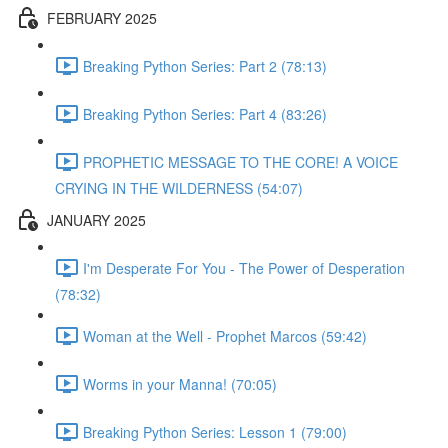
FEBRUARY 2025
Breaking Python Series: Part 2 (78:13)
Breaking Python Series: Part 4 (83:26)
PROPHETIC MESSAGE TO THE CORE! A VOICE
CRYING IN THE WILDERNESS (54:07)
JANUARY 2025
I'm Desperate For You - The Power of Desperation
(78:32)
Woman at the Well - Prophet Marcos (59:42)
Worms in your Manna! (70:05)
Breaking Python Series: Lesson 1 (79:00)