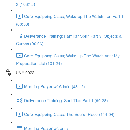
2 (106:15)
Core Equipping Class; Wake-up The Watchmen Part 1
(88:58)
Deliverance Training; Familiar Spirit Part 3: Objects &
Curses (96:06)
Core Equipping Class; Wake Up The Watchmen: My
Preparation List (101:24)
JUNE 2023
Morning Prayer w/ Admin (48:12)
Deliverance Training: Soul Ties Part 1 (90:28)
Core Equipping Class: The Secret Place (114:04)
Morning Prayer w/Jenny