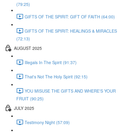
(79:25)
GIFTS OF THE SPIRIT: GIFT OF FAITH (64:00)
GIFTS OF THE SPIRIT: HEALINGS & MIRACLES
(72:13)
AUGUST 2025
Illegals In The Spirit (91:37)
That's Not The Holy Spirit (92:15)
YOU MISUSE THE GIFTS AND WHERE'S YOUR
FRUIT (90:25)
JULY 2025
Testimony Night (57:09)