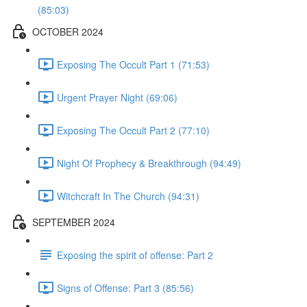
(85:03)
OCTOBER 2024
Exposing The Occult Part 1 (71:53)
Urgent Prayer Night (69:06)
Exposing The Occult Part 2 (77:10)
Night Of Prophecy & Breakthrough (94:49)
Witchcraft In The Church (94:31)
SEPTEMBER 2024
Exposing the spirit of offense: Part 2
Signs of Offense: Part 3 (85:56)