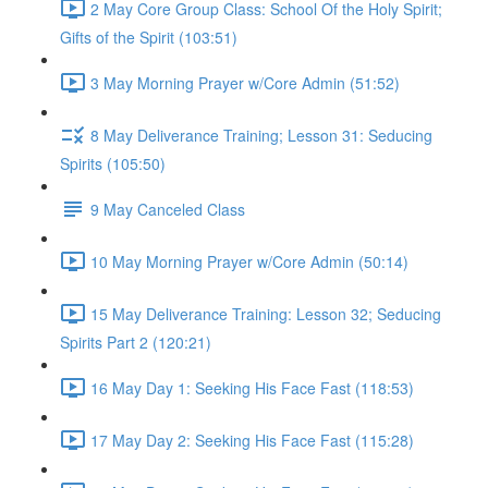
2 May Core Group Class: School Of the Holy Spirit;
Gifts of the Spirit (103:51)
3 May Morning Prayer w/Core Admin (51:52)
8 May Deliverance Training; Lesson 31: Seducing
Spirits (105:50)
9 May Canceled Class
10 May Morning Prayer w/Core Admin (50:14)
15 May Deliverance Training: Lesson 32; Seducing
Spirits Part 2 (120:21)
16 May Day 1: Seeking His Face Fast (118:53)
17 May Day 2: Seeking His Face Fast (115:28)