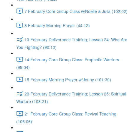
7 February Core Group Class w/Noelle & Julia (102:02)
8 February Morning Prayer (44:12)
13 February Deliverance Training; Lesson 24: Who Are
You Fighting? (90:10)
14 February Core Group Class: Prophetic Warriors
(99:04)
15 February Morning Prayer w/Jenny (101:30)
20 February Deliverance Training; Lesson 25: Spiritual
Warfare (108:21)
21 February Core Group Class: Revival Teaching
(106:06)