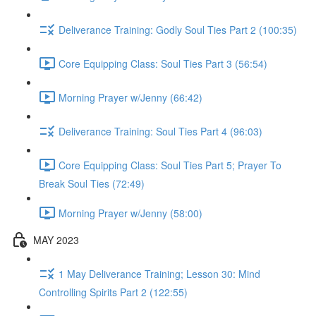
Deliverance Training: Godly Soul Ties Part 2 (100:35)
Core Equipping Class: Soul Ties Part 3 (56:54)
Morning Prayer w/Jenny (66:42)
Deliverance Training: Soul Ties Part 4 (96:03)
Core Equipping Class: Soul Ties Part 5; Prayer To
Break Soul Ties (72:49)
Morning Prayer w/Jenny (58:00)
MAY 2023
1 May Deliverance Training; Lesson 30: Mind
Controlling Spirits Part 2 (122:55)