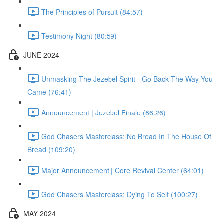
The Principles of Pursuit (84:57)
Testimony Night (80:59)
JUNE 2024
Unmasking The Jezebel Spirit - Go Back The Way You
Came (76:41)
Announcement | Jezebel Finale (86:26)
God Chasers Masterclass: No Bread In The House Of
Bread (109:20)
Major Announcement | Core Revival Center (64:01)
God Chasers Masterclass: Dying To Self (100:27)
MAY 2024