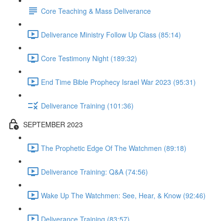
Core Teaching & Mass Deliverance
Deliverance Ministry Follow Up Class (85:14)
Core Testimony Night (189:32)
End Time Bible Prophecy Israel War 2023 (95:31)
Deliverance Training (101:36)
SEPTEMBER 2023
The Prophetic Edge Of The Watchmen (89:18)
Deliverance Training: Q&A (74:56)
Wake Up The Watchmen: See, Hear, & Know (92:46)
Deliverance Training (83:57)