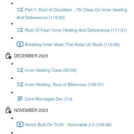
Part 1: Root of Occultism - 7th Class On Inner Healing
And Deliverance (119:30)
Root Of Fear! Inner Healing And Deliverance (111:01)
Breaking Inner Vows That Keep Us Stuck (112:56)
DECEMBER 2023
Inner Healing Class (93:09)
Inner Healing; Root of Bitterness (106:07)
Core Marriages Dec 21st
NOVEMBER 2023
Honor Built On Truth - Honorable 2.0 (109:46)