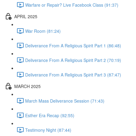
Warfare or Repair? Live Facebook Class (91:37)
APRIL 2025
War Room (81:24)
Deliverance From A Religious Spirit Part 1 (86:48)
Deliverance From A Religious Spirit Part 2 (70:19)
Deliverance From A Religious Spirit Part 3 (87:47)
MARCH 2025
March Mass Deliverance Session (71:43)
Esther Era Recap (92:55)
Testimony Night (87:44)