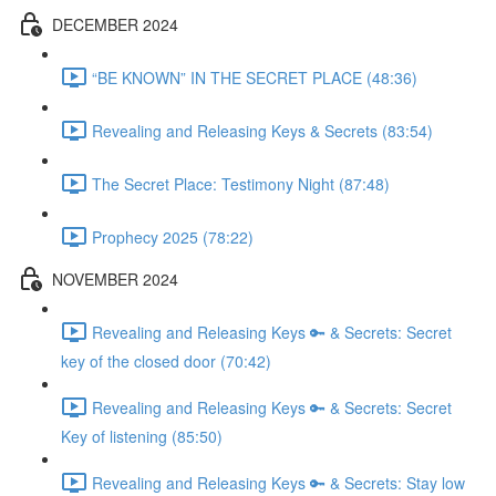
DECEMBER 2024
“BE KNOWN” IN THE SECRET PLACE (48:36)
Revealing and Releasing Keys & Secrets (83:54)
The Secret Place: Testimony Night (87:48)
Prophecy 2025 (78:22)
NOVEMBER 2024
Revealing and Releasing Keys 🔑 & Secrets: Secret
key of the closed door (70:42)
Revealing and Releasing Keys 🔑 & Secrets: Secret
Key of listening (85:50)
Revealing and Releasing Keys 🔑 & Secrets: Stay low