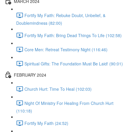
MARCH 2024
Fortify My Faith: Rebuke Doubt, Unbelief, &
Doublemindness (82:00)
Fortify My Faith: Bring Dead Things To Life (102:58)
Core Men: Retreat Testimony Night (116:46)
Spiritual Gifts: The Foundation Must Be Laid! (90:01)
FEBRUARY 2024
Church Hurt: Time To Heal (102:03)
Night Of Ministry For Healing From Church Hurt
(110:18)
Fortify My Faith (24:52)