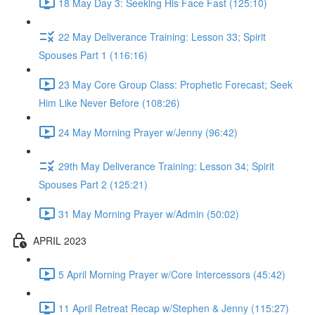
18 May Day 3: Seeking His Face Fast (125:10)
22 May Deliverance Training: Lesson 33; Spirit
Spouses Part 1 (116:16)
23 May Core Group Class: Prophetic Forecast; Seek
Him Like Never Before (108:26)
24 May Morning Prayer w/Jenny (96:42)
29th May Deliverance Training: Lesson 34; Spirit
Spouses Part 2 (125:21)
31 May Morning Prayer w/Admin (50:02)
APRIL 2023
5 April Morning Prayer w/Core Intercessors (45:42)
11 April Retreat Recap w/Stephen & Jenny (115:27)