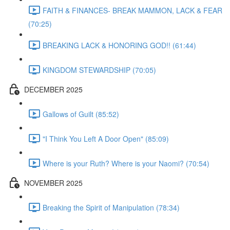
FAITH & FINANCES- BREAK MAMMON, LACK & FEAR
(70:25)
BREAKING LACK & HONORING GOD!! (61:44)
KINGDOM STEWARDSHIP (70:05)
DECEMBER 2025
Gallows of Guilt (85:52)
"I Think You Left A Door Open" (85:09)
Where is your Ruth? Where is your Naomi? (70:54)
NOVEMBER 2025
Breaking the Spirit of Manipulation (78:34)