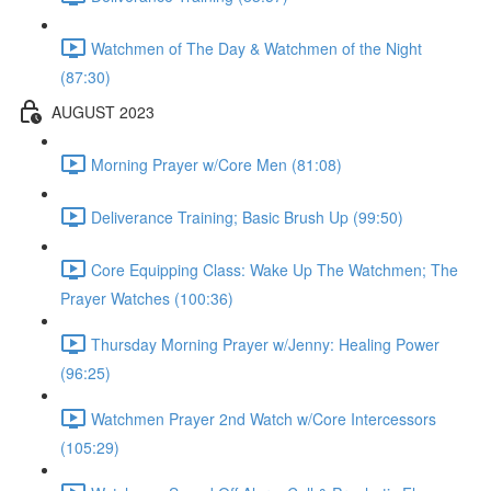
Watchmen of The Day & Watchmen of the Night
(87:30)
AUGUST 2023
Morning Prayer w/Core Men (81:08)
Deliverance Training; Basic Brush Up (99:50)
Core Equipping Class: Wake Up The Watchmen; The
Prayer Watches (100:36)
Thursday Morning Prayer w/Jenny: Healing Power
(96:25)
Watchmen Prayer 2nd Watch w/Core Intercessors
(105:29)