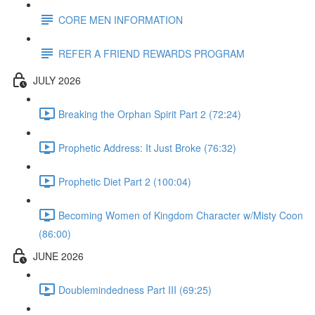
CORE MEN INFORMATION
REFER A FRIEND REWARDS PROGRAM
JULY 2026
Breaking the Orphan Spirit Part 2 (72:24)
Prophetic Address: It Just Broke (76:32)
Prophetic Diet Part 2 (100:04)
Becoming Women of Kingdom Character w/Misty Coon
(86:00)
JUNE 2026
Doublemindedness Part III (69:25)