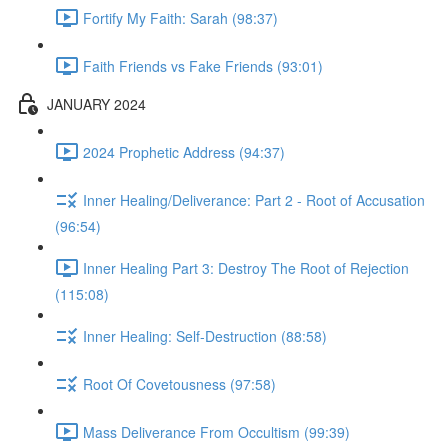
Fortify My Faith: Sarah (98:37)
Faith Friends vs Fake Friends (93:01)
JANUARY 2024
2024 Prophetic Address (94:37)
Inner Healing/Deliverance: Part 2 - Root of Accusation
(96:54)
Inner Healing Part 3: Destroy The Root of Rejection
(115:08)
Inner Healing: Self-Destruction (88:58)
Root Of Covetousness (97:58)
Mass Deliverance From Occultism (99:39)