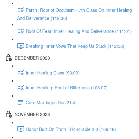
Part 1: Root of Occultism - 7th Class On Inner Healing
And Deliverance (119:30)
Root Of Fear! Inner Healing And Deliverance (111:01)
Breaking Inner Vows That Keep Us Stuck (112:56)
DECEMBER 2023
Inner Healing Class (93:09)
Inner Healing; Root of Bitterness (106:07)
Core Marriages Dec 21st
NOVEMBER 2023
Honor Built On Truth - Honorable 2.0 (109:46)