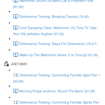
Watchmen Sound Off Alarm Call & Prophetic Flow
(81:32)
Deliverance Training: Breaking Trauma (76:42)
Core Equipping Class: Watchmen, It’s Time To Take
Your City w/Kelton Hughes (97:23)
Deliverance Training: Steps For Deliverance (79:47)
Wake Up The Watchmen Series; It Is Time 🙌 (91:26)
JULY 2023
Deliverance Training: Confronting Familiar Spirit Part 1
(93:48)
Morning Prayer w/Jenny: Sound The Alarm (67:28)
Deliverance Training: Confronting Familiar Spirits Part