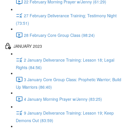
22 February Morning Prayer w/Jenny (61:29)
27 February Deliverance Training; Testimony Night
(73:51)
28 February Core Group Class (98:24)
JANUARY 2023
2 January Deliverance Training: Lesson 18; Legal
Rights (84:56)
3 January Core Group Class: Prophetic Warrior; Build
Up Warriors (86:40)
4 January Morning Prayer w/Jenny (83:25)
9 January Deliverance Training: Lesson 19; Keep
Demons Out (83:59)