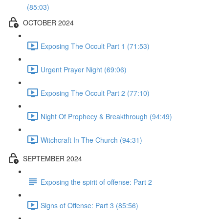
(85:03)
OCTOBER 2024
Exposing The Occult Part 1 (71:53)
Urgent Prayer Night (69:06)
Exposing The Occult Part 2 (77:10)
Night Of Prophecy & Breakthrough (94:49)
Witchcraft In The Church (94:31)
SEPTEMBER 2024
Exposing the spirit of offense: Part 2
Signs of Offense: Part 3 (85:56)