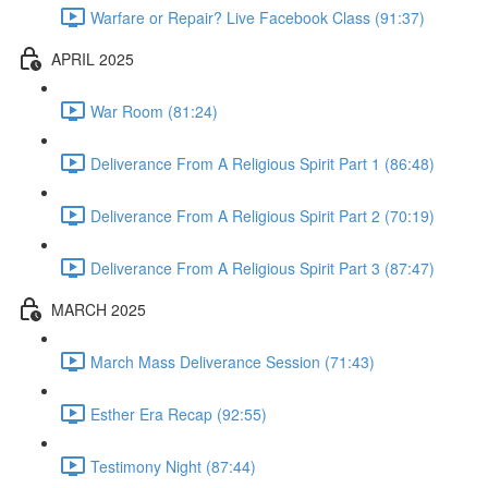
Warfare or Repair? Live Facebook Class (91:37)
APRIL 2025
War Room (81:24)
Deliverance From A Religious Spirit Part 1 (86:48)
Deliverance From A Religious Spirit Part 2 (70:19)
Deliverance From A Religious Spirit Part 3 (87:47)
MARCH 2025
March Mass Deliverance Session (71:43)
Esther Era Recap (92:55)
Testimony Night (87:44)