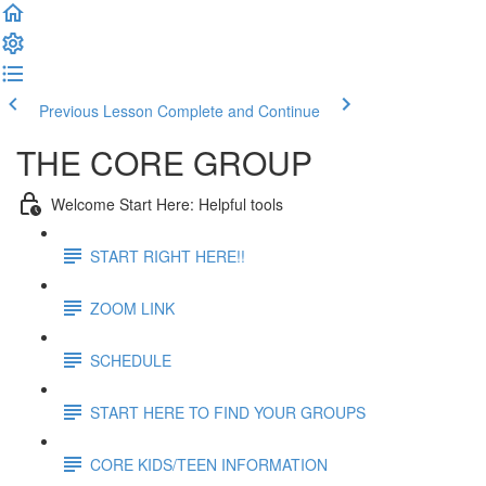
Previous Lesson
Complete and Continue
THE CORE GROUP
Welcome Start Here: Helpful tools
START RIGHT HERE!!
ZOOM LINK
SCHEDULE
START HERE TO FIND YOUR GROUPS
CORE KIDS/TEEN INFORMATION