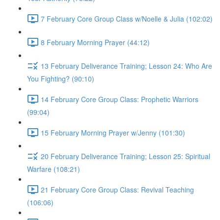
7 February Core Group Class w/Noelle & Julia (102:02)
8 February Morning Prayer (44:12)
13 February Deliverance Training; Lesson 24: Who Are
You Fighting? (90:10)
14 February Core Group Class: Prophetic Warriors
(99:04)
15 February Morning Prayer w/Jenny (101:30)
20 February Deliverance Training; Lesson 25: Spiritual
Warfare (108:21)
21 February Core Group Class: Revival Teaching
(106:06)