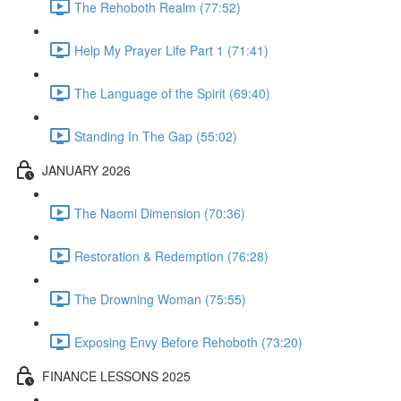
The Rehoboth Realm (77:52)
Help My Prayer Life Part 1 (71:41)
The Language of the Spirit (69:40)
Standing In The Gap (55:02)
JANUARY 2026
The Naomi Dimension (70:36)
Restoration & Redemption (76:28)
The Drowning Woman (75:55)
Exposing Envy Before Rehoboth (73:20)
FINANCE LESSONS 2025