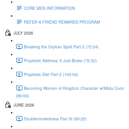
CORE MEN INFORMATION
REFER A FRIEND REWARDS PROGRAM
JULY 2026
Breaking the Orphan Spirit Part 2 (72:24)
Prophetic Address: It Just Broke (76:32)
Prophetic Diet Part 2 (100:04)
Becoming Women of Kingdom Character w/Misty Coon
(86:00)
JUNE 2026
Doublemindedness Part III (69:25)