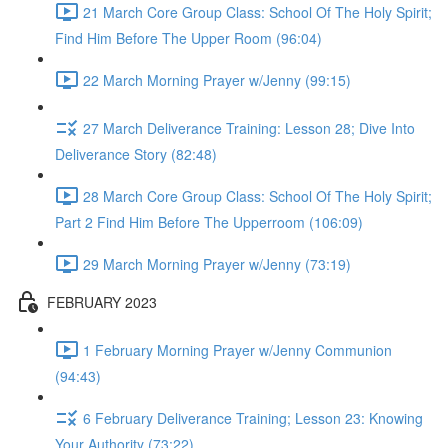
21 March Core Group Class: School Of The Holy Spirit;
Find Him Before The Upper Room (96:04)
22 March Morning Prayer w/Jenny (99:15)
27 March Deliverance Training: Lesson 28; Dive Into
Deliverance Story (82:48)
28 March Core Group Class: School Of The Holy Spirit;
Part 2 Find Him Before The Upperroom (106:09)
29 March Morning Prayer w/Jenny (73:19)
FEBRUARY 2023
1 February Morning Prayer w/Jenny Communion
(94:43)
6 February Deliverance Training; Lesson 23: Knowing
Your Authority (73:22)