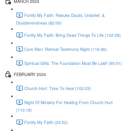
MARCH 2024
Fortify My Faith: Rebuke Doubt, Unbelief, &
Doublemindness (82:00)
Fortify My Faith: Bring Dead Things To Life (102:58)
Core Men: Retreat Testimony Night (116:46)
Spiritual Gifts: The Foundation Must Be Laid! (90:01)
FEBRUARY 2024
Church Hurt: Time To Heal (102:03)
Night Of Ministry For Healing From Church Hurt
(110:18)
Fortify My Faith (24:52)