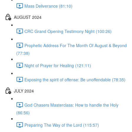
Mass Deliverance (81:10)
AUGUST 2024
CRC Grand Opening Testimony Night (100:26)
Prophetic Address For The Month Of August & Beyond
(77:38)
Night of Prayer for Healing (121:11)
Exposing the spirit of offense: Be unoffendable (78:35)
JULY 2024
God Chasers Masterclass: How to handle the Holy
(86:56)
Preparing The Way of the Lord (115:57)