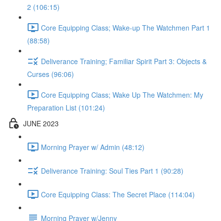
2 (106:15)
Core Equipping Class; Wake-up The Watchmen Part 1
(88:58)
Deliverance Training; Familiar Spirit Part 3: Objects &
Curses (96:06)
Core Equipping Class; Wake Up The Watchmen: My
Preparation List (101:24)
JUNE 2023
Morning Prayer w/ Admin (48:12)
Deliverance Training: Soul Ties Part 1 (90:28)
Core Equipping Class: The Secret Place (114:04)
Morning Prayer w/Jenny