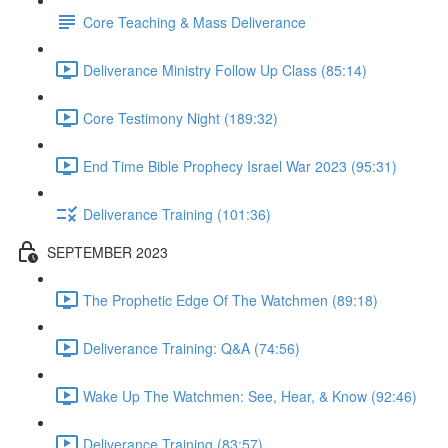
Core Teaching & Mass Deliverance
Deliverance Ministry Follow Up Class (85:14)
Core Testimony Night (189:32)
End Time Bible Prophecy Israel War 2023 (95:31)
Deliverance Training (101:36)
SEPTEMBER 2023
The Prophetic Edge Of The Watchmen (89:18)
Deliverance Training: Q&A (74:56)
Wake Up The Watchmen: See, Hear, & Know (92:46)
Deliverance Training (83:57)