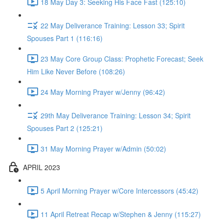
18 May Day 3: Seeking His Face Fast (125:10)
22 May Deliverance Training: Lesson 33; Spirit
Spouses Part 1 (116:16)
23 May Core Group Class: Prophetic Forecast; Seek
Him Like Never Before (108:26)
24 May Morning Prayer w/Jenny (96:42)
29th May Deliverance Training: Lesson 34; Spirit
Spouses Part 2 (125:21)
31 May Morning Prayer w/Admin (50:02)
APRIL 2023
5 April Morning Prayer w/Core Intercessors (45:42)
11 April Retreat Recap w/Stephen & Jenny (115:27)