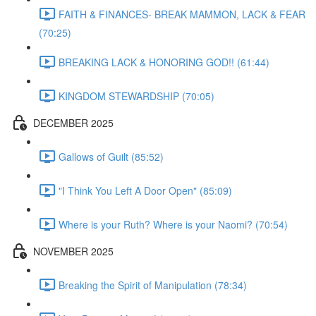
FAITH & FINANCES- BREAK MAMMON, LACK & FEAR
(70:25)
BREAKING LACK & HONORING GOD!! (61:44)
KINGDOM STEWARDSHIP (70:05)
DECEMBER 2025
Gallows of Guilt (85:52)
"I Think You Left A Door Open" (85:09)
Where is your Ruth? Where is your Naomi? (70:54)
NOVEMBER 2025
Breaking the Spirit of Manipulation (78:34)