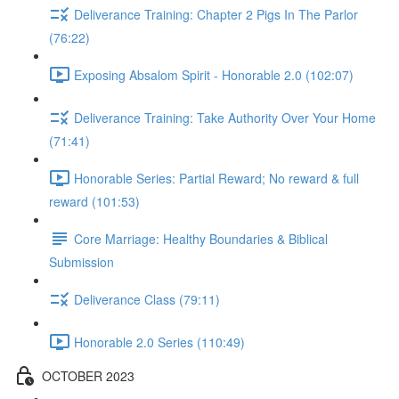
Deliverance Training: Chapter 2 Pigs In The Parlor
(76:22)
Exposing Absalom Spirit - Honorable 2.0 (102:07)
Deliverance Training: Take Authority Over Your Home
(71:41)
Honorable Series: Partial Reward; No reward & full
reward (101:53)
Core Marriage: Healthy Boundaries & Biblical
Submission
Deliverance Class (79:11)
Honorable 2.0 Series (110:49)
OCTOBER 2023