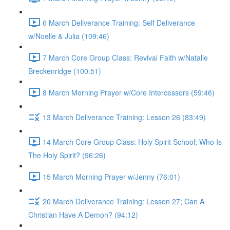
6 March Deliverance Training: Self Deliverance
w/Noelle & Julia (109:46)
7 March Core Group Class: Revival Faith w/Natalie
Breckenridge (100:51)
8 March Morning Prayer w/Core Intercessors (59:46)
13 March Deliverance Training: Lesson 26 (83:49)
14 March Core Group Class: Holy Spirit School; Who Is
The Holy Spirit? (96:26)
15 March Morning Prayer w/Jenny (76:01)
20 March Deliverance Training: Lesson 27; Can A
Christian Have A Demon? (94:12)