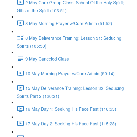
2 May Core Group Class: School Of the Holy Spirit;
Gifts of the Spirit (103:51)
3 May Morning Prayer w/Core Admin (51:52)
8 May Deliverance Training; Lesson 31: Seducing
Spirits (105:50)
9 May Canceled Class
10 May Morning Prayer w/Core Admin (50:14)
15 May Deliverance Training: Lesson 32; Seducing
Spirits Part 2 (120:21)
16 May Day 1: Seeking His Face Fast (118:53)
17 May Day 2: Seeking His Face Fast (115:28)