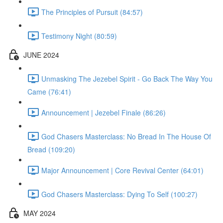
The Principles of Pursuit (84:57)
Testimony Night (80:59)
JUNE 2024
Unmasking The Jezebel Spirit - Go Back The Way You
Came (76:41)
Announcement | Jezebel Finale (86:26)
God Chasers Masterclass: No Bread In The House Of
Bread (109:20)
Major Announcement | Core Revival Center (64:01)
God Chasers Masterclass: Dying To Self (100:27)
MAY 2024