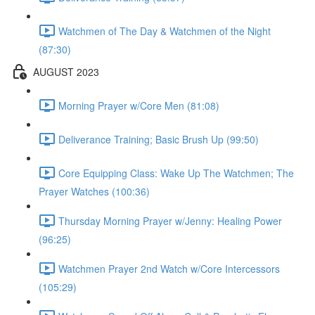
Watchmen of The Day & Watchmen of the Night
(87:30)
AUGUST 2023
Morning Prayer w/Core Men (81:08)
Deliverance Training; Basic Brush Up (99:50)
Core Equipping Class: Wake Up The Watchmen; The
Prayer Watches (100:36)
Thursday Morning Prayer w/Jenny: Healing Power
(96:25)
Watchmen Prayer 2nd Watch w/Core Intercessors
(105:29)