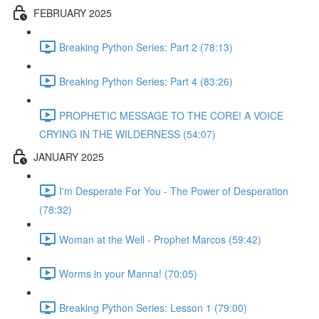
FEBRUARY 2025
Breaking Python Series: Part 2 (78:13)
Breaking Python Series: Part 4 (83:26)
PROPHETIC MESSAGE TO THE CORE! A VOICE
CRYING IN THE WILDERNESS (54:07)
JANUARY 2025
I'm Desperate For You - The Power of Desperation
(78:32)
Woman at the Well - Prophet Marcos (59:42)
Worms in your Manna! (70:05)
Breaking Python Series: Lesson 1 (79:00)