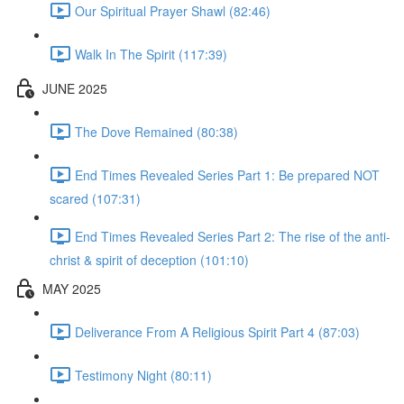
Our Spiritual Prayer Shawl (82:46)
Walk In The Spirit (117:39)
JUNE 2025
The Dove Remained (80:38)
End Times Revealed Series Part 1: Be prepared NOT
scared (107:31)
End Times Revealed Series Part 2: The rise of the anti-
christ & spirit of deception (101:10)
MAY 2025
Deliverance From A Religious Spirit Part 4 (87:03)
Testimony Night (80:11)