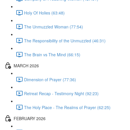
Holy Of Holies (63:48)
The Unmuzzled Woman (77:54)
The Responsibility of the Unmuzzled (46:31)
The Brain vs The Mind (66:15)
MARCH 2026
Dimension of Prayer (77:36)
Retreat Recap - Testimony Night (92:23)
The Holy Place - The Realms of Prayer (62:25)
FEBRUARY 2026