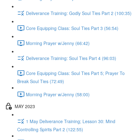
Deliverance Training: Godly Soul Ties Part 2 (100:35)
Core Equipping Class: Soul Ties Part 3 (56:54)
Morning Prayer w/Jenny (66:42)
Deliverance Training: Soul Ties Part 4 (96:03)
Core Equipping Class: Soul Ties Part 5; Prayer To
Break Soul Ties (72:49)
Morning Prayer w/Jenny (58:00)
MAY 2023
1 May Deliverance Training; Lesson 30: Mind
Controlling Spirits Part 2 (122:55)