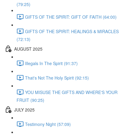
(79:25)
GIFTS OF THE SPIRIT: GIFT OF FAITH (64:00)
GIFTS OF THE SPIRIT: HEALINGS & MIRACLES
(72:13)
AUGUST 2025
Illegals In The Spirit (91:37)
That's Not The Holy Spirit (92:15)
YOU MISUSE THE GIFTS AND WHERE'S YOUR
FRUIT (90:25)
JULY 2025
Testimony Night (57:09)