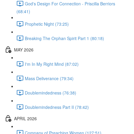
God's Design For Connection - Priscilla Berriors
(68:41)
Prophetic Night (73:25)
Breaking The Orphan Spirit Part 1 (80:18)
MAY 2026
I'm In My Right Mind (87:02)
Mass Deliverance (79:34)
Doublemindedness (76:38)
Doublemindedness Part II (78:42)
APRIL 2026
Company of Preaching Women (127:51)