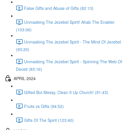
False Gifts and Abuse of Gifts (82:13)
Unmasking The Jezebel Spirit! Ahab The Enabler
(103:06)
Unmasking The Jezebel Spirit - The Mind Of Jezebel
(93:20)
Unmasking The Jezebel Spirit - Spinning The Web Of
Deceit (83:16)
APRIL 2024
Gifted But Messy, Clean It Up Church! (91:43)
Fruits vs Gifts (94:52)
Gifts Of The Spirit (123:40)