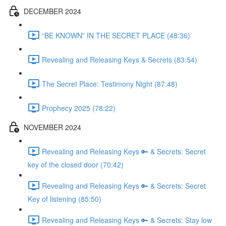
DECEMBER 2024
“BE KNOWN” IN THE SECRET PLACE (48:36)
Revealing and Releasing Keys & Secrets (83:54)
The Secret Place: Testimony Night (87:48)
Prophecy 2025 (78:22)
NOVEMBER 2024
Revealing and Releasing Keys 🔑 & Secrets: Secret
key of the closed door (70:42)
Revealing and Releasing Keys 🔑 & Secrets: Secret
Key of listening (85:50)
Revealing and Releasing Keys 🔑 & Secrets: Stay low