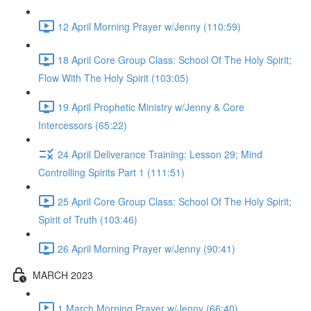
12 April Morning Prayer w/Jenny (110:59)
18 April Core Group Class: School Of The Holy Spirit;
Flow With The Holy Spirit (103:05)
19 April Prophetic Ministry w/Jenny & Core
Intercessors (65:22)
24 April Deliverance Training: Lesson 29; Mind
Controlling Spirits Part 1 (111:51)
25 April Core Group Class: School Of The Holy Spirit;
Spirit of Truth (103:46)
26 April Morning Prayer w/Jenny (90:41)
MARCH 2023
1 March Morning Prayer w/Jenny (66:40)