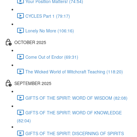
Your Position Matters! (74:54)
CYCLES Part 1 (79:17)
Lonely No More (106:16)
OCTOBER 2025
Come Out of Endor (69:31)
The Wicked World of Witchcraft Teaching (118:20)
SEPTEMBER 2025
GIFTS OF THE SPIRIT: WORD OF WISDOM (82:08)
GIFTS OF THE SPIRIT: WORD OF KNOWLEDGE
(82:04)
GIFTS OF THE SPIRIT: DISCERNING OF SPIRITS