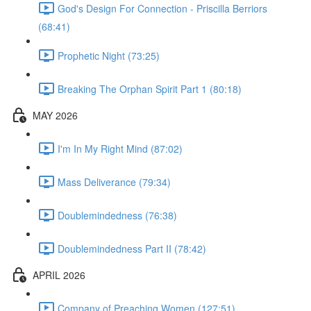
God's Design For Connection - Priscilla Berriors
(68:41)
Prophetic Night (73:25)
Breaking The Orphan Spirit Part 1 (80:18)
MAY 2026
I'm In My Right Mind (87:02)
Mass Deliverance (79:34)
Doublemindedness (76:38)
Doublemindedness Part II (78:42)
APRIL 2026
Company of Preaching Women (127:51)