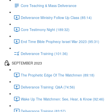
Core Teaching & Mass Deliverance
Deliverance Ministry Follow Up Class (85:14)
Core Testimony Night (189:32)
End Time Bible Prophecy Israel War 2023 (95:31)
Deliverance Training (101:36)
SEPTEMBER 2023
The Prophetic Edge Of The Watchmen (89:18)
Deliverance Training: Q&A (74:56)
Wake Up The Watchmen: See, Hear, & Know (92:46)
Deliverance Training (83:57)