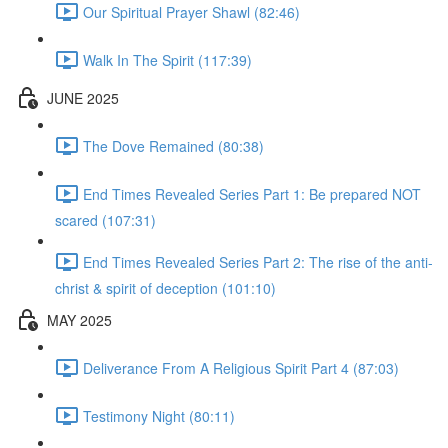
Our Spiritual Prayer Shawl (82:46)
Walk In The Spirit (117:39)
JUNE 2025
The Dove Remained (80:38)
End Times Revealed Series Part 1: Be prepared NOT
scared (107:31)
End Times Revealed Series Part 2: The rise of the anti-
christ & spirit of deception (101:10)
MAY 2025
Deliverance From A Religious Spirit Part 4 (87:03)
Testimony Night (80:11)