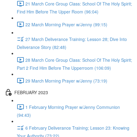
21 March Core Group Class: School Of The Holy Spirit;
Find Him Before The Upper Room (96:04)
22 March Morning Prayer w/Jenny (99:15)
27 March Deliverance Training: Lesson 28; Dive Into
Deliverance Story (82:48)
28 March Core Group Class: School Of The Holy Spirit;
Part 2 Find Him Before The Upperroom (106:09)
29 March Morning Prayer w/Jenny (73:19)
FEBRUARY 2023
1 February Morning Prayer w/Jenny Communion
(94:43)
6 February Deliverance Training; Lesson 23: Knowing
Your Authority (73:22)