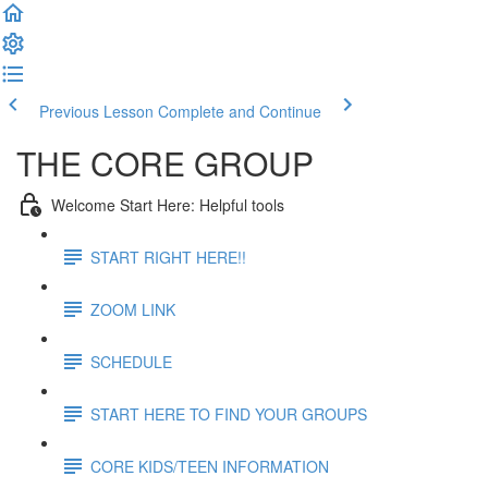
Previous Lesson
Complete and Continue
THE CORE GROUP
Welcome Start Here: Helpful tools
START RIGHT HERE!!
ZOOM LINK
SCHEDULE
START HERE TO FIND YOUR GROUPS
CORE KIDS/TEEN INFORMATION