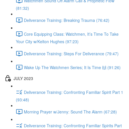
Watchmen Sound Off Alarm Call & Prophetic Flow
(81:32)
Deliverance Training: Breaking Trauma (76:42)
Core Equipping Class: Watchmen, It’s Time To Take
Your City w/Kelton Hughes (97:23)
Deliverance Training: Steps For Deliverance (79:47)
Wake Up The Watchmen Series; It Is Time 🙌 (91:26)
JULY 2023
Deliverance Training: Confronting Familiar Spirit Part 1
(93:48)
Morning Prayer w/Jenny: Sound The Alarm (67:28)
Deliverance Training: Confronting Familiar Spirits Part