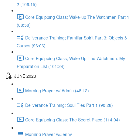
2 (106:15)
Core Equipping Class; Wake-up The Watchmen Part 1
(88:58)
Deliverance Training; Familiar Spirit Part 3: Objects &
Curses (96:06)
Core Equipping Class; Wake Up The Watchmen: My
Preparation List (101:24)
JUNE 2023
Morning Prayer w/ Admin (48:12)
Deliverance Training: Soul Ties Part 1 (90:28)
Core Equipping Class: The Secret Place (114:04)
Morning Prayer w/Jenny