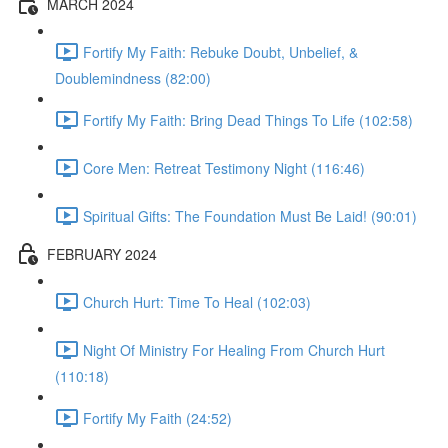
MARCH 2024
Fortify My Faith: Rebuke Doubt, Unbelief, &
Doublemindness (82:00)
Fortify My Faith: Bring Dead Things To Life (102:58)
Core Men: Retreat Testimony Night (116:46)
Spiritual Gifts: The Foundation Must Be Laid! (90:01)
FEBRUARY 2024
Church Hurt: Time To Heal (102:03)
Night Of Ministry For Healing From Church Hurt
(110:18)
Fortify My Faith (24:52)