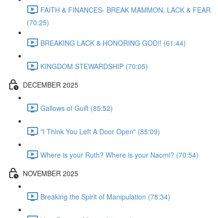
FAITH & FINANCES- BREAK MAMMON, LACK & FEAR
(70:25)
BREAKING LACK & HONORING GOD!! (61:44)
KINGDOM STEWARDSHIP (70:05)
DECEMBER 2025
Gallows of Guilt (85:52)
"I Think You Left A Door Open" (85:09)
Where is your Ruth? Where is your Naomi? (70:54)
NOVEMBER 2025
Breaking the Spirit of Manipulation (78:34)