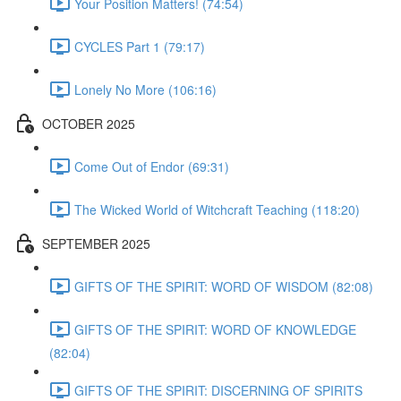
Your Position Matters! (74:54)
CYCLES Part 1 (79:17)
Lonely No More (106:16)
OCTOBER 2025
Come Out of Endor (69:31)
The Wicked World of Witchcraft Teaching (118:20)
SEPTEMBER 2025
GIFTS OF THE SPIRIT: WORD OF WISDOM (82:08)
GIFTS OF THE SPIRIT: WORD OF KNOWLEDGE
(82:04)
GIFTS OF THE SPIRIT: DISCERNING OF SPIRITS