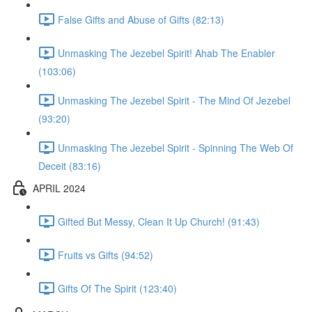
False Gifts and Abuse of Gifts (82:13)
Unmasking The Jezebel Spirit! Ahab The Enabler
(103:06)
Unmasking The Jezebel Spirit - The Mind Of Jezebel
(93:20)
Unmasking The Jezebel Spirit - Spinning The Web Of
Deceit (83:16)
APRIL 2024
Gifted But Messy, Clean It Up Church! (91:43)
Fruits vs Gifts (94:52)
Gifts Of The Spirit (123:40)