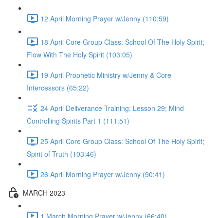
12 April Morning Prayer w/Jenny (110:59)
18 April Core Group Class: School Of The Holy Spirit;
Flow With The Holy Spirit (103:05)
19 April Prophetic Ministry w/Jenny & Core
Intercessors (65:22)
24 April Deliverance Training: Lesson 29; Mind
Controlling Spirits Part 1 (111:51)
25 April Core Group Class: School Of The Holy Spirit;
Spirit of Truth (103:46)
26 April Morning Prayer w/Jenny (90:41)
MARCH 2023
1 March Morning Prayer w/Jenny (66:40)