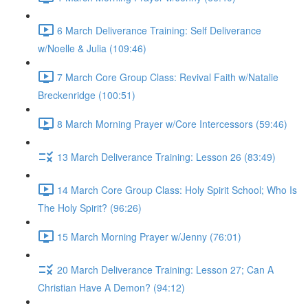
6 March Deliverance Training: Self Deliverance
w/Noelle & Julia (109:46)
7 March Core Group Class: Revival Faith w/Natalie
Breckenridge (100:51)
8 March Morning Prayer w/Core Intercessors (59:46)
13 March Deliverance Training: Lesson 26 (83:49)
14 March Core Group Class: Holy Spirit School; Who Is
The Holy Spirit? (96:26)
15 March Morning Prayer w/Jenny (76:01)
20 March Deliverance Training: Lesson 27; Can A
Christian Have A Demon? (94:12)