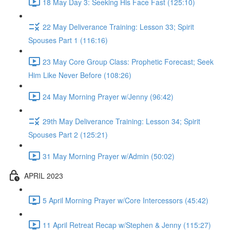
18 May Day 3: Seeking His Face Fast (125:10)
22 May Deliverance Training: Lesson 33; Spirit
Spouses Part 1 (116:16)
23 May Core Group Class: Prophetic Forecast; Seek
Him Like Never Before (108:26)
24 May Morning Prayer w/Jenny (96:42)
29th May Deliverance Training: Lesson 34; Spirit
Spouses Part 2 (125:21)
31 May Morning Prayer w/Admin (50:02)
APRIL 2023
5 April Morning Prayer w/Core Intercessors (45:42)
11 April Retreat Recap w/Stephen & Jenny (115:27)