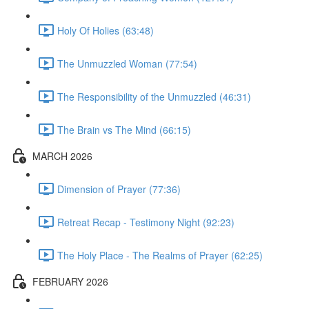
Holy Of Holies (63:48)
The Unmuzzled Woman (77:54)
The Responsibility of the Unmuzzled (46:31)
The Brain vs The Mind (66:15)
MARCH 2026
Dimension of Prayer (77:36)
Retreat Recap - Testimony Night (92:23)
The Holy Place - The Realms of Prayer (62:25)
FEBRUARY 2026