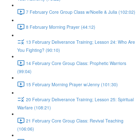
7 February Core Group Class w/Noelle & Julia (102:02)
8 February Morning Prayer (44:12)
13 February Deliverance Training; Lesson 24: Who Are
You Fighting? (90:10)
14 February Core Group Class: Prophetic Warriors
(99:04)
15 February Morning Prayer w/Jenny (101:30)
20 February Deliverance Training; Lesson 25: Spiritual
Warfare (108:21)
21 February Core Group Class: Revival Teaching
(106:06)