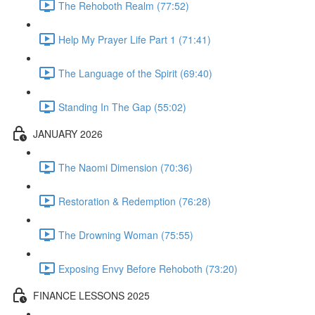
The Rehoboth Realm (77:52)
Help My Prayer Life Part 1 (71:41)
The Language of the Spirit (69:40)
Standing In The Gap (55:02)
JANUARY 2026
The Naomi Dimension (70:36)
Restoration & Redemption (76:28)
The Drowning Woman (75:55)
Exposing Envy Before Rehoboth (73:20)
FINANCE LESSONS 2025