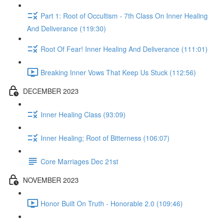
Part 1: Root of Occultism - 7th Class On Inner Healing
And Deliverance (119:30)
Root Of Fear! Inner Healing And Deliverance (111:01)
Breaking Inner Vows That Keep Us Stuck (112:56)
DECEMBER 2023
Inner Healing Class (93:09)
Inner Healing; Root of Bitterness (106:07)
Core Marriages Dec 21st
NOVEMBER 2023
Honor Built On Truth - Honorable 2.0 (109:46)