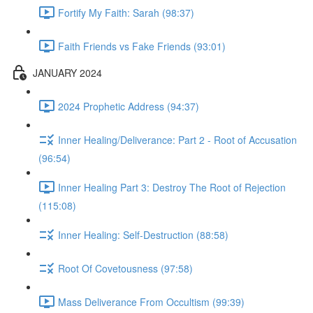
Fortify My Faith: Sarah (98:37)
Faith Friends vs Fake Friends (93:01)
JANUARY 2024
2024 Prophetic Address (94:37)
Inner Healing/Deliverance: Part 2 - Root of Accusation
(96:54)
Inner Healing Part 3: Destroy The Root of Rejection
(115:08)
Inner Healing: Self-Destruction (88:58)
Root Of Covetousness (97:58)
Mass Deliverance From Occultism (99:39)