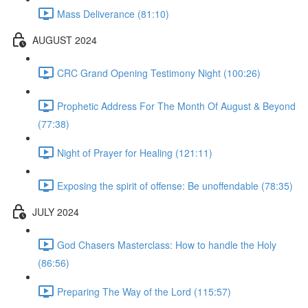
Mass Deliverance (81:10)
AUGUST 2024
CRC Grand Opening Testimony Night (100:26)
Prophetic Address For The Month Of August & Beyond
(77:38)
Night of Prayer for Healing (121:11)
Exposing the spirit of offense: Be unoffendable (78:35)
JULY 2024
God Chasers Masterclass: How to handle the Holy
(86:56)
Preparing The Way of the Lord (115:57)