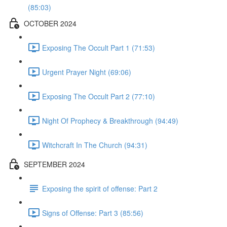
(85:03)
OCTOBER 2024
Exposing The Occult Part 1 (71:53)
Urgent Prayer Night (69:06)
Exposing The Occult Part 2 (77:10)
Night Of Prophecy & Breakthrough (94:49)
Witchcraft In The Church (94:31)
SEPTEMBER 2024
Exposing the spirit of offense: Part 2
Signs of Offense: Part 3 (85:56)