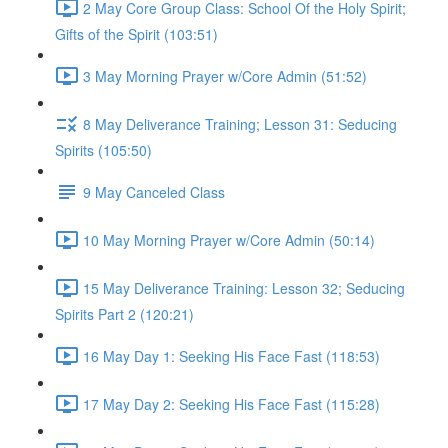
2 May Core Group Class: School Of the Holy Spirit;
Gifts of the Spirit (103:51)
3 May Morning Prayer w/Core Admin (51:52)
8 May Deliverance Training; Lesson 31: Seducing
Spirits (105:50)
9 May Canceled Class
10 May Morning Prayer w/Core Admin (50:14)
15 May Deliverance Training: Lesson 32; Seducing
Spirits Part 2 (120:21)
16 May Day 1: Seeking His Face Fast (118:53)
17 May Day 2: Seeking His Face Fast (115:28)