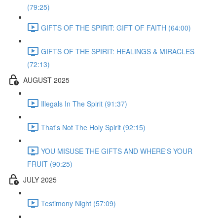
(79:25)
GIFTS OF THE SPIRIT: GIFT OF FAITH (64:00)
GIFTS OF THE SPIRIT: HEALINGS & MIRACLES
(72:13)
AUGUST 2025
Illegals In The Spirit (91:37)
That's Not The Holy Spirit (92:15)
YOU MISUSE THE GIFTS AND WHERE'S YOUR
FRUIT (90:25)
JULY 2025
Testimony Night (57:09)