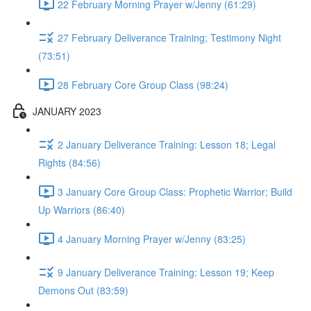
22 February Morning Prayer w/Jenny (61:29)
27 February Deliverance Training; Testimony Night
(73:51)
28 February Core Group Class (98:24)
JANUARY 2023
2 January Deliverance Training: Lesson 18; Legal
Rights (84:56)
3 January Core Group Class: Prophetic Warrior; Build
Up Warriors (86:40)
4 January Morning Prayer w/Jenny (83:25)
9 January Deliverance Training: Lesson 19; Keep
Demons Out (83:59)