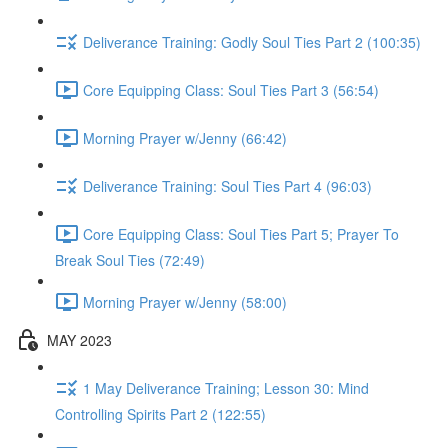
Deliverance Training: Godly Soul Ties Part 2 (100:35)
Core Equipping Class: Soul Ties Part 3 (56:54)
Morning Prayer w/Jenny (66:42)
Deliverance Training: Soul Ties Part 4 (96:03)
Core Equipping Class: Soul Ties Part 5; Prayer To
Break Soul Ties (72:49)
Morning Prayer w/Jenny (58:00)
MAY 2023
1 May Deliverance Training; Lesson 30: Mind
Controlling Spirits Part 2 (122:55)