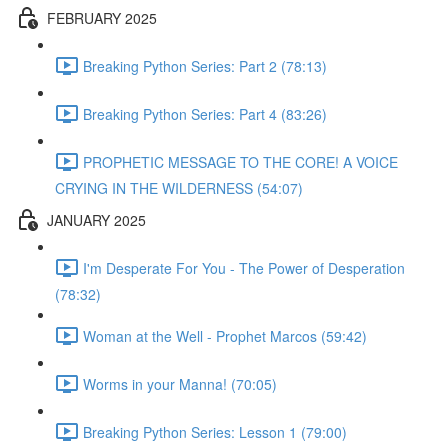
FEBRUARY 2025
Breaking Python Series: Part 2 (78:13)
Breaking Python Series: Part 4 (83:26)
PROPHETIC MESSAGE TO THE CORE! A VOICE
CRYING IN THE WILDERNESS (54:07)
JANUARY 2025
I'm Desperate For You - The Power of Desperation
(78:32)
Woman at the Well - Prophet Marcos (59:42)
Worms in your Manna! (70:05)
Breaking Python Series: Lesson 1 (79:00)