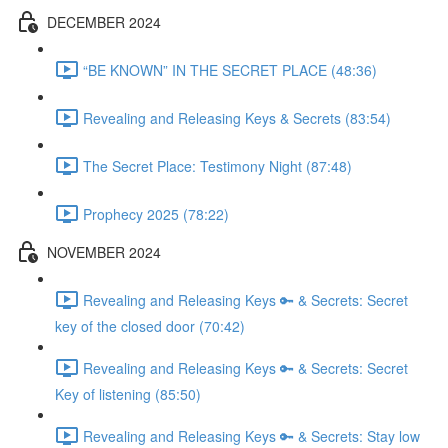
DECEMBER 2024
“BE KNOWN” IN THE SECRET PLACE (48:36)
Revealing and Releasing Keys & Secrets (83:54)
The Secret Place: Testimony Night (87:48)
Prophecy 2025 (78:22)
NOVEMBER 2024
Revealing and Releasing Keys 🔑 & Secrets: Secret
key of the closed door (70:42)
Revealing and Releasing Keys 🔑 & Secrets: Secret
Key of listening (85:50)
Revealing and Releasing Keys 🔑 & Secrets: Stay low