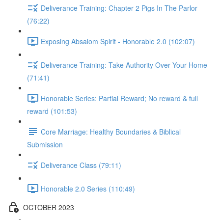
Deliverance Training: Chapter 2 Pigs In The Parlor
(76:22)
Exposing Absalom Spirit - Honorable 2.0 (102:07)
Deliverance Training: Take Authority Over Your Home
(71:41)
Honorable Series: Partial Reward; No reward & full
reward (101:53)
Core Marriage: Healthy Boundaries & Biblical
Submission
Deliverance Class (79:11)
Honorable 2.0 Series (110:49)
OCTOBER 2023