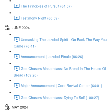
The Principles of Pursuit (84:57)
Testimony Night (80:59)
JUNE 2024
Unmasking The Jezebel Spirit - Go Back The Way You
Came (76:41)
Announcement | Jezebel Finale (86:26)
God Chasers Masterclass: No Bread In The House Of
Bread (109:20)
Major Announcement | Core Revival Center (64:01)
God Chasers Masterclass: Dying To Self (100:27)
MAY 2024