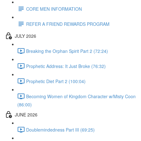
CORE MEN INFORMATION
REFER A FRIEND REWARDS PROGRAM
JULY 2026
Breaking the Orphan Spirit Part 2 (72:24)
Prophetic Address: It Just Broke (76:32)
Prophetic Diet Part 2 (100:04)
Becoming Women of Kingdom Character w/Misty Coon
(86:00)
JUNE 2026
Doublemindedness Part III (69:25)