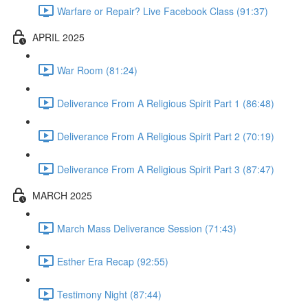
Warfare or Repair? Live Facebook Class (91:37)
APRIL 2025
War Room (81:24)
Deliverance From A Religious Spirit Part 1 (86:48)
Deliverance From A Religious Spirit Part 2 (70:19)
Deliverance From A Religious Spirit Part 3 (87:47)
MARCH 2025
March Mass Deliverance Session (71:43)
Esther Era Recap (92:55)
Testimony Night (87:44)