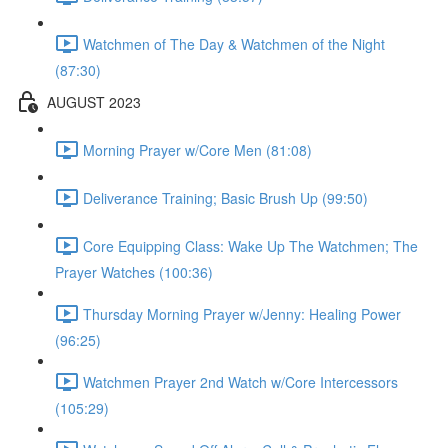
Watchmen of The Day & Watchmen of the Night
(87:30)
AUGUST 2023
Morning Prayer w/Core Men (81:08)
Deliverance Training; Basic Brush Up (99:50)
Core Equipping Class: Wake Up The Watchmen; The
Prayer Watches (100:36)
Thursday Morning Prayer w/Jenny: Healing Power
(96:25)
Watchmen Prayer 2nd Watch w/Core Intercessors
(105:29)