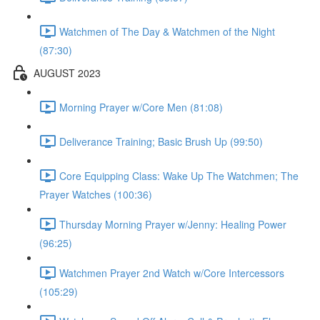
Watchmen of The Day & Watchmen of the Night
(87:30)
AUGUST 2023
Morning Prayer w/Core Men (81:08)
Deliverance Training; Basic Brush Up (99:50)
Core Equipping Class: Wake Up The Watchmen; The
Prayer Watches (100:36)
Thursday Morning Prayer w/Jenny: Healing Power
(96:25)
Watchmen Prayer 2nd Watch w/Core Intercessors
(105:29)