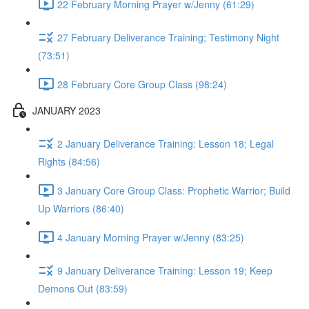
22 February Morning Prayer w/Jenny (61:29)
27 February Deliverance Training; Testimony Night
(73:51)
28 February Core Group Class (98:24)
JANUARY 2023
2 January Deliverance Training: Lesson 18; Legal
Rights (84:56)
3 January Core Group Class: Prophetic Warrior; Build
Up Warriors (86:40)
4 January Morning Prayer w/Jenny (83:25)
9 January Deliverance Training: Lesson 19; Keep
Demons Out (83:59)