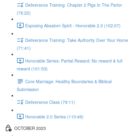
Deliverance Training: Chapter 2 Pigs In The Parlor
(76:22)
Exposing Absalom Spirit - Honorable 2.0 (102:07)
Deliverance Training: Take Authority Over Your Home
(71:41)
Honorable Series: Partial Reward; No reward & full
reward (101:53)
Core Marriage: Healthy Boundaries & Biblical
Submission
Deliverance Class (79:11)
Honorable 2.0 Series (110:49)
OCTOBER 2023