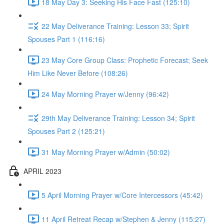
18 May Day 3: Seeking His Face Fast (125:10)
22 May Deliverance Training: Lesson 33; Spirit
Spouses Part 1 (116:16)
23 May Core Group Class: Prophetic Forecast; Seek
Him Like Never Before (108:26)
24 May Morning Prayer w/Jenny (96:42)
29th May Deliverance Training: Lesson 34; Spirit
Spouses Part 2 (125:21)
31 May Morning Prayer w/Admin (50:02)
APRIL 2023
5 April Morning Prayer w/Core Intercessors (45:42)
11 April Retreat Recap w/Stephen & Jenny (115:27)