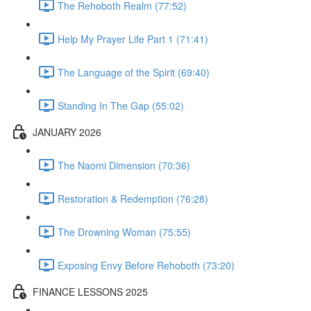
The Rehoboth Realm (77:52)
Help My Prayer Life Part 1 (71:41)
The Language of the Spirit (69:40)
Standing In The Gap (55:02)
JANUARY 2026
The Naomi Dimension (70:36)
Restoration & Redemption (76:28)
The Drowning Woman (75:55)
Exposing Envy Before Rehoboth (73:20)
FINANCE LESSONS 2025