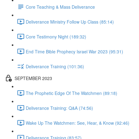
Core Teaching & Mass Deliverance
Deliverance Ministry Follow Up Class (85:14)
Core Testimony Night (189:32)
End Time Bible Prophecy Israel War 2023 (95:31)
Deliverance Training (101:36)
SEPTEMBER 2023
The Prophetic Edge Of The Watchmen (89:18)
Deliverance Training: Q&A (74:56)
Wake Up The Watchmen: See, Hear, & Know (92:46)
Deliverance Training (83:57)