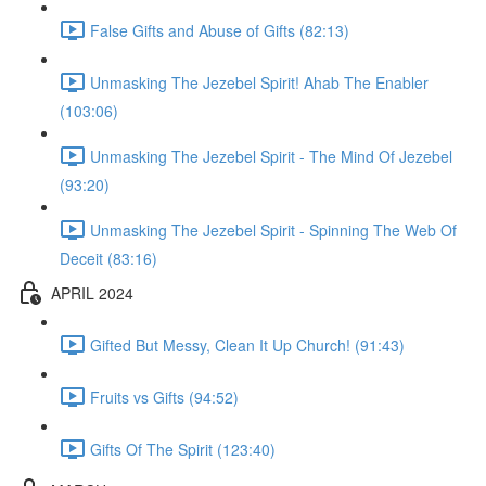
False Gifts and Abuse of Gifts (82:13)
Unmasking The Jezebel Spirit! Ahab The Enabler
(103:06)
Unmasking The Jezebel Spirit - The Mind Of Jezebel
(93:20)
Unmasking The Jezebel Spirit - Spinning The Web Of
Deceit (83:16)
APRIL 2024
Gifted But Messy, Clean It Up Church! (91:43)
Fruits vs Gifts (94:52)
Gifts Of The Spirit (123:40)