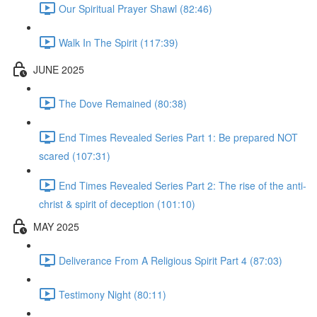
Our Spiritual Prayer Shawl (82:46)
Walk In The Spirit (117:39)
JUNE 2025
The Dove Remained (80:38)
End Times Revealed Series Part 1: Be prepared NOT
scared (107:31)
End Times Revealed Series Part 2: The rise of the anti-
christ & spirit of deception (101:10)
MAY 2025
Deliverance From A Religious Spirit Part 4 (87:03)
Testimony Night (80:11)