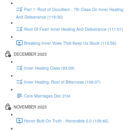
Part 1: Root of Occultism - 7th Class On Inner Healing
And Deliverance (119:30)
Root Of Fear! Inner Healing And Deliverance (111:01)
Breaking Inner Vows That Keep Us Stuck (112:56)
DECEMBER 2023
Inner Healing Class (93:09)
Inner Healing; Root of Bitterness (106:07)
Core Marriages Dec 21st
NOVEMBER 2023
Honor Built On Truth - Honorable 2.0 (109:46)