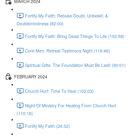
MARCH 2024
Fortify My Faith: Rebuke Doubt, Unbelief, &
Doublemindness (82:00)
Fortify My Faith: Bring Dead Things To Life (102:58)
Core Men: Retreat Testimony Night (116:46)
Spiritual Gifts: The Foundation Must Be Laid! (90:01)
FEBRUARY 2024
Church Hurt: Time To Heal (102:03)
Night Of Ministry For Healing From Church Hurt
(110:18)
Fortify My Faith (24:52)