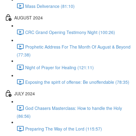
Mass Deliverance (81:10)
AUGUST 2024
CRC Grand Opening Testimony Night (100:26)
Prophetic Address For The Month Of August & Beyond
(77:38)
Night of Prayer for Healing (121:11)
Exposing the spirit of offense: Be unoffendable (78:35)
JULY 2024
God Chasers Masterclass: How to handle the Holy
(86:56)
Preparing The Way of the Lord (115:57)