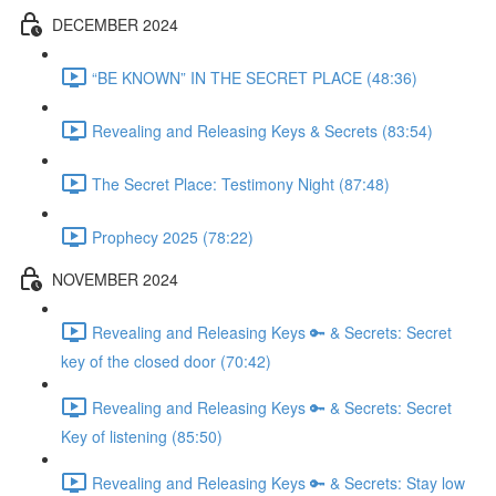
DECEMBER 2024
“BE KNOWN” IN THE SECRET PLACE (48:36)
Revealing and Releasing Keys & Secrets (83:54)
The Secret Place: Testimony Night (87:48)
Prophecy 2025 (78:22)
NOVEMBER 2024
Revealing and Releasing Keys 🔑 & Secrets: Secret
key of the closed door (70:42)
Revealing and Releasing Keys 🔑 & Secrets: Secret
Key of listening (85:50)
Revealing and Releasing Keys 🔑 & Secrets: Stay low