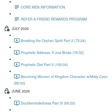
CORE MEN INFORMATION
REFER A FRIEND REWARDS PROGRAM
JULY 2026
Breaking the Orphan Spirit Part 2 (72:24)
Prophetic Address: It Just Broke (76:32)
Prophetic Diet Part 2 (100:04)
Becoming Women of Kingdom Character w/Misty Coon
(86:00)
JUNE 2026
Doublemindedness Part III (69:25)