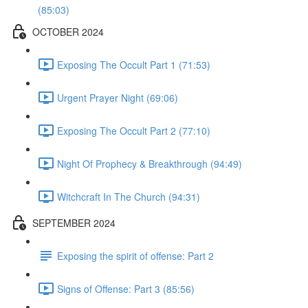
(85:03)
OCTOBER 2024
Exposing The Occult Part 1 (71:53)
Urgent Prayer Night (69:06)
Exposing The Occult Part 2 (77:10)
Night Of Prophecy & Breakthrough (94:49)
Witchcraft In The Church (94:31)
SEPTEMBER 2024
Exposing the spirit of offense: Part 2
Signs of Offense: Part 3 (85:56)