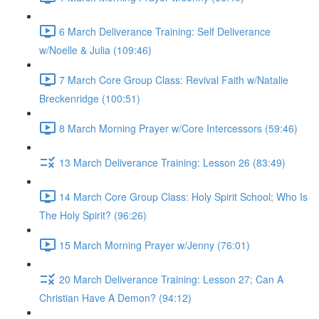
6 March Deliverance Training: Self Deliverance
w/Noelle & Julia (109:46)
7 March Core Group Class: Revival Faith w/Natalie
Breckenridge (100:51)
8 March Morning Prayer w/Core Intercessors (59:46)
13 March Deliverance Training: Lesson 26 (83:49)
14 March Core Group Class: Holy Spirit School; Who Is
The Holy Spirit? (96:26)
15 March Morning Prayer w/Jenny (76:01)
20 March Deliverance Training: Lesson 27; Can A
Christian Have A Demon? (94:12)