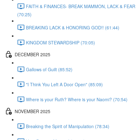
FAITH & FINANCES- BREAK MAMMON, LACK & FEAR
(70:25)
BREAKING LACK & HONORING GOD!! (61:44)
KINGDOM STEWARDSHIP (70:05)
DECEMBER 2025
Gallows of Guilt (85:52)
"I Think You Left A Door Open" (85:09)
Where is your Ruth? Where is your Naomi? (70:54)
NOVEMBER 2025
Breaking the Spirit of Manipulation (78:34)