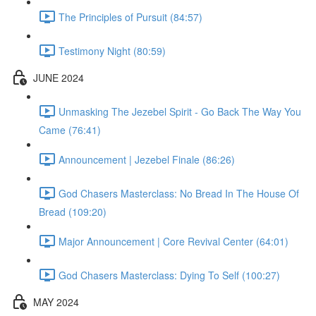
The Principles of Pursuit (84:57)
Testimony Night (80:59)
JUNE 2024
Unmasking The Jezebel Spirit - Go Back The Way You
Came (76:41)
Announcement | Jezebel Finale (86:26)
God Chasers Masterclass: No Bread In The House Of
Bread (109:20)
Major Announcement | Core Revival Center (64:01)
God Chasers Masterclass: Dying To Self (100:27)
MAY 2024