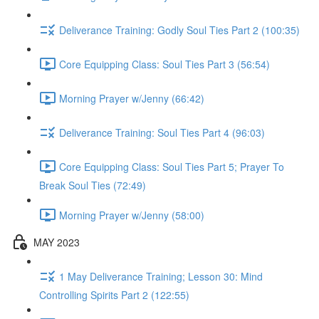
Deliverance Training: Godly Soul Ties Part 2 (100:35)
Core Equipping Class: Soul Ties Part 3 (56:54)
Morning Prayer w/Jenny (66:42)
Deliverance Training: Soul Ties Part 4 (96:03)
Core Equipping Class: Soul Ties Part 5; Prayer To
Break Soul Ties (72:49)
Morning Prayer w/Jenny (58:00)
MAY 2023
1 May Deliverance Training; Lesson 30: Mind
Controlling Spirits Part 2 (122:55)