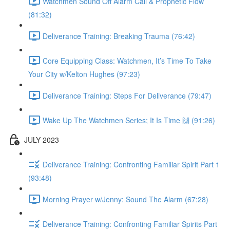
Watchmen Sound Off Alarm Call & Prophetic Flow
(81:32)
Deliverance Training: Breaking Trauma (76:42)
Core Equipping Class: Watchmen, It’s Time To Take
Your City w/Kelton Hughes (97:23)
Deliverance Training: Steps For Deliverance (79:47)
Wake Up The Watchmen Series; It Is Time 🙌 (91:26)
JULY 2023
Deliverance Training: Confronting Familiar Spirit Part 1
(93:48)
Morning Prayer w/Jenny: Sound The Alarm (67:28)
Deliverance Training: Confronting Familiar Spirits Part