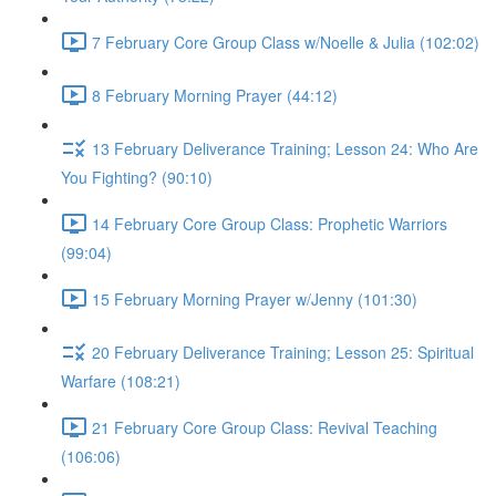
7 February Core Group Class w/Noelle & Julia (102:02)
8 February Morning Prayer (44:12)
13 February Deliverance Training; Lesson 24: Who Are
You Fighting? (90:10)
14 February Core Group Class: Prophetic Warriors
(99:04)
15 February Morning Prayer w/Jenny (101:30)
20 February Deliverance Training; Lesson 25: Spiritual
Warfare (108:21)
21 February Core Group Class: Revival Teaching
(106:06)