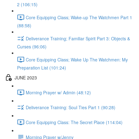
2 (106:15)
Core Equipping Class; Wake-up The Watchmen Part 1
(88:58)
Deliverance Training; Familiar Spirit Part 3: Objects &
Curses (96:06)
Core Equipping Class; Wake Up The Watchmen: My
Preparation List (101:24)
JUNE 2023
Morning Prayer w/ Admin (48:12)
Deliverance Training: Soul Ties Part 1 (90:28)
Core Equipping Class: The Secret Place (114:04)
Morning Prayer w/Jenny