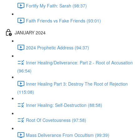
Fortify My Faith: Sarah (98:37)
Faith Friends vs Fake Friends (93:01)
JANUARY 2024
2024 Prophetic Address (94:37)
Inner Healing/Deliverance: Part 2 - Root of Accusation
(96:54)
Inner Healing Part 3: Destroy The Root of Rejection
(115:08)
Inner Healing: Self-Destruction (88:58)
Root Of Covetousness (97:58)
Mass Deliverance From Occultism (99:39)