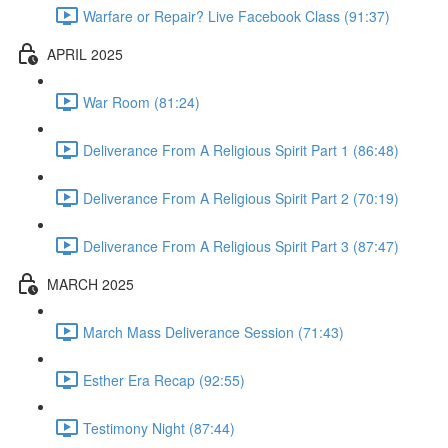
Warfare or Repair? Live Facebook Class (91:37)
APRIL 2025
War Room (81:24)
Deliverance From A Religious Spirit Part 1 (86:48)
Deliverance From A Religious Spirit Part 2 (70:19)
Deliverance From A Religious Spirit Part 3 (87:47)
MARCH 2025
March Mass Deliverance Session (71:43)
Esther Era Recap (92:55)
Testimony Night (87:44)