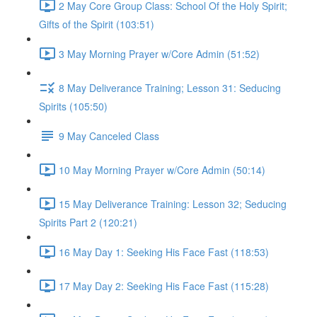
2 May Core Group Class: School Of the Holy Spirit;
Gifts of the Spirit (103:51)
3 May Morning Prayer w/Core Admin (51:52)
8 May Deliverance Training; Lesson 31: Seducing
Spirits (105:50)
9 May Canceled Class
10 May Morning Prayer w/Core Admin (50:14)
15 May Deliverance Training: Lesson 32; Seducing
Spirits Part 2 (120:21)
16 May Day 1: Seeking His Face Fast (118:53)
17 May Day 2: Seeking His Face Fast (115:28)