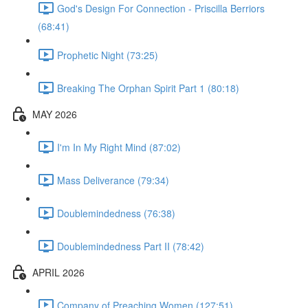
God's Design For Connection - Priscilla Berriors
(68:41)
Prophetic Night (73:25)
Breaking The Orphan Spirit Part 1 (80:18)
MAY 2026
I'm In My Right Mind (87:02)
Mass Deliverance (79:34)
Doublemindedness (76:38)
Doublemindedness Part II (78:42)
APRIL 2026
Company of Preaching Women (127:51)