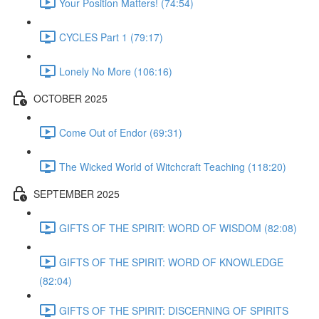
Your Position Matters! (74:54)
CYCLES Part 1 (79:17)
Lonely No More (106:16)
OCTOBER 2025
Come Out of Endor (69:31)
The Wicked World of Witchcraft Teaching (118:20)
SEPTEMBER 2025
GIFTS OF THE SPIRIT: WORD OF WISDOM (82:08)
GIFTS OF THE SPIRIT: WORD OF KNOWLEDGE
(82:04)
GIFTS OF THE SPIRIT: DISCERNING OF SPIRITS