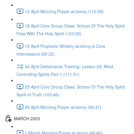
12 April Morning Prayer w/Jenny (110:59)
18 April Core Group Class: School Of The Holy Spirit;
Flow With The Holy Spirit (103:05)
19 April Prophetic Ministry w/Jenny & Core
Intercessors (65:22)
24 April Deliverance Training: Lesson 29; Mind
Controlling Spirits Part 1 (111:51)
25 April Core Group Class: School Of The Holy Spirit;
Spirit of Truth (103:46)
26 April Morning Prayer w/Jenny (90:41)
MARCH 2023
1 March Morning Prayer w/Jenny (66:40)