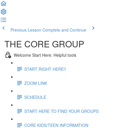
Previous Lesson
Complete and Continue
THE CORE GROUP
Welcome Start Here: Helpful tools
START RIGHT HERE!!
ZOOM LINK
SCHEDULE
START HERE TO FIND YOUR GROUPS
CORE KIDS/TEEN INFORMATION