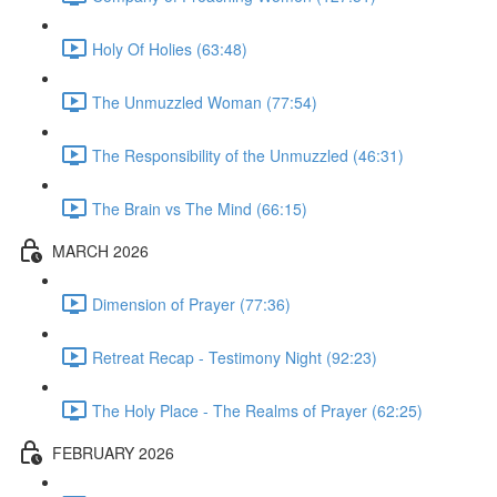
Holy Of Holies (63:48)
The Unmuzzled Woman (77:54)
The Responsibility of the Unmuzzled (46:31)
The Brain vs The Mind (66:15)
MARCH 2026
Dimension of Prayer (77:36)
Retreat Recap - Testimony Night (92:23)
The Holy Place - The Realms of Prayer (62:25)
FEBRUARY 2026