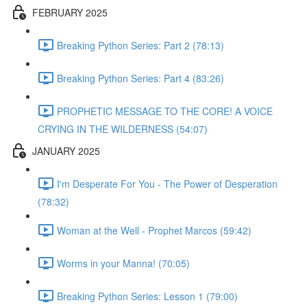
FEBRUARY 2025
Breaking Python Series: Part 2 (78:13)
Breaking Python Series: Part 4 (83:26)
PROPHETIC MESSAGE TO THE CORE! A VOICE
CRYING IN THE WILDERNESS (54:07)
JANUARY 2025
I'm Desperate For You - The Power of Desperation
(78:32)
Woman at the Well - Prophet Marcos (59:42)
Worms in your Manna! (70:05)
Breaking Python Series: Lesson 1 (79:00)