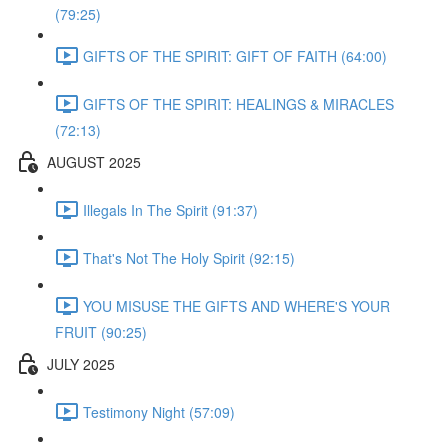
(79:25)
GIFTS OF THE SPIRIT: GIFT OF FAITH (64:00)
GIFTS OF THE SPIRIT: HEALINGS & MIRACLES
(72:13)
AUGUST 2025
Illegals In The Spirit (91:37)
That's Not The Holy Spirit (92:15)
YOU MISUSE THE GIFTS AND WHERE'S YOUR
FRUIT (90:25)
JULY 2025
Testimony Night (57:09)