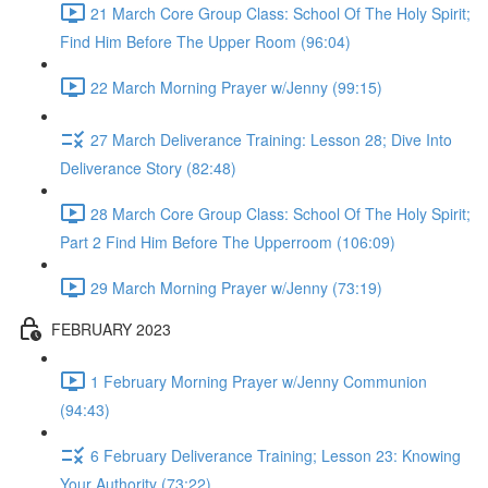
21 March Core Group Class: School Of The Holy Spirit;
Find Him Before The Upper Room (96:04)
22 March Morning Prayer w/Jenny (99:15)
27 March Deliverance Training: Lesson 28; Dive Into
Deliverance Story (82:48)
28 March Core Group Class: School Of The Holy Spirit;
Part 2 Find Him Before The Upperroom (106:09)
29 March Morning Prayer w/Jenny (73:19)
FEBRUARY 2023
1 February Morning Prayer w/Jenny Communion
(94:43)
6 February Deliverance Training; Lesson 23: Knowing
Your Authority (73:22)