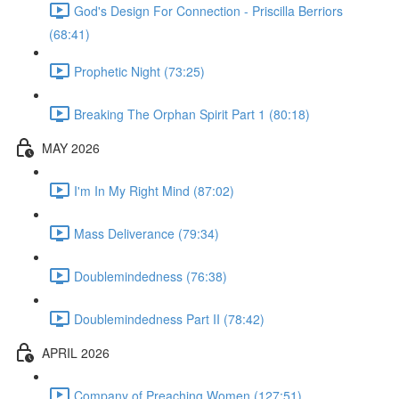
God's Design For Connection - Priscilla Berriors
(68:41)
Prophetic Night (73:25)
Breaking The Orphan Spirit Part 1 (80:18)
MAY 2026
I'm In My Right Mind (87:02)
Mass Deliverance (79:34)
Doublemindedness (76:38)
Doublemindedness Part II (78:42)
APRIL 2026
Company of Preaching Women (127:51)