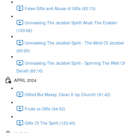
False Gifts and Abuse of Gifts (82:13)
Unmasking The Jezebel Spirit! Ahab The Enabler
(103:06)
Unmasking The Jezebel Spirit - The Mind Of Jezebel
(93:20)
Unmasking The Jezebel Spirit - Spinning The Web Of
Deceit (83:16)
APRIL 2024
Gifted But Messy, Clean It Up Church! (91:43)
Fruits vs Gifts (94:52)
Gifts Of The Spirit (123:40)