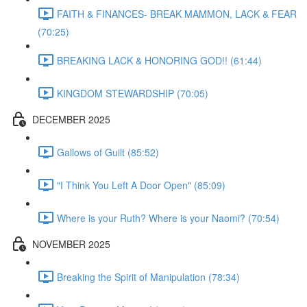
FAITH & FINANCES- BREAK MAMMON, LACK & FEAR
(70:25)
BREAKING LACK & HONORING GOD!! (61:44)
KINGDOM STEWARDSHIP (70:05)
DECEMBER 2025
Gallows of Guilt (85:52)
"I Think You Left A Door Open" (85:09)
Where is your Ruth? Where is your Naomi? (70:54)
NOVEMBER 2025
Breaking the Spirit of Manipulation (78:34)