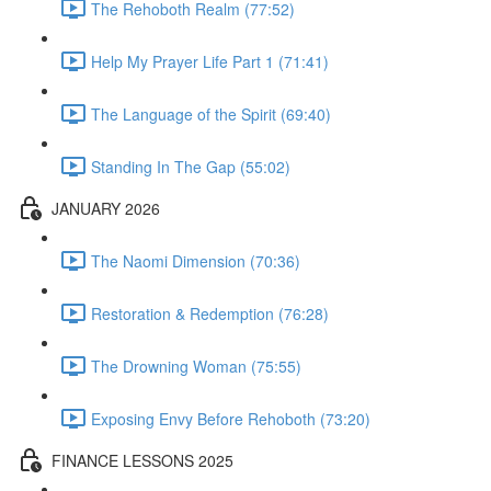
The Rehoboth Realm (77:52)
Help My Prayer Life Part 1 (71:41)
The Language of the Spirit (69:40)
Standing In The Gap (55:02)
JANUARY 2026
The Naomi Dimension (70:36)
Restoration & Redemption (76:28)
The Drowning Woman (75:55)
Exposing Envy Before Rehoboth (73:20)
FINANCE LESSONS 2025