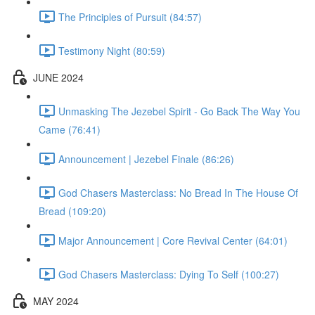
The Principles of Pursuit (84:57)
Testimony Night (80:59)
JUNE 2024
Unmasking The Jezebel Spirit - Go Back The Way You
Came (76:41)
Announcement | Jezebel Finale (86:26)
God Chasers Masterclass: No Bread In The House Of
Bread (109:20)
Major Announcement | Core Revival Center (64:01)
God Chasers Masterclass: Dying To Self (100:27)
MAY 2024