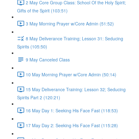
2 May Core Group Class: School Of the Holy Spirit;
Gifts of the Spirit (103:51)
3 May Morning Prayer w/Core Admin (51:52)
8 May Deliverance Training; Lesson 31: Seducing
Spirits (105:50)
9 May Canceled Class
10 May Morning Prayer w/Core Admin (50:14)
15 May Deliverance Training: Lesson 32; Seducing
Spirits Part 2 (120:21)
16 May Day 1: Seeking His Face Fast (118:53)
17 May Day 2: Seeking His Face Fast (115:28)