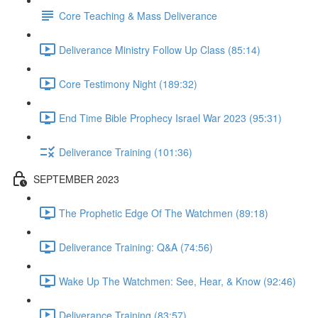
Core Teaching & Mass Deliverance
Deliverance Ministry Follow Up Class (85:14)
Core Testimony Night (189:32)
End Time Bible Prophecy Israel War 2023 (95:31)
Deliverance Training (101:36)
SEPTEMBER 2023
The Prophetic Edge Of The Watchmen (89:18)
Deliverance Training: Q&A (74:56)
Wake Up The Watchmen: See, Hear, & Know (92:46)
Deliverance Training (83:57)