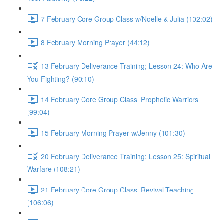
7 February Core Group Class w/Noelle & Julia (102:02)
8 February Morning Prayer (44:12)
13 February Deliverance Training; Lesson 24: Who Are
You Fighting? (90:10)
14 February Core Group Class: Prophetic Warriors
(99:04)
15 February Morning Prayer w/Jenny (101:30)
20 February Deliverance Training; Lesson 25: Spiritual
Warfare (108:21)
21 February Core Group Class: Revival Teaching
(106:06)