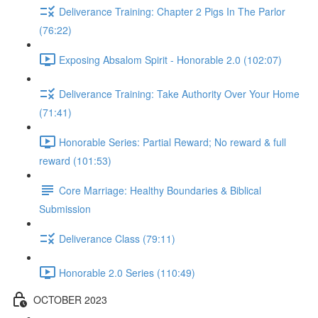
Deliverance Training: Chapter 2 Pigs In The Parlor
(76:22)
Exposing Absalom Spirit - Honorable 2.0 (102:07)
Deliverance Training: Take Authority Over Your Home
(71:41)
Honorable Series: Partial Reward; No reward & full
reward (101:53)
Core Marriage: Healthy Boundaries & Biblical
Submission
Deliverance Class (79:11)
Honorable 2.0 Series (110:49)
OCTOBER 2023