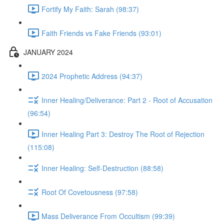
Fortify My Faith: Sarah (98:37)
Faith Friends vs Fake Friends (93:01)
JANUARY 2024
2024 Prophetic Address (94:37)
Inner Healing/Deliverance: Part 2 - Root of Accusation
(96:54)
Inner Healing Part 3: Destroy The Root of Rejection
(115:08)
Inner Healing: Self-Destruction (88:58)
Root Of Covetousness (97:58)
Mass Deliverance From Occultism (99:39)