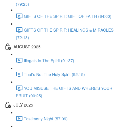
(79:25)
GIFTS OF THE SPIRIT: GIFT OF FAITH (64:00)
GIFTS OF THE SPIRIT: HEALINGS & MIRACLES
(72:13)
AUGUST 2025
Illegals In The Spirit (91:37)
That's Not The Holy Spirit (92:15)
YOU MISUSE THE GIFTS AND WHERE'S YOUR
FRUIT (90:25)
JULY 2025
Testimony Night (57:09)