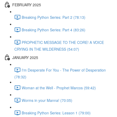
FEBRUARY 2025
Breaking Python Series: Part 2 (78:13)
Breaking Python Series: Part 4 (83:26)
PROPHETIC MESSAGE TO THE CORE! A VOICE
CRYING IN THE WILDERNESS (54:07)
JANUARY 2025
I'm Desperate For You - The Power of Desperation
(78:32)
Woman at the Well - Prophet Marcos (59:42)
Worms in your Manna! (70:05)
Breaking Python Series: Lesson 1 (79:00)