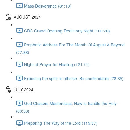
Mass Deliverance (81:10)
AUGUST 2024
CRC Grand Opening Testimony Night (100:26)
Prophetic Address For The Month Of August & Beyond
(77:38)
Night of Prayer for Healing (121:11)
Exposing the spirit of offense: Be unoffendable (78:35)
JULY 2024
God Chasers Masterclass: How to handle the Holy
(86:56)
Preparing The Way of the Lord (115:57)