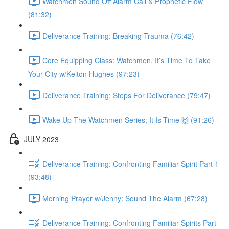
Watchmen Sound Off Alarm Call & Prophetic Flow
(81:32)
Deliverance Training: Breaking Trauma (76:42)
Core Equipping Class: Watchmen, It’s Time To Take
Your City w/Kelton Hughes (97:23)
Deliverance Training: Steps For Deliverance (79:47)
Wake Up The Watchmen Series; It Is Time 🙌 (91:26)
JULY 2023
Deliverance Training: Confronting Familiar Spirit Part 1
(93:48)
Morning Prayer w/Jenny: Sound The Alarm (67:28)
Deliverance Training: Confronting Familiar Spirits Part