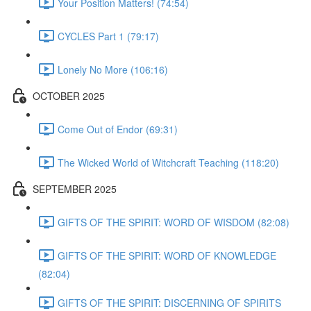
Your Position Matters! (74:54)
CYCLES Part 1 (79:17)
Lonely No More (106:16)
OCTOBER 2025
Come Out of Endor (69:31)
The Wicked World of Witchcraft Teaching (118:20)
SEPTEMBER 2025
GIFTS OF THE SPIRIT: WORD OF WISDOM (82:08)
GIFTS OF THE SPIRIT: WORD OF KNOWLEDGE
(82:04)
GIFTS OF THE SPIRIT: DISCERNING OF SPIRITS