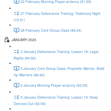
22 February Morning Prayer w/Jenny (61:29)
27 February Deliverance Training; Testimony Night
(73:51)
28 February Core Group Class (98:24)
JANUARY 2023
2 January Deliverance Training: Lesson 18; Legal
Rights (84:56)
3 January Core Group Class: Prophetic Warrior; Build
Up Warriors (86:40)
4 January Morning Prayer w/Jenny (83:25)
9 January Deliverance Training: Lesson 19; Keep
Demons Out (83:59)