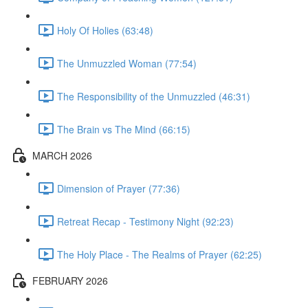
Holy Of Holies (63:48)
The Unmuzzled Woman (77:54)
The Responsibility of the Unmuzzled (46:31)
The Brain vs The Mind (66:15)
MARCH 2026
Dimension of Prayer (77:36)
Retreat Recap - Testimony Night (92:23)
The Holy Place - The Realms of Prayer (62:25)
FEBRUARY 2026