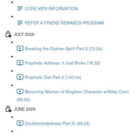
CORE MEN INFORMATION
REFER A FRIEND REWARDS PROGRAM
JULY 2026
Breaking the Orphan Spirit Part 2 (72:24)
Prophetic Address: It Just Broke (76:32)
Prophetic Diet Part 2 (100:04)
Becoming Women of Kingdom Character w/Misty Coon
(86:00)
JUNE 2026
Doublemindedness Part III (69:25)