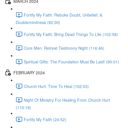
MARCH 2024
Fortify My Faith: Rebuke Doubt, Unbelief, &
Doublemindness (82:00)
Fortify My Faith: Bring Dead Things To Life (102:58)
Core Men: Retreat Testimony Night (116:46)
Spiritual Gifts: The Foundation Must Be Laid! (90:01)
FEBRUARY 2024
Church Hurt: Time To Heal (102:03)
Night Of Ministry For Healing From Church Hurt
(110:18)
Fortify My Faith (24:52)