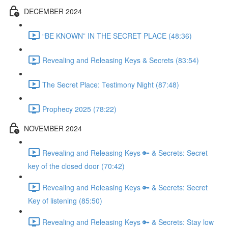
DECEMBER 2024
“BE KNOWN” IN THE SECRET PLACE (48:36)
Revealing and Releasing Keys & Secrets (83:54)
The Secret Place: Testimony Night (87:48)
Prophecy 2025 (78:22)
NOVEMBER 2024
Revealing and Releasing Keys 🔑 & Secrets: Secret
key of the closed door (70:42)
Revealing and Releasing Keys 🔑 & Secrets: Secret
Key of listening (85:50)
Revealing and Releasing Keys 🔑 & Secrets: Stay low