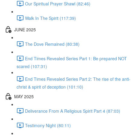
Our Spiritual Prayer Shawl (82:46)
Walk In The Spirit (117:39)
JUNE 2025
The Dove Remained (80:38)
End Times Revealed Series Part 1: Be prepared NOT
scared (107:31)
End Times Revealed Series Part 2: The rise of the anti-
christ & spirit of deception (101:10)
MAY 2025
Deliverance From A Religious Spirit Part 4 (87:03)
Testimony Night (80:11)