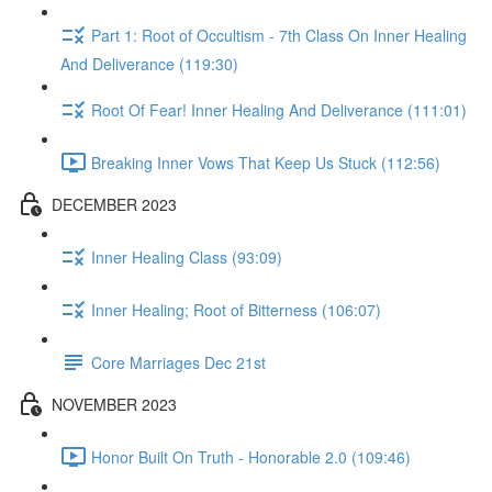
Part 1: Root of Occultism - 7th Class On Inner Healing
And Deliverance (119:30)
Root Of Fear! Inner Healing And Deliverance (111:01)
Breaking Inner Vows That Keep Us Stuck (112:56)
DECEMBER 2023
Inner Healing Class (93:09)
Inner Healing; Root of Bitterness (106:07)
Core Marriages Dec 21st
NOVEMBER 2023
Honor Built On Truth - Honorable 2.0 (109:46)