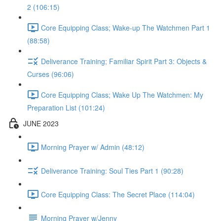
2 (106:15)
Core Equipping Class; Wake-up The Watchmen Part 1
(88:58)
Deliverance Training; Familiar Spirit Part 3: Objects &
Curses (96:06)
Core Equipping Class; Wake Up The Watchmen: My
Preparation List (101:24)
JUNE 2023
Morning Prayer w/ Admin (48:12)
Deliverance Training: Soul Ties Part 1 (90:28)
Core Equipping Class: The Secret Place (114:04)
Morning Prayer w/Jenny