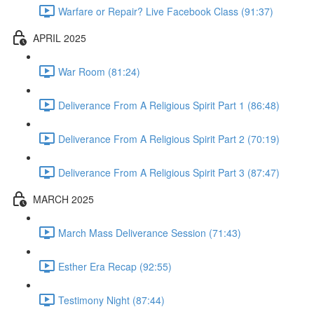
Warfare or Repair? Live Facebook Class (91:37)
APRIL 2025
War Room (81:24)
Deliverance From A Religious Spirit Part 1 (86:48)
Deliverance From A Religious Spirit Part 2 (70:19)
Deliverance From A Religious Spirit Part 3 (87:47)
MARCH 2025
March Mass Deliverance Session (71:43)
Esther Era Recap (92:55)
Testimony Night (87:44)