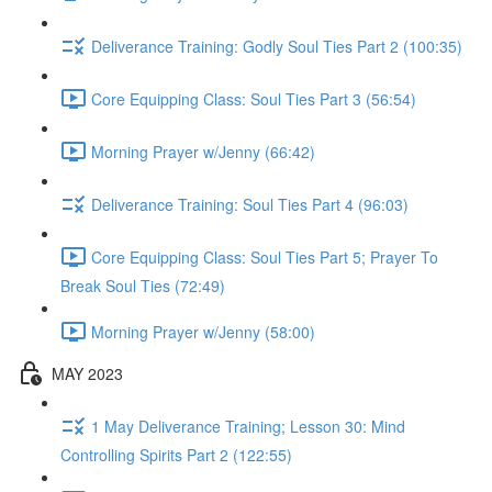
Deliverance Training: Godly Soul Ties Part 2 (100:35)
Core Equipping Class: Soul Ties Part 3 (56:54)
Morning Prayer w/Jenny (66:42)
Deliverance Training: Soul Ties Part 4 (96:03)
Core Equipping Class: Soul Ties Part 5; Prayer To
Break Soul Ties (72:49)
Morning Prayer w/Jenny (58:00)
MAY 2023
1 May Deliverance Training; Lesson 30: Mind
Controlling Spirits Part 2 (122:55)