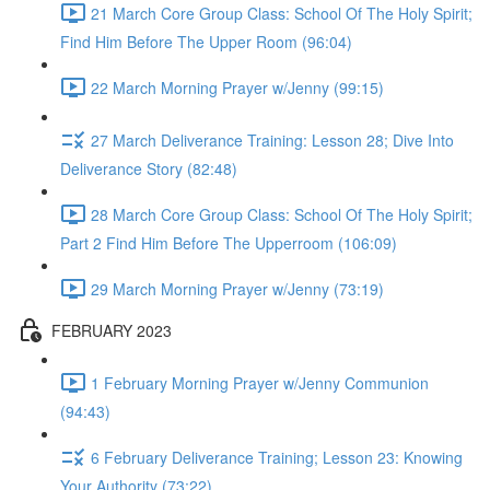
21 March Core Group Class: School Of The Holy Spirit;
Find Him Before The Upper Room (96:04)
22 March Morning Prayer w/Jenny (99:15)
27 March Deliverance Training: Lesson 28; Dive Into
Deliverance Story (82:48)
28 March Core Group Class: School Of The Holy Spirit;
Part 2 Find Him Before The Upperroom (106:09)
29 March Morning Prayer w/Jenny (73:19)
FEBRUARY 2023
1 February Morning Prayer w/Jenny Communion
(94:43)
6 February Deliverance Training; Lesson 23: Knowing
Your Authority (73:22)