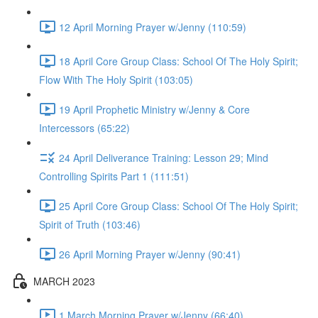
12 April Morning Prayer w/Jenny (110:59)
18 April Core Group Class: School Of The Holy Spirit;
Flow With The Holy Spirit (103:05)
19 April Prophetic Ministry w/Jenny & Core
Intercessors (65:22)
24 April Deliverance Training: Lesson 29; Mind
Controlling Spirits Part 1 (111:51)
25 April Core Group Class: School Of The Holy Spirit;
Spirit of Truth (103:46)
26 April Morning Prayer w/Jenny (90:41)
MARCH 2023
1 March Morning Prayer w/Jenny (66:40)