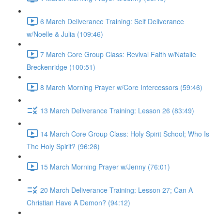
6 March Deliverance Training: Self Deliverance
w/Noelle & Julia (109:46)
7 March Core Group Class: Revival Faith w/Natalie
Breckenridge (100:51)
8 March Morning Prayer w/Core Intercessors (59:46)
13 March Deliverance Training: Lesson 26 (83:49)
14 March Core Group Class: Holy Spirit School; Who Is
The Holy Spirit? (96:26)
15 March Morning Prayer w/Jenny (76:01)
20 March Deliverance Training: Lesson 27; Can A
Christian Have A Demon? (94:12)