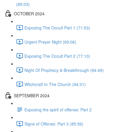
(85:03)
OCTOBER 2024
Exposing The Occult Part 1 (71:53)
Urgent Prayer Night (69:06)
Exposing The Occult Part 2 (77:10)
Night Of Prophecy & Breakthrough (94:49)
Witchcraft In The Church (94:31)
SEPTEMBER 2024
Exposing the spirit of offense: Part 2
Signs of Offense: Part 3 (85:56)