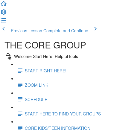
Previous Lesson
Complete and Continue
THE CORE GROUP
Welcome Start Here: Helpful tools
START RIGHT HERE!!
ZOOM LINK
SCHEDULE
START HERE TO FIND YOUR GROUPS
CORE KIDS/TEEN INFORMATION