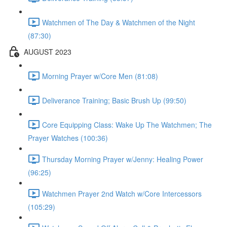
Watchmen of The Day & Watchmen of the Night
(87:30)
AUGUST 2023
Morning Prayer w/Core Men (81:08)
Deliverance Training; Basic Brush Up (99:50)
Core Equipping Class: Wake Up The Watchmen; The
Prayer Watches (100:36)
Thursday Morning Prayer w/Jenny: Healing Power
(96:25)
Watchmen Prayer 2nd Watch w/Core Intercessors
(105:29)