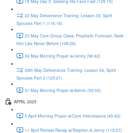
18 May Day 3: Seeking His Face Fast (125:10)
22 May Deliverance Training: Lesson 33; Spirit
Spouses Part 1 (116:16)
23 May Core Group Class: Prophetic Forecast; Seek
Him Like Never Before (108:26)
24 May Morning Prayer w/Jenny (96:42)
29th May Deliverance Training: Lesson 34; Spirit
Spouses Part 2 (125:21)
31 May Morning Prayer w/Admin (50:02)
APRIL 2023
5 April Morning Prayer w/Core Intercessors (45:42)
11 April Retreat Recap w/Stephen & Jenny (115:27)