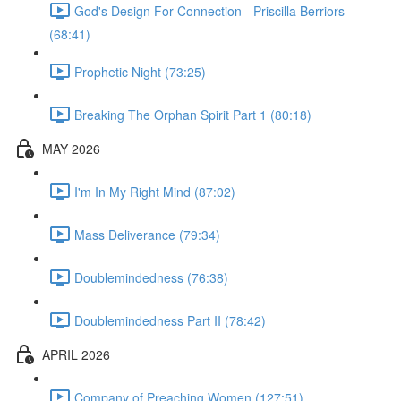
God's Design For Connection - Priscilla Berriors
(68:41)
Prophetic Night (73:25)
Breaking The Orphan Spirit Part 1 (80:18)
MAY 2026
I'm In My Right Mind (87:02)
Mass Deliverance (79:34)
Doublemindedness (76:38)
Doublemindedness Part II (78:42)
APRIL 2026
Company of Preaching Women (127:51)