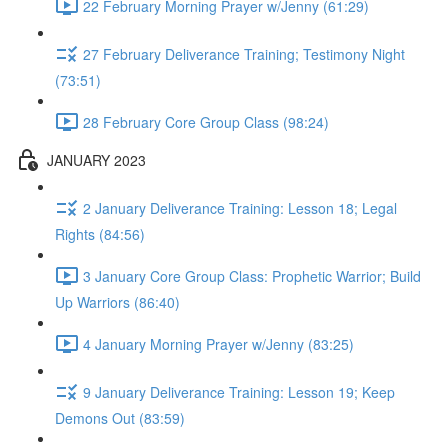
22 February Morning Prayer w/Jenny (61:29)
27 February Deliverance Training; Testimony Night
(73:51)
28 February Core Group Class (98:24)
JANUARY 2023
2 January Deliverance Training: Lesson 18; Legal
Rights (84:56)
3 January Core Group Class: Prophetic Warrior; Build
Up Warriors (86:40)
4 January Morning Prayer w/Jenny (83:25)
9 January Deliverance Training: Lesson 19; Keep
Demons Out (83:59)