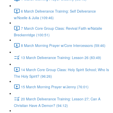
6 March Deliverance Training: Self Deliverance
w/Noelle & Julia (109:46)
7 March Core Group Class: Revival Faith w/Natalie
Breckenridge (100:51)
8 March Morning Prayer w/Core Intercessors (59:46)
13 March Deliverance Training: Lesson 26 (83:49)
14 March Core Group Class: Holy Spirit School; Who Is
The Holy Spirit? (96:26)
15 March Morning Prayer w/Jenny (76:01)
20 March Deliverance Training: Lesson 27; Can A
Christian Have A Demon? (94:12)