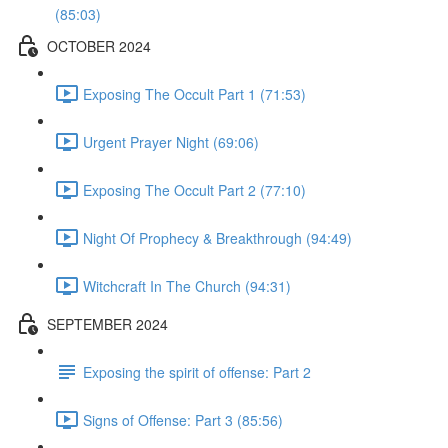
(85:03)
OCTOBER 2024
Exposing The Occult Part 1 (71:53)
Urgent Prayer Night (69:06)
Exposing The Occult Part 2 (77:10)
Night Of Prophecy & Breakthrough (94:49)
Witchcraft In The Church (94:31)
SEPTEMBER 2024
Exposing the spirit of offense: Part 2
Signs of Offense: Part 3 (85:56)