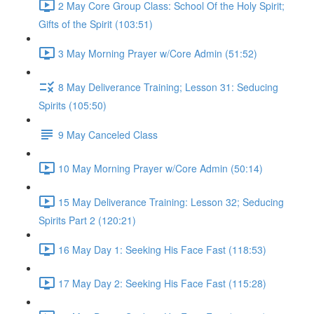
2 May Core Group Class: School Of the Holy Spirit;
Gifts of the Spirit (103:51)
3 May Morning Prayer w/Core Admin (51:52)
8 May Deliverance Training; Lesson 31: Seducing
Spirits (105:50)
9 May Canceled Class
10 May Morning Prayer w/Core Admin (50:14)
15 May Deliverance Training: Lesson 32; Seducing
Spirits Part 2 (120:21)
16 May Day 1: Seeking His Face Fast (118:53)
17 May Day 2: Seeking His Face Fast (115:28)