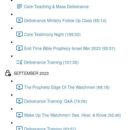
Core Teaching & Mass Deliverance
Deliverance Ministry Follow Up Class (85:14)
Core Testimony Night (189:32)
End Time Bible Prophecy Israel War 2023 (95:31)
Deliverance Training (101:36)
SEPTEMBER 2023
The Prophetic Edge Of The Watchmen (89:18)
Deliverance Training: Q&A (74:56)
Wake Up The Watchmen: See, Hear, & Know (92:46)
Deliverance Training (83:57)