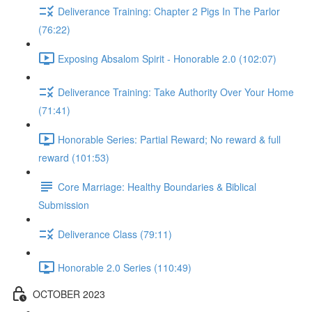
Deliverance Training: Chapter 2 Pigs In The Parlor
(76:22)
Exposing Absalom Spirit - Honorable 2.0 (102:07)
Deliverance Training: Take Authority Over Your Home
(71:41)
Honorable Series: Partial Reward; No reward & full
reward (101:53)
Core Marriage: Healthy Boundaries & Biblical
Submission
Deliverance Class (79:11)
Honorable 2.0 Series (110:49)
OCTOBER 2023