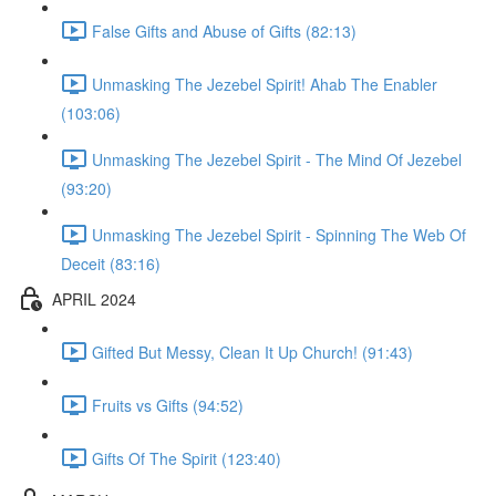
False Gifts and Abuse of Gifts (82:13)
Unmasking The Jezebel Spirit! Ahab The Enabler
(103:06)
Unmasking The Jezebel Spirit - The Mind Of Jezebel
(93:20)
Unmasking The Jezebel Spirit - Spinning The Web Of
Deceit (83:16)
APRIL 2024
Gifted But Messy, Clean It Up Church! (91:43)
Fruits vs Gifts (94:52)
Gifts Of The Spirit (123:40)