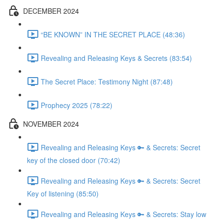
DECEMBER 2024
“BE KNOWN” IN THE SECRET PLACE (48:36)
Revealing and Releasing Keys & Secrets (83:54)
The Secret Place: Testimony Night (87:48)
Prophecy 2025 (78:22)
NOVEMBER 2024
Revealing and Releasing Keys 🔑 & Secrets: Secret
key of the closed door (70:42)
Revealing and Releasing Keys 🔑 & Secrets: Secret
Key of listening (85:50)
Revealing and Releasing Keys 🔑 & Secrets: Stay low