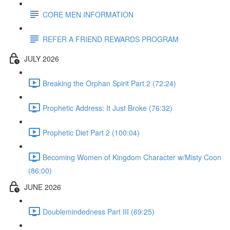
CORE MEN INFORMATION
REFER A FRIEND REWARDS PROGRAM
JULY 2026
Breaking the Orphan Spirit Part 2 (72:24)
Prophetic Address: It Just Broke (76:32)
Prophetic Diet Part 2 (100:04)
Becoming Women of Kingdom Character w/Misty Coon
(86:00)
JUNE 2026
Doublemindedness Part III (69:25)