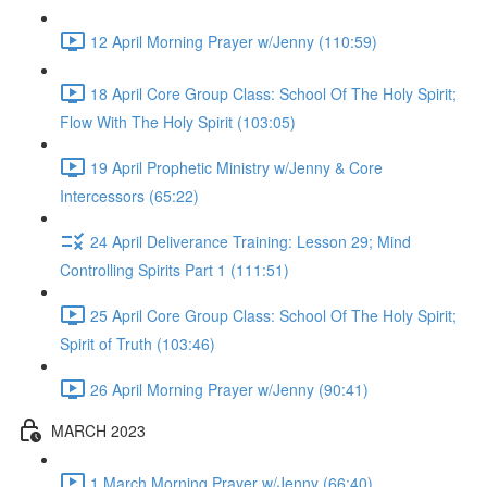
12 April Morning Prayer w/Jenny (110:59)
18 April Core Group Class: School Of The Holy Spirit;
Flow With The Holy Spirit (103:05)
19 April Prophetic Ministry w/Jenny & Core
Intercessors (65:22)
24 April Deliverance Training: Lesson 29; Mind
Controlling Spirits Part 1 (111:51)
25 April Core Group Class: School Of The Holy Spirit;
Spirit of Truth (103:46)
26 April Morning Prayer w/Jenny (90:41)
MARCH 2023
1 March Morning Prayer w/Jenny (66:40)