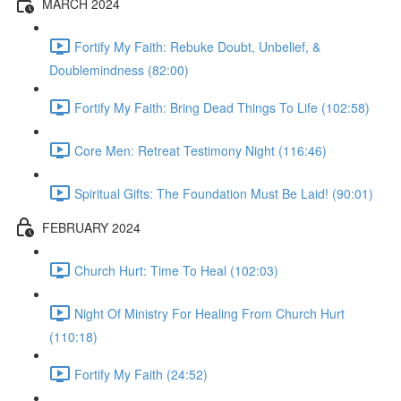
MARCH 2024
Fortify My Faith: Rebuke Doubt, Unbelief, &
Doublemindness (82:00)
Fortify My Faith: Bring Dead Things To Life (102:58)
Core Men: Retreat Testimony Night (116:46)
Spiritual Gifts: The Foundation Must Be Laid! (90:01)
FEBRUARY 2024
Church Hurt: Time To Heal (102:03)
Night Of Ministry For Healing From Church Hurt
(110:18)
Fortify My Faith (24:52)