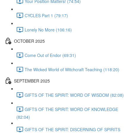
Your Position Matters! (74:54)
CYCLES Part 1 (79:17)
Lonely No More (106:16)
OCTOBER 2025
Come Out of Endor (69:31)
The Wicked World of Witchcraft Teaching (118:20)
SEPTEMBER 2025
GIFTS OF THE SPIRIT: WORD OF WISDOM (82:08)
GIFTS OF THE SPIRIT: WORD OF KNOWLEDGE
(82:04)
GIFTS OF THE SPIRIT: DISCERNING OF SPIRITS