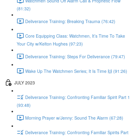
Watchmen Sound Off Alarm Call & Prophetic Flow
(81:32)
Deliverance Training: Breaking Trauma (76:42)
Core Equipping Class: Watchmen, It’s Time To Take
Your City w/Kelton Hughes (97:23)
Deliverance Training: Steps For Deliverance (79:47)
Wake Up The Watchmen Series; It Is Time 🙌 (91:26)
JULY 2023
Deliverance Training: Confronting Familiar Spirit Part 1
(93:48)
Morning Prayer w/Jenny: Sound The Alarm (67:28)
Deliverance Training: Confronting Familiar Spirits Part