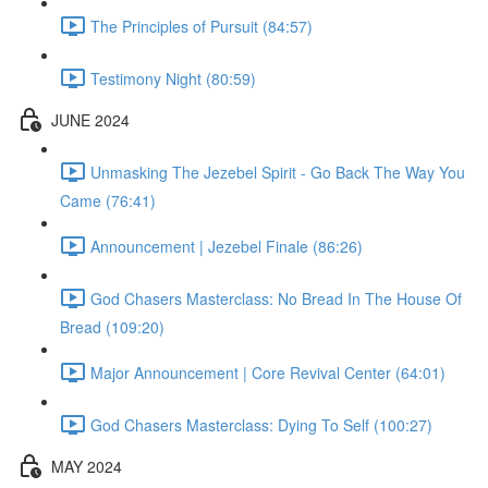
The Principles of Pursuit (84:57)
Testimony Night (80:59)
JUNE 2024
Unmasking The Jezebel Spirit - Go Back The Way You
Came (76:41)
Announcement | Jezebel Finale (86:26)
God Chasers Masterclass: No Bread In The House Of
Bread (109:20)
Major Announcement | Core Revival Center (64:01)
God Chasers Masterclass: Dying To Self (100:27)
MAY 2024