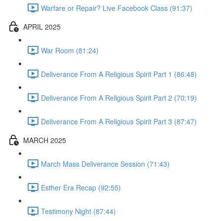
Warfare or Repair? Live Facebook Class (91:37)
APRIL 2025
War Room (81:24)
Deliverance From A Religious Spirit Part 1 (86:48)
Deliverance From A Religious Spirit Part 2 (70:19)
Deliverance From A Religious Spirit Part 3 (87:47)
MARCH 2025
March Mass Deliverance Session (71:43)
Esther Era Recap (92:55)
Testimony Night (87:44)