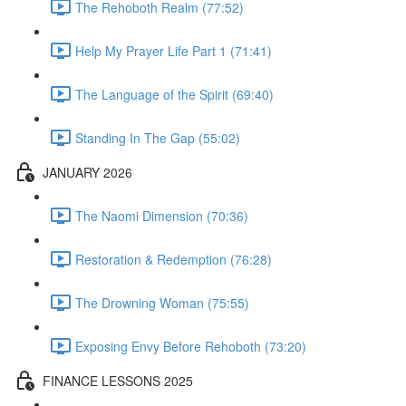
The Rehoboth Realm (77:52)
Help My Prayer Life Part 1 (71:41)
The Language of the Spirit (69:40)
Standing In The Gap (55:02)
JANUARY 2026
The Naomi Dimension (70:36)
Restoration & Redemption (76:28)
The Drowning Woman (75:55)
Exposing Envy Before Rehoboth (73:20)
FINANCE LESSONS 2025