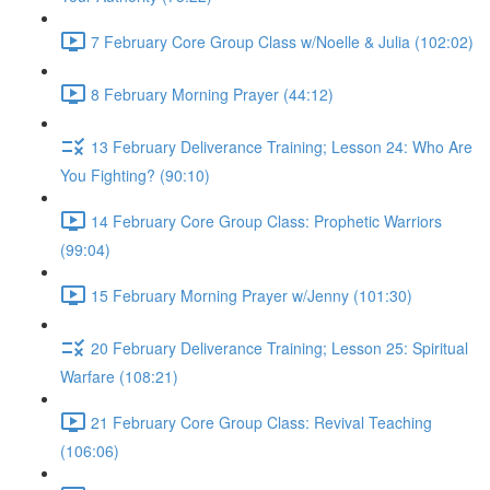
7 February Core Group Class w/Noelle & Julia (102:02)
8 February Morning Prayer (44:12)
13 February Deliverance Training; Lesson 24: Who Are
You Fighting? (90:10)
14 February Core Group Class: Prophetic Warriors
(99:04)
15 February Morning Prayer w/Jenny (101:30)
20 February Deliverance Training; Lesson 25: Spiritual
Warfare (108:21)
21 February Core Group Class: Revival Teaching
(106:06)