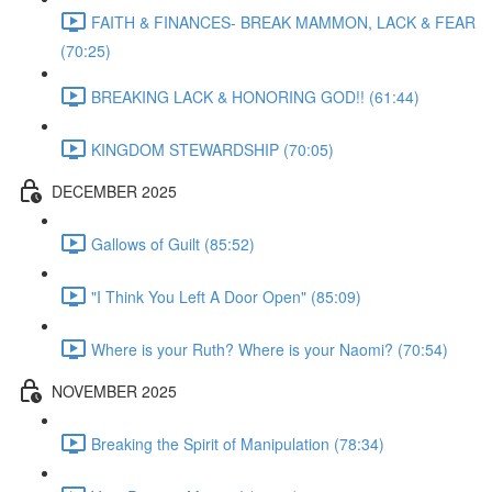
FAITH & FINANCES- BREAK MAMMON, LACK & FEAR
(70:25)
BREAKING LACK & HONORING GOD!! (61:44)
KINGDOM STEWARDSHIP (70:05)
DECEMBER 2025
Gallows of Guilt (85:52)
"I Think You Left A Door Open" (85:09)
Where is your Ruth? Where is your Naomi? (70:54)
NOVEMBER 2025
Breaking the Spirit of Manipulation (78:34)