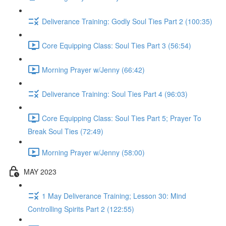
Deliverance Training: Godly Soul Ties Part 2 (100:35)
Core Equipping Class: Soul Ties Part 3 (56:54)
Morning Prayer w/Jenny (66:42)
Deliverance Training: Soul Ties Part 4 (96:03)
Core Equipping Class: Soul Ties Part 5; Prayer To
Break Soul Ties (72:49)
Morning Prayer w/Jenny (58:00)
MAY 2023
1 May Deliverance Training; Lesson 30: Mind
Controlling Spirits Part 2 (122:55)