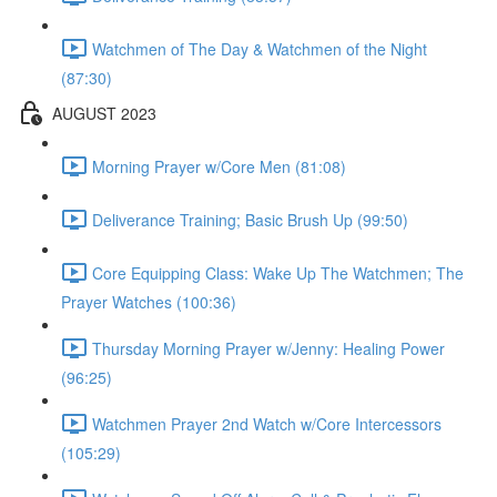
Watchmen of The Day & Watchmen of the Night
(87:30)
AUGUST 2023
Morning Prayer w/Core Men (81:08)
Deliverance Training; Basic Brush Up (99:50)
Core Equipping Class: Wake Up The Watchmen; The
Prayer Watches (100:36)
Thursday Morning Prayer w/Jenny: Healing Power
(96:25)
Watchmen Prayer 2nd Watch w/Core Intercessors
(105:29)