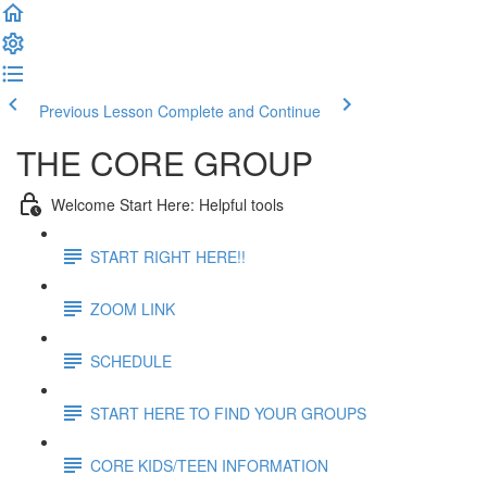
Previous Lesson
Complete and Continue
THE CORE GROUP
Welcome Start Here: Helpful tools
START RIGHT HERE!!
ZOOM LINK
SCHEDULE
START HERE TO FIND YOUR GROUPS
CORE KIDS/TEEN INFORMATION