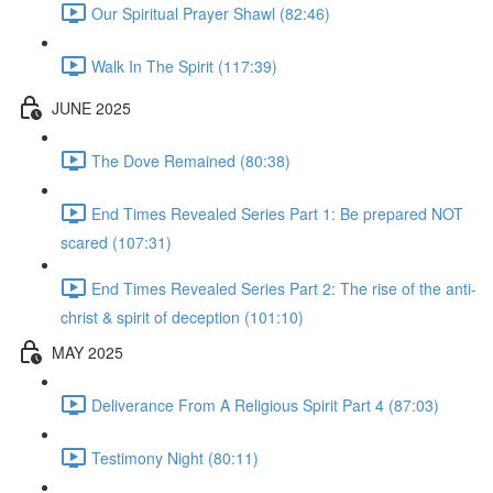
Our Spiritual Prayer Shawl (82:46)
Walk In The Spirit (117:39)
JUNE 2025
The Dove Remained (80:38)
End Times Revealed Series Part 1: Be prepared NOT
scared (107:31)
End Times Revealed Series Part 2: The rise of the anti-
christ & spirit of deception (101:10)
MAY 2025
Deliverance From A Religious Spirit Part 4 (87:03)
Testimony Night (80:11)