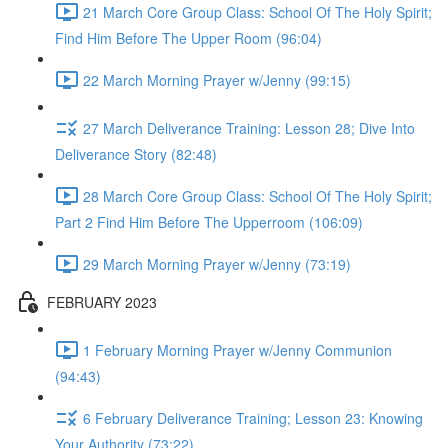
21 March Core Group Class: School Of The Holy Spirit;
Find Him Before The Upper Room (96:04)
22 March Morning Prayer w/Jenny (99:15)
27 March Deliverance Training: Lesson 28; Dive Into
Deliverance Story (82:48)
28 March Core Group Class: School Of The Holy Spirit;
Part 2 Find Him Before The Upperroom (106:09)
29 March Morning Prayer w/Jenny (73:19)
FEBRUARY 2023
1 February Morning Prayer w/Jenny Communion
(94:43)
6 February Deliverance Training; Lesson 23: Knowing
Your Authority (73:22)