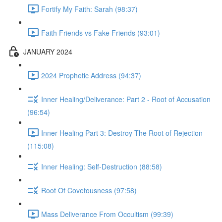
Fortify My Faith: Sarah (98:37)
Faith Friends vs Fake Friends (93:01)
JANUARY 2024
2024 Prophetic Address (94:37)
Inner Healing/Deliverance: Part 2 - Root of Accusation
(96:54)
Inner Healing Part 3: Destroy The Root of Rejection
(115:08)
Inner Healing: Self-Destruction (88:58)
Root Of Covetousness (97:58)
Mass Deliverance From Occultism (99:39)