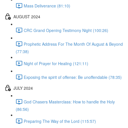
Mass Deliverance (81:10)
AUGUST 2024
CRC Grand Opening Testimony Night (100:26)
Prophetic Address For The Month Of August & Beyond
(77:38)
Night of Prayer for Healing (121:11)
Exposing the spirit of offense: Be unoffendable (78:35)
JULY 2024
God Chasers Masterclass: How to handle the Holy
(86:56)
Preparing The Way of the Lord (115:57)