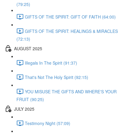
(79:25)
GIFTS OF THE SPIRIT: GIFT OF FAITH (64:00)
GIFTS OF THE SPIRIT: HEALINGS & MIRACLES
(72:13)
AUGUST 2025
Illegals In The Spirit (91:37)
That's Not The Holy Spirit (92:15)
YOU MISUSE THE GIFTS AND WHERE'S YOUR
FRUIT (90:25)
JULY 2025
Testimony Night (57:09)