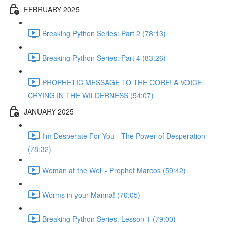
FEBRUARY 2025
Breaking Python Series: Part 2 (78:13)
Breaking Python Series: Part 4 (83:26)
PROPHETIC MESSAGE TO THE CORE! A VOICE
CRYING IN THE WILDERNESS (54:07)
JANUARY 2025
I'm Desperate For You - The Power of Desperation
(78:32)
Woman at the Well - Prophet Marcos (59:42)
Worms in your Manna! (70:05)
Breaking Python Series: Lesson 1 (79:00)