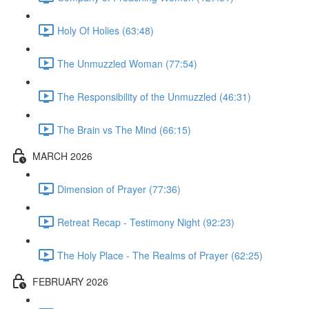
Holy Of Holies (63:48)
The Unmuzzled Woman (77:54)
The Responsibility of the Unmuzzled (46:31)
The Brain vs The Mind (66:15)
MARCH 2026
Dimension of Prayer (77:36)
Retreat Recap - Testimony Night (92:23)
The Holy Place - The Realms of Prayer (62:25)
FEBRUARY 2026