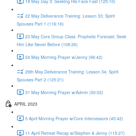
18 May Day 3: Seeking His Face Fast (125:10)
22 May Deliverance Training: Lesson 33; Spirit
Spouses Part 1 (116:16)
23 May Core Group Class: Prophetic Forecast; Seek
Him Like Never Before (108:26)
24 May Morning Prayer w/Jenny (96:42)
29th May Deliverance Training: Lesson 34; Spirit
Spouses Part 2 (125:21)
31 May Morning Prayer w/Admin (50:02)
APRIL 2023
5 April Morning Prayer w/Core Intercessors (45:42)
11 April Retreat Recap w/Stephen & Jenny (115:27)