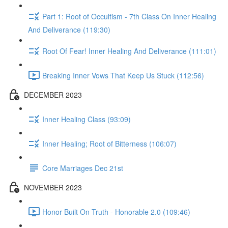
Part 1: Root of Occultism - 7th Class On Inner Healing
And Deliverance (119:30)
Root Of Fear! Inner Healing And Deliverance (111:01)
Breaking Inner Vows That Keep Us Stuck (112:56)
DECEMBER 2023
Inner Healing Class (93:09)
Inner Healing; Root of Bitterness (106:07)
Core Marriages Dec 21st
NOVEMBER 2023
Honor Built On Truth - Honorable 2.0 (109:46)