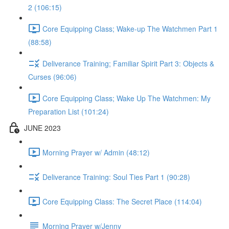
2 (106:15)
Core Equipping Class; Wake-up The Watchmen Part 1
(88:58)
Deliverance Training; Familiar Spirit Part 3: Objects &
Curses (96:06)
Core Equipping Class; Wake Up The Watchmen: My
Preparation List (101:24)
JUNE 2023
Morning Prayer w/ Admin (48:12)
Deliverance Training: Soul Ties Part 1 (90:28)
Core Equipping Class: The Secret Place (114:04)
Morning Prayer w/Jenny