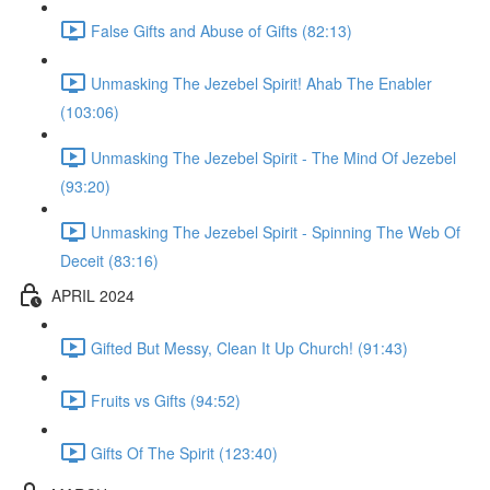
False Gifts and Abuse of Gifts (82:13)
Unmasking The Jezebel Spirit! Ahab The Enabler
(103:06)
Unmasking The Jezebel Spirit - The Mind Of Jezebel
(93:20)
Unmasking The Jezebel Spirit - Spinning The Web Of
Deceit (83:16)
APRIL 2024
Gifted But Messy, Clean It Up Church! (91:43)
Fruits vs Gifts (94:52)
Gifts Of The Spirit (123:40)