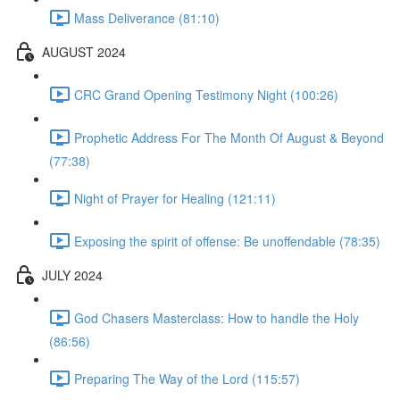
Mass Deliverance (81:10)
AUGUST 2024
CRC Grand Opening Testimony Night (100:26)
Prophetic Address For The Month Of August & Beyond
(77:38)
Night of Prayer for Healing (121:11)
Exposing the spirit of offense: Be unoffendable (78:35)
JULY 2024
God Chasers Masterclass: How to handle the Holy
(86:56)
Preparing The Way of the Lord (115:57)