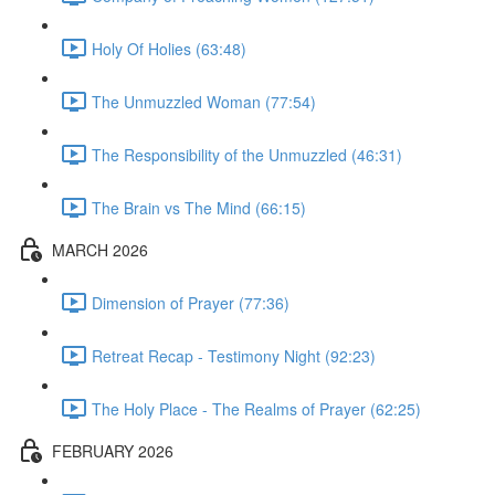
Holy Of Holies (63:48)
The Unmuzzled Woman (77:54)
The Responsibility of the Unmuzzled (46:31)
The Brain vs The Mind (66:15)
MARCH 2026
Dimension of Prayer (77:36)
Retreat Recap - Testimony Night (92:23)
The Holy Place - The Realms of Prayer (62:25)
FEBRUARY 2026