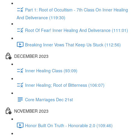
Part 1: Root of Occultism - 7th Class On Inner Healing
And Deliverance (119:30)
Root Of Fear! Inner Healing And Deliverance (111:01)
Breaking Inner Vows That Keep Us Stuck (112:56)
DECEMBER 2023
Inner Healing Class (93:09)
Inner Healing; Root of Bitterness (106:07)
Core Marriages Dec 21st
NOVEMBER 2023
Honor Built On Truth - Honorable 2.0 (109:46)