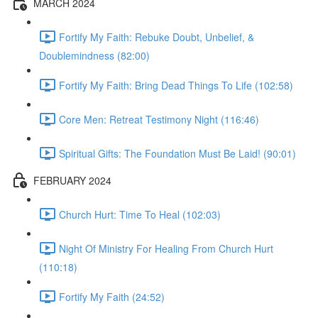
MARCH 2024
Fortify My Faith: Rebuke Doubt, Unbelief, &
Doublemindness (82:00)
Fortify My Faith: Bring Dead Things To Life (102:58)
Core Men: Retreat Testimony Night (116:46)
Spiritual Gifts: The Foundation Must Be Laid! (90:01)
FEBRUARY 2024
Church Hurt: Time To Heal (102:03)
Night Of Ministry For Healing From Church Hurt
(110:18)
Fortify My Faith (24:52)