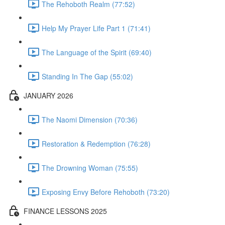
The Rehoboth Realm (77:52)
Help My Prayer Life Part 1 (71:41)
The Language of the Spirit (69:40)
Standing In The Gap (55:02)
JANUARY 2026
The Naomi Dimension (70:36)
Restoration & Redemption (76:28)
The Drowning Woman (75:55)
Exposing Envy Before Rehoboth (73:20)
FINANCE LESSONS 2025