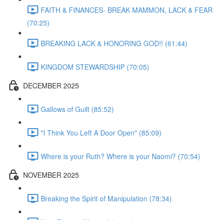
FAITH & FINANCES- BREAK MAMMON, LACK & FEAR
(70:25)
BREAKING LACK & HONORING GOD!! (61:44)
KINGDOM STEWARDSHIP (70:05)
DECEMBER 2025
Gallows of Guilt (85:52)
"I Think You Left A Door Open" (85:09)
Where is your Ruth? Where is your Naomi? (70:54)
NOVEMBER 2025
Breaking the Spirit of Manipulation (78:34)