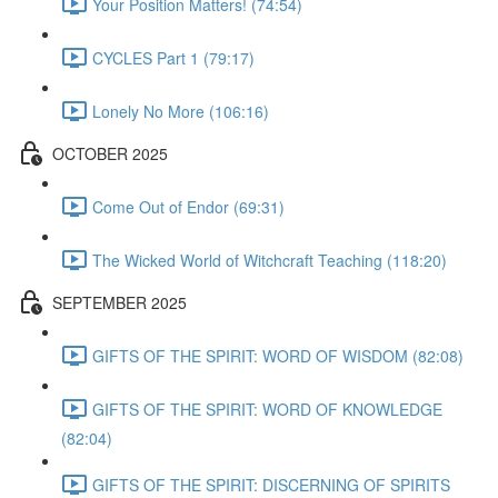
Your Position Matters! (74:54)
CYCLES Part 1 (79:17)
Lonely No More (106:16)
OCTOBER 2025
Come Out of Endor (69:31)
The Wicked World of Witchcraft Teaching (118:20)
SEPTEMBER 2025
GIFTS OF THE SPIRIT: WORD OF WISDOM (82:08)
GIFTS OF THE SPIRIT: WORD OF KNOWLEDGE
(82:04)
GIFTS OF THE SPIRIT: DISCERNING OF SPIRITS