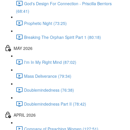
God's Design For Connection - Priscilla Berriors
(68:41)
Prophetic Night (73:25)
Breaking The Orphan Spirit Part 1 (80:18)
MAY 2026
I'm In My Right Mind (87:02)
Mass Deliverance (79:34)
Doublemindedness (76:38)
Doublemindedness Part II (78:42)
APRIL 2026
Company of Preaching Women (127:51)