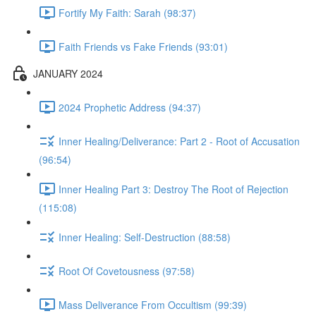
Fortify My Faith: Sarah (98:37)
Faith Friends vs Fake Friends (93:01)
JANUARY 2024
2024 Prophetic Address (94:37)
Inner Healing/Deliverance: Part 2 - Root of Accusation
(96:54)
Inner Healing Part 3: Destroy The Root of Rejection
(115:08)
Inner Healing: Self-Destruction (88:58)
Root Of Covetousness (97:58)
Mass Deliverance From Occultism (99:39)