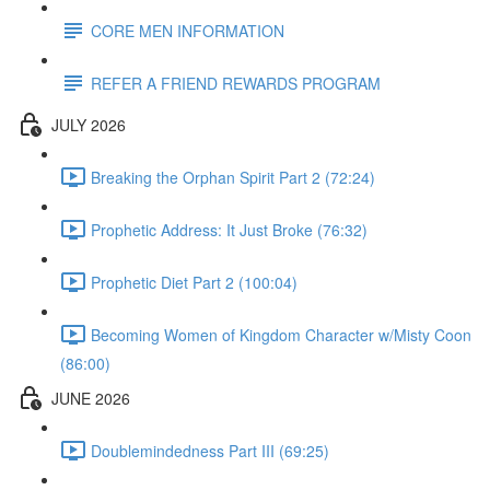
CORE MEN INFORMATION
REFER A FRIEND REWARDS PROGRAM
JULY 2026
Breaking the Orphan Spirit Part 2 (72:24)
Prophetic Address: It Just Broke (76:32)
Prophetic Diet Part 2 (100:04)
Becoming Women of Kingdom Character w/Misty Coon
(86:00)
JUNE 2026
Doublemindedness Part III (69:25)