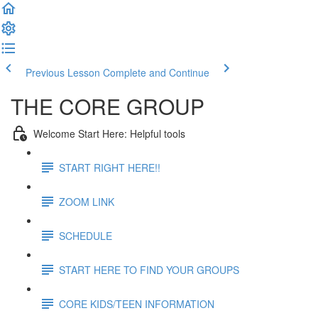
Previous Lesson
Complete and Continue
THE CORE GROUP
Welcome Start Here: Helpful tools
START RIGHT HERE!!
ZOOM LINK
SCHEDULE
START HERE TO FIND YOUR GROUPS
CORE KIDS/TEEN INFORMATION