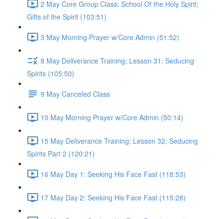
2 May Core Group Class: School Of the Holy Spirit;
Gifts of the Spirit (103:51)
3 May Morning Prayer w/Core Admin (51:52)
8 May Deliverance Training; Lesson 31: Seducing
Spirits (105:50)
9 May Canceled Class
10 May Morning Prayer w/Core Admin (50:14)
15 May Deliverance Training: Lesson 32; Seducing
Spirits Part 2 (120:21)
16 May Day 1: Seeking His Face Fast (118:53)
17 May Day 2: Seeking His Face Fast (115:28)