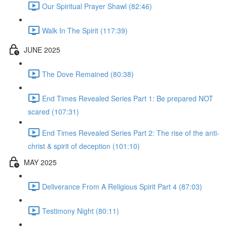
Our Spiritual Prayer Shawl (82:46)
Walk In The Spirit (117:39)
JUNE 2025
The Dove Remained (80:38)
End Times Revealed Series Part 1: Be prepared NOT
scared (107:31)
End Times Revealed Series Part 2: The rise of the anti-
christ & spirit of deception (101:10)
MAY 2025
Deliverance From A Religious Spirit Part 4 (87:03)
Testimony Night (80:11)