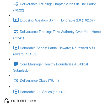
Deliverance Training: Chapter 2 Pigs In The Parlor
(76:22)
Exposing Absalom Spirit - Honorable 2.0 (102:07)
Deliverance Training: Take Authority Over Your Home
(71:41)
Honorable Series: Partial Reward; No reward & full
reward (101:53)
Core Marriage: Healthy Boundaries & Biblical
Submission
Deliverance Class (79:11)
Honorable 2.0 Series (110:49)
OCTOBER 2023