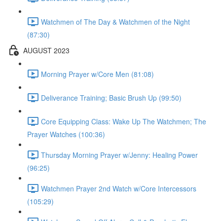
Watchmen of The Day & Watchmen of the Night
(87:30)
AUGUST 2023
Morning Prayer w/Core Men (81:08)
Deliverance Training; Basic Brush Up (99:50)
Core Equipping Class: Wake Up The Watchmen; The
Prayer Watches (100:36)
Thursday Morning Prayer w/Jenny: Healing Power
(96:25)
Watchmen Prayer 2nd Watch w/Core Intercessors
(105:29)