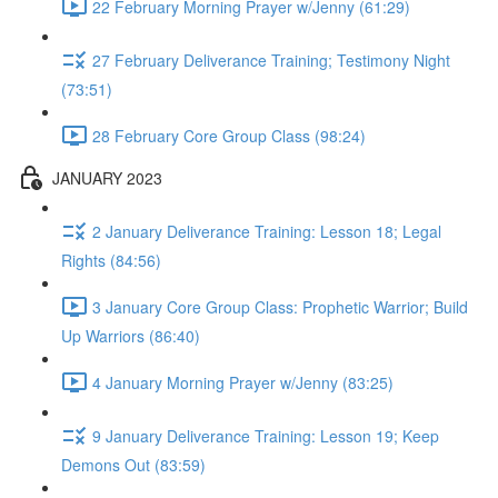
22 February Morning Prayer w/Jenny (61:29)
27 February Deliverance Training; Testimony Night
(73:51)
28 February Core Group Class (98:24)
JANUARY 2023
2 January Deliverance Training: Lesson 18; Legal
Rights (84:56)
3 January Core Group Class: Prophetic Warrior; Build
Up Warriors (86:40)
4 January Morning Prayer w/Jenny (83:25)
9 January Deliverance Training: Lesson 19; Keep
Demons Out (83:59)