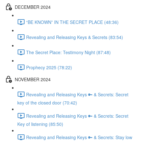
DECEMBER 2024
“BE KNOWN” IN THE SECRET PLACE (48:36)
Revealing and Releasing Keys & Secrets (83:54)
The Secret Place: Testimony Night (87:48)
Prophecy 2025 (78:22)
NOVEMBER 2024
Revealing and Releasing Keys 🔑 & Secrets: Secret
key of the closed door (70:42)
Revealing and Releasing Keys 🔑 & Secrets: Secret
Key of listening (85:50)
Revealing and Releasing Keys 🔑 & Secrets: Stay low