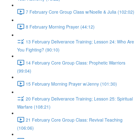
7 February Core Group Class w/Noelle & Julia (102:02)
8 February Morning Prayer (44:12)
13 February Deliverance Training; Lesson 24: Who Are
You Fighting? (90:10)
14 February Core Group Class: Prophetic Warriors
(99:04)
15 February Morning Prayer w/Jenny (101:30)
20 February Deliverance Training; Lesson 25: Spiritual
Warfare (108:21)
21 February Core Group Class: Revival Teaching
(106:06)