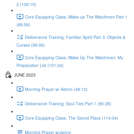
2 (106:15)
Core Equipping Class; Wake-up The Watchmen Part 1
(88:58)
Deliverance Training; Familiar Spirit Part 3: Objects &
Curses (96:06)
Core Equipping Class; Wake Up The Watchmen: My
Preparation List (101:24)
JUNE 2023
Morning Prayer w/ Admin (48:12)
Deliverance Training: Soul Ties Part 1 (90:28)
Core Equipping Class: The Secret Place (114:04)
Morning Prayer w/Jenny