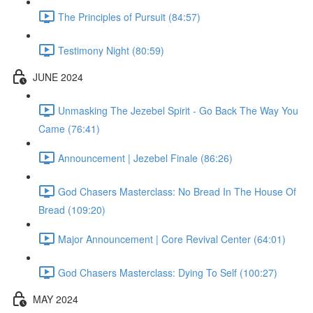
The Principles of Pursuit (84:57)
Testimony Night (80:59)
JUNE 2024
Unmasking The Jezebel Spirit - Go Back The Way You
Came (76:41)
Announcement | Jezebel Finale (86:26)
God Chasers Masterclass: No Bread In The House Of
Bread (109:20)
Major Announcement | Core Revival Center (64:01)
God Chasers Masterclass: Dying To Self (100:27)
MAY 2024