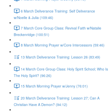
6 March Deliverance Training: Self Deliverance
w/Noelle & Julia (109:46)
7 March Core Group Class: Revival Faith w/Natalie
Breckenridge (100:51)
8 March Morning Prayer w/Core Intercessors (59:46)
13 March Deliverance Training: Lesson 26 (83:49)
14 March Core Group Class: Holy Spirit School; Who Is
The Holy Spirit? (96:26)
15 March Morning Prayer w/Jenny (76:01)
20 March Deliverance Training: Lesson 27; Can A
Christian Have A Demon? (94:12)