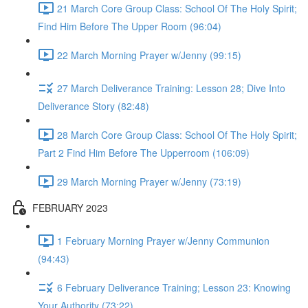
21 March Core Group Class: School Of The Holy Spirit;
Find Him Before The Upper Room (96:04)
22 March Morning Prayer w/Jenny (99:15)
27 March Deliverance Training: Lesson 28; Dive Into
Deliverance Story (82:48)
28 March Core Group Class: School Of The Holy Spirit;
Part 2 Find Him Before The Upperroom (106:09)
29 March Morning Prayer w/Jenny (73:19)
FEBRUARY 2023
1 February Morning Prayer w/Jenny Communion
(94:43)
6 February Deliverance Training; Lesson 23: Knowing
Your Authority (73:22)