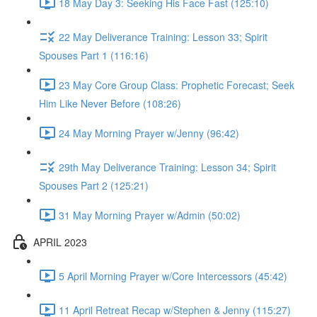
18 May Day 3: Seeking His Face Fast (125:10)
22 May Deliverance Training: Lesson 33; Spirit
Spouses Part 1 (116:16)
23 May Core Group Class: Prophetic Forecast; Seek
Him Like Never Before (108:26)
24 May Morning Prayer w/Jenny (96:42)
29th May Deliverance Training: Lesson 34; Spirit
Spouses Part 2 (125:21)
31 May Morning Prayer w/Admin (50:02)
APRIL 2023
5 April Morning Prayer w/Core Intercessors (45:42)
11 April Retreat Recap w/Stephen & Jenny (115:27)