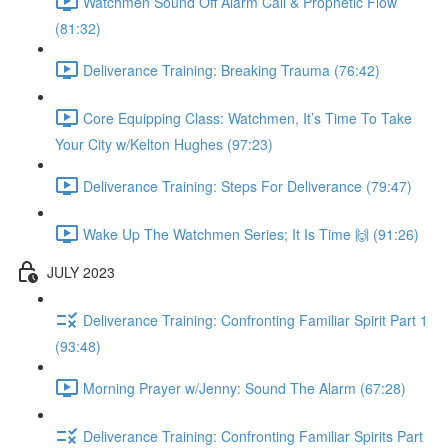
Watchmen Sound Off Alarm Call & Prophetic Flow
(81:32)
Deliverance Training: Breaking Trauma (76:42)
Core Equipping Class: Watchmen, It’s Time To Take
Your City w/Kelton Hughes (97:23)
Deliverance Training: Steps For Deliverance (79:47)
Wake Up The Watchmen Series; It Is Time 🙌 (91:26)
JULY 2023
Deliverance Training: Confronting Familiar Spirit Part 1
(93:48)
Morning Prayer w/Jenny: Sound The Alarm (67:28)
Deliverance Training: Confronting Familiar Spirits Part