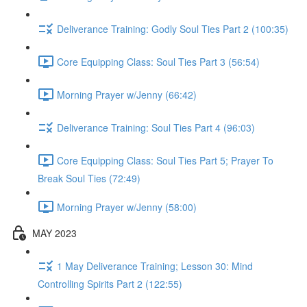
Deliverance Training: Godly Soul Ties Part 2 (100:35)
Core Equipping Class: Soul Ties Part 3 (56:54)
Morning Prayer w/Jenny (66:42)
Deliverance Training: Soul Ties Part 4 (96:03)
Core Equipping Class: Soul Ties Part 5; Prayer To
Break Soul Ties (72:49)
Morning Prayer w/Jenny (58:00)
MAY 2023
1 May Deliverance Training; Lesson 30: Mind
Controlling Spirits Part 2 (122:55)