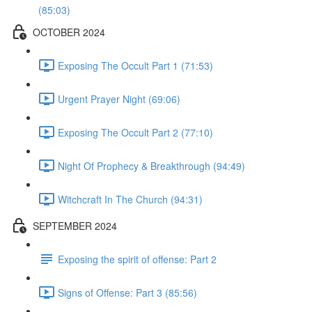
(85:03)
OCTOBER 2024
Exposing The Occult Part 1 (71:53)
Urgent Prayer Night (69:06)
Exposing The Occult Part 2 (77:10)
Night Of Prophecy & Breakthrough (94:49)
Witchcraft In The Church (94:31)
SEPTEMBER 2024
Exposing the spirit of offense: Part 2
Signs of Offense: Part 3 (85:56)