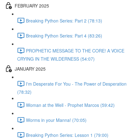
FEBRUARY 2025
Breaking Python Series: Part 2 (78:13)
Breaking Python Series: Part 4 (83:26)
PROPHETIC MESSAGE TO THE CORE! A VOICE
CRYING IN THE WILDERNESS (54:07)
JANUARY 2025
I'm Desperate For You - The Power of Desperation
(78:32)
Woman at the Well - Prophet Marcos (59:42)
Worms in your Manna! (70:05)
Breaking Python Series: Lesson 1 (79:00)