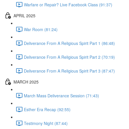
Warfare or Repair? Live Facebook Class (91:37)
APRIL 2025
War Room (81:24)
Deliverance From A Religious Spirit Part 1 (86:48)
Deliverance From A Religious Spirit Part 2 (70:19)
Deliverance From A Religious Spirit Part 3 (87:47)
MARCH 2025
March Mass Deliverance Session (71:43)
Esther Era Recap (92:55)
Testimony Night (87:44)