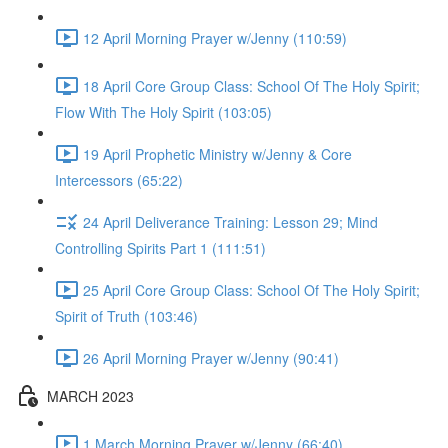
12 April Morning Prayer w/Jenny (110:59)
18 April Core Group Class: School Of The Holy Spirit;
Flow With The Holy Spirit (103:05)
19 April Prophetic Ministry w/Jenny & Core
Intercessors (65:22)
24 April Deliverance Training: Lesson 29; Mind
Controlling Spirits Part 1 (111:51)
25 April Core Group Class: School Of The Holy Spirit;
Spirit of Truth (103:46)
26 April Morning Prayer w/Jenny (90:41)
MARCH 2023
1 March Morning Prayer w/Jenny (66:40)