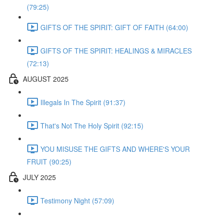
(79:25)
GIFTS OF THE SPIRIT: GIFT OF FAITH (64:00)
GIFTS OF THE SPIRIT: HEALINGS & MIRACLES
(72:13)
AUGUST 2025
Illegals In The Spirit (91:37)
That's Not The Holy Spirit (92:15)
YOU MISUSE THE GIFTS AND WHERE'S YOUR
FRUIT (90:25)
JULY 2025
Testimony Night (57:09)