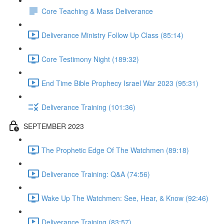
Core Teaching & Mass Deliverance
Deliverance Ministry Follow Up Class (85:14)
Core Testimony Night (189:32)
End Time Bible Prophecy Israel War 2023 (95:31)
Deliverance Training (101:36)
SEPTEMBER 2023
The Prophetic Edge Of The Watchmen (89:18)
Deliverance Training: Q&A (74:56)
Wake Up The Watchmen: See, Hear, & Know (92:46)
Deliverance Training (83:57)