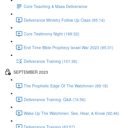
Core Teaching & Mass Deliverance
Deliverance Ministry Follow Up Class (85:14)
Core Testimony Night (189:32)
End Time Bible Prophecy Israel War 2023 (95:31)
Deliverance Training (101:36)
SEPTEMBER 2023
The Prophetic Edge Of The Watchmen (89:18)
Deliverance Training: Q&A (74:56)
Wake Up The Watchmen: See, Hear, & Know (92:46)
Deliverance Training (83:57)