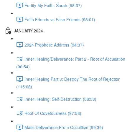
Fortify My Faith: Sarah (98:37)
Faith Friends vs Fake Friends (93:01)
JANUARY 2024
2024 Prophetic Address (94:37)
Inner Healing/Deliverance: Part 2 - Root of Accusation
(96:54)
Inner Healing Part 3: Destroy The Root of Rejection
(115:08)
Inner Healing: Self-Destruction (88:58)
Root Of Covetousness (97:58)
Mass Deliverance From Occultism (99:39)