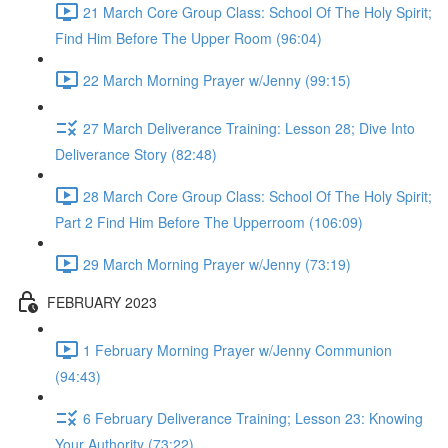
21 March Core Group Class: School Of The Holy Spirit;
Find Him Before The Upper Room (96:04)
22 March Morning Prayer w/Jenny (99:15)
27 March Deliverance Training: Lesson 28; Dive Into
Deliverance Story (82:48)
28 March Core Group Class: School Of The Holy Spirit;
Part 2 Find Him Before The Upperroom (106:09)
29 March Morning Prayer w/Jenny (73:19)
FEBRUARY 2023
1 February Morning Prayer w/Jenny Communion
(94:43)
6 February Deliverance Training; Lesson 23: Knowing
Your Authority (73:22)