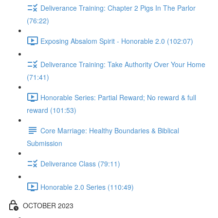
Deliverance Training: Chapter 2 Pigs In The Parlor
(76:22)
Exposing Absalom Spirit - Honorable 2.0 (102:07)
Deliverance Training: Take Authority Over Your Home
(71:41)
Honorable Series: Partial Reward; No reward & full
reward (101:53)
Core Marriage: Healthy Boundaries & Biblical
Submission
Deliverance Class (79:11)
Honorable 2.0 Series (110:49)
OCTOBER 2023