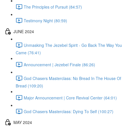
The Principles of Pursuit (84:57)
Testimony Night (80:59)
JUNE 2024
Unmasking The Jezebel Spirit - Go Back The Way You
Came (76:41)
Announcement | Jezebel Finale (86:26)
God Chasers Masterclass: No Bread In The House Of
Bread (109:20)
Major Announcement | Core Revival Center (64:01)
God Chasers Masterclass: Dying To Self (100:27)
MAY 2024