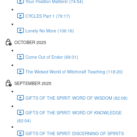
Your Position Matters! (74:54)
CYCLES Part 1 (79:17)
Lonely No More (106:16)
OCTOBER 2025
Come Out of Endor (69:31)
The Wicked World of Witchcraft Teaching (118:20)
SEPTEMBER 2025
GIFTS OF THE SPIRIT: WORD OF WISDOM (82:08)
GIFTS OF THE SPIRIT: WORD OF KNOWLEDGE
(82:04)
GIFTS OF THE SPIRIT: DISCERNING OF SPIRITS