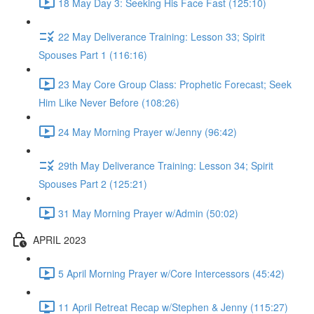
18 May Day 3: Seeking His Face Fast (125:10)
22 May Deliverance Training: Lesson 33; Spirit
Spouses Part 1 (116:16)
23 May Core Group Class: Prophetic Forecast; Seek
Him Like Never Before (108:26)
24 May Morning Prayer w/Jenny (96:42)
29th May Deliverance Training: Lesson 34; Spirit
Spouses Part 2 (125:21)
31 May Morning Prayer w/Admin (50:02)
APRIL 2023
5 April Morning Prayer w/Core Intercessors (45:42)
11 April Retreat Recap w/Stephen & Jenny (115:27)