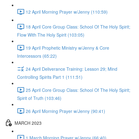
12 April Morning Prayer w/Jenny (110:59)
18 April Core Group Class: School Of The Holy Spirit;
Flow With The Holy Spirit (103:05)
19 April Prophetic Ministry w/Jenny & Core
Intercessors (65:22)
24 April Deliverance Training: Lesson 29; Mind
Controlling Spirits Part 1 (111:51)
25 April Core Group Class: School Of The Holy Spirit;
Spirit of Truth (103:46)
26 April Morning Prayer w/Jenny (90:41)
MARCH 2023
1 March Morning Prayer w/Jenny (66:40)