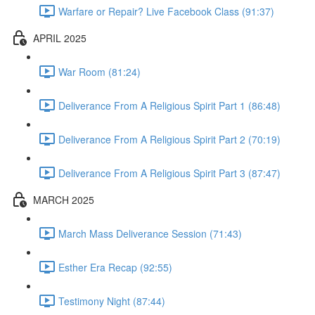
Warfare or Repair? Live Facebook Class (91:37)
APRIL 2025
War Room (81:24)
Deliverance From A Religious Spirit Part 1 (86:48)
Deliverance From A Religious Spirit Part 2 (70:19)
Deliverance From A Religious Spirit Part 3 (87:47)
MARCH 2025
March Mass Deliverance Session (71:43)
Esther Era Recap (92:55)
Testimony Night (87:44)