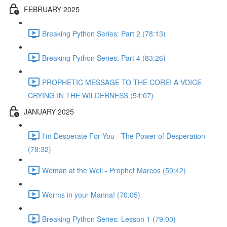
FEBRUARY 2025
Breaking Python Series: Part 2 (78:13)
Breaking Python Series: Part 4 (83:26)
PROPHETIC MESSAGE TO THE CORE! A VOICE
CRYING IN THE WILDERNESS (54:07)
JANUARY 2025
I'm Desperate For You - The Power of Desperation
(78:32)
Woman at the Well - Prophet Marcos (59:42)
Worms in your Manna! (70:05)
Breaking Python Series: Lesson 1 (79:00)