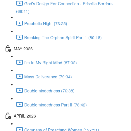
God's Design For Connection - Priscilla Berriors
(68:41)
Prophetic Night (73:25)
Breaking The Orphan Spirit Part 1 (80:18)
MAY 2026
I'm In My Right Mind (87:02)
Mass Deliverance (79:34)
Doublemindedness (76:38)
Doublemindedness Part II (78:42)
APRIL 2026
Company of Preaching Women (127:51)