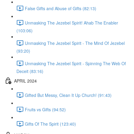
False Gifts and Abuse of Gifts (82:13)
Unmasking The Jezebel Spirit! Ahab The Enabler
(103:06)
Unmasking The Jezebel Spirit - The Mind Of Jezebel
(93:20)
Unmasking The Jezebel Spirit - Spinning The Web Of
Deceit (83:16)
APRIL 2024
Gifted But Messy, Clean It Up Church! (91:43)
Fruits vs Gifts (94:52)
Gifts Of The Spirit (123:40)