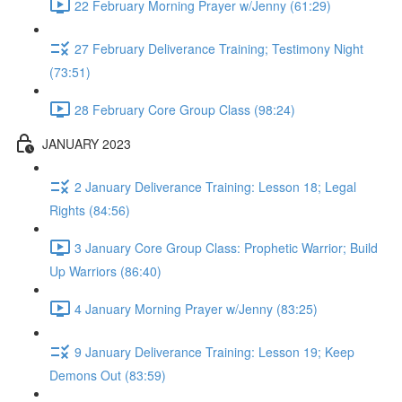
22 February Morning Prayer w/Jenny (61:29)
27 February Deliverance Training; Testimony Night
(73:51)
28 February Core Group Class (98:24)
JANUARY 2023
2 January Deliverance Training: Lesson 18; Legal
Rights (84:56)
3 January Core Group Class: Prophetic Warrior; Build
Up Warriors (86:40)
4 January Morning Prayer w/Jenny (83:25)
9 January Deliverance Training: Lesson 19; Keep
Demons Out (83:59)