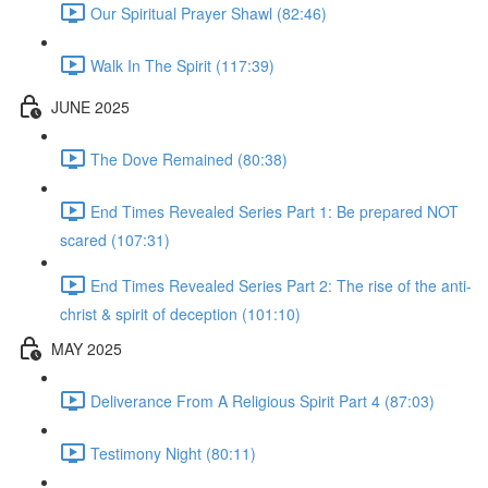
Our Spiritual Prayer Shawl (82:46)
Walk In The Spirit (117:39)
JUNE 2025
The Dove Remained (80:38)
End Times Revealed Series Part 1: Be prepared NOT
scared (107:31)
End Times Revealed Series Part 2: The rise of the anti-
christ & spirit of deception (101:10)
MAY 2025
Deliverance From A Religious Spirit Part 4 (87:03)
Testimony Night (80:11)