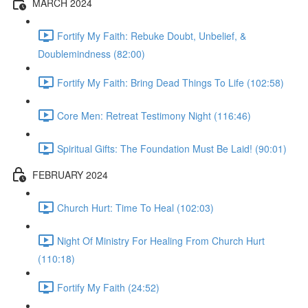
MARCH 2024
Fortify My Faith: Rebuke Doubt, Unbelief, &
Doublemindness (82:00)
Fortify My Faith: Bring Dead Things To Life (102:58)
Core Men: Retreat Testimony Night (116:46)
Spiritual Gifts: The Foundation Must Be Laid! (90:01)
FEBRUARY 2024
Church Hurt: Time To Heal (102:03)
Night Of Ministry For Healing From Church Hurt
(110:18)
Fortify My Faith (24:52)