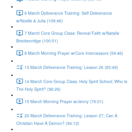
6 March Deliverance Training: Self Deliverance
w/Noelle & Julia (109:46)
7 March Core Group Class: Revival Faith w/Natalie
Breckenridge (100:51)
8 March Morning Prayer w/Core Intercessors (59:46)
13 March Deliverance Training: Lesson 26 (83:49)
14 March Core Group Class: Holy Spirit School; Who Is
The Holy Spirit? (96:26)
15 March Morning Prayer w/Jenny (76:01)
20 March Deliverance Training: Lesson 27; Can A
Christian Have A Demon? (94:12)