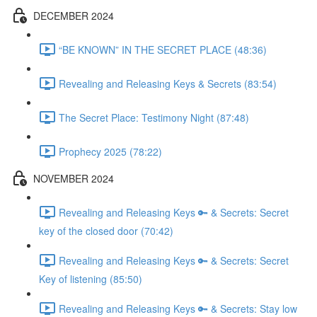
DECEMBER 2024
“BE KNOWN” IN THE SECRET PLACE (48:36)
Revealing and Releasing Keys & Secrets (83:54)
The Secret Place: Testimony Night (87:48)
Prophecy 2025 (78:22)
NOVEMBER 2024
Revealing and Releasing Keys 🔑 & Secrets: Secret
key of the closed door (70:42)
Revealing and Releasing Keys 🔑 & Secrets: Secret
Key of listening (85:50)
Revealing and Releasing Keys 🔑 & Secrets: Stay low