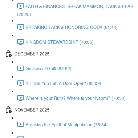
FAITH & FINANCES- BREAK MAMMON, LACK & FEAR
(70:25)
BREAKING LACK & HONORING GOD!! (61:44)
KINGDOM STEWARDSHIP (70:05)
DECEMBER 2025
Gallows of Guilt (85:52)
"I Think You Left A Door Open" (85:09)
Where is your Ruth? Where is your Naomi? (70:54)
NOVEMBER 2025
Breaking the Spirit of Manipulation (78:34)