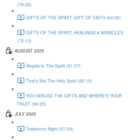
(79:25)
GIFTS OF THE SPIRIT: GIFT OF FAITH (64:00)
GIFTS OF THE SPIRIT: HEALINGS & MIRACLES
(72:13)
AUGUST 2025
Illegals In The Spirit (91:37)
That's Not The Holy Spirit (92:15)
YOU MISUSE THE GIFTS AND WHERE'S YOUR
FRUIT (90:25)
JULY 2025
Testimony Night (57:09)