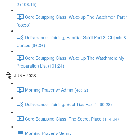
2 (106:15)
Core Equipping Class; Wake-up The Watchmen Part 1
(88:58)
Deliverance Training; Familiar Spirit Part 3: Objects &
Curses (96:06)
Core Equipping Class; Wake Up The Watchmen: My
Preparation List (101:24)
JUNE 2023
Morning Prayer w/ Admin (48:12)
Deliverance Training: Soul Ties Part 1 (90:28)
Core Equipping Class: The Secret Place (114:04)
Morning Prayer w/Jenny