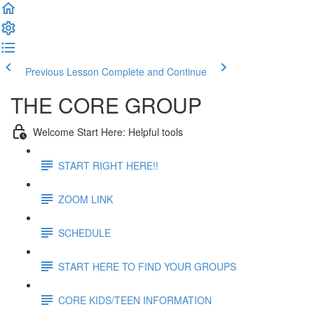
Previous Lesson
Complete and Continue
THE CORE GROUP
Welcome Start Here: Helpful tools
START RIGHT HERE!!
ZOOM LINK
SCHEDULE
START HERE TO FIND YOUR GROUPS
CORE KIDS/TEEN INFORMATION