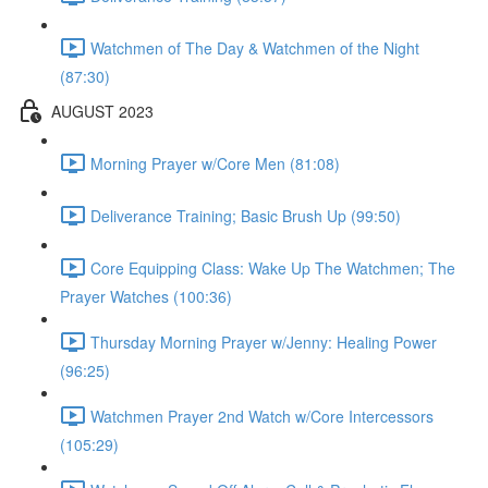
Watchmen of The Day & Watchmen of the Night
(87:30)
AUGUST 2023
Morning Prayer w/Core Men (81:08)
Deliverance Training; Basic Brush Up (99:50)
Core Equipping Class: Wake Up The Watchmen; The
Prayer Watches (100:36)
Thursday Morning Prayer w/Jenny: Healing Power
(96:25)
Watchmen Prayer 2nd Watch w/Core Intercessors
(105:29)