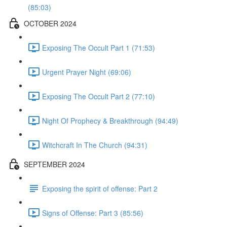
(85:03)
OCTOBER 2024
Exposing The Occult Part 1 (71:53)
Urgent Prayer Night (69:06)
Exposing The Occult Part 2 (77:10)
Night Of Prophecy & Breakthrough (94:49)
Witchcraft In The Church (94:31)
SEPTEMBER 2024
Exposing the spirit of offense: Part 2
Signs of Offense: Part 3 (85:56)