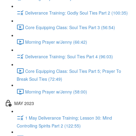
Deliverance Training: Godly Soul Ties Part 2 (100:35)
Core Equipping Class: Soul Ties Part 3 (56:54)
Morning Prayer w/Jenny (66:42)
Deliverance Training: Soul Ties Part 4 (96:03)
Core Equipping Class: Soul Ties Part 5; Prayer To
Break Soul Ties (72:49)
Morning Prayer w/Jenny (58:00)
MAY 2023
1 May Deliverance Training; Lesson 30: Mind
Controlling Spirits Part 2 (122:55)