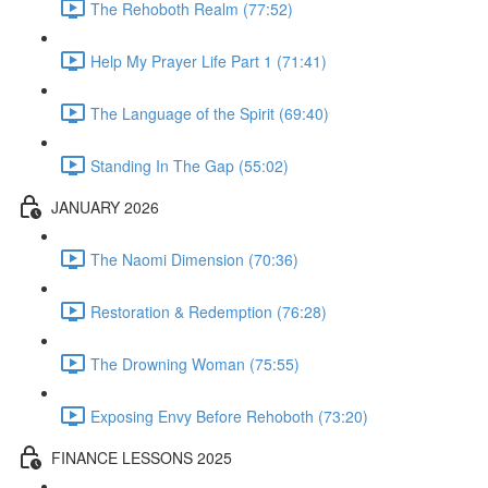
The Rehoboth Realm (77:52)
Help My Prayer Life Part 1 (71:41)
The Language of the Spirit (69:40)
Standing In The Gap (55:02)
JANUARY 2026
The Naomi Dimension (70:36)
Restoration & Redemption (76:28)
The Drowning Woman (75:55)
Exposing Envy Before Rehoboth (73:20)
FINANCE LESSONS 2025