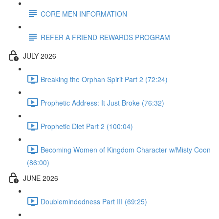
CORE MEN INFORMATION
REFER A FRIEND REWARDS PROGRAM
JULY 2026
Breaking the Orphan Spirit Part 2 (72:24)
Prophetic Address: It Just Broke (76:32)
Prophetic Diet Part 2 (100:04)
Becoming Women of Kingdom Character w/Misty Coon
(86:00)
JUNE 2026
Doublemindedness Part III (69:25)