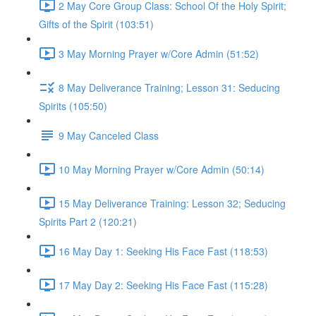
2 May Core Group Class: School Of the Holy Spirit;
Gifts of the Spirit (103:51)
3 May Morning Prayer w/Core Admin (51:52)
8 May Deliverance Training; Lesson 31: Seducing
Spirits (105:50)
9 May Canceled Class
10 May Morning Prayer w/Core Admin (50:14)
15 May Deliverance Training: Lesson 32; Seducing
Spirits Part 2 (120:21)
16 May Day 1: Seeking His Face Fast (118:53)
17 May Day 2: Seeking His Face Fast (115:28)