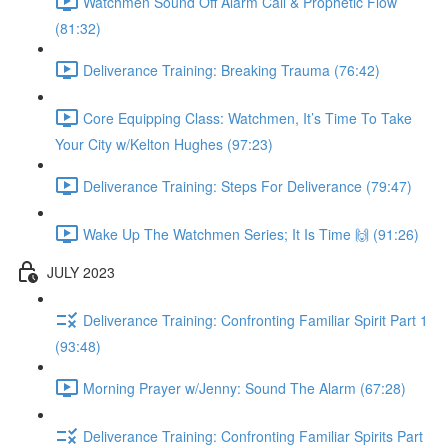
Watchmen Sound Off Alarm Call & Prophetic Flow
(81:32)
Deliverance Training: Breaking Trauma (76:42)
Core Equipping Class: Watchmen, It’s Time To Take
Your City w/Kelton Hughes (97:23)
Deliverance Training: Steps For Deliverance (79:47)
Wake Up The Watchmen Series; It Is Time 🙌 (91:26)
JULY 2023
Deliverance Training: Confronting Familiar Spirit Part 1
(93:48)
Morning Prayer w/Jenny: Sound The Alarm (67:28)
Deliverance Training: Confronting Familiar Spirits Part