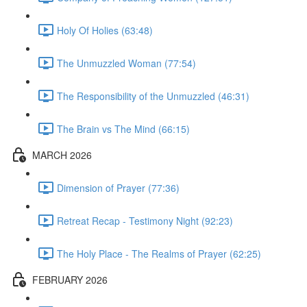
Holy Of Holies (63:48)
The Unmuzzled Woman (77:54)
The Responsibility of the Unmuzzled (46:31)
The Brain vs The Mind (66:15)
MARCH 2026
Dimension of Prayer (77:36)
Retreat Recap - Testimony Night (92:23)
The Holy Place - The Realms of Prayer (62:25)
FEBRUARY 2026