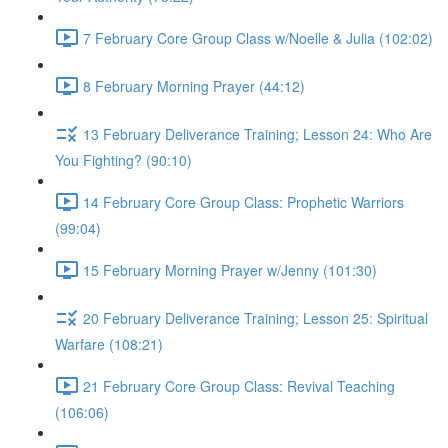
7 February Core Group Class w/Noelle & Julia (102:02)
8 February Morning Prayer (44:12)
13 February Deliverance Training; Lesson 24: Who Are
You Fighting? (90:10)
14 February Core Group Class: Prophetic Warriors
(99:04)
15 February Morning Prayer w/Jenny (101:30)
20 February Deliverance Training; Lesson 25: Spiritual
Warfare (108:21)
21 February Core Group Class: Revival Teaching
(106:06)