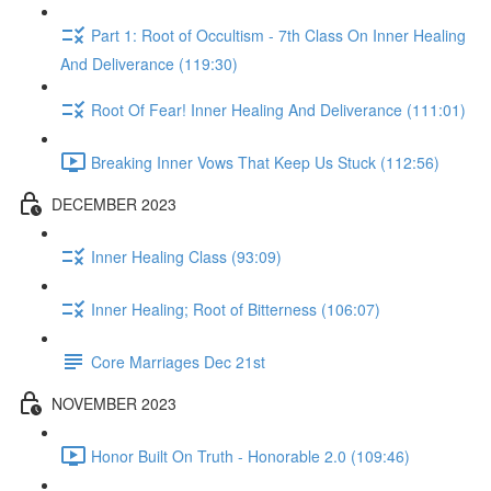
Part 1: Root of Occultism - 7th Class On Inner Healing
And Deliverance (119:30)
Root Of Fear! Inner Healing And Deliverance (111:01)
Breaking Inner Vows That Keep Us Stuck (112:56)
DECEMBER 2023
Inner Healing Class (93:09)
Inner Healing; Root of Bitterness (106:07)
Core Marriages Dec 21st
NOVEMBER 2023
Honor Built On Truth - Honorable 2.0 (109:46)