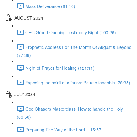
Mass Deliverance (81:10)
AUGUST 2024
CRC Grand Opening Testimony Night (100:26)
Prophetic Address For The Month Of August & Beyond
(77:38)
Night of Prayer for Healing (121:11)
Exposing the spirit of offense: Be unoffendable (78:35)
JULY 2024
God Chasers Masterclass: How to handle the Holy
(86:56)
Preparing The Way of the Lord (115:57)