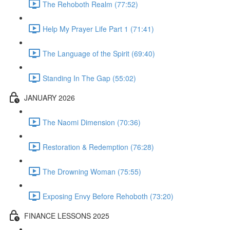
The Rehoboth Realm (77:52)
Help My Prayer Life Part 1 (71:41)
The Language of the Spirit (69:40)
Standing In The Gap (55:02)
JANUARY 2026
The Naomi Dimension (70:36)
Restoration & Redemption (76:28)
The Drowning Woman (75:55)
Exposing Envy Before Rehoboth (73:20)
FINANCE LESSONS 2025