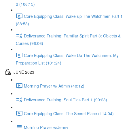
2 (106:15)
Core Equipping Class; Wake-up The Watchmen Part 1
(88:58)
Deliverance Training; Familiar Spirit Part 3: Objects &
Curses (96:06)
Core Equipping Class; Wake Up The Watchmen: My
Preparation List (101:24)
JUNE 2023
Morning Prayer w/ Admin (48:12)
Deliverance Training: Soul Ties Part 1 (90:28)
Core Equipping Class: The Secret Place (114:04)
Morning Prayer w/Jenny