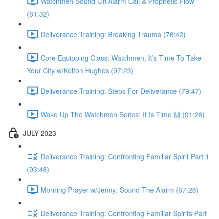
Watchmen Sound Off Alarm Call & Prophetic Flow
(81:32)
Deliverance Training: Breaking Trauma (76:42)
Core Equipping Class: Watchmen, It’s Time To Take
Your City w/Kelton Hughes (97:23)
Deliverance Training: Steps For Deliverance (79:47)
Wake Up The Watchmen Series; It Is Time 🙌 (91:26)
JULY 2023
Deliverance Training: Confronting Familiar Spirit Part 1
(93:48)
Morning Prayer w/Jenny: Sound The Alarm (67:28)
Deliverance Training: Confronting Familiar Spirits Part