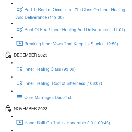
Part 1: Root of Occultism - 7th Class On Inner Healing
And Deliverance (119:30)
Root Of Fear! Inner Healing And Deliverance (111:01)
Breaking Inner Vows That Keep Us Stuck (112:56)
DECEMBER 2023
Inner Healing Class (93:09)
Inner Healing; Root of Bitterness (106:07)
Core Marriages Dec 21st
NOVEMBER 2023
Honor Built On Truth - Honorable 2.0 (109:46)