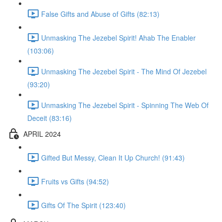
False Gifts and Abuse of Gifts (82:13)
Unmasking The Jezebel Spirit! Ahab The Enabler
(103:06)
Unmasking The Jezebel Spirit - The Mind Of Jezebel
(93:20)
Unmasking The Jezebel Spirit - Spinning The Web Of
Deceit (83:16)
APRIL 2024
Gifted But Messy, Clean It Up Church! (91:43)
Fruits vs Gifts (94:52)
Gifts Of The Spirit (123:40)