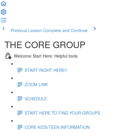
Previous Lesson
Complete and Continue
THE CORE GROUP
Welcome Start Here: Helpful tools
START RIGHT HERE!!
ZOOM LINK
SCHEDULE
START HERE TO FIND YOUR GROUPS
CORE KIDS/TEEN INFORMATION