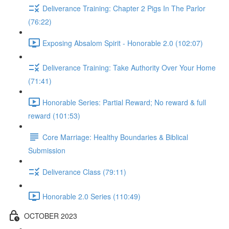
Deliverance Training: Chapter 2 Pigs In The Parlor
(76:22)
Exposing Absalom Spirit - Honorable 2.0 (102:07)
Deliverance Training: Take Authority Over Your Home
(71:41)
Honorable Series: Partial Reward; No reward & full
reward (101:53)
Core Marriage: Healthy Boundaries & Biblical
Submission
Deliverance Class (79:11)
Honorable 2.0 Series (110:49)
OCTOBER 2023