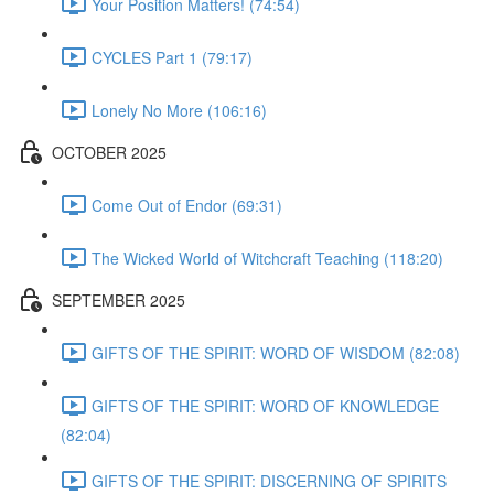
Your Position Matters! (74:54)
CYCLES Part 1 (79:17)
Lonely No More (106:16)
OCTOBER 2025
Come Out of Endor (69:31)
The Wicked World of Witchcraft Teaching (118:20)
SEPTEMBER 2025
GIFTS OF THE SPIRIT: WORD OF WISDOM (82:08)
GIFTS OF THE SPIRIT: WORD OF KNOWLEDGE
(82:04)
GIFTS OF THE SPIRIT: DISCERNING OF SPIRITS