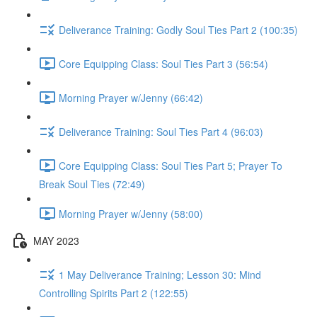
Deliverance Training: Godly Soul Ties Part 2 (100:35)
Core Equipping Class: Soul Ties Part 3 (56:54)
Morning Prayer w/Jenny (66:42)
Deliverance Training: Soul Ties Part 4 (96:03)
Core Equipping Class: Soul Ties Part 5; Prayer To
Break Soul Ties (72:49)
Morning Prayer w/Jenny (58:00)
MAY 2023
1 May Deliverance Training; Lesson 30: Mind
Controlling Spirits Part 2 (122:55)