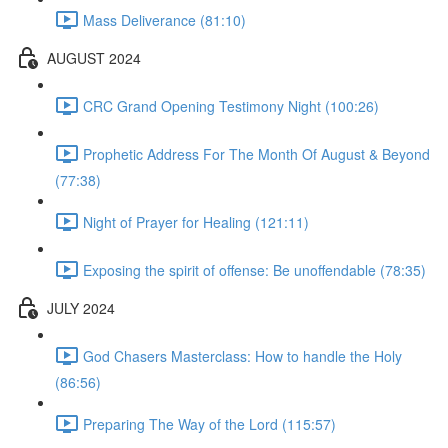
Mass Deliverance (81:10)
AUGUST 2024
CRC Grand Opening Testimony Night (100:26)
Prophetic Address For The Month Of August & Beyond
(77:38)
Night of Prayer for Healing (121:11)
Exposing the spirit of offense: Be unoffendable (78:35)
JULY 2024
God Chasers Masterclass: How to handle the Holy
(86:56)
Preparing The Way of the Lord (115:57)