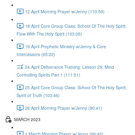
12 April Morning Prayer w/Jenny (110:59)
18 April Core Group Class: School Of The Holy Spirit;
Flow With The Holy Spirit (103:05)
19 April Prophetic Ministry w/Jenny & Core
Intercessors (65:22)
24 April Deliverance Training: Lesson 29; Mind
Controlling Spirits Part 1 (111:51)
25 April Core Group Class: School Of The Holy Spirit;
Spirit of Truth (103:46)
26 April Morning Prayer w/Jenny (90:41)
MARCH 2023
1 March Morning Prayer w/Jenny (66:40)