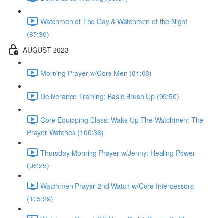
Watchmen of The Day & Watchmen of the Night
(87:30)
AUGUST 2023
Morning Prayer w/Core Men (81:08)
Deliverance Training; Basic Brush Up (99:50)
Core Equipping Class: Wake Up The Watchmen; The
Prayer Watches (100:36)
Thursday Morning Prayer w/Jenny: Healing Power
(96:25)
Watchmen Prayer 2nd Watch w/Core Intercessors
(105:29)