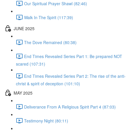
Our Spiritual Prayer Shawl (82:46)
Walk In The Spirit (117:39)
JUNE 2025
The Dove Remained (80:38)
End Times Revealed Series Part 1: Be prepared NOT
scared (107:31)
End Times Revealed Series Part 2: The rise of the anti-
christ & spirit of deception (101:10)
MAY 2025
Deliverance From A Religious Spirit Part 4 (87:03)
Testimony Night (80:11)