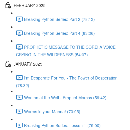
FEBRUARY 2025
Breaking Python Series: Part 2 (78:13)
Breaking Python Series: Part 4 (83:26)
PROPHETIC MESSAGE TO THE CORE! A VOICE
CRYING IN THE WILDERNESS (54:07)
JANUARY 2025
I'm Desperate For You - The Power of Desperation
(78:32)
Woman at the Well - Prophet Marcos (59:42)
Worms in your Manna! (70:05)
Breaking Python Series: Lesson 1 (79:00)