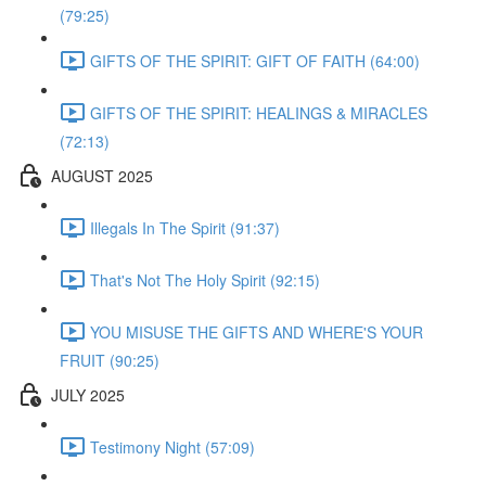
(79:25)
GIFTS OF THE SPIRIT: GIFT OF FAITH (64:00)
GIFTS OF THE SPIRIT: HEALINGS & MIRACLES
(72:13)
AUGUST 2025
Illegals In The Spirit (91:37)
That's Not The Holy Spirit (92:15)
YOU MISUSE THE GIFTS AND WHERE'S YOUR
FRUIT (90:25)
JULY 2025
Testimony Night (57:09)