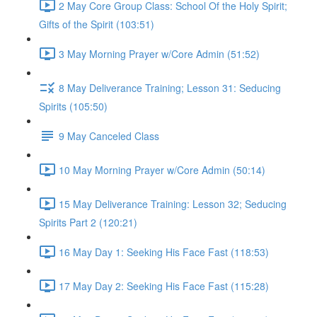
2 May Core Group Class: School Of the Holy Spirit;
Gifts of the Spirit (103:51)
3 May Morning Prayer w/Core Admin (51:52)
8 May Deliverance Training; Lesson 31: Seducing
Spirits (105:50)
9 May Canceled Class
10 May Morning Prayer w/Core Admin (50:14)
15 May Deliverance Training: Lesson 32; Seducing
Spirits Part 2 (120:21)
16 May Day 1: Seeking His Face Fast (118:53)
17 May Day 2: Seeking His Face Fast (115:28)