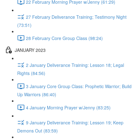
22 February Morning Prayer w/Jenny (61:29)
27 February Deliverance Training; Testimony Night
(73:51)
28 February Core Group Class (98:24)
JANUARY 2023
2 January Deliverance Training: Lesson 18; Legal
Rights (84:56)
3 January Core Group Class: Prophetic Warrior; Build
Up Warriors (86:40)
4 January Morning Prayer w/Jenny (83:25)
9 January Deliverance Training: Lesson 19; Keep
Demons Out (83:59)