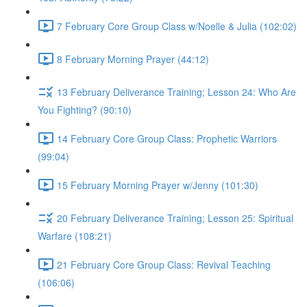
7 February Core Group Class w/Noelle & Julia (102:02)
8 February Morning Prayer (44:12)
13 February Deliverance Training; Lesson 24: Who Are
You Fighting? (90:10)
14 February Core Group Class: Prophetic Warriors
(99:04)
15 February Morning Prayer w/Jenny (101:30)
20 February Deliverance Training; Lesson 25: Spiritual
Warfare (108:21)
21 February Core Group Class: Revival Teaching
(106:06)