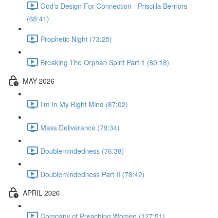
God's Design For Connection - Priscilla Berriors
(68:41)
Prophetic Night (73:25)
Breaking The Orphan Spirit Part 1 (80:18)
MAY 2026
I'm In My Right Mind (87:02)
Mass Deliverance (79:34)
Doublemindedness (76:38)
Doublemindedness Part II (78:42)
APRIL 2026
Company of Preaching Women (127:51)