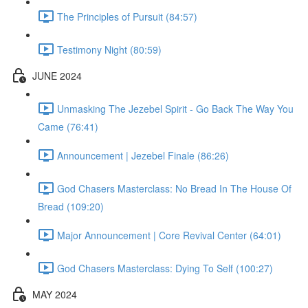
The Principles of Pursuit (84:57)
Testimony Night (80:59)
JUNE 2024
Unmasking The Jezebel Spirit - Go Back The Way You
Came (76:41)
Announcement | Jezebel Finale (86:26)
God Chasers Masterclass: No Bread In The House Of
Bread (109:20)
Major Announcement | Core Revival Center (64:01)
God Chasers Masterclass: Dying To Self (100:27)
MAY 2024