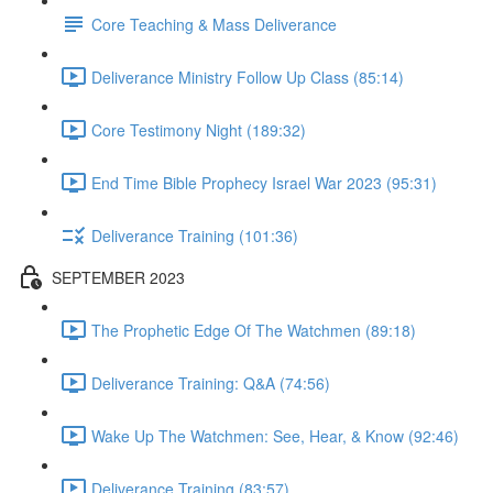
Core Teaching & Mass Deliverance
Deliverance Ministry Follow Up Class (85:14)
Core Testimony Night (189:32)
End Time Bible Prophecy Israel War 2023 (95:31)
Deliverance Training (101:36)
SEPTEMBER 2023
The Prophetic Edge Of The Watchmen (89:18)
Deliverance Training: Q&A (74:56)
Wake Up The Watchmen: See, Hear, & Know (92:46)
Deliverance Training (83:57)