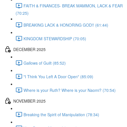
FAITH & FINANCES- BREAK MAMMON, LACK & FEAR
(70:25)
BREAKING LACK & HONORING GOD!! (61:44)
KINGDOM STEWARDSHIP (70:05)
DECEMBER 2025
Gallows of Guilt (85:52)
"I Think You Left A Door Open" (85:09)
Where is your Ruth? Where is your Naomi? (70:54)
NOVEMBER 2025
Breaking the Spirit of Manipulation (78:34)