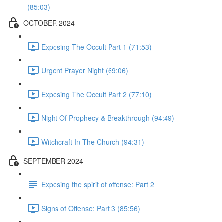
(85:03)
OCTOBER 2024
Exposing The Occult Part 1 (71:53)
Urgent Prayer Night (69:06)
Exposing The Occult Part 2 (77:10)
Night Of Prophecy & Breakthrough (94:49)
Witchcraft In The Church (94:31)
SEPTEMBER 2024
Exposing the spirit of offense: Part 2
Signs of Offense: Part 3 (85:56)