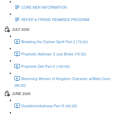
CORE MEN INFORMATION
REFER A FRIEND REWARDS PROGRAM
JULY 2026
Breaking the Orphan Spirit Part 2 (72:24)
Prophetic Address: It Just Broke (76:32)
Prophetic Diet Part 2 (100:04)
Becoming Women of Kingdom Character w/Misty Coon
(86:00)
JUNE 2026
Doublemindedness Part III (69:25)