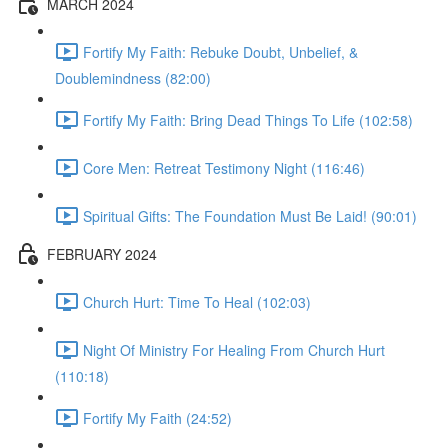
MARCH 2024
Fortify My Faith: Rebuke Doubt, Unbelief, &
Doublemindness (82:00)
Fortify My Faith: Bring Dead Things To Life (102:58)
Core Men: Retreat Testimony Night (116:46)
Spiritual Gifts: The Foundation Must Be Laid! (90:01)
FEBRUARY 2024
Church Hurt: Time To Heal (102:03)
Night Of Ministry For Healing From Church Hurt
(110:18)
Fortify My Faith (24:52)