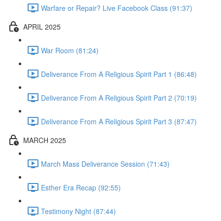
Warfare or Repair? Live Facebook Class (91:37)
APRIL 2025
War Room (81:24)
Deliverance From A Religious Spirit Part 1 (86:48)
Deliverance From A Religious Spirit Part 2 (70:19)
Deliverance From A Religious Spirit Part 3 (87:47)
MARCH 2025
March Mass Deliverance Session (71:43)
Esther Era Recap (92:55)
Testimony Night (87:44)