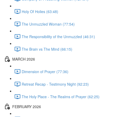
Holy Of Holies (63:48)
The Unmuzzled Woman (77:54)
The Responsibility of the Unmuzzled (46:31)
The Brain vs The Mind (66:15)
MARCH 2026
Dimension of Prayer (77:36)
Retreat Recap - Testimony Night (92:23)
The Holy Place - The Realms of Prayer (62:25)
FEBRUARY 2026