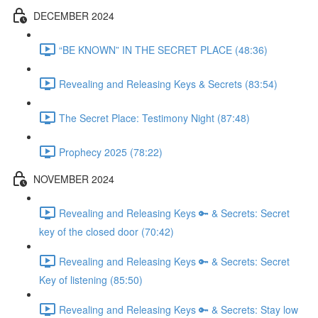
DECEMBER 2024
“BE KNOWN” IN THE SECRET PLACE (48:36)
Revealing and Releasing Keys & Secrets (83:54)
The Secret Place: Testimony Night (87:48)
Prophecy 2025 (78:22)
NOVEMBER 2024
Revealing and Releasing Keys 🔑 & Secrets: Secret
key of the closed door (70:42)
Revealing and Releasing Keys 🔑 & Secrets: Secret
Key of listening (85:50)
Revealing and Releasing Keys 🔑 & Secrets: Stay low