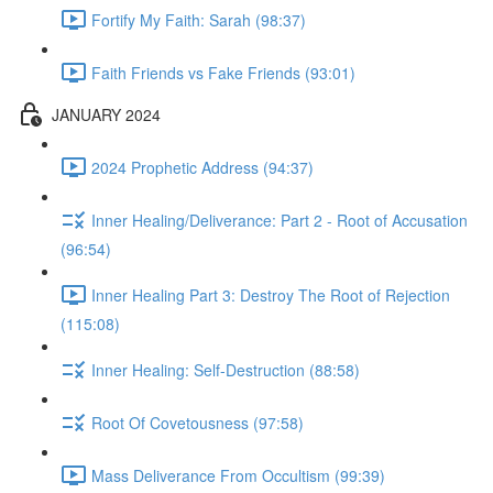
Fortify My Faith: Sarah (98:37)
Faith Friends vs Fake Friends (93:01)
JANUARY 2024
2024 Prophetic Address (94:37)
Inner Healing/Deliverance: Part 2 - Root of Accusation
(96:54)
Inner Healing Part 3: Destroy The Root of Rejection
(115:08)
Inner Healing: Self-Destruction (88:58)
Root Of Covetousness (97:58)
Mass Deliverance From Occultism (99:39)