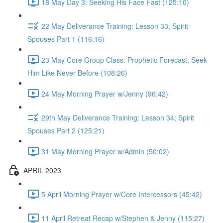
18 May Day 3: Seeking His Face Fast (125:10)
22 May Deliverance Training: Lesson 33; Spirit
Spouses Part 1 (116:16)
23 May Core Group Class: Prophetic Forecast; Seek
Him Like Never Before (108:26)
24 May Morning Prayer w/Jenny (96:42)
29th May Deliverance Training: Lesson 34; Spirit
Spouses Part 2 (125:21)
31 May Morning Prayer w/Admin (50:02)
APRIL 2023
5 April Morning Prayer w/Core Intercessors (45:42)
11 April Retreat Recap w/Stephen & Jenny (115:27)