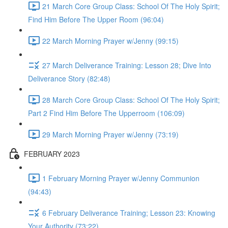
21 March Core Group Class: School Of The Holy Spirit;
Find Him Before The Upper Room (96:04)
22 March Morning Prayer w/Jenny (99:15)
27 March Deliverance Training: Lesson 28; Dive Into
Deliverance Story (82:48)
28 March Core Group Class: School Of The Holy Spirit;
Part 2 Find Him Before The Upperroom (106:09)
29 March Morning Prayer w/Jenny (73:19)
FEBRUARY 2023
1 February Morning Prayer w/Jenny Communion
(94:43)
6 February Deliverance Training; Lesson 23: Knowing
Your Authority (73:22)