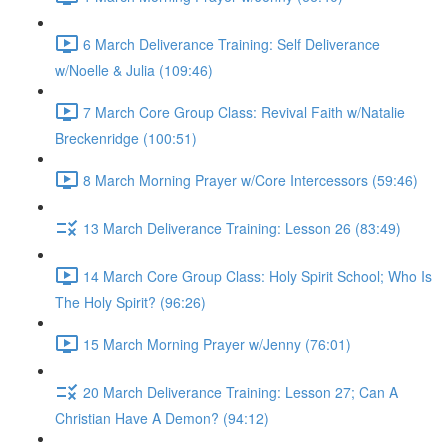
6 March Deliverance Training: Self Deliverance
w/Noelle & Julia (109:46)
7 March Core Group Class: Revival Faith w/Natalie
Breckenridge (100:51)
8 March Morning Prayer w/Core Intercessors (59:46)
13 March Deliverance Training: Lesson 26 (83:49)
14 March Core Group Class: Holy Spirit School; Who Is
The Holy Spirit? (96:26)
15 March Morning Prayer w/Jenny (76:01)
20 March Deliverance Training: Lesson 27; Can A
Christian Have A Demon? (94:12)