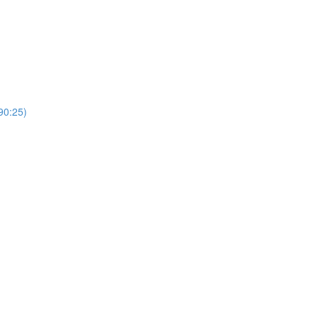
0:25)