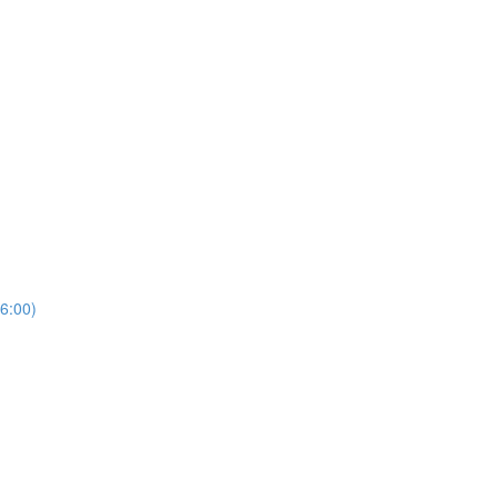
6:00)