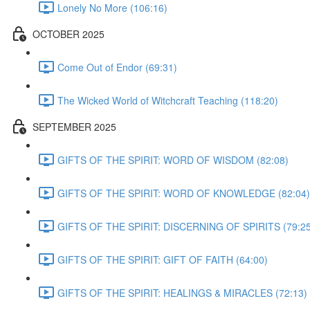
Lonely No More (106:16)
OCTOBER 2025
Come Out of Endor (69:31)
The Wicked World of Witchcraft Teaching (118:20)
SEPTEMBER 2025
GIFTS OF THE SPIRIT: WORD OF WISDOM (82:08)
GIFTS OF THE SPIRIT: WORD OF KNOWLEDGE (82:04)
GIFTS OF THE SPIRIT: DISCERNING OF SPIRITS (79:25
GIFTS OF THE SPIRIT: GIFT OF FAITH (64:00)
GIFTS OF THE SPIRIT: HEALINGS & MIRACLES (72:13)