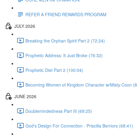
REFER A FRIEND REWARDS PROGRAM
JULY 2026
Breaking the Orphan Spirit Part 2 (72:24)
Prophetic Address: It Just Broke (76:32)
Prophetic Diet Part 2 (100:04)
Becoming Women of Kingdom Character w/Misty Coon (8
JUNE 2026
Doublemindedness Part III (69:25)
God's Design For Connection - Priscilla Berriors (68:41)