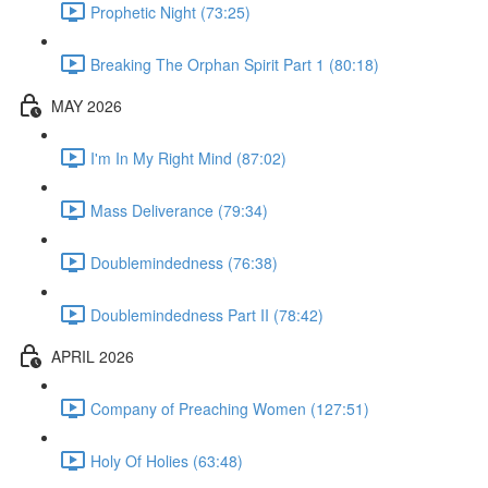
Prophetic Night (73:25)
Breaking The Orphan Spirit Part 1 (80:18)
MAY 2026
I'm In My Right Mind (87:02)
Mass Deliverance (79:34)
Doublemindedness (76:38)
Doublemindedness Part II (78:42)
APRIL 2026
Company of Preaching Women (127:51)
Holy Of Holies (63:48)