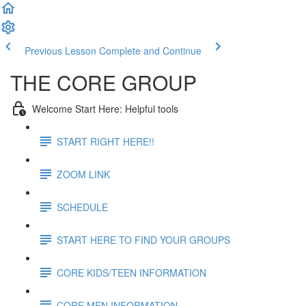
Previous Lesson
Complete and Continue
THE CORE GROUP
Welcome Start Here: Helpful tools
START RIGHT HERE!!
ZOOM LINK
SCHEDULE
START HERE TO FIND YOUR GROUPS
CORE KIDS/TEEN INFORMATION
CORE MEN INFORMATION