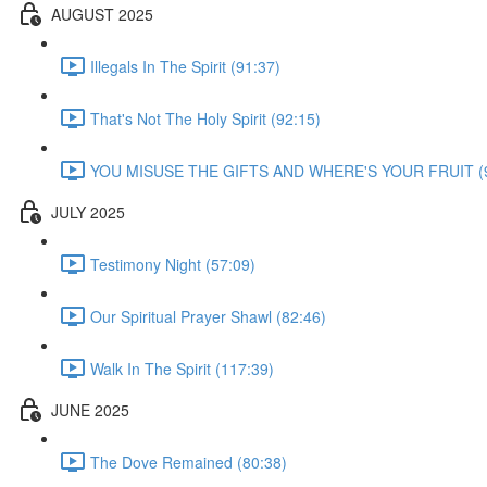
AUGUST 2025
Illegals In The Spirit (91:37)
That's Not The Holy Spirit (92:15)
YOU MISUSE THE GIFTS AND WHERE'S YOUR FRUIT (9
JULY 2025
Testimony Night (57:09)
Our Spiritual Prayer Shawl (82:46)
Walk In The Spirit (117:39)
JUNE 2025
The Dove Remained (80:38)