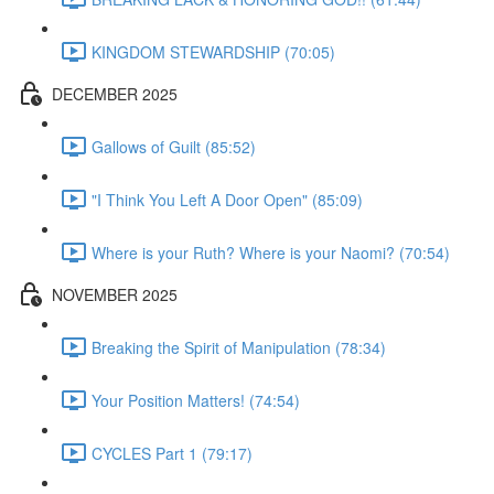
KINGDOM STEWARDSHIP (70:05)
DECEMBER 2025
Gallows of Guilt (85:52)
"I Think You Left A Door Open" (85:09)
Where is your Ruth? Where is your Naomi? (70:54)
NOVEMBER 2025
Breaking the Spirit of Manipulation (78:34)
Your Position Matters! (74:54)
CYCLES Part 1 (79:17)