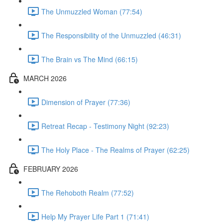
The Unmuzzled Woman (77:54)
The Responsibility of the Unmuzzled (46:31)
The Brain vs The Mind (66:15)
MARCH 2026
Dimension of Prayer (77:36)
Retreat Recap - Testimony Night (92:23)
The Holy Place - The Realms of Prayer (62:25)
FEBRUARY 2026
The Rehoboth Realm (77:52)
Help My Prayer Life Part 1 (71:41)