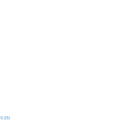
0:25)