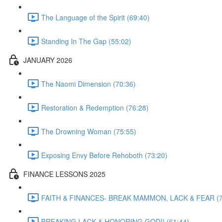
The Language of the Spirit (69:40)
Standing In The Gap (55:02)
JANUARY 2026
The Naomi Dimension (70:36)
Restoration & Redemption (76:28)
The Drowning Woman (75:55)
Exposing Envy Before Rehoboth (73:20)
FINANCE LESSONS 2025
FAITH & FINANCES- BREAK MAMMON, LACK & FEAR (7
BREAKING LACK & HONORING GOD!! (61:44)