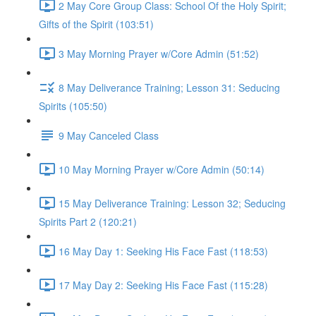
2 May Core Group Class: School Of the Holy Spirit;
Gifts of the Spirit (103:51)
3 May Morning Prayer w/Core Admin (51:52)
8 May Deliverance Training; Lesson 31: Seducing
Spirits (105:50)
9 May Canceled Class
10 May Morning Prayer w/Core Admin (50:14)
15 May Deliverance Training: Lesson 32; Seducing
Spirits Part 2 (120:21)
16 May Day 1: Seeking His Face Fast (118:53)
17 May Day 2: Seeking His Face Fast (115:28)