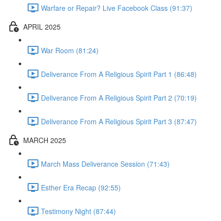
Warfare or Repair? Live Facebook Class (91:37)
APRIL 2025
War Room (81:24)
Deliverance From A Religious Spirit Part 1 (86:48)
Deliverance From A Religious Spirit Part 2 (70:19)
Deliverance From A Religious Spirit Part 3 (87:47)
MARCH 2025
March Mass Deliverance Session (71:43)
Esther Era Recap (92:55)
Testimony Night (87:44)