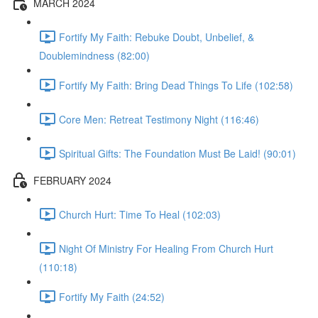
MARCH 2024
Fortify My Faith: Rebuke Doubt, Unbelief, &
Doublemindness (82:00)
Fortify My Faith: Bring Dead Things To Life (102:58)
Core Men: Retreat Testimony Night (116:46)
Spiritual Gifts: The Foundation Must Be Laid! (90:01)
FEBRUARY 2024
Church Hurt: Time To Heal (102:03)
Night Of Ministry For Healing From Church Hurt
(110:18)
Fortify My Faith (24:52)