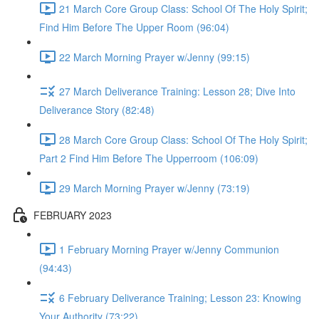
21 March Core Group Class: School Of The Holy Spirit;
Find Him Before The Upper Room (96:04)
22 March Morning Prayer w/Jenny (99:15)
27 March Deliverance Training: Lesson 28; Dive Into
Deliverance Story (82:48)
28 March Core Group Class: School Of The Holy Spirit;
Part 2 Find Him Before The Upperroom (106:09)
29 March Morning Prayer w/Jenny (73:19)
FEBRUARY 2023
1 February Morning Prayer w/Jenny Communion
(94:43)
6 February Deliverance Training; Lesson 23: Knowing
Your Authority (73:22)