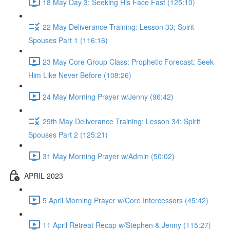
18 May Day 3: Seeking His Face Fast (125:10)
22 May Deliverance Training: Lesson 33; Spirit
Spouses Part 1 (116:16)
23 May Core Group Class: Prophetic Forecast; Seek
Him Like Never Before (108:26)
24 May Morning Prayer w/Jenny (96:42)
29th May Deliverance Training: Lesson 34; Spirit
Spouses Part 2 (125:21)
31 May Morning Prayer w/Admin (50:02)
APRIL 2023
5 April Morning Prayer w/Core Intercessors (45:42)
11 April Retreat Recap w/Stephen & Jenny (115:27)