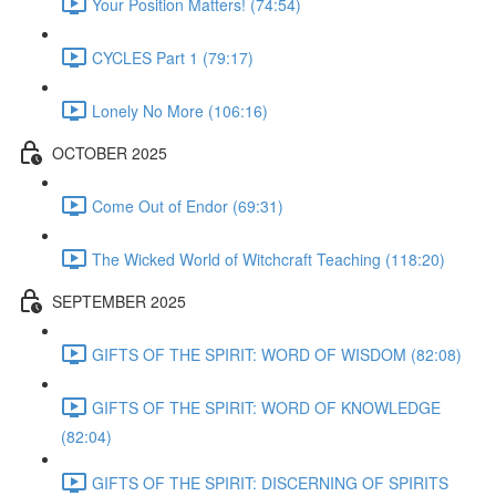
Your Position Matters! (74:54)
CYCLES Part 1 (79:17)
Lonely No More (106:16)
OCTOBER 2025
Come Out of Endor (69:31)
The Wicked World of Witchcraft Teaching (118:20)
SEPTEMBER 2025
GIFTS OF THE SPIRIT: WORD OF WISDOM (82:08)
GIFTS OF THE SPIRIT: WORD OF KNOWLEDGE
(82:04)
GIFTS OF THE SPIRIT: DISCERNING OF SPIRITS