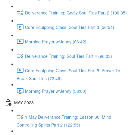
Deliverance Training: Godly Soul Ties Part 2 (100:35)
Core Equipping Class: Soul Ties Part 3 (56:54)
Morning Prayer w/Jenny (66:42)
Deliverance Training: Soul Ties Part 4 (96:03)
Core Equipping Class: Soul Ties Part 5; Prayer To
Break Soul Ties (72:49)
Morning Prayer w/Jenny (58:00)
MAY 2023
1 May Deliverance Training; Lesson 30: Mind
Controlling Spirits Part 2 (122:55)