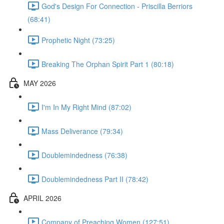
God's Design For Connection - Priscilla Berriors
(68:41)
Prophetic Night (73:25)
Breaking The Orphan Spirit Part 1 (80:18)
MAY 2026
I'm In My Right Mind (87:02)
Mass Deliverance (79:34)
Doublemindedness (76:38)
Doublemindedness Part II (78:42)
APRIL 2026
Company of Preaching Women (127:51)