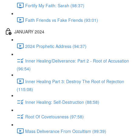
Fortify My Faith: Sarah (98:37)
Faith Friends vs Fake Friends (93:01)
JANUARY 2024
2024 Prophetic Address (94:37)
Inner Healing/Deliverance: Part 2 - Root of Accusation
(96:54)
Inner Healing Part 3: Destroy The Root of Rejection
(115:08)
Inner Healing: Self-Destruction (88:58)
Root Of Covetousness (97:58)
Mass Deliverance From Occultism (99:39)