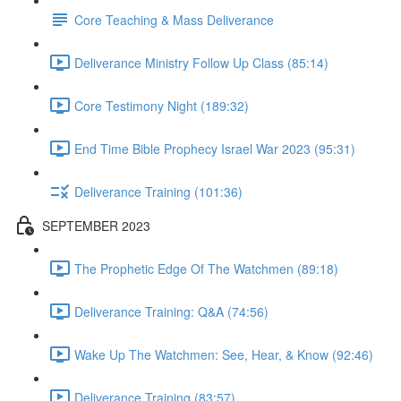
Core Teaching & Mass Deliverance
Deliverance Ministry Follow Up Class (85:14)
Core Testimony Night (189:32)
End Time Bible Prophecy Israel War 2023 (95:31)
Deliverance Training (101:36)
SEPTEMBER 2023
The Prophetic Edge Of The Watchmen (89:18)
Deliverance Training: Q&A (74:56)
Wake Up The Watchmen: See, Hear, & Know (92:46)
Deliverance Training (83:57)