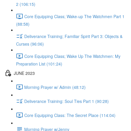
2 (106:15)
Core Equipping Class; Wake-up The Watchmen Part 1
(88:58)
Deliverance Training; Familiar Spirit Part 3: Objects &
Curses (96:06)
Core Equipping Class; Wake Up The Watchmen: My
Preparation List (101:24)
JUNE 2023
Morning Prayer w/ Admin (48:12)
Deliverance Training: Soul Ties Part 1 (90:28)
Core Equipping Class: The Secret Place (114:04)
Morning Prayer w/Jenny