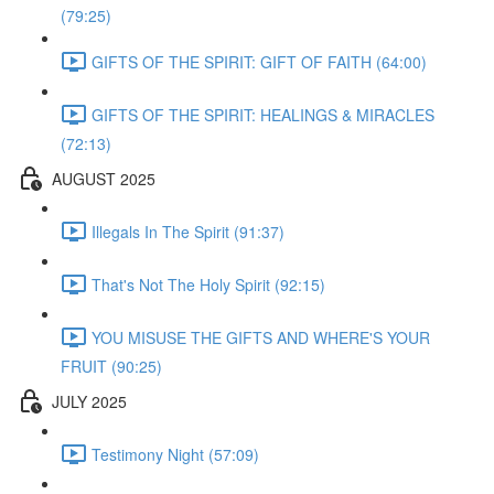
(79:25)
GIFTS OF THE SPIRIT: GIFT OF FAITH (64:00)
GIFTS OF THE SPIRIT: HEALINGS & MIRACLES
(72:13)
AUGUST 2025
Illegals In The Spirit (91:37)
That's Not The Holy Spirit (92:15)
YOU MISUSE THE GIFTS AND WHERE'S YOUR
FRUIT (90:25)
JULY 2025
Testimony Night (57:09)