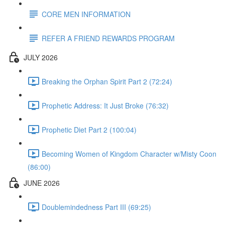
CORE MEN INFORMATION
REFER A FRIEND REWARDS PROGRAM
JULY 2026
Breaking the Orphan Spirit Part 2 (72:24)
Prophetic Address: It Just Broke (76:32)
Prophetic Diet Part 2 (100:04)
Becoming Women of Kingdom Character w/Misty Coon
(86:00)
JUNE 2026
Doublemindedness Part III (69:25)