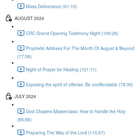
Mass Deliverance (81:10)
AUGUST 2024
CRC Grand Opening Testimony Night (100:26)
Prophetic Address For The Month Of August & Beyond
(77:38)
Night of Prayer for Healing (121:11)
Exposing the spirit of offense: Be unoffendable (78:35)
JULY 2024
God Chasers Masterclass: How to handle the Holy
(86:56)
Preparing The Way of the Lord (115:57)