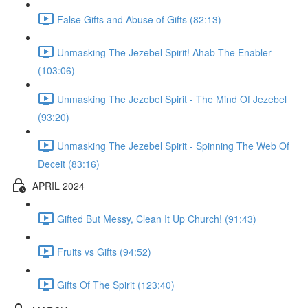
False Gifts and Abuse of Gifts (82:13)
Unmasking The Jezebel Spirit! Ahab The Enabler
(103:06)
Unmasking The Jezebel Spirit - The Mind Of Jezebel
(93:20)
Unmasking The Jezebel Spirit - Spinning The Web Of
Deceit (83:16)
APRIL 2024
Gifted But Messy, Clean It Up Church! (91:43)
Fruits vs Gifts (94:52)
Gifts Of The Spirit (123:40)