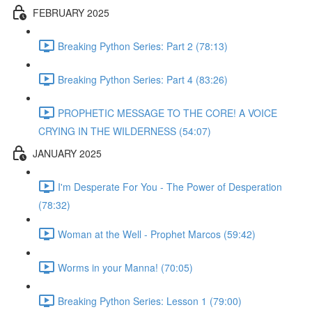
FEBRUARY 2025
Breaking Python Series: Part 2 (78:13)
Breaking Python Series: Part 4 (83:26)
PROPHETIC MESSAGE TO THE CORE! A VOICE
CRYING IN THE WILDERNESS (54:07)
JANUARY 2025
I'm Desperate For You - The Power of Desperation
(78:32)
Woman at the Well - Prophet Marcos (59:42)
Worms in your Manna! (70:05)
Breaking Python Series: Lesson 1 (79:00)