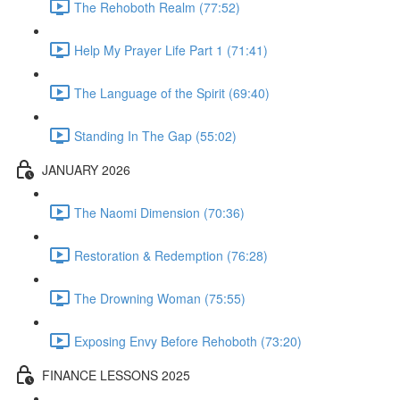
The Rehoboth Realm (77:52)
Help My Prayer Life Part 1 (71:41)
The Language of the Spirit (69:40)
Standing In The Gap (55:02)
JANUARY 2026
The Naomi Dimension (70:36)
Restoration & Redemption (76:28)
The Drowning Woman (75:55)
Exposing Envy Before Rehoboth (73:20)
FINANCE LESSONS 2025