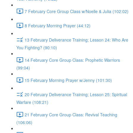
7 February Core Group Class w/Noelle & Julia (102:02)
8 February Morning Prayer (44:12)
13 February Deliverance Training; Lesson 24: Who Are
You Fighting? (90:10)
14 February Core Group Class: Prophetic Warriors
(99:04)
15 February Morning Prayer w/Jenny (101:30)
20 February Deliverance Training; Lesson 25: Spiritual
Warfare (108:21)
21 February Core Group Class: Revival Teaching
(106:06)