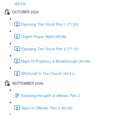
(85:03)
OCTOBER 2024
Exposing The Occult Part 1 (71:53)
Urgent Prayer Night (69:06)
Exposing The Occult Part 2 (77:10)
Night Of Prophecy & Breakthrough (94:49)
Witchcraft In The Church (94:31)
SEPTEMBER 2024
Exposing the spirit of offense: Part 2
Signs of Offense: Part 3 (85:56)