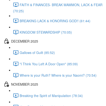
FAITH & FINANCES- BREAK MAMMON, LACK & FEAR
(70:25)
BREAKING LACK & HONORING GOD!! (61:44)
KINGDOM STEWARDSHIP (70:05)
DECEMBER 2025
Gallows of Guilt (85:52)
"I Think You Left A Door Open" (85:09)
Where is your Ruth? Where is your Naomi? (70:54)
NOVEMBER 2025
Breaking the Spirit of Manipulation (78:34)