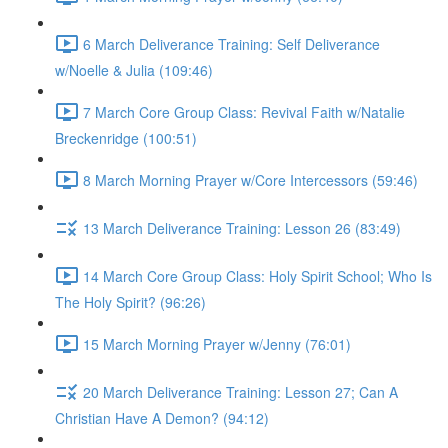
6 March Deliverance Training: Self Deliverance
w/Noelle & Julia (109:46)
7 March Core Group Class: Revival Faith w/Natalie
Breckenridge (100:51)
8 March Morning Prayer w/Core Intercessors (59:46)
13 March Deliverance Training: Lesson 26 (83:49)
14 March Core Group Class: Holy Spirit School; Who Is
The Holy Spirit? (96:26)
15 March Morning Prayer w/Jenny (76:01)
20 March Deliverance Training: Lesson 27; Can A
Christian Have A Demon? (94:12)