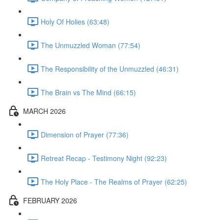
Holy Of Holies (63:48)
The Unmuzzled Woman (77:54)
The Responsibility of the Unmuzzled (46:31)
The Brain vs The Mind (66:15)
MARCH 2026
Dimension of Prayer (77:36)
Retreat Recap - Testimony Night (92:23)
The Holy Place - The Realms of Prayer (62:25)
FEBRUARY 2026