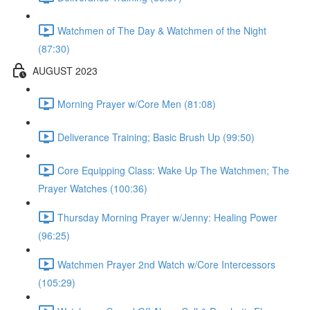
Watchmen of The Day & Watchmen of the Night
(87:30)
AUGUST 2023
Morning Prayer w/Core Men (81:08)
Deliverance Training; Basic Brush Up (99:50)
Core Equipping Class: Wake Up The Watchmen; The
Prayer Watches (100:36)
Thursday Morning Prayer w/Jenny: Healing Power
(96:25)
Watchmen Prayer 2nd Watch w/Core Intercessors
(105:29)