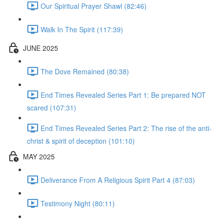
Our Spiritual Prayer Shawl (82:46)
Walk In The Spirit (117:39)
JUNE 2025
The Dove Remained (80:38)
End Times Revealed Series Part 1: Be prepared NOT
scared (107:31)
End Times Revealed Series Part 2: The rise of the anti-
christ & spirit of deception (101:10)
MAY 2025
Deliverance From A Religious Spirit Part 4 (87:03)
Testimony Night (80:11)