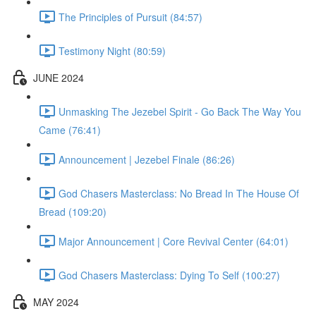
The Principles of Pursuit (84:57)
Testimony Night (80:59)
JUNE 2024
Unmasking The Jezebel Spirit - Go Back The Way You
Came (76:41)
Announcement | Jezebel Finale (86:26)
God Chasers Masterclass: No Bread In The House Of
Bread (109:20)
Major Announcement | Core Revival Center (64:01)
God Chasers Masterclass: Dying To Self (100:27)
MAY 2024