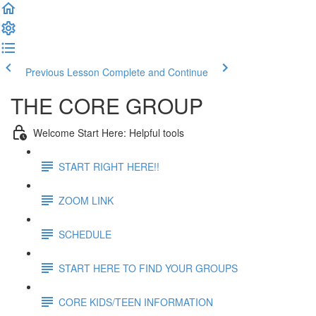
Previous Lesson
Complete and Continue
THE CORE GROUP
Welcome Start Here: Helpful tools
START RIGHT HERE!!
ZOOM LINK
SCHEDULE
START HERE TO FIND YOUR GROUPS
CORE KIDS/TEEN INFORMATION