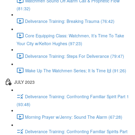
Watchmen Sound Off Alarm Call & Prophetic Flow
(81:32)
Deliverance Training: Breaking Trauma (76:42)
Core Equipping Class: Watchmen, It’s Time To Take
Your City w/Kelton Hughes (97:23)
Deliverance Training: Steps For Deliverance (79:47)
Wake Up The Watchmen Series; It Is Time 🙌 (91:26)
JULY 2023
Deliverance Training: Confronting Familiar Spirit Part 1
(93:48)
Morning Prayer w/Jenny: Sound The Alarm (67:28)
Deliverance Training: Confronting Familiar Spirits Part