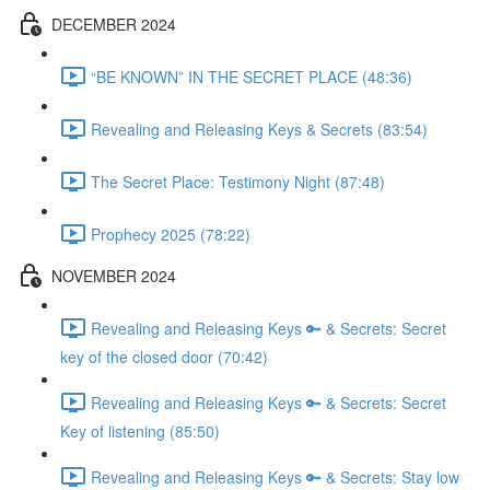
DECEMBER 2024
“BE KNOWN” IN THE SECRET PLACE (48:36)
Revealing and Releasing Keys & Secrets (83:54)
The Secret Place: Testimony Night (87:48)
Prophecy 2025 (78:22)
NOVEMBER 2024
Revealing and Releasing Keys 🔑 & Secrets: Secret
key of the closed door (70:42)
Revealing and Releasing Keys 🔑 & Secrets: Secret
Key of listening (85:50)
Revealing and Releasing Keys 🔑 & Secrets: Stay low