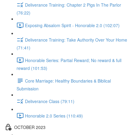
Deliverance Training: Chapter 2 Pigs In The Parlor
(76:22)
Exposing Absalom Spirit - Honorable 2.0 (102:07)
Deliverance Training: Take Authority Over Your Home
(71:41)
Honorable Series: Partial Reward; No reward & full
reward (101:53)
Core Marriage: Healthy Boundaries & Biblical
Submission
Deliverance Class (79:11)
Honorable 2.0 Series (110:49)
OCTOBER 2023