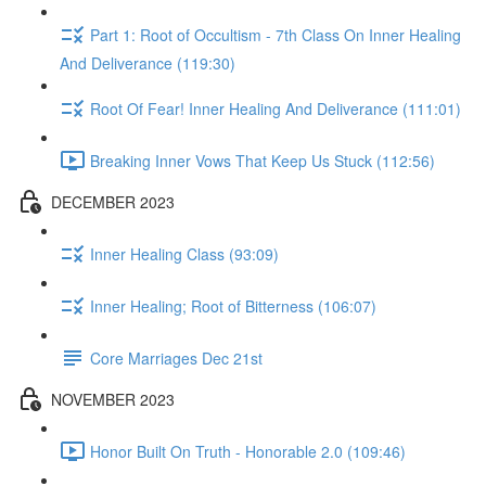
Part 1: Root of Occultism - 7th Class On Inner Healing
And Deliverance (119:30)
Root Of Fear! Inner Healing And Deliverance (111:01)
Breaking Inner Vows That Keep Us Stuck (112:56)
DECEMBER 2023
Inner Healing Class (93:09)
Inner Healing; Root of Bitterness (106:07)
Core Marriages Dec 21st
NOVEMBER 2023
Honor Built On Truth - Honorable 2.0 (109:46)