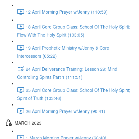
12 April Morning Prayer w/Jenny (110:59)
18 April Core Group Class: School Of The Holy Spirit;
Flow With The Holy Spirit (103:05)
19 April Prophetic Ministry w/Jenny & Core
Intercessors (65:22)
24 April Deliverance Training: Lesson 29; Mind
Controlling Spirits Part 1 (111:51)
25 April Core Group Class: School Of The Holy Spirit;
Spirit of Truth (103:46)
26 April Morning Prayer w/Jenny (90:41)
MARCH 2023
1 March Morning Prayer w/Jenny (66:40)