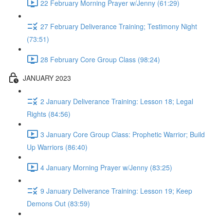
22 February Morning Prayer w/Jenny (61:29)
27 February Deliverance Training; Testimony Night
(73:51)
28 February Core Group Class (98:24)
JANUARY 2023
2 January Deliverance Training: Lesson 18; Legal
Rights (84:56)
3 January Core Group Class: Prophetic Warrior; Build
Up Warriors (86:40)
4 January Morning Prayer w/Jenny (83:25)
9 January Deliverance Training: Lesson 19; Keep
Demons Out (83:59)