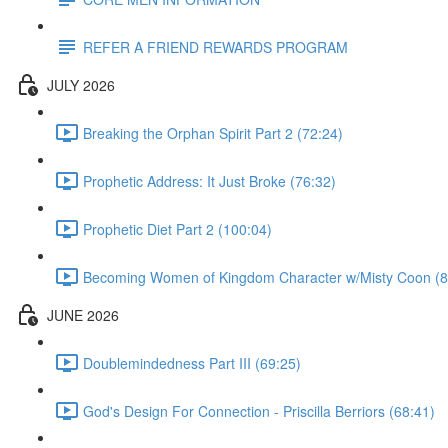
REFER A FRIEND REWARDS PROGRAM
JULY 2026
Breaking the Orphan Spirit Part 2 (72:24)
Prophetic Address: It Just Broke (76:32)
Prophetic Diet Part 2 (100:04)
Becoming Women of Kingdom Character w/Misty Coon (8
JUNE 2026
Doublemindedness Part III (69:25)
God's Design For Connection - Priscilla Berriors (68:41)