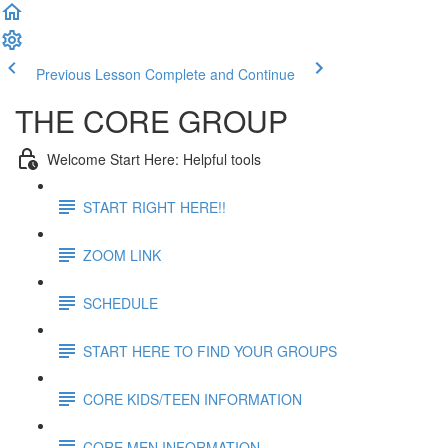
Previous Lesson
Complete and Continue
THE CORE GROUP
Welcome Start Here: Helpful tools
START RIGHT HERE!!
ZOOM LINK
SCHEDULE
START HERE TO FIND YOUR GROUPS
CORE KIDS/TEEN INFORMATION
CORE MEN INFORMATION