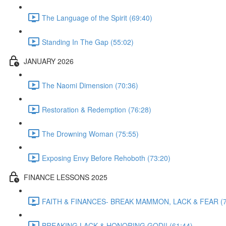
The Language of the Spirit (69:40)
Standing In The Gap (55:02)
JANUARY 2026
The Naomi Dimension (70:36)
Restoration & Redemption (76:28)
The Drowning Woman (75:55)
Exposing Envy Before Rehoboth (73:20)
FINANCE LESSONS 2025
FAITH & FINANCES- BREAK MAMMON, LACK & FEAR (7
BREAKING LACK & HONORING GOD!! (61:44)