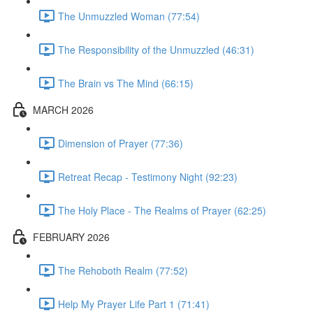
The Unmuzzled Woman (77:54)
The Responsibility of the Unmuzzled (46:31)
The Brain vs The Mind (66:15)
MARCH 2026
Dimension of Prayer (77:36)
Retreat Recap - Testimony Night (92:23)
The Holy Place - The Realms of Prayer (62:25)
FEBRUARY 2026
The Rehoboth Realm (77:52)
Help My Prayer Life Part 1 (71:41)