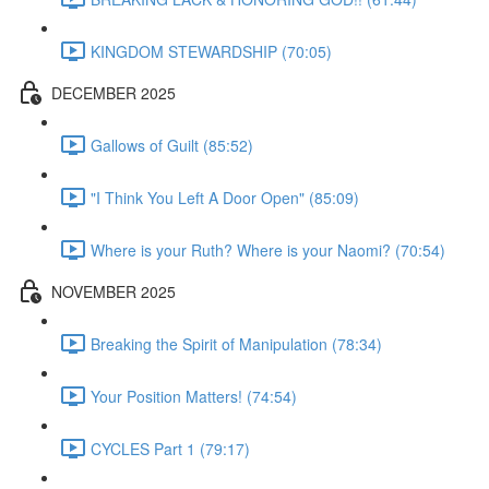
KINGDOM STEWARDSHIP (70:05)
DECEMBER 2025
Gallows of Guilt (85:52)
"I Think You Left A Door Open" (85:09)
Where is your Ruth? Where is your Naomi? (70:54)
NOVEMBER 2025
Breaking the Spirit of Manipulation (78:34)
Your Position Matters! (74:54)
CYCLES Part 1 (79:17)