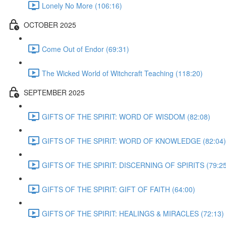
Lonely No More (106:16)
OCTOBER 2025
Come Out of Endor (69:31)
The Wicked World of Witchcraft Teaching (118:20)
SEPTEMBER 2025
GIFTS OF THE SPIRIT: WORD OF WISDOM (82:08)
GIFTS OF THE SPIRIT: WORD OF KNOWLEDGE (82:04)
GIFTS OF THE SPIRIT: DISCERNING OF SPIRITS (79:25
GIFTS OF THE SPIRIT: GIFT OF FAITH (64:00)
GIFTS OF THE SPIRIT: HEALINGS & MIRACLES (72:13)