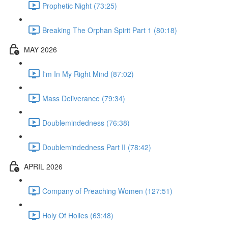
Prophetic Night (73:25)
Breaking The Orphan Spirit Part 1 (80:18)
MAY 2026
I'm In My Right Mind (87:02)
Mass Deliverance (79:34)
Doublemindedness (76:38)
Doublemindedness Part II (78:42)
APRIL 2026
Company of Preaching Women (127:51)
Holy Of Holies (63:48)