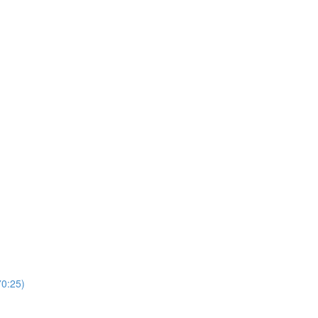
0:25)