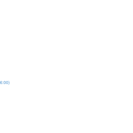
6:00)