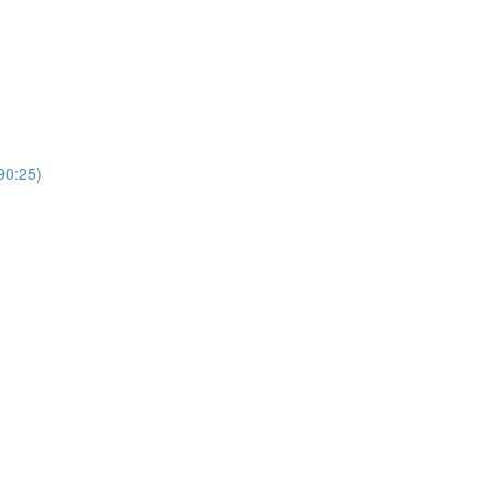
0:25)