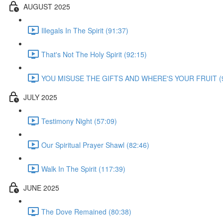
AUGUST 2025
Illegals In The Spirit (91:37)
That's Not The Holy Spirit (92:15)
YOU MISUSE THE GIFTS AND WHERE'S YOUR FRUIT (9
JULY 2025
Testimony Night (57:09)
Our Spiritual Prayer Shawl (82:46)
Walk In The Spirit (117:39)
JUNE 2025
The Dove Remained (80:38)