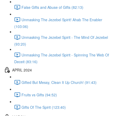
False Gifts and Abuse of Gifts (82:13)
Unmasking The Jezebel Spirit! Ahab The Enabler
(103:06)
Unmasking The Jezebel Spirit - The Mind Of Jezebel
(93:20)
Unmasking The Jezebel Spirit - Spinning The Web Of
Deceit (83:16)
APRIL 2024
Gifted But Messy, Clean It Up Church! (91:43)
Fruits vs Gifts (94:52)
Gifts Of The Spirit (123:40)