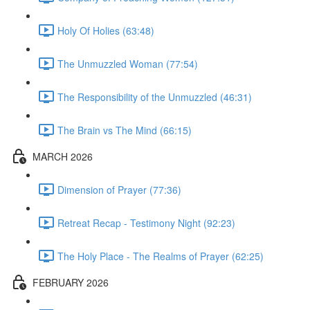
Holy Of Holies (63:48)
The Unmuzzled Woman (77:54)
The Responsibility of the Unmuzzled (46:31)
The Brain vs The Mind (66:15)
MARCH 2026
Dimension of Prayer (77:36)
Retreat Recap - Testimony Night (92:23)
The Holy Place - The Realms of Prayer (62:25)
FEBRUARY 2026