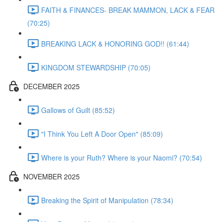
FAITH & FINANCES- BREAK MAMMON, LACK & FEAR
(70:25)
BREAKING LACK & HONORING GOD!! (61:44)
KINGDOM STEWARDSHIP (70:05)
DECEMBER 2025
Gallows of Guilt (85:52)
"I Think You Left A Door Open" (85:09)
Where is your Ruth? Where is your Naomi? (70:54)
NOVEMBER 2025
Breaking the Spirit of Manipulation (78:34)