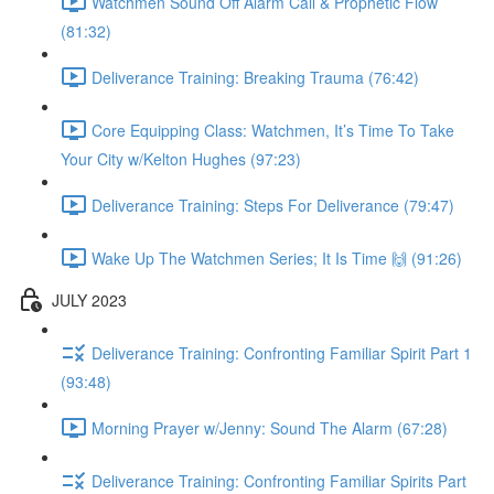
Watchmen Sound Off Alarm Call & Prophetic Flow
(81:32)
Deliverance Training: Breaking Trauma (76:42)
Core Equipping Class: Watchmen, It’s Time To Take
Your City w/Kelton Hughes (97:23)
Deliverance Training: Steps For Deliverance (79:47)
Wake Up The Watchmen Series; It Is Time 🙌 (91:26)
JULY 2023
Deliverance Training: Confronting Familiar Spirit Part 1
(93:48)
Morning Prayer w/Jenny: Sound The Alarm (67:28)
Deliverance Training: Confronting Familiar Spirits Part