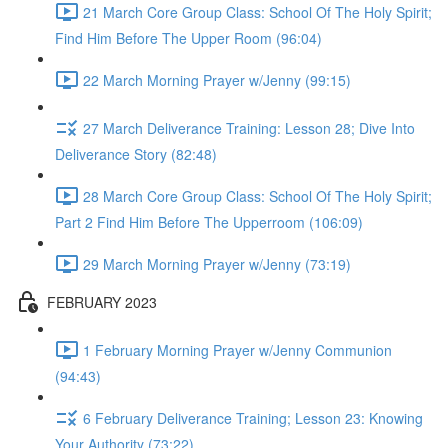
21 March Core Group Class: School Of The Holy Spirit;
Find Him Before The Upper Room (96:04)
22 March Morning Prayer w/Jenny (99:15)
27 March Deliverance Training: Lesson 28; Dive Into
Deliverance Story (82:48)
28 March Core Group Class: School Of The Holy Spirit;
Part 2 Find Him Before The Upperroom (106:09)
29 March Morning Prayer w/Jenny (73:19)
FEBRUARY 2023
1 February Morning Prayer w/Jenny Communion
(94:43)
6 February Deliverance Training; Lesson 23: Knowing
Your Authority (73:22)