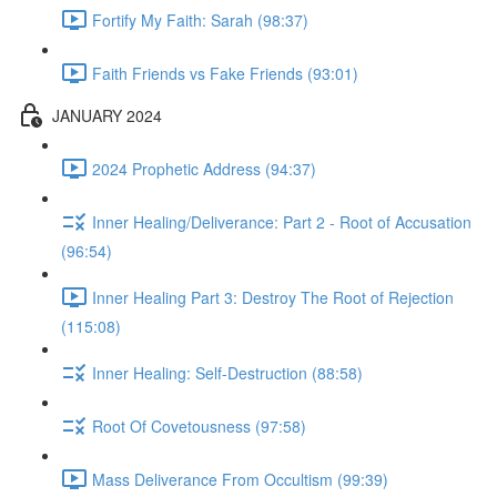
Fortify My Faith: Sarah (98:37)
Faith Friends vs Fake Friends (93:01)
JANUARY 2024
2024 Prophetic Address (94:37)
Inner Healing/Deliverance: Part 2 - Root of Accusation
(96:54)
Inner Healing Part 3: Destroy The Root of Rejection
(115:08)
Inner Healing: Self-Destruction (88:58)
Root Of Covetousness (97:58)
Mass Deliverance From Occultism (99:39)