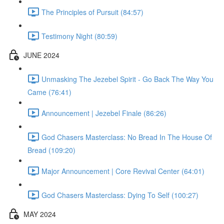
The Principles of Pursuit (84:57)
Testimony Night (80:59)
JUNE 2024
Unmasking The Jezebel Spirit - Go Back The Way You
Came (76:41)
Announcement | Jezebel Finale (86:26)
God Chasers Masterclass: No Bread In The House Of
Bread (109:20)
Major Announcement | Core Revival Center (64:01)
God Chasers Masterclass: Dying To Self (100:27)
MAY 2024