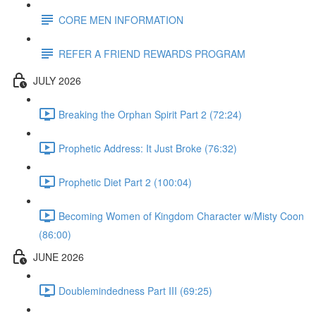
CORE MEN INFORMATION
REFER A FRIEND REWARDS PROGRAM
JULY 2026
Breaking the Orphan Spirit Part 2 (72:24)
Prophetic Address: It Just Broke (76:32)
Prophetic Diet Part 2 (100:04)
Becoming Women of Kingdom Character w/Misty Coon
(86:00)
JUNE 2026
Doublemindedness Part III (69:25)