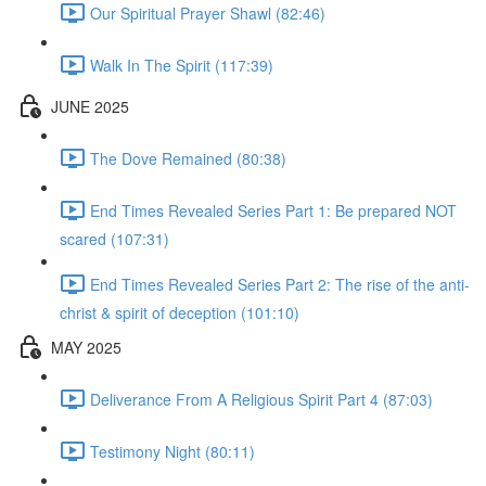
Our Spiritual Prayer Shawl (82:46)
Walk In The Spirit (117:39)
JUNE 2025
The Dove Remained (80:38)
End Times Revealed Series Part 1: Be prepared NOT
scared (107:31)
End Times Revealed Series Part 2: The rise of the anti-
christ & spirit of deception (101:10)
MAY 2025
Deliverance From A Religious Spirit Part 4 (87:03)
Testimony Night (80:11)