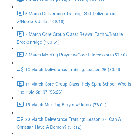
6 March Deliverance Training: Self Deliverance
w/Noelle & Julia (109:46)
7 March Core Group Class: Revival Faith w/Natalie
Breckenridge (100:51)
8 March Morning Prayer w/Core Intercessors (59:46)
13 March Deliverance Training: Lesson 26 (83:49)
14 March Core Group Class: Holy Spirit School; Who Is
The Holy Spirit? (96:26)
15 March Morning Prayer w/Jenny (76:01)
20 March Deliverance Training: Lesson 27; Can A
Christian Have A Demon? (94:12)