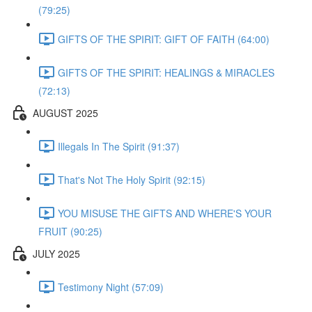
(79:25)
GIFTS OF THE SPIRIT: GIFT OF FAITH (64:00)
GIFTS OF THE SPIRIT: HEALINGS & MIRACLES
(72:13)
AUGUST 2025
Illegals In The Spirit (91:37)
That's Not The Holy Spirit (92:15)
YOU MISUSE THE GIFTS AND WHERE'S YOUR
FRUIT (90:25)
JULY 2025
Testimony Night (57:09)