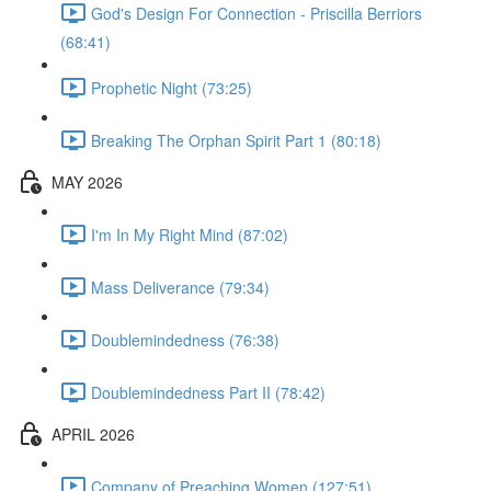
God's Design For Connection - Priscilla Berriors
(68:41)
Prophetic Night (73:25)
Breaking The Orphan Spirit Part 1 (80:18)
MAY 2026
I'm In My Right Mind (87:02)
Mass Deliverance (79:34)
Doublemindedness (76:38)
Doublemindedness Part II (78:42)
APRIL 2026
Company of Preaching Women (127:51)