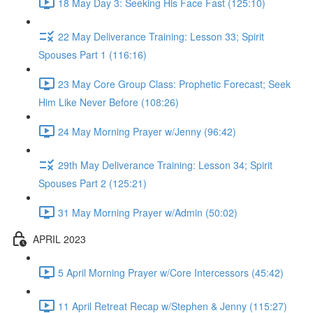
18 May Day 3: Seeking His Face Fast (125:10)
22 May Deliverance Training: Lesson 33; Spirit
Spouses Part 1 (116:16)
23 May Core Group Class: Prophetic Forecast; Seek
Him Like Never Before (108:26)
24 May Morning Prayer w/Jenny (96:42)
29th May Deliverance Training: Lesson 34; Spirit
Spouses Part 2 (125:21)
31 May Morning Prayer w/Admin (50:02)
APRIL 2023
5 April Morning Prayer w/Core Intercessors (45:42)
11 April Retreat Recap w/Stephen & Jenny (115:27)