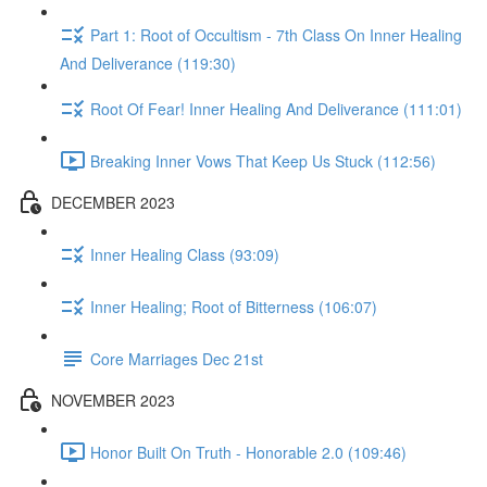
Part 1: Root of Occultism - 7th Class On Inner Healing
And Deliverance (119:30)
Root Of Fear! Inner Healing And Deliverance (111:01)
Breaking Inner Vows That Keep Us Stuck (112:56)
DECEMBER 2023
Inner Healing Class (93:09)
Inner Healing; Root of Bitterness (106:07)
Core Marriages Dec 21st
NOVEMBER 2023
Honor Built On Truth - Honorable 2.0 (109:46)