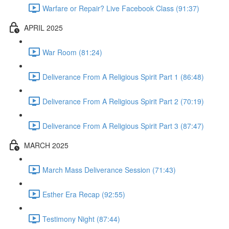
Warfare or Repair? Live Facebook Class (91:37)
APRIL 2025
War Room (81:24)
Deliverance From A Religious Spirit Part 1 (86:48)
Deliverance From A Religious Spirit Part 2 (70:19)
Deliverance From A Religious Spirit Part 3 (87:47)
MARCH 2025
March Mass Deliverance Session (71:43)
Esther Era Recap (92:55)
Testimony Night (87:44)