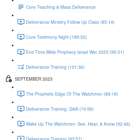
Core Teaching & Mass Deliverance
Deliverance Ministry Follow Up Class (85:14)
Core Testimony Night (189:32)
End Time Bible Prophecy Israel War 2023 (95:31)
Deliverance Training (101:36)
SEPTEMBER 2023
The Prophetic Edge Of The Watchmen (89:18)
Deliverance Training: Q&A (74:56)
Wake Up The Watchmen: See, Hear, & Know (92:46)
Deliverance Training (83:57)