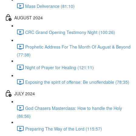
Mass Deliverance (81:10)
AUGUST 2024
CRC Grand Opening Testimony Night (100:26)
Prophetic Address For The Month Of August & Beyond
(77:38)
Night of Prayer for Healing (121:11)
Exposing the spirit of offense: Be unoffendable (78:35)
JULY 2024
God Chasers Masterclass: How to handle the Holy
(86:56)
Preparing The Way of the Lord (115:57)