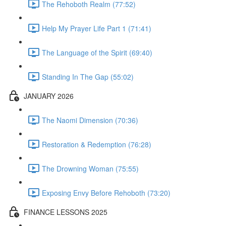
The Rehoboth Realm (77:52)
Help My Prayer Life Part 1 (71:41)
The Language of the Spirit (69:40)
Standing In The Gap (55:02)
JANUARY 2026
The Naomi Dimension (70:36)
Restoration & Redemption (76:28)
The Drowning Woman (75:55)
Exposing Envy Before Rehoboth (73:20)
FINANCE LESSONS 2025