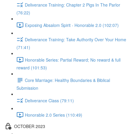
Deliverance Training: Chapter 2 Pigs In The Parlor
(76:22)
Exposing Absalom Spirit - Honorable 2.0 (102:07)
Deliverance Training: Take Authority Over Your Home
(71:41)
Honorable Series: Partial Reward; No reward & full
reward (101:53)
Core Marriage: Healthy Boundaries & Biblical
Submission
Deliverance Class (79:11)
Honorable 2.0 Series (110:49)
OCTOBER 2023