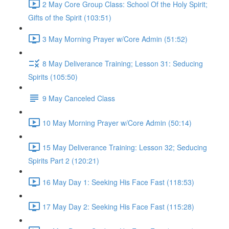
2 May Core Group Class: School Of the Holy Spirit;
Gifts of the Spirit (103:51)
3 May Morning Prayer w/Core Admin (51:52)
8 May Deliverance Training; Lesson 31: Seducing
Spirits (105:50)
9 May Canceled Class
10 May Morning Prayer w/Core Admin (50:14)
15 May Deliverance Training: Lesson 32; Seducing
Spirits Part 2 (120:21)
16 May Day 1: Seeking His Face Fast (118:53)
17 May Day 2: Seeking His Face Fast (115:28)