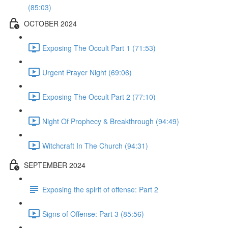
(85:03)
OCTOBER 2024
Exposing The Occult Part 1 (71:53)
Urgent Prayer Night (69:06)
Exposing The Occult Part 2 (77:10)
Night Of Prophecy & Breakthrough (94:49)
Witchcraft In The Church (94:31)
SEPTEMBER 2024
Exposing the spirit of offense: Part 2
Signs of Offense: Part 3 (85:56)