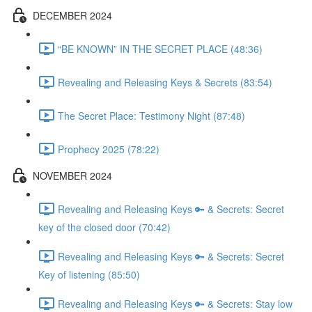
DECEMBER 2024
“BE KNOWN” IN THE SECRET PLACE (48:36)
Revealing and Releasing Keys & Secrets (83:54)
The Secret Place: Testimony Night (87:48)
Prophecy 2025 (78:22)
NOVEMBER 2024
Revealing and Releasing Keys 🔑 & Secrets: Secret
key of the closed door (70:42)
Revealing and Releasing Keys 🔑 & Secrets: Secret
Key of listening (85:50)
Revealing and Releasing Keys 🔑 & Secrets: Stay low