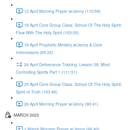
12 April Morning Prayer w/Jenny (110:59)
18 April Core Group Class: School Of The Holy Spirit;
Flow With The Holy Spirit (103:05)
19 April Prophetic Ministry w/Jenny & Core
Intercessors (65:22)
24 April Deliverance Training: Lesson 29; Mind
Controlling Spirits Part 1 (111:51)
25 April Core Group Class: School Of The Holy Spirit;
Spirit of Truth (103:46)
26 April Morning Prayer w/Jenny (90:41)
MARCH 2023
1 March Morning Prayer w/Jenny (66:40)