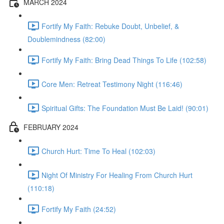
MARCH 2024
Fortify My Faith: Rebuke Doubt, Unbelief, &
Doublemindness (82:00)
Fortify My Faith: Bring Dead Things To Life (102:58)
Core Men: Retreat Testimony Night (116:46)
Spiritual Gifts: The Foundation Must Be Laid! (90:01)
FEBRUARY 2024
Church Hurt: Time To Heal (102:03)
Night Of Ministry For Healing From Church Hurt
(110:18)
Fortify My Faith (24:52)