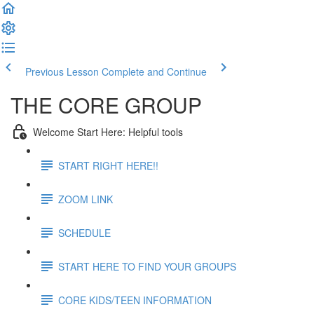
Previous Lesson
Complete and Continue
THE CORE GROUP
Welcome Start Here: Helpful tools
START RIGHT HERE!!
ZOOM LINK
SCHEDULE
START HERE TO FIND YOUR GROUPS
CORE KIDS/TEEN INFORMATION