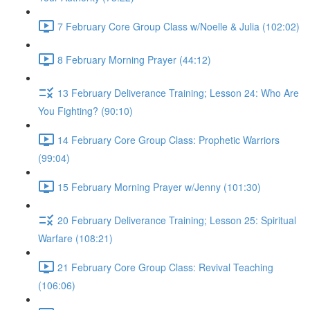
7 February Core Group Class w/Noelle & Julia (102:02)
8 February Morning Prayer (44:12)
13 February Deliverance Training; Lesson 24: Who Are
You Fighting? (90:10)
14 February Core Group Class: Prophetic Warriors
(99:04)
15 February Morning Prayer w/Jenny (101:30)
20 February Deliverance Training; Lesson 25: Spiritual
Warfare (108:21)
21 February Core Group Class: Revival Teaching
(106:06)