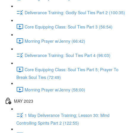
Deliverance Training: Godly Soul Ties Part 2 (100:35)
Core Equipping Class: Soul Ties Part 3 (56:54)
Morning Prayer w/Jenny (66:42)
Deliverance Training: Soul Ties Part 4 (96:03)
Core Equipping Class: Soul Ties Part 5; Prayer To
Break Soul Ties (72:49)
Morning Prayer w/Jenny (58:00)
MAY 2023
1 May Deliverance Training; Lesson 30: Mind
Controlling Spirits Part 2 (122:55)