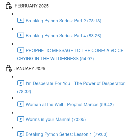
FEBRUARY 2025
Breaking Python Series: Part 2 (78:13)
Breaking Python Series: Part 4 (83:26)
PROPHETIC MESSAGE TO THE CORE! A VOICE
CRYING IN THE WILDERNESS (54:07)
JANUARY 2025
I'm Desperate For You - The Power of Desperation
(78:32)
Woman at the Well - Prophet Marcos (59:42)
Worms in your Manna! (70:05)
Breaking Python Series: Lesson 1 (79:00)