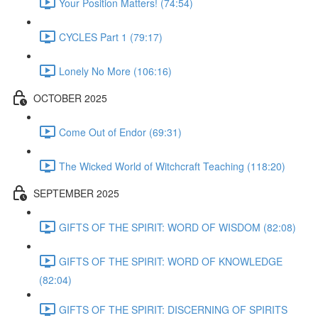
Your Position Matters! (74:54)
CYCLES Part 1 (79:17)
Lonely No More (106:16)
OCTOBER 2025
Come Out of Endor (69:31)
The Wicked World of Witchcraft Teaching (118:20)
SEPTEMBER 2025
GIFTS OF THE SPIRIT: WORD OF WISDOM (82:08)
GIFTS OF THE SPIRIT: WORD OF KNOWLEDGE
(82:04)
GIFTS OF THE SPIRIT: DISCERNING OF SPIRITS