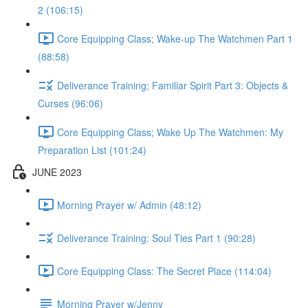
2 (106:15)
Core Equipping Class; Wake-up The Watchmen Part 1
(88:58)
Deliverance Training; Familiar Spirit Part 3: Objects &
Curses (96:06)
Core Equipping Class; Wake Up The Watchmen: My
Preparation List (101:24)
JUNE 2023
Morning Prayer w/ Admin (48:12)
Deliverance Training: Soul Ties Part 1 (90:28)
Core Equipping Class: The Secret Place (114:04)
Morning Prayer w/Jenny