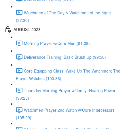
Watchmen of The Day & Watchmen of the Night
(87:30)
AUGUST 2023
Morning Prayer w/Core Men (81:08)
Deliverance Training; Basic Brush Up (99:50)
Core Equipping Class: Wake Up The Watchmen; The
Prayer Watches (100:36)
Thursday Morning Prayer w/Jenny: Healing Power
(96:25)
Watchmen Prayer 2nd Watch w/Core Intercessors
(105:29)