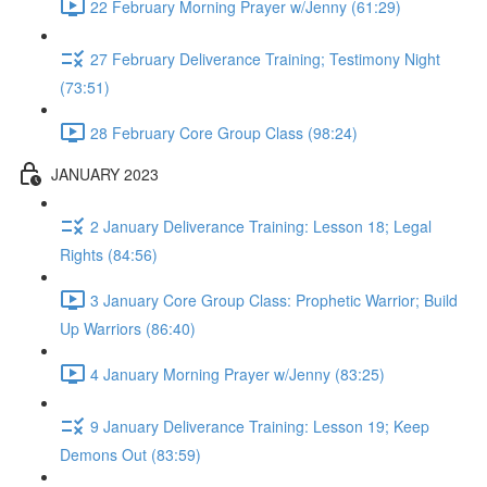
22 February Morning Prayer w/Jenny (61:29)
27 February Deliverance Training; Testimony Night
(73:51)
28 February Core Group Class (98:24)
JANUARY 2023
2 January Deliverance Training: Lesson 18; Legal
Rights (84:56)
3 January Core Group Class: Prophetic Warrior; Build
Up Warriors (86:40)
4 January Morning Prayer w/Jenny (83:25)
9 January Deliverance Training: Lesson 19; Keep
Demons Out (83:59)