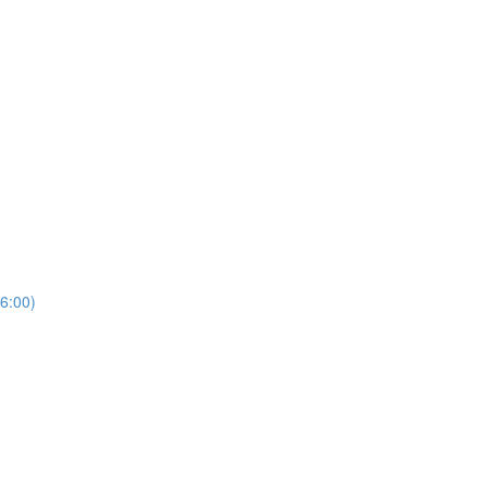
6:00)