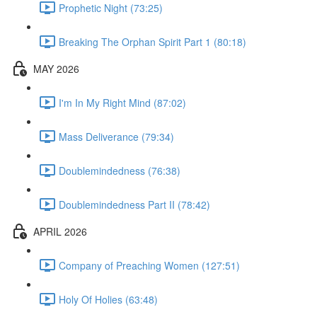
Prophetic Night (73:25)
Breaking The Orphan Spirit Part 1 (80:18)
MAY 2026
I'm In My Right Mind (87:02)
Mass Deliverance (79:34)
Doublemindedness (76:38)
Doublemindedness Part II (78:42)
APRIL 2026
Company of Preaching Women (127:51)
Holy Of Holies (63:48)