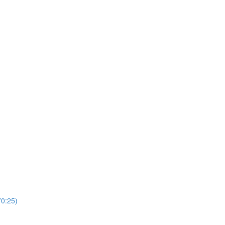
0:25)