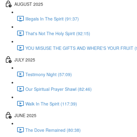
AUGUST 2025
Illegals In The Spirit (91:37)
That's Not The Holy Spirit (92:15)
YOU MISUSE THE GIFTS AND WHERE'S YOUR FRUIT (9
JULY 2025
Testimony Night (57:09)
Our Spiritual Prayer Shawl (82:46)
Walk In The Spirit (117:39)
JUNE 2025
The Dove Remained (80:38)