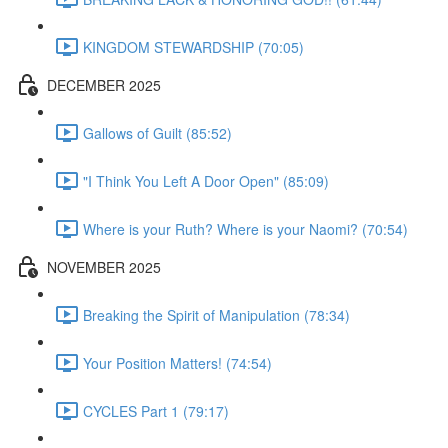
KINGDOM STEWARDSHIP (70:05)
DECEMBER 2025
Gallows of Guilt (85:52)
"I Think You Left A Door Open" (85:09)
Where is your Ruth? Where is your Naomi? (70:54)
NOVEMBER 2025
Breaking the Spirit of Manipulation (78:34)
Your Position Matters! (74:54)
CYCLES Part 1 (79:17)