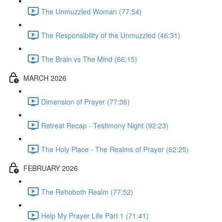
The Unmuzzled Woman (77:54)
The Responsibility of the Unmuzzled (46:31)
The Brain vs The Mind (66:15)
MARCH 2026
Dimension of Prayer (77:36)
Retreat Recap - Testimony Night (92:23)
The Holy Place - The Realms of Prayer (62:25)
FEBRUARY 2026
The Rehoboth Realm (77:52)
Help My Prayer Life Part 1 (71:41)