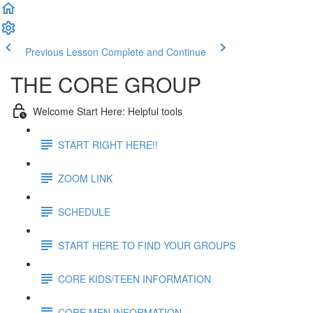
Previous Lesson
Complete and Continue
THE CORE GROUP
Welcome Start Here: Helpful tools
START RIGHT HERE!!
ZOOM LINK
SCHEDULE
START HERE TO FIND YOUR GROUPS
CORE KIDS/TEEN INFORMATION
CORE MEN INFORMATION