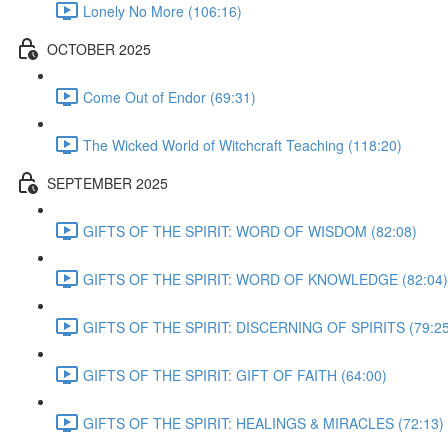
Lonely No More (106:16)
OCTOBER 2025
Come Out of Endor (69:31)
The Wicked World of Witchcraft Teaching (118:20)
SEPTEMBER 2025
GIFTS OF THE SPIRIT: WORD OF WISDOM (82:08)
GIFTS OF THE SPIRIT: WORD OF KNOWLEDGE (82:04)
GIFTS OF THE SPIRIT: DISCERNING OF SPIRITS (79:25
GIFTS OF THE SPIRIT: GIFT OF FAITH (64:00)
GIFTS OF THE SPIRIT: HEALINGS & MIRACLES (72:13)