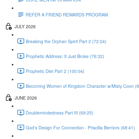
REFER A FRIEND REWARDS PROGRAM
JULY 2026
Breaking the Orphan Spirit Part 2 (72:24)
Prophetic Address: It Just Broke (76:32)
Prophetic Diet Part 2 (100:04)
Becoming Women of Kingdom Character w/Misty Coon (8
JUNE 2026
Doublemindedness Part III (69:25)
God's Design For Connection - Priscilla Berriors (68:41)