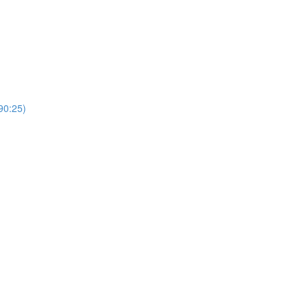
0:25)