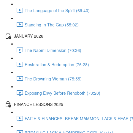
The Language of the Spirit (69:40)
Standing In The Gap (55:02)
JANUARY 2026
The Naomi Dimension (70:36)
Restoration & Redemption (76:28)
The Drowning Woman (75:55)
Exposing Envy Before Rehoboth (73:20)
FINANCE LESSONS 2025
FAITH & FINANCES- BREAK MAMMON, LACK & FEAR (7
BREAKING LACK & HONORING GOD!! (61:44)